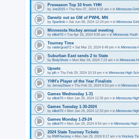
Preseason Top 10 from YHH
by
Joe2015
»
Thu Nov 07, 2024 6:32 am
» in
Minnesota Girl
Darwitz out as GM of PWHL MN
by
Sparlimb
»
Sat Jun 08, 2024 12:24 pm
» in
Minnesota Gir
Minnesota Hockey annual meeting
by
elliott70
»
Tue Apr 16, 2024 9:55 am
» in
Minnesota Youth
Tourney Time
by
raidergrad72
»
Sat Mar 23, 2024 6:49 pm
» in
Minnesota H
Suburban East sends 2 to State
by
BodyShots
»
Mon Mar 04, 2024 7:23 am
» in
Minnesota H
Upsets
by
jdh
»
Thu Feb 29, 2024 10:19 pm
» in
Minnesota High Sch
YHH's Player of the Year Finalists
by
JerseyDave
»
Thu Feb 15, 2024 6:53 pm
» in
Minnesota H
Games Wednesday 1-31
by
elliott70
»
Mon Jan 29, 2024 12:35 pm
» in
Minnesota High
Games Tuesday 1-30-2024
by
elliott70
»
Mon Jan 29, 2024 12:33 pm
» in
Minnesota High
Games Monday 1-29-24
by
elliott70
»
Mon Jan 29, 2024 9:54 am
» in
Minnesota High 
2024 State Tourney Tickets
by
RWFhockey
»
Mon Jan 29, 2024 9:17 am
» in
Hockey Tic