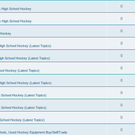
0
s High School Hockey
0
ls High School Hockey
0
 Hockey
0
igh School Hockey (Latest Topics)
0
igh School Hockey (Latest Topics)
0
ool Hockey (Latest Topics)
0
igh School Hockey (Latest Topics)
0
 School Hockey (Latest Topics)
0
 School Hockey (Latest Topics)
0
School Hockey (Latest Topics)
0
kets, Used Hockey Equipment Buy/Sell/Trade