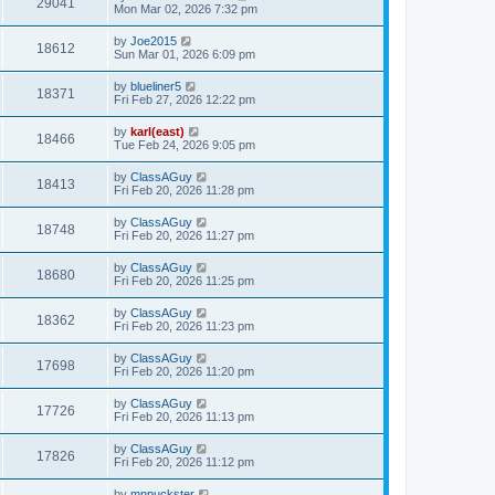
29041
Mon Mar 02, 2026 7:32 pm
by
Joe2015
18612
Sun Mar 01, 2026 6:09 pm
by
blueliner5
18371
Fri Feb 27, 2026 12:22 pm
by
karl(east)
18466
Tue Feb 24, 2026 9:05 pm
by
ClassAGuy
18413
Fri Feb 20, 2026 11:28 pm
by
ClassAGuy
18748
Fri Feb 20, 2026 11:27 pm
by
ClassAGuy
18680
Fri Feb 20, 2026 11:25 pm
by
ClassAGuy
18362
Fri Feb 20, 2026 11:23 pm
by
ClassAGuy
17698
Fri Feb 20, 2026 11:20 pm
by
ClassAGuy
17726
Fri Feb 20, 2026 11:13 pm
by
ClassAGuy
17826
Fri Feb 20, 2026 11:12 pm
by
mnpuckster