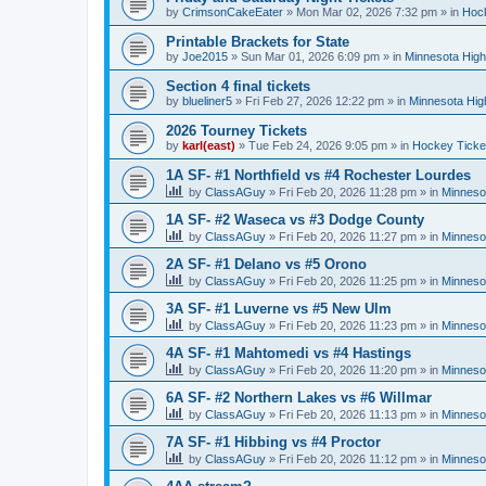
by
CrimsonCakeEater
»
Mon Mar 02, 2026 7:32 pm
» in
Hock
Printable Brackets for State
by
Joe2015
»
Sun Mar 01, 2026 6:09 pm
» in
Minnesota High
Section 4 final tickets
by
blueliner5
»
Fri Feb 27, 2026 12:22 pm
» in
Minnesota Hig
2026 Tourney Tickets
by
karl(east)
»
Tue Feb 24, 2026 9:05 pm
» in
Hockey Ticke
1A SF- #1 Northfield vs #4 Rochester Lourdes
by
ClassAGuy
»
Fri Feb 20, 2026 11:28 pm
» in
Minneso
1A SF- #2 Waseca vs #3 Dodge County
by
ClassAGuy
»
Fri Feb 20, 2026 11:27 pm
» in
Minneso
2A SF- #1 Delano vs #5 Orono
by
ClassAGuy
»
Fri Feb 20, 2026 11:25 pm
» in
Minneso
3A SF- #1 Luverne vs #5 New Ulm
by
ClassAGuy
»
Fri Feb 20, 2026 11:23 pm
» in
Minneso
4A SF- #1 Mahtomedi vs #4 Hastings
by
ClassAGuy
»
Fri Feb 20, 2026 11:20 pm
» in
Minneso
6A SF- #2 Northern Lakes vs #6 Willmar
by
ClassAGuy
»
Fri Feb 20, 2026 11:13 pm
» in
Minneso
7A SF- #1 Hibbing vs #4 Proctor
by
ClassAGuy
»
Fri Feb 20, 2026 11:12 pm
» in
Minneso