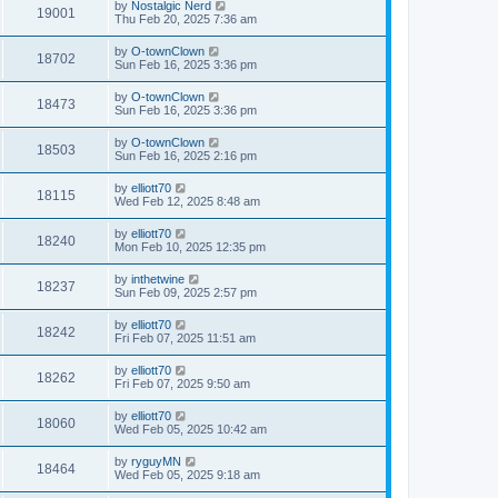
by
Nostalgic Nerd
19001
Thu Feb 20, 2025 7:36 am
by
O-townClown
18702
Sun Feb 16, 2025 3:36 pm
by
O-townClown
18473
Sun Feb 16, 2025 3:36 pm
by
O-townClown
18503
Sun Feb 16, 2025 2:16 pm
by
elliott70
18115
Wed Feb 12, 2025 8:48 am
by
elliott70
18240
Mon Feb 10, 2025 12:35 pm
by
inthetwine
18237
Sun Feb 09, 2025 2:57 pm
by
elliott70
18242
Fri Feb 07, 2025 11:51 am
by
elliott70
18262
Fri Feb 07, 2025 9:50 am
by
elliott70
18060
Wed Feb 05, 2025 10:42 am
by
ryguyMN
18464
Wed Feb 05, 2025 9:18 am