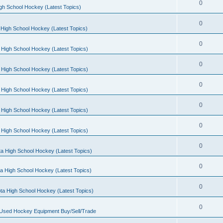
0
gh School Hockey (Latest Topics)
0
High School Hockey (Latest Topics)
0
 High School Hockey (Latest Topics)
0
 High School Hockey (Latest Topics)
0
 High School Hockey (Latest Topics)
0
 High School Hockey (Latest Topics)
0
 High School Hockey (Latest Topics)
0
a High School Hockey (Latest Topics)
0
a High School Hockey (Latest Topics)
0
ta High School Hockey (Latest Topics)
0
 Used Hockey Equipment Buy/Sell/Trade