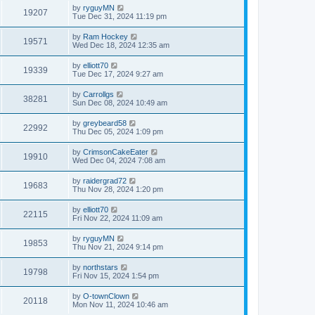
by
ryguyMN
19207
Tue Dec 31, 2024 11:19 pm
by
Ram Hockey
19571
Wed Dec 18, 2024 12:35 am
by
elliott70
19339
Tue Dec 17, 2024 9:27 am
by
Carrollgs
38281
Sun Dec 08, 2024 10:49 am
by
greybeard58
22992
Thu Dec 05, 2024 1:09 pm
by
CrimsonCakeEater
19910
Wed Dec 04, 2024 7:08 am
by
raidergrad72
19683
Thu Nov 28, 2024 1:20 pm
by
elliott70
22115
Fri Nov 22, 2024 11:09 am
by
ryguyMN
19853
Thu Nov 21, 2024 9:14 pm
by
northstars
19798
Fri Nov 15, 2024 1:54 pm
by
O-townClown
20118
Mon Nov 11, 2024 10:46 am