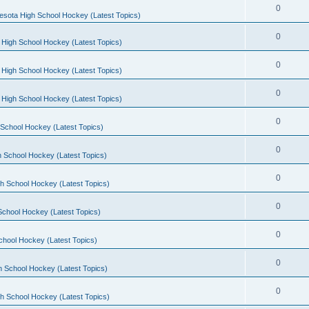
0
esota High School Hockey (Latest Topics)
0
 High School Hockey (Latest Topics)
0
 High School Hockey (Latest Topics)
0
 High School Hockey (Latest Topics)
0
School Hockey (Latest Topics)
0
 School Hockey (Latest Topics)
0
h School Hockey (Latest Topics)
0
School Hockey (Latest Topics)
0
chool Hockey (Latest Topics)
0
h School Hockey (Latest Topics)
0
h School Hockey (Latest Topics)