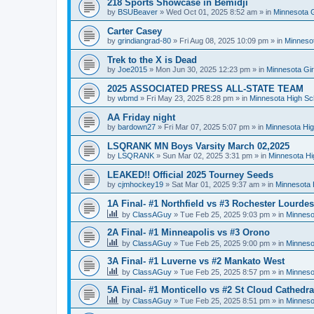
218 Sports Showcase in Bemidji
by
BSUBeaver
»
Wed Oct 01, 2025 8:52 am
» in
Minnesota G
Carter Casey
by
grindiangrad-80
»
Fri Aug 08, 2025 10:09 pm
» in
Minnesot
Trek to the X is Dead
by
Joe2015
»
Mon Jun 30, 2025 12:23 pm
» in
Minnesota Gi
2025 ASSOCIATED PRESS ALL-STATE TEAM
by
wbmd
»
Fri May 23, 2025 8:28 pm
» in
Minnesota High Sc
AA Friday night
by
bardown27
»
Fri Mar 07, 2025 5:07 pm
» in
Minnesota Hig
LSQRANK MN Boys Varsity March 02,2025
by
LSQRANK
»
Sun Mar 02, 2025 3:31 pm
» in
Minnesota Hi
LEAKED!! Official 2025 Tourney Seeds
by
cjmhockey19
»
Sat Mar 01, 2025 9:37 am
» in
Minnesota 
1A Final- #1 Northfield vs #3 Rochester Lourdes
by
ClassAGuy
»
Tue Feb 25, 2025 9:03 pm
» in
Minneso
2A Final- #1 Minneapolis vs #3 Orono
by
ClassAGuy
»
Tue Feb 25, 2025 9:00 pm
» in
Minneso
3A Final- #1 Luverne vs #2 Mankato West
by
ClassAGuy
»
Tue Feb 25, 2025 8:57 pm
» in
Minneso
5A Final- #1 Monticello vs #2 St Cloud Cathedra
by
ClassAGuy
»
Tue Feb 25, 2025 8:51 pm
» in
Minneso