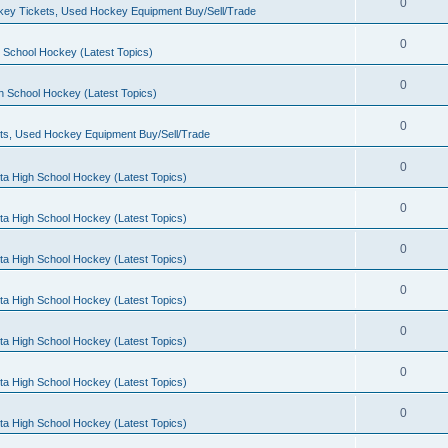
0
ey Tickets, Used Hockey Equipment Buy/Sell/Trade
0
 School Hockey (Latest Topics)
0
h School Hockey (Latest Topics)
0
ts, Used Hockey Equipment Buy/Sell/Trade
0
ta High School Hockey (Latest Topics)
0
ta High School Hockey (Latest Topics)
0
ta High School Hockey (Latest Topics)
0
ta High School Hockey (Latest Topics)
0
ta High School Hockey (Latest Topics)
0
ta High School Hockey (Latest Topics)
0
ta High School Hockey (Latest Topics)