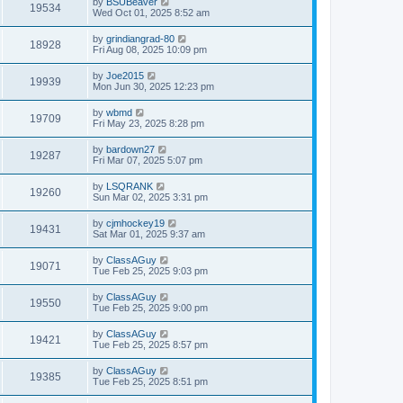
by
BSUBeaver
19534
Wed Oct 01, 2025 8:52 am
by
grindiangrad-80
18928
Fri Aug 08, 2025 10:09 pm
by
Joe2015
19939
Mon Jun 30, 2025 12:23 pm
by
wbmd
19709
Fri May 23, 2025 8:28 pm
by
bardown27
19287
Fri Mar 07, 2025 5:07 pm
by
LSQRANK
19260
Sun Mar 02, 2025 3:31 pm
by
cjmhockey19
19431
Sat Mar 01, 2025 9:37 am
by
ClassAGuy
19071
Tue Feb 25, 2025 9:03 pm
by
ClassAGuy
19550
Tue Feb 25, 2025 9:00 pm
by
ClassAGuy
19421
Tue Feb 25, 2025 8:57 pm
by
ClassAGuy
19385
Tue Feb 25, 2025 8:51 pm