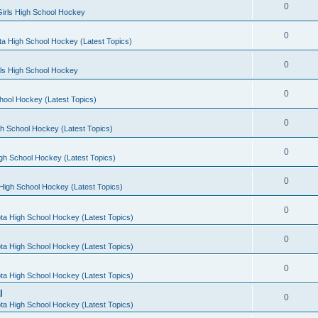
0
irls High School Hockey
0
a High School Hockey (Latest Topics)
0
rls High School Hockey
0
hool Hockey (Latest Topics)
0
h School Hockey (Latest Topics)
0
gh School Hockey (Latest Topics)
0
High School Hockey (Latest Topics)
0
ta High School Hockey (Latest Topics)
0
ta High School Hockey (Latest Topics)
0
ta High School Hockey (Latest Topics)
l
0
ta High School Hockey (Latest Topics)