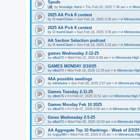
Spuds
by
Nostalgic Nerd
»
Thu Feb 20, 2025 7:36 am
» in
Minn
2025 AA Pick 8 contest
by
O-townClown
»
Sun Feb 16, 2025 3:36 pm
» in
Minnesota
2025 AA Pick 8 contest
by
O-townClown
»
Sun Feb 16, 2025 3:36 pm
» in
Minnesota
AA Section Selection podcast
by
O-townClown
»
Sun Feb 16, 2025 2:16 pm
» in
Minnesota
games Wednesday 2-12-25
by
elliott70
»
Wed Feb 12, 2025 8:48 am
» in
Minnesota High 
GAMES MONDAY 2/10/25
by
elliott70
»
Mon Feb 10, 2025 12:35 pm
» in
Minnesota High
4AA possible seedings
by
inthetwine
»
Sun Feb 09, 2025 2:57 pm
» in
Minnesota Hig
Games Tuesday 2-11-25
by
elliott70
»
Fri Feb 07, 2025 11:51 am
» in
Minnesota High 
Games Monday Feb 10 2025
by
elliott70
»
Fri Feb 07, 2025 9:50 am
» in
Minnesota High S
Gmes Wednesday 2-5-25
by
elliott70
»
Wed Feb 05, 2025 10:42 am
» in
Minnesota Hig
AA Aggregate Top 10 Rankings - Week of 2/2/25
by
ryguyMN
»
Wed Feb 05, 2025 9:18 am
» in
Minnesota Hig