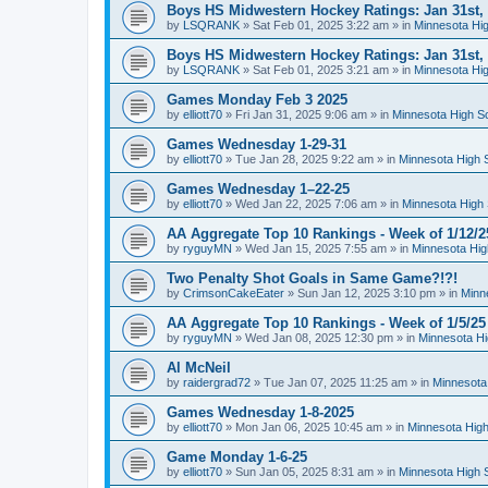
Boys HS Midwestern Hockey Ratings: Jan 31st,
by
LSQRANK
»
Sat Feb 01, 2025 3:22 am
» in
Minnesota Hig
Boys HS Midwestern Hockey Ratings: Jan 31st,
by
LSQRANK
»
Sat Feb 01, 2025 3:21 am
» in
Minnesota Hig
Games Monday Feb 3 2025
by
elliott70
»
Fri Jan 31, 2025 9:06 am
» in
Minnesota High S
Games Wednesday 1-29-31
by
elliott70
»
Tue Jan 28, 2025 9:22 am
» in
Minnesota High 
Games Wednesday 1–22-25
by
elliott70
»
Wed Jan 22, 2025 7:06 am
» in
Minnesota High 
AA Aggregate Top 10 Rankings - Week of 1/12/2
by
ryguyMN
»
Wed Jan 15, 2025 7:55 am
» in
Minnesota Hig
Two Penalty Shot Goals in Same Game?!?!
by
CrimsonCakeEater
»
Sun Jan 12, 2025 3:10 pm
» in
Minn
AA Aggregate Top 10 Rankings - Week of 1/5/25
by
ryguyMN
»
Wed Jan 08, 2025 12:30 pm
» in
Minnesota Hi
Al McNeil
by
raidergrad72
»
Tue Jan 07, 2025 11:25 am
» in
Minnesota
Games Wednesday 1-8-2025
by
elliott70
»
Mon Jan 06, 2025 10:45 am
» in
Minnesota High
Game Monday 1-6-25
by
elliott70
»
Sun Jan 05, 2025 8:31 am
» in
Minnesota High 