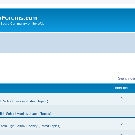
yForums.com
 Board Community on the Web
Search fou
REPLIES
0
h School Hockey (Latest Topics)
0
igh School Hockey (Latest Topics)
0
sota High School Hockey (Latest Topics)