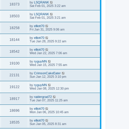
by
LSQRANK
18373
Sat Feb 01, 2025 3:22 am
by
LSQRANK
18503
Sat Feb 01, 2025 3:21 am
by
elliott70
18258
Fri Jan 31, 2025 9:06 am
by
elliott70
18144
Tue Jan 28, 2025 9:22 am
by
elliott70
18542
Wed Jan 22, 2025 7:06 am
by
ryguyMN
19100
Wed Jan 15, 2025 7:55 am
by
CrimsonCakeEater
22131
Sun Jan 12, 2025 3:10 pm
by
ryguyMN
19122
Wed Jan 08, 2025 12:30 pm
by
raidergrad72
18917
Tue Jan 07, 2025 11:25 am
by
elliott70
18696
Mon Jan 06, 2025 10:45 am
by
elliott70
18535
Sun Jan 05, 2025 8:31 am