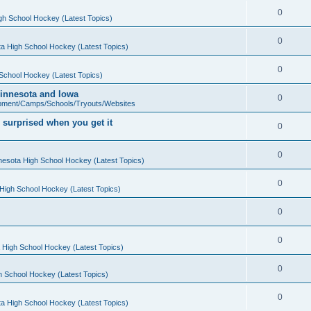
0
gh School Hockey (Latest Topics)
0
a High School Hockey (Latest Topics)
0
School Hockey (Latest Topics)
 Minnesota and Iowa
0
pment/Camps/Schools/Tryouts/Websites
 surprised when you get it
0
0
nesota High School Hockey (Latest Topics)
0
High School Hockey (Latest Topics)
0
0
 High School Hockey (Latest Topics)
0
h School Hockey (Latest Topics)
0
a High School Hockey (Latest Topics)