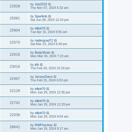
by
Joe2015
22828
Thu Nov 07, 2024 6:32 am
by
Sparlimb
25081
Sat Jun 08, 2024 12:24 pm
by
elliott70
25904
Tue Apr 16, 2024 9:55 am
by
raidergrad72
22570
Sat Mar 23, 2024 6:49 pm
by
BodyShots
22616
Mon Mar 04, 2024 7:23 am
by
jdh
23016
Thu Feb 29, 2024 10:19 pm
by
JerseyDave
22467
Thu Feb 15, 2024 6:53 pm
by
elliott70
22128
Mon Jan 29, 2024 12:35 pm
by
elliott70
22742
Mon Jan 29, 2024 12:33 pm
by
elliott70
22036
Mon Jan 29, 2024 9:54 am
by
RWFhockey
28641
Mon Jan 29, 2024 9:17 am