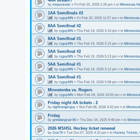
4AA stream?
by
mnpuckster
»
Fri Feb 20, 2026 1:26 pm
» in
Minnesota Hi
1AA Semifinals #2
by
ryguyMN
»
Fri Feb 20, 2026 11:57 am
» in
Minnesota 
8AA Semifinal #2
by
ryguyMN
»
Thu Feb 19, 2026 5:16 pm
» in
Minnesota
8AA Semifinal #1
by
ryguyMN
»
Thu Feb 19, 2026 5:15 pm
» in
Minnesota
5AA Semifinal #2
by
ryguyMN
»
Thu Feb 19, 2026 5:13 pm
» in
Minnesota
5AA Semifinal #1
by
ryguyMN
»
Thu Feb 19, 2026 5:12 pm
» in
Minnesota
3AA Semifinal #1
by
ryguyMN
»
Thu Feb 19, 2026 5:08 pm
» in
Minnesota
Minnetonka vs. Rogers
by
ryguyMN
»
Mon Feb 09, 2026 10:02 pm
» in
Minnesot
Friday night AA tickets - 2
by
nightrangerguy
»
Sun Feb 08, 2026 3:42 pm
» in
Minnesot
Friday
by
grindiangrad-80
»
Thu Dec 04, 2025 9:48 pm
» in
Minneso
2026 MSHSL Hockey ticket renewal
by
Gov78
»
Tue Oct 07, 2025 4:32 pm
» in
Hockey Tickets,