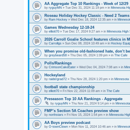
AA Aggregate Top 10 Rankings - Week of 12/29
by
ryguyMN
»
Tue Dec 31, 2024 11:19 pm
» in
Minnesota Hi
Roseau Holiday Hockey Classic - Need 2 Teams
by
Ram Hockey
»
Wed Dec 18, 2024 12:35 am
» in
Minnesot
Games Wednesday 12-18-24
by
elliott70
»
Tue Dec 17, 2024 9:27 am
» in
Minnesota High 
2026 Carroll Goalie School features clinics in
by
Carrollgs
»
Sun Dec 08, 2024 10:49 am
» in
Hockey Equi
When you promise old-fashioned hate, don’t be
by
greybeard58
»
Thu Dec 05, 2024 1:09 pm
» in
The Cafe
Polls/Rankings
by
CrimsonCakeEater
»
Wed Dec 04, 2024 7:08 am
» in
Min
Hockeyland
by
raidergrad72
»
Thu Nov 28, 2024 1:20 pm
» in
Minnesota 
football state championship
by
elliott70
»
Fri Nov 22, 2024 11:09 am
» in
The Cafe
Preseason Top 10 AA Rankings - Aggregate
by
ryguyMN
»
Thu Nov 21, 2024 9:14 pm
» in
Minnesota
FMP’s Section 5A Coaches preview show
by
northstars
»
Fri Nov 15, 2024 1:54 pm
» in
Minnesota Hig
AA Boys preview podcast
by
O-townClown
»
Mon Nov 11, 2024 10:46 am
» in
Minnesot