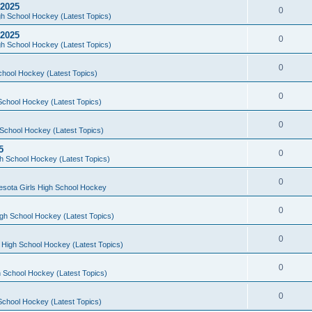
 2025
0
h School Hockey (Latest Topics)
 2025
0
h School Hockey (Latest Topics)
0
chool Hockey (Latest Topics)
0
School Hockey (Latest Topics)
0
School Hockey (Latest Topics)
5
0
h School Hockey (Latest Topics)
0
esota Girls High School Hockey
0
gh School Hockey (Latest Topics)
0
 High School Hockey (Latest Topics)
0
 School Hockey (Latest Topics)
0
School Hockey (Latest Topics)