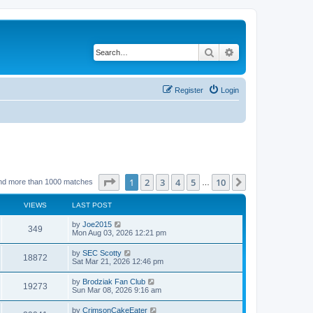
Search
Advanced search
Register
Login
Page
1
of
10
1
2
3
4
5
10
Next
nd more than 1000 matches
…
VIEWS
LAST POST
by
Joe2015
349
Mon Aug 03, 2026 12:21 pm
by
SEC Scotty
18872
Sat Mar 21, 2026 12:46 pm
by
Brodziak Fan Club
19273
Sun Mar 08, 2026 9:16 am
by
CrimsonCakeEater