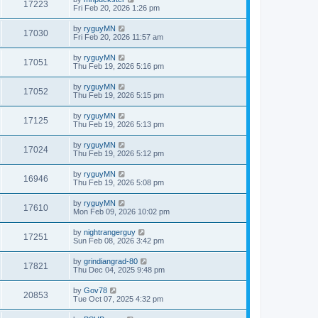
17223
Fri Feb 20, 2026 1:26 pm
by
ryguyMN
17030
Fri Feb 20, 2026 11:57 am
by
ryguyMN
17051
Thu Feb 19, 2026 5:16 pm
by
ryguyMN
17052
Thu Feb 19, 2026 5:15 pm
by
ryguyMN
17125
Thu Feb 19, 2026 5:13 pm
by
ryguyMN
17024
Thu Feb 19, 2026 5:12 pm
by
ryguyMN
16946
Thu Feb 19, 2026 5:08 pm
by
ryguyMN
17610
Mon Feb 09, 2026 10:02 pm
by
nightrangerguy
17251
Sun Feb 08, 2026 3:42 pm
by
grindiangrad-80
17821
Thu Dec 04, 2025 9:48 pm
by
Gov78
20853
Tue Oct 07, 2025 4:32 pm