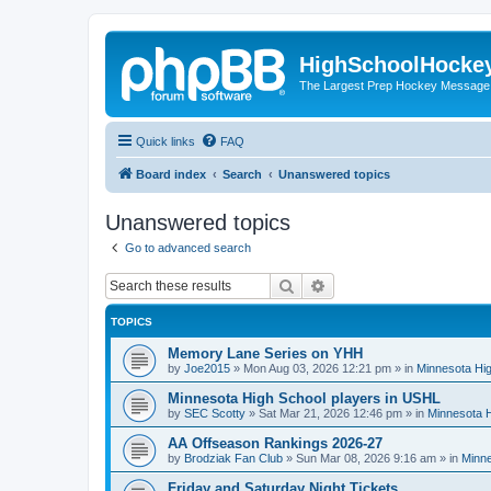
HighSchoolHocke
The Largest Prep Hockey Message
Quick links
FAQ
Board index
Search
Unanswered topics
Unanswered topics
Go to advanced search
Search
Advanced search
TOPICS
Memory Lane Series on YHH
by
Joe2015
»
Mon Aug 03, 2026 12:21 pm
» in
Minnesota Hig
Minnesota High School players in USHL
by
SEC Scotty
»
Sat Mar 21, 2026 12:46 pm
» in
Minnesota H
AA Offseason Rankings 2026-27
by
Brodziak Fan Club
»
Sun Mar 08, 2026 9:16 am
» in
Minne
Friday and Saturday Night Tickets