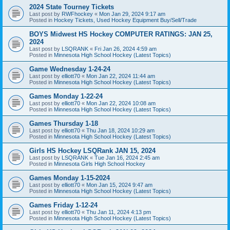
2024 State Tourney Tickets
Last post by
RWFhockey
«
Mon Jan 29, 2024 9:17 am
Posted in
Hockey Tickets, Used Hockey Equipment Buy/Sell/Trade
BOYS Midwest HS Hockey COMPUTER RATINGS: JAN 25,
2024
Last post by
LSQRANK
«
Fri Jan 26, 2024 4:59 am
Posted in
Minnesota High School Hockey (Latest Topics)
Game Wednesday 1-24-24
Last post by
elliott70
«
Mon Jan 22, 2024 11:44 am
Posted in
Minnesota High School Hockey (Latest Topics)
Games Monday 1-22-24
Last post by
elliott70
«
Mon Jan 22, 2024 10:08 am
Posted in
Minnesota High School Hockey (Latest Topics)
Games Thursday 1-18
Last post by
elliott70
«
Thu Jan 18, 2024 10:29 am
Posted in
Minnesota High School Hockey (Latest Topics)
Girls HS Hockey LSQRank JAN 15, 2024
Last post by
LSQRANK
«
Tue Jan 16, 2024 2:45 am
Posted in
Minnesota Girls High School Hockey
Games Monday 1-15-2024
Last post by
elliott70
«
Mon Jan 15, 2024 9:47 am
Posted in
Minnesota High School Hockey (Latest Topics)
Games Friday 1-12-24
Last post by
elliott70
«
Thu Jan 11, 2024 4:13 pm
Posted in
Minnesota High School Hockey (Latest Topics)