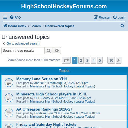
HighSchoolHockeyForums.com
FAQ
Register
Login
S
Board index
Search
Unanswered topics
e
Unanswered topics
a
Go to advanced search
r
Search
Advanced search
c
Page
1
of
10
1
2
3
4
5
10
Ne
Search found more than 1000 matches
h
…
Topics
Memory Lane Series on YHH
Last post by
Joe2015
«
Mon Aug 03, 2026 12:21 pm
Posted in
Minnesota High School Hockey (Latest Topics)
Minnesota High School players in USHL
Last post by
SEC Scotty
«
Sat Mar 21, 2026 12:46 pm
Posted in
Minnesota High School Hockey (Latest Topics)
AA Offseason Rankings 2026-27
Last post by
Brodziak Fan Club
«
Sun Mar 08, 2026 9:16 am
Posted in
Minnesota High School Hockey (Latest Topics)
Friday and Saturday Night Tickets