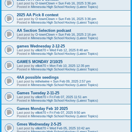
Last post by
O-townClown
«
Sun Feb 16, 2025 3:36 pm
Posted in
Minnesota High School Hockey (Latest Topics)
2025 AA Pick 8 contest
Last post by
O-townClown
«
Sun Feb 16, 2025 3:36 pm
Posted in
Minnesota High School Hockey (Latest Topics)
AA Section Selection podcast
Last post by
O-townClown
«
Sun Feb 16, 2025 2:16 pm
Posted in
Minnesota High School Hockey (Latest Topics)
games Wednesday 2-12-25
Last post by
elliott70
«
Wed Feb 12, 2025 8:48 am
Posted in
Minnesota High School Hockey (Latest Topics)
GAMES MONDAY 2/10/25
Last post by
elliott70
«
Mon Feb 10, 2025 12:35 pm
Posted in
Minnesota High School Hockey (Latest Topics)
4AA possible seedings
Last post by
inthetwine
«
Sun Feb 09, 2025 2:57 pm
Posted in
Minnesota High School Hockey (Latest Topics)
Games Tuesday 2-11-25
Last post by
elliott70
«
Fri Feb 07, 2025 11:51 am
Posted in
Minnesota High School Hockey (Latest Topics)
Games Monday Feb 10 2025
Last post by
elliott70
«
Fri Feb 07, 2025 9:50 am
Posted in
Minnesota High School Hockey (Latest Topics)
Gmes Wednesday 2-5-25
Last post by
elliott70
«
Wed Feb 05, 2025 10:42 am
Posted in
Minnesota High School Hockey (Latest Topics)