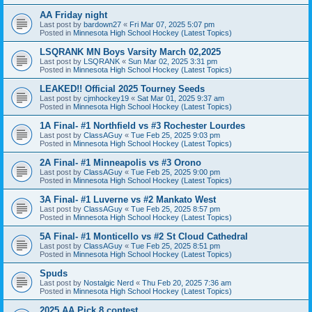
AA Friday night
Last post by
bardown27
«
Fri Mar 07, 2025 5:07 pm
Posted in
Minnesota High School Hockey (Latest Topics)
LSQRANK MN Boys Varsity March 02,2025
Last post by
LSQRANK
«
Sun Mar 02, 2025 3:31 pm
Posted in
Minnesota High School Hockey (Latest Topics)
LEAKED!! Official 2025 Tourney Seeds
Last post by
cjmhockey19
«
Sat Mar 01, 2025 9:37 am
Posted in
Minnesota High School Hockey (Latest Topics)
1A Final- #1 Northfield vs #3 Rochester Lourdes
Last post by
ClassAGuy
«
Tue Feb 25, 2025 9:03 pm
Posted in
Minnesota High School Hockey (Latest Topics)
2A Final- #1 Minneapolis vs #3 Orono
Last post by
ClassAGuy
«
Tue Feb 25, 2025 9:00 pm
Posted in
Minnesota High School Hockey (Latest Topics)
3A Final- #1 Luverne vs #2 Mankato West
Last post by
ClassAGuy
«
Tue Feb 25, 2025 8:57 pm
Posted in
Minnesota High School Hockey (Latest Topics)
5A Final- #1 Monticello vs #2 St Cloud Cathedral
Last post by
ClassAGuy
«
Tue Feb 25, 2025 8:51 pm
Posted in
Minnesota High School Hockey (Latest Topics)
Spuds
Last post by
Nostalgic Nerd
«
Thu Feb 20, 2025 7:36 am
Posted in
Minnesota High School Hockey (Latest Topics)
2025 AA Pick 8 contest