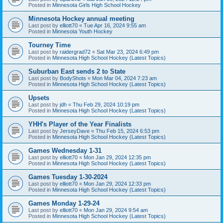
Posted in
Minnesota Girls High School Hockey
Minnesota Hockey annual meeting
Last post by
elliott70
«
Tue Apr 16, 2024 9:55 am
Posted in
Minnesota Youth Hockey
Tourney Time
Last post by
raidergrad72
«
Sat Mar 23, 2024 6:49 pm
Posted in
Minnesota High School Hockey (Latest Topics)
Suburban East sends 2 to State
Last post by
BodyShots
«
Mon Mar 04, 2024 7:23 am
Posted in
Minnesota High School Hockey (Latest Topics)
Upsets
Last post by
jdh
«
Thu Feb 29, 2024 10:19 pm
Posted in
Minnesota High School Hockey (Latest Topics)
YHH's Player of the Year Finalists
Last post by
JerseyDave
«
Thu Feb 15, 2024 6:53 pm
Posted in
Minnesota High School Hockey (Latest Topics)
Games Wednesday 1-31
Last post by
elliott70
«
Mon Jan 29, 2024 12:35 pm
Posted in
Minnesota High School Hockey (Latest Topics)
Games Tuesday 1-30-2024
Last post by
elliott70
«
Mon Jan 29, 2024 12:33 pm
Posted in
Minnesota High School Hockey (Latest Topics)
Games Monday 1-29-24
Last post by
elliott70
«
Mon Jan 29, 2024 9:54 am
Posted in
Minnesota High School Hockey (Latest Topics)