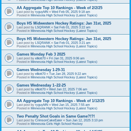
AA Aggregate Top 10 Rankings - Week of 2/2/25
Last post by
ryguyMN
«
Wed Feb 05, 2025 9:18 am
Posted in
Minnesota High School Hockey (Latest Topics)
Boys HS Midwestern Hockey Ratings: Jan 31st, 2025
Last post by
LSQRANK
«
Sat Feb 01, 2025 3:22 am
Posted in
Minnesota High School Hockey (Latest Topics)
Boys HS Midwestern Hockey Ratings: Jan 31st, 2025
Last post by
LSQRANK
«
Sat Feb 01, 2025 3:21 am
Posted in
Minnesota High School Hockey (Latest Topics)
Games Monday Feb 3 2025
Last post by
elliott70
«
Fri Jan 31, 2025 9:06 am
Posted in
Minnesota High School Hockey (Latest Topics)
Games Wednesday 1-29-31
Last post by
elliott70
«
Tue Jan 28, 2025 9:22 am
Posted in
Minnesota High School Hockey (Latest Topics)
Games Wednesday 1–22-25
Last post by
elliott70
«
Wed Jan 22, 2025 7:06 am
Posted in
Minnesota High School Hockey (Latest Topics)
AA Aggregate Top 10 Rankings - Week of 1/12/25
Last post by
ryguyMN
«
Wed Jan 15, 2025 7:55 am
Posted in
Minnesota High School Hockey (Latest Topics)
Two Penalty Shot Goals in Same Game?!?!
Last post by
CrimsonCakeEater
«
Sun Jan 12, 2025 3:10 pm
Posted in
Minnesota Girls High School Hockey