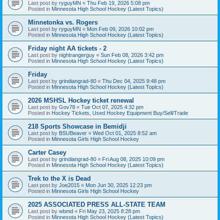
Last post by
ryguyMN
«
Thu Feb 19, 2026 5:08 pm
Posted in
Minnesota High School Hockey (Latest Topics)
Minnetonka vs. Rogers
Last post by
ryguyMN
«
Mon Feb 09, 2026 10:02 pm
Posted in
Minnesota High School Hockey (Latest Topics)
Friday night AA tickets - 2
Last post by
nightrangerguy
«
Sun Feb 08, 2026 3:42 pm
Posted in
Minnesota High School Hockey (Latest Topics)
Friday
Last post by
grindiangrad-80
«
Thu Dec 04, 2025 9:48 pm
Posted in
Minnesota High School Hockey (Latest Topics)
2026 MSHSL Hockey ticket renewal
Last post by
Gov78
«
Tue Oct 07, 2025 4:32 pm
Posted in
Hockey Tickets, Used Hockey Equipment Buy/Sell/Trade
218 Sports Showcase in Bemidji
Last post by
BSUBeaver
«
Wed Oct 01, 2025 8:52 am
Posted in
Minnesota Girls High School Hockey
Carter Casey
Last post by
grindiangrad-80
«
Fri Aug 08, 2025 10:09 pm
Posted in
Minnesota High School Hockey (Latest Topics)
Trek to the X is Dead
Last post by
Joe2015
«
Mon Jun 30, 2025 12:23 pm
Posted in
Minnesota Girls High School Hockey
2025 ASSOCIATED PRESS ALL-STATE TEAM
Last post by
wbmd
«
Fri May 23, 2025 8:28 pm
Posted in
Minnesota High School Hockey (Latest Topics)