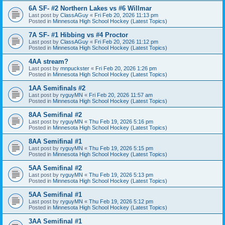
6A SF- #2 Northern Lakes vs #6 Willmar
Last post by
ClassAGuy
«
Fri Feb 20, 2026 11:13 pm
Posted in
Minnesota High School Hockey (Latest Topics)
7A SF- #1 Hibbing vs #4 Proctor
Last post by
ClassAGuy
«
Fri Feb 20, 2026 11:12 pm
Posted in
Minnesota High School Hockey (Latest Topics)
4AA stream?
Last post by
mnpuckster
«
Fri Feb 20, 2026 1:26 pm
Posted in
Minnesota High School Hockey (Latest Topics)
1AA Semifinals #2
Last post by
ryguyMN
«
Fri Feb 20, 2026 11:57 am
Posted in
Minnesota High School Hockey (Latest Topics)
8AA Semifinal #2
Last post by
ryguyMN
«
Thu Feb 19, 2026 5:16 pm
Posted in
Minnesota High School Hockey (Latest Topics)
8AA Semifinal #1
Last post by
ryguyMN
«
Thu Feb 19, 2026 5:15 pm
Posted in
Minnesota High School Hockey (Latest Topics)
5AA Semifinal #2
Last post by
ryguyMN
«
Thu Feb 19, 2026 5:13 pm
Posted in
Minnesota High School Hockey (Latest Topics)
5AA Semifinal #1
Last post by
ryguyMN
«
Thu Feb 19, 2026 5:12 pm
Posted in
Minnesota High School Hockey (Latest Topics)
3AA Semifinal #1