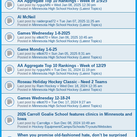
AA Aggregate Top 10 Rankings - Week of 1/5/25
Last post by
ryguyMN
«
Wed Jan 08, 2025 12:30 pm
Posted in
Minnesota High School Hockey (Latest Topics)
Al McNeil
Last post by
raidergrad72
«
Tue Jan 07, 2025 11:25 am
Posted in
Minnesota High School Hockey (Latest Topics)
Games Wednesday 1-8-2025
Last post by
elliott70
«
Mon Jan 06, 2025 10:45 am
Posted in
Minnesota High School Hockey (Latest Topics)
Game Monday 1-6-25
Last post by
elliott70
«
Sun Jan 05, 2025 8:31 am
Posted in
Minnesota High School Hockey (Latest Topics)
AA Aggregate Top 10 Rankings - Week of 12/29
Last post by
ryguyMN
«
Tue Dec 31, 2024 11:19 pm
Posted in
Minnesota High School Hockey (Latest Topics)
Roseau Holiday Hockey Classic - Need 2 Teams
Last post by
Ram Hockey
«
Wed Dec 18, 2024 12:35 am
Posted in
Minnesota High School Hockey (Latest Topics)
Games Wednesday 12-18-24
Last post by
elliott70
«
Tue Dec 17, 2024 9:27 am
Posted in
Minnesota High School Hockey (Latest Topics)
2026 Carroll Goalie School features clinics in Minnesota and
Iowa
Last post by
Carrollgs
«
Sun Dec 08, 2024 10:49 am
Posted in
Hockey Equipment/Camps/Schools/Tryouts/Websites
When you promise old-fashioned hate, don’t be surprised