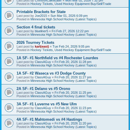
Last post by
CrimsonCakeEater
«
Mon Mar 02, 2026 7:32 pm
Posted in
Hockey Tickets, Used Hockey Equipment Buy/Sell/Trade
Printable Brackets for State
Last post by
Joe2015
«
Sun Mar 01, 2026 6:09 pm
Posted in
Minnesota High School Hockey (Latest Topics)
Section 4 final tickets
Last post by
blueliner5
«
Fri Feb 27, 2026 12:22 pm
Posted in
Minnesota High School Hockey (Latest Topics)
2026 Tourney Tickets
Last post by
karl(east)
«
Tue Feb 24, 2026 9:05 pm
Posted in
Hockey Tickets, Used Hockey Equipment Buy/Sell/Trade
1A SF- #1 Northfield vs #4 Rochester Lourdes
Last post by
ClassAGuy
«
Fri Feb 20, 2026 11:28 pm
Posted in
Minnesota High School Hockey (Latest Topics)
1A SF- #2 Waseca vs #3 Dodge County
Last post by
ClassAGuy
«
Fri Feb 20, 2026 11:27 pm
Posted in
Minnesota High School Hockey (Latest Topics)
2A SF- #1 Delano vs #5 Orono
Last post by
ClassAGuy
«
Fri Feb 20, 2026 11:25 pm
Posted in
Minnesota High School Hockey (Latest Topics)
3A SF- #1 Luverne vs #5 New Ulm
Last post by
ClassAGuy
«
Fri Feb 20, 2026 11:23 pm
Posted in
Minnesota High School Hockey (Latest Topics)
4A SF- #1 Mahtomedi vs #4 Hastings
Last post by
ClassAGuy
«
Fri Feb 20, 2026 11:20 pm
Posted in
Minnesota High School Hockey (Latest Topics)