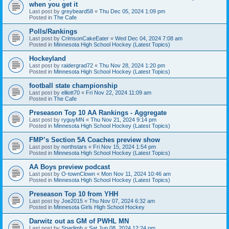
when you get it
Last post by
greybeard58
«
Thu Dec 05, 2024 1:09 pm
Posted in
The Cafe
Polls/Rankings
Last post by
CrimsonCakeEater
«
Wed Dec 04, 2024 7:08 am
Posted in
Minnesota High School Hockey (Latest Topics)
Hockeyland
Last post by
raidergrad72
«
Thu Nov 28, 2024 1:20 pm
Posted in
Minnesota High School Hockey (Latest Topics)
football state championship
Last post by
elliott70
«
Fri Nov 22, 2024 11:09 am
Posted in
The Cafe
Preseason Top 10 AA Rankings - Aggregate
Last post by
ryguyMN
«
Thu Nov 21, 2024 9:14 pm
Posted in
Minnesota High School Hockey (Latest Topics)
FMP’s Section 5A Coaches preview show
Last post by
northstars
«
Fri Nov 15, 2024 1:54 pm
Posted in
Minnesota High School Hockey (Latest Topics)
AA Boys preview podcast
Last post by
O-townClown
«
Mon Nov 11, 2024 10:46 am
Posted in
Minnesota High School Hockey (Latest Topics)
Preseason Top 10 from YHH
Last post by
Joe2015
«
Thu Nov 07, 2024 6:32 am
Posted in
Minnesota Girls High School Hockey
Darwitz out as GM of PWHL MN
Last post by
Sparlimb
«
Sat Jun 08, 2024 12:24 pm