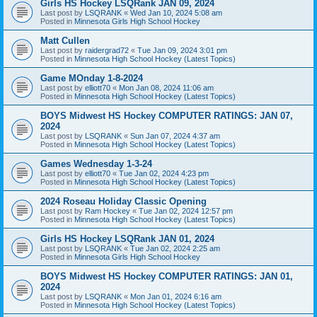
Girls HS Hockey LSQRank JAN 09, 2024
Last post by
LSQRANK
«
Wed Jan 10, 2024 5:08 am
Posted in
Minnesota Girls High School Hockey
Matt Cullen
Last post by
raidergrad72
«
Tue Jan 09, 2024 3:01 pm
Posted in
Minnesota High School Hockey (Latest Topics)
Game MOnday 1-8-2024
Last post by
elliott70
«
Mon Jan 08, 2024 11:06 am
Posted in
Minnesota High School Hockey (Latest Topics)
BOYS Midwest HS Hockey COMPUTER RATINGS: JAN 07,
2024
Last post by
LSQRANK
«
Sun Jan 07, 2024 4:37 am
Posted in
Minnesota High School Hockey (Latest Topics)
Games Wednesday 1-3-24
Last post by
elliott70
«
Tue Jan 02, 2024 4:23 pm
Posted in
Minnesota High School Hockey (Latest Topics)
2024 Roseau Holiday Classic Opening
Last post by
Ram Hockey
«
Tue Jan 02, 2024 12:57 pm
Posted in
Minnesota High School Hockey (Latest Topics)
Girls HS Hockey LSQRank JAN 01, 2024
Last post by
LSQRANK
«
Tue Jan 02, 2024 2:25 am
Posted in
Minnesota Girls High School Hockey
BOYS Midwest HS Hockey COMPUTER RATINGS: JAN 01,
2024
Last post by
LSQRANK
«
Mon Jan 01, 2024 6:16 am
Posted in
Minnesota High School Hockey (Latest Topics)