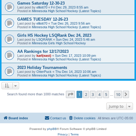
Games Saturday 12-30-23
Last post by
elliott70
«
Fri Dec 29, 2023 8:55 am
Posted in
Minnesota High School Hockey (Latest Topics)
GAMES TUESDAY 12-26-23
Last post by
elliott70
«
Tue Dec 26, 2023 9:56 am
Posted in
Minnesota High School Hockey (Latest Topics)
Girls HS Hockey LSQRank Dec 24, 2023
Last post by
LSQRANK
«
Sun Dec 24, 2023 5:46 am
Posted in
Minnesota Girls High School Hockey
AA Rankings for 12/17/2023
Last post by
karl(east)
«
Sun Dec 17, 2023 10:09 pm
Posted in
Minnesota High School Hockey (Latest Topics)
2023 Holiday Tournaments
Last post by
OtterPuck
«
Thu Dec 14, 2023 10:06 am
Posted in
Minnesota High School Hockey (Latest Topics)
Page
1
of
10
1
2
3
4
5
10
Ne
Search found more than 1000 matches
…
Jump to
Board index
Contact us
Delete cookies
All times are
UTC-05:00
Powered by
phpBB
® Forum Software © phpBB Limited
Privacy
|
Terms