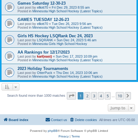
Games Saturday 12-30-23
Last post by
elliott70
«
Fri Dec 29, 2023 8:55 am
Posted in
Minnesota High School Hockey (Latest Topics)
GAMES TUESDAY 12-26-23
Last post by
elliott70
«
Tue Dec 26, 2023 9:56 am
Posted in
Minnesota High School Hockey (Latest Topics)
Girls HS Hockey LSQRank Dec 24, 2023
Last post by
LSQRANK
«
Sun Dec 24, 2023 5:46 am
Posted in
Minnesota Girls High School Hockey
AA Rankings for 12/17/2023
Last post by
karl(east)
«
Sun Dec 17, 2023 10:09 pm
Posted in
Minnesota High School Hockey (Latest Topics)
2023 Holiday Tournaments
Last post by
OtterPuck
«
Thu Dec 14, 2023 10:06 am
Posted in
Minnesota High School Hockey (Latest Topics)
Page
1
of
10
1
2
3
4
5
10
Ne
Search found more than 1000 matches
…
Jump to
Board index
Contact us
Delete cookies
All times are
UTC-05:00
Powered by
phpBB
® Forum Software © phpBB Limited
Privacy
|
Terms