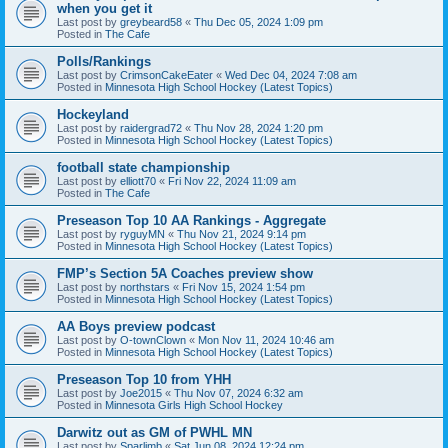
when you get it
Last post by
greybeard58
«
Thu Dec 05, 2024 1:09 pm
Posted in
The Cafe
Polls/Rankings
Last post by
CrimsonCakeEater
«
Wed Dec 04, 2024 7:08 am
Posted in
Minnesota High School Hockey (Latest Topics)
Hockeyland
Last post by
raidergrad72
«
Thu Nov 28, 2024 1:20 pm
Posted in
Minnesota High School Hockey (Latest Topics)
football state championship
Last post by
elliott70
«
Fri Nov 22, 2024 11:09 am
Posted in
The Cafe
Preseason Top 10 AA Rankings - Aggregate
Last post by
ryguyMN
«
Thu Nov 21, 2024 9:14 pm
Posted in
Minnesota High School Hockey (Latest Topics)
FMP’s Section 5A Coaches preview show
Last post by
northstars
«
Fri Nov 15, 2024 1:54 pm
Posted in
Minnesota High School Hockey (Latest Topics)
AA Boys preview podcast
Last post by
O-townClown
«
Mon Nov 11, 2024 10:46 am
Posted in
Minnesota High School Hockey (Latest Topics)
Preseason Top 10 from YHH
Last post by
Joe2015
«
Thu Nov 07, 2024 6:32 am
Posted in
Minnesota Girls High School Hockey
Darwitz out as GM of PWHL MN
Last post by
Sparlimb
«
Sat Jun 08, 2024 12:24 pm