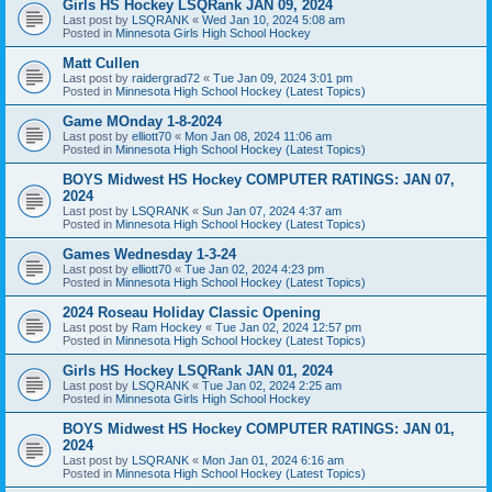
Girls HS Hockey LSQRank JAN 09, 2024
Last post by
LSQRANK
«
Wed Jan 10, 2024 5:08 am
Posted in
Minnesota Girls High School Hockey
Matt Cullen
Last post by
raidergrad72
«
Tue Jan 09, 2024 3:01 pm
Posted in
Minnesota High School Hockey (Latest Topics)
Game MOnday 1-8-2024
Last post by
elliott70
«
Mon Jan 08, 2024 11:06 am
Posted in
Minnesota High School Hockey (Latest Topics)
BOYS Midwest HS Hockey COMPUTER RATINGS: JAN 07,
2024
Last post by
LSQRANK
«
Sun Jan 07, 2024 4:37 am
Posted in
Minnesota High School Hockey (Latest Topics)
Games Wednesday 1-3-24
Last post by
elliott70
«
Tue Jan 02, 2024 4:23 pm
Posted in
Minnesota High School Hockey (Latest Topics)
2024 Roseau Holiday Classic Opening
Last post by
Ram Hockey
«
Tue Jan 02, 2024 12:57 pm
Posted in
Minnesota High School Hockey (Latest Topics)
Girls HS Hockey LSQRank JAN 01, 2024
Last post by
LSQRANK
«
Tue Jan 02, 2024 2:25 am
Posted in
Minnesota Girls High School Hockey
BOYS Midwest HS Hockey COMPUTER RATINGS: JAN 01,
2024
Last post by
LSQRANK
«
Mon Jan 01, 2024 6:16 am
Posted in
Minnesota High School Hockey (Latest Topics)