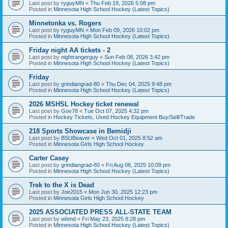
Last post by
ryguyMN
«
Thu Feb 19, 2026 5:08 pm
Posted in
Minnesota High School Hockey (Latest Topics)
Minnetonka vs. Rogers
Last post by
ryguyMN
«
Mon Feb 09, 2026 10:02 pm
Posted in
Minnesota High School Hockey (Latest Topics)
Friday night AA tickets - 2
Last post by
nightrangerguy
«
Sun Feb 08, 2026 3:42 pm
Posted in
Minnesota High School Hockey (Latest Topics)
Friday
Last post by
grindiangrad-80
«
Thu Dec 04, 2025 9:48 pm
Posted in
Minnesota High School Hockey (Latest Topics)
2026 MSHSL Hockey ticket renewal
Last post by
Gov78
«
Tue Oct 07, 2025 4:32 pm
Posted in
Hockey Tickets, Used Hockey Equipment Buy/Sell/Trade
218 Sports Showcase in Bemidji
Last post by
BSUBeaver
«
Wed Oct 01, 2025 8:52 am
Posted in
Minnesota Girls High School Hockey
Carter Casey
Last post by
grindiangrad-80
«
Fri Aug 08, 2025 10:09 pm
Posted in
Minnesota High School Hockey (Latest Topics)
Trek to the X is Dead
Last post by
Joe2015
«
Mon Jun 30, 2025 12:23 pm
Posted in
Minnesota Girls High School Hockey
2025 ASSOCIATED PRESS ALL-STATE TEAM
Last post by
wbmd
«
Fri May 23, 2025 8:28 pm
Posted in
Minnesota High School Hockey (Latest Topics)