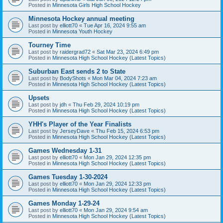
Posted in
Minnesota Girls High School Hockey
Minnesota Hockey annual meeting
Last post by
elliott70
«
Tue Apr 16, 2024 9:55 am
Posted in
Minnesota Youth Hockey
Tourney Time
Last post by
raidergrad72
«
Sat Mar 23, 2024 6:49 pm
Posted in
Minnesota High School Hockey (Latest Topics)
Suburban East sends 2 to State
Last post by
BodyShots
«
Mon Mar 04, 2024 7:23 am
Posted in
Minnesota High School Hockey (Latest Topics)
Upsets
Last post by
jdh
«
Thu Feb 29, 2024 10:19 pm
Posted in
Minnesota High School Hockey (Latest Topics)
YHH's Player of the Year Finalists
Last post by
JerseyDave
«
Thu Feb 15, 2024 6:53 pm
Posted in
Minnesota High School Hockey (Latest Topics)
Games Wednesday 1-31
Last post by
elliott70
«
Mon Jan 29, 2024 12:35 pm
Posted in
Minnesota High School Hockey (Latest Topics)
Games Tuesday 1-30-2024
Last post by
elliott70
«
Mon Jan 29, 2024 12:33 pm
Posted in
Minnesota High School Hockey (Latest Topics)
Games Monday 1-29-24
Last post by
elliott70
«
Mon Jan 29, 2024 9:54 am
Posted in
Minnesota High School Hockey (Latest Topics)