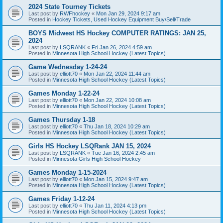
2024 State Tourney Tickets
Last post by
RWFhockey
«
Mon Jan 29, 2024 9:17 am
Posted in
Hockey Tickets, Used Hockey Equipment Buy/Sell/Trade
BOYS Midwest HS Hockey COMPUTER RATINGS: JAN 25,
2024
Last post by
LSQRANK
«
Fri Jan 26, 2024 4:59 am
Posted in
Minnesota High School Hockey (Latest Topics)
Game Wednesday 1-24-24
Last post by
elliott70
«
Mon Jan 22, 2024 11:44 am
Posted in
Minnesota High School Hockey (Latest Topics)
Games Monday 1-22-24
Last post by
elliott70
«
Mon Jan 22, 2024 10:08 am
Posted in
Minnesota High School Hockey (Latest Topics)
Games Thursday 1-18
Last post by
elliott70
«
Thu Jan 18, 2024 10:29 am
Posted in
Minnesota High School Hockey (Latest Topics)
Girls HS Hockey LSQRank JAN 15, 2024
Last post by
LSQRANK
«
Tue Jan 16, 2024 2:45 am
Posted in
Minnesota Girls High School Hockey
Games Monday 1-15-2024
Last post by
elliott70
«
Mon Jan 15, 2024 9:47 am
Posted in
Minnesota High School Hockey (Latest Topics)
Games Friday 1-12-24
Last post by
elliott70
«
Thu Jan 11, 2024 4:13 pm
Posted in
Minnesota High School Hockey (Latest Topics)