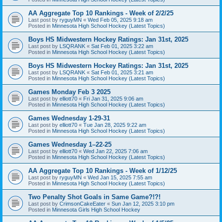
AA Aggregate Top 10 Rankings - Week of 2/2/25
Last post by
ryguyMN
«
Wed Feb 05, 2025 9:18 am
Posted in
Minnesota High School Hockey (Latest Topics)
Boys HS Midwestern Hockey Ratings: Jan 31st, 2025
Last post by
LSQRANK
«
Sat Feb 01, 2025 3:22 am
Posted in
Minnesota High School Hockey (Latest Topics)
Boys HS Midwestern Hockey Ratings: Jan 31st, 2025
Last post by
LSQRANK
«
Sat Feb 01, 2025 3:21 am
Posted in
Minnesota High School Hockey (Latest Topics)
Games Monday Feb 3 2025
Last post by
elliott70
«
Fri Jan 31, 2025 9:06 am
Posted in
Minnesota High School Hockey (Latest Topics)
Games Wednesday 1-29-31
Last post by
elliott70
«
Tue Jan 28, 2025 9:22 am
Posted in
Minnesota High School Hockey (Latest Topics)
Games Wednesday 1–22-25
Last post by
elliott70
«
Wed Jan 22, 2025 7:06 am
Posted in
Minnesota High School Hockey (Latest Topics)
AA Aggregate Top 10 Rankings - Week of 1/12/25
Last post by
ryguyMN
«
Wed Jan 15, 2025 7:55 am
Posted in
Minnesota High School Hockey (Latest Topics)
Two Penalty Shot Goals in Same Game?!?!
Last post by
CrimsonCakeEater
«
Sun Jan 12, 2025 3:10 pm
Posted in
Minnesota Girls High School Hockey