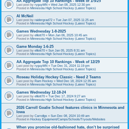
AA Aggregate Top 10 Rankings - Week of 1/5/25
Last post by
ryguyMN
«
Wed Jan 08, 2025 12:30 pm
Posted in
Minnesota High School Hockey (Latest Topics)
Al McNeil
Last post by
raidergrad72
«
Tue Jan 07, 2025 11:25 am
Posted in
Minnesota High School Hockey (Latest Topics)
Games Wednesday 1-8-2025
Last post by
elliott70
«
Mon Jan 06, 2025 10:45 am
Posted in
Minnesota High School Hockey (Latest Topics)
Game Monday 1-6-25
Last post by
elliott70
«
Sun Jan 05, 2025 8:31 am
Posted in
Minnesota High School Hockey (Latest Topics)
AA Aggregate Top 10 Rankings - Week of 12/29
Last post by
ryguyMN
«
Tue Dec 31, 2024 11:19 pm
Posted in
Minnesota High School Hockey (Latest Topics)
Roseau Holiday Hockey Classic - Need 2 Teams
Last post by
Ram Hockey
«
Wed Dec 18, 2024 12:35 am
Posted in
Minnesota High School Hockey (Latest Topics)
Games Wednesday 12-18-24
Last post by
elliott70
«
Tue Dec 17, 2024 9:27 am
Posted in
Minnesota High School Hockey (Latest Topics)
2026 Carroll Goalie School features clinics in Minnesota and
Iowa
Last post by
Carrollgs
«
Sun Dec 08, 2024 10:49 am
Posted in
Hockey Equipment/Camps/Schools/Tryouts/Websites
When you promise old-fashioned hate, don’t be surprised