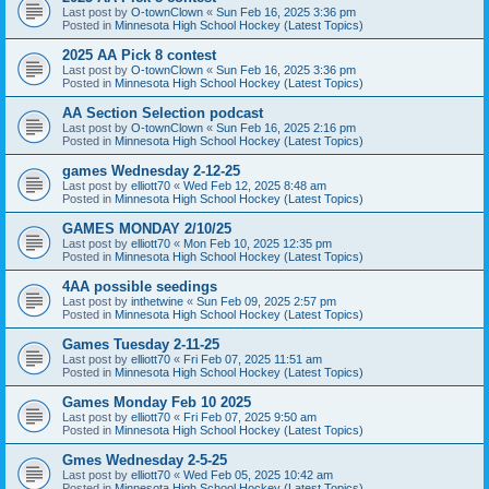
Last post by
O-townClown
«
Sun Feb 16, 2025 3:36 pm
Posted in
Minnesota High School Hockey (Latest Topics)
2025 AA Pick 8 contest
Last post by
O-townClown
«
Sun Feb 16, 2025 3:36 pm
Posted in
Minnesota High School Hockey (Latest Topics)
AA Section Selection podcast
Last post by
O-townClown
«
Sun Feb 16, 2025 2:16 pm
Posted in
Minnesota High School Hockey (Latest Topics)
games Wednesday 2-12-25
Last post by
elliott70
«
Wed Feb 12, 2025 8:48 am
Posted in
Minnesota High School Hockey (Latest Topics)
GAMES MONDAY 2/10/25
Last post by
elliott70
«
Mon Feb 10, 2025 12:35 pm
Posted in
Minnesota High School Hockey (Latest Topics)
4AA possible seedings
Last post by
inthetwine
«
Sun Feb 09, 2025 2:57 pm
Posted in
Minnesota High School Hockey (Latest Topics)
Games Tuesday 2-11-25
Last post by
elliott70
«
Fri Feb 07, 2025 11:51 am
Posted in
Minnesota High School Hockey (Latest Topics)
Games Monday Feb 10 2025
Last post by
elliott70
«
Fri Feb 07, 2025 9:50 am
Posted in
Minnesota High School Hockey (Latest Topics)
Gmes Wednesday 2-5-25
Last post by
elliott70
«
Wed Feb 05, 2025 10:42 am
Posted in
Minnesota High School Hockey (Latest Topics)