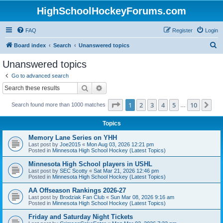
HighSchoolHockeyForums.com
FAQ
Register
Login
S
Board index
Search
Unanswered topics
e
Unanswered topics
a
Go to advanced search
r
Search
Advanced search
c
Page
1
of
10
1
2
3
4
5
10
Ne
Search found more than 1000 matches
h
…
Topics
Memory Lane Series on YHH
Last post by
Joe2015
«
Mon Aug 03, 2026 12:21 pm
Posted in
Minnesota High School Hockey (Latest Topics)
Minnesota High School players in USHL
Last post by
SEC Scotty
«
Sat Mar 21, 2026 12:46 pm
Posted in
Minnesota High School Hockey (Latest Topics)
AA Offseason Rankings 2026-27
Last post by
Brodziak Fan Club
«
Sun Mar 08, 2026 9:16 am
Posted in
Minnesota High School Hockey (Latest Topics)
Friday and Saturday Night Tickets