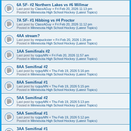
6A SF- #2 Northern Lakes vs #6 Willmar
Last post by
ClassAGuy
«
Fri Feb 20, 2026 11:13 pm
Posted in
Minnesota High School Hockey (Latest Topics)
7A SF- #1 Hibbing vs #4 Proctor
Last post by
ClassAGuy
«
Fri Feb 20, 2026 11:12 pm
Posted in
Minnesota High School Hockey (Latest Topics)
4AA stream?
Last post by
mnpuckster
«
Fri Feb 20, 2026 1:26 pm
Posted in
Minnesota High School Hockey (Latest Topics)
1AA Semifinals #2
Last post by
ryguyMN
«
Fri Feb 20, 2026 11:57 am
Posted in
Minnesota High School Hockey (Latest Topics)
8AA Semifinal #2
Last post by
ryguyMN
«
Thu Feb 19, 2026 5:16 pm
Posted in
Minnesota High School Hockey (Latest Topics)
8AA Semifinal #1
Last post by
ryguyMN
«
Thu Feb 19, 2026 5:15 pm
Posted in
Minnesota High School Hockey (Latest Topics)
5AA Semifinal #2
Last post by
ryguyMN
«
Thu Feb 19, 2026 5:13 pm
Posted in
Minnesota High School Hockey (Latest Topics)
5AA Semifinal #1
Last post by
ryguyMN
«
Thu Feb 19, 2026 5:12 pm
Posted in
Minnesota High School Hockey (Latest Topics)
3AA Semifinal #1