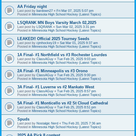
AA Friday night
Last post by
bardown27
«
Fri Mar 07, 2025 5:07 pm
Posted in
Minnesota High School Hockey (Latest Topics)
LSQRANK MN Boys Varsity March 02,2025
Last post by
LSQRANK
«
Sun Mar 02, 2025 3:31 pm
Posted in
Minnesota High School Hockey (Latest Topics)
LEAKED!! Official 2025 Tourney Seeds
Last post by
cjmhockey19
«
Sat Mar 01, 2025 9:37 am
Posted in
Minnesota High School Hockey (Latest Topics)
1A Final- #1 Northfield vs #3 Rochester Lourdes
Last post by
ClassAGuy
«
Tue Feb 25, 2025 9:03 pm
Posted in
Minnesota High School Hockey (Latest Topics)
2A Final- #1 Minneapolis vs #3 Orono
Last post by
ClassAGuy
«
Tue Feb 25, 2025 9:00 pm
Posted in
Minnesota High School Hockey (Latest Topics)
3A Final- #1 Luverne vs #2 Mankato West
Last post by
ClassAGuy
«
Tue Feb 25, 2025 8:57 pm
Posted in
Minnesota High School Hockey (Latest Topics)
5A Final- #1 Monticello vs #2 St Cloud Cathedral
Last post by
ClassAGuy
«
Tue Feb 25, 2025 8:51 pm
Posted in
Minnesota High School Hockey (Latest Topics)
Spuds
Last post by
Nostalgic Nerd
«
Thu Feb 20, 2025 7:36 am
Posted in
Minnesota High School Hockey (Latest Topics)
2025 AA Pick 8 contest