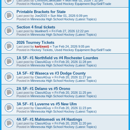
Last post by
CrimsonCakeEater
«
Mon Mar 02, 2026 7:32 pm
Posted in
Hockey Tickets, Used Hockey Equipment Buy/Sell/Trade
Printable Brackets for State
Last post by
Joe2015
«
Sun Mar 01, 2026 6:09 pm
Posted in
Minnesota High School Hockey (Latest Topics)
Section 4 final tickets
Last post by
blueliner5
«
Fri Feb 27, 2026 12:22 pm
Posted in
Minnesota High School Hockey (Latest Topics)
2026 Tourney Tickets
Last post by
karl(east)
«
Tue Feb 24, 2026 9:05 pm
Posted in
Hockey Tickets, Used Hockey Equipment Buy/Sell/Trade
1A SF- #1 Northfield vs #4 Rochester Lourdes
Last post by
ClassAGuy
«
Fri Feb 20, 2026 11:28 pm
Posted in
Minnesota High School Hockey (Latest Topics)
1A SF- #2 Waseca vs #3 Dodge County
Last post by
ClassAGuy
«
Fri Feb 20, 2026 11:27 pm
Posted in
Minnesota High School Hockey (Latest Topics)
2A SF- #1 Delano vs #5 Orono
Last post by
ClassAGuy
«
Fri Feb 20, 2026 11:25 pm
Posted in
Minnesota High School Hockey (Latest Topics)
3A SF- #1 Luverne vs #5 New Ulm
Last post by
ClassAGuy
«
Fri Feb 20, 2026 11:23 pm
Posted in
Minnesota High School Hockey (Latest Topics)
4A SF- #1 Mahtomedi vs #4 Hastings
Last post by
ClassAGuy
«
Fri Feb 20, 2026 11:20 pm
Posted in
Minnesota High School Hockey (Latest Topics)