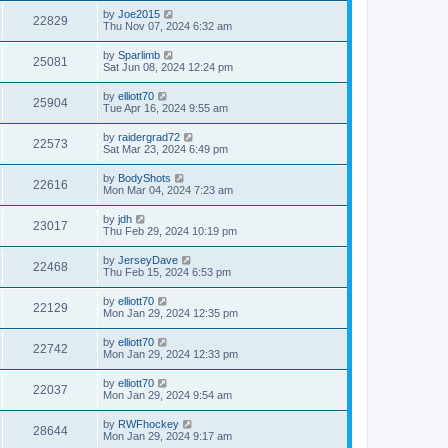
by
Joe2015
22829
Thu Nov 07, 2024 6:32 am
by
Sparlimb
25081
Sat Jun 08, 2024 12:24 pm
by
elliott70
25904
Tue Apr 16, 2024 9:55 am
by
raidergrad72
22573
Sat Mar 23, 2024 6:49 pm
by
BodyShots
22616
Mon Mar 04, 2024 7:23 am
by
jdh
23017
Thu Feb 29, 2024 10:19 pm
by
JerseyDave
22468
Thu Feb 15, 2024 6:53 pm
by
elliott70
22129
Mon Jan 29, 2024 12:35 pm
by
elliott70
22742
Mon Jan 29, 2024 12:33 pm
by
elliott70
22037
Mon Jan 29, 2024 9:54 am
by
RWFhockey
28644
Mon Jan 29, 2024 9:17 am