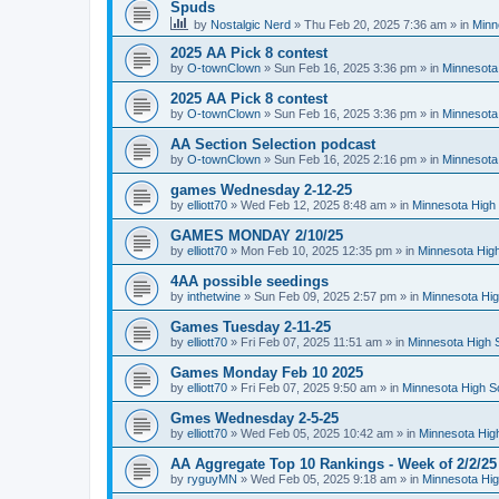
Spuds
by
Nostalgic Nerd
»
Thu Feb 20, 2025 7:36 am
» in
Minn
2025 AA Pick 8 contest
by
O-townClown
»
Sun Feb 16, 2025 3:36 pm
» in
Minnesota
2025 AA Pick 8 contest
by
O-townClown
»
Sun Feb 16, 2025 3:36 pm
» in
Minnesota
AA Section Selection podcast
by
O-townClown
»
Sun Feb 16, 2025 2:16 pm
» in
Minnesota
games Wednesday 2-12-25
by
elliott70
»
Wed Feb 12, 2025 8:48 am
» in
Minnesota High 
GAMES MONDAY 2/10/25
by
elliott70
»
Mon Feb 10, 2025 12:35 pm
» in
Minnesota High
4AA possible seedings
by
inthetwine
»
Sun Feb 09, 2025 2:57 pm
» in
Minnesota Hig
Games Tuesday 2-11-25
by
elliott70
»
Fri Feb 07, 2025 11:51 am
» in
Minnesota High 
Games Monday Feb 10 2025
by
elliott70
»
Fri Feb 07, 2025 9:50 am
» in
Minnesota High S
Gmes Wednesday 2-5-25
by
elliott70
»
Wed Feb 05, 2025 10:42 am
» in
Minnesota Hig
AA Aggregate Top 10 Rankings - Week of 2/2/25
by
ryguyMN
»
Wed Feb 05, 2025 9:18 am
» in
Minnesota Hig