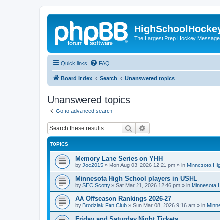
HighSchoolHocke
The Largest Prep Hockey Message
Quick links
FAQ
Board index
Search
Unanswered topics
Unanswered topics
Go to advanced search
Search
Advanced search
TOPICS
Memory Lane Series on YHH
by
Joe2015
»
Mon Aug 03, 2026 12:21 pm
» in
Minnesota Hig
Minnesota High School players in USHL
by
SEC Scotty
»
Sat Mar 21, 2026 12:46 pm
» in
Minnesota H
AA Offseason Rankings 2026-27
by
Brodziak Fan Club
»
Sun Mar 08, 2026 9:16 am
» in
Minne
Friday and Saturday Night Tickets