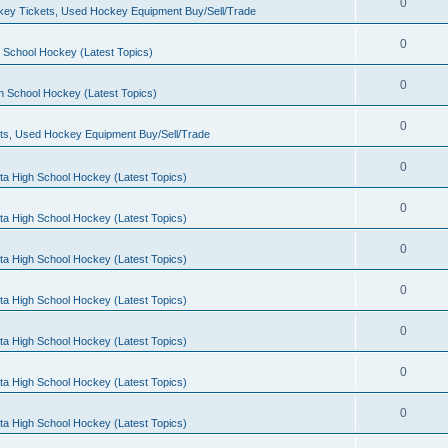
0
ey Tickets, Used Hockey Equipment Buy/Sell/Trade
0
 School Hockey (Latest Topics)
0
h School Hockey (Latest Topics)
0
ts, Used Hockey Equipment Buy/Sell/Trade
0
ta High School Hockey (Latest Topics)
0
ta High School Hockey (Latest Topics)
0
ta High School Hockey (Latest Topics)
0
ta High School Hockey (Latest Topics)
0
ta High School Hockey (Latest Topics)
0
ta High School Hockey (Latest Topics)
0
ta High School Hockey (Latest Topics)