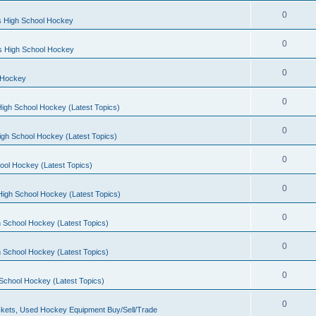
0
s High School Hockey
0
ls High School Hockey
0
 Hockey
0
igh School Hockey (Latest Topics)
0
igh School Hockey (Latest Topics)
0
ool Hockey (Latest Topics)
0
igh School Hockey (Latest Topics)
0
 School Hockey (Latest Topics)
0
 School Hockey (Latest Topics)
0
School Hockey (Latest Topics)
0
kets, Used Hockey Equipment Buy/Sell/Trade