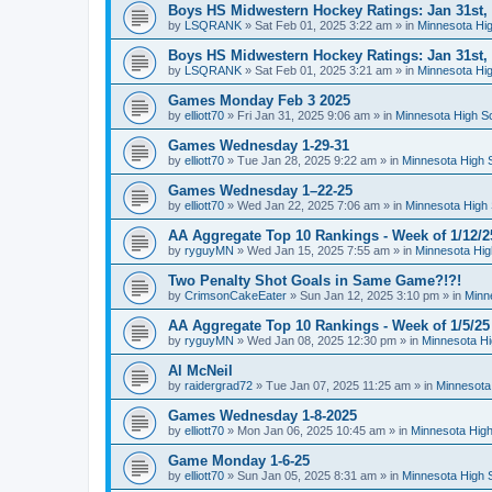
Boys HS Midwestern Hockey Ratings: Jan 31st,
by
LSQRANK
»
Sat Feb 01, 2025 3:22 am
» in
Minnesota Hig
Boys HS Midwestern Hockey Ratings: Jan 31st,
by
LSQRANK
»
Sat Feb 01, 2025 3:21 am
» in
Minnesota Hig
Games Monday Feb 3 2025
by
elliott70
»
Fri Jan 31, 2025 9:06 am
» in
Minnesota High S
Games Wednesday 1-29-31
by
elliott70
»
Tue Jan 28, 2025 9:22 am
» in
Minnesota High 
Games Wednesday 1–22-25
by
elliott70
»
Wed Jan 22, 2025 7:06 am
» in
Minnesota High 
AA Aggregate Top 10 Rankings - Week of 1/12/2
by
ryguyMN
»
Wed Jan 15, 2025 7:55 am
» in
Minnesota Hig
Two Penalty Shot Goals in Same Game?!?!
by
CrimsonCakeEater
»
Sun Jan 12, 2025 3:10 pm
» in
Minn
AA Aggregate Top 10 Rankings - Week of 1/5/25
by
ryguyMN
»
Wed Jan 08, 2025 12:30 pm
» in
Minnesota Hi
Al McNeil
by
raidergrad72
»
Tue Jan 07, 2025 11:25 am
» in
Minnesota
Games Wednesday 1-8-2025
by
elliott70
»
Mon Jan 06, 2025 10:45 am
» in
Minnesota High
Game Monday 1-6-25
by
elliott70
»
Sun Jan 05, 2025 8:31 am
» in
Minnesota High 