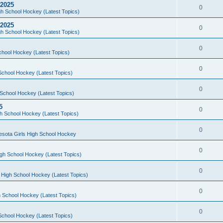
 2025
0
h School Hockey (Latest Topics)
 2025
0
h School Hockey (Latest Topics)
0
chool Hockey (Latest Topics)
0
School Hockey (Latest Topics)
0
School Hockey (Latest Topics)
5
0
h School Hockey (Latest Topics)
0
esota Girls High School Hockey
0
gh School Hockey (Latest Topics)
0
 High School Hockey (Latest Topics)
0
 School Hockey (Latest Topics)
0
School Hockey (Latest Topics)