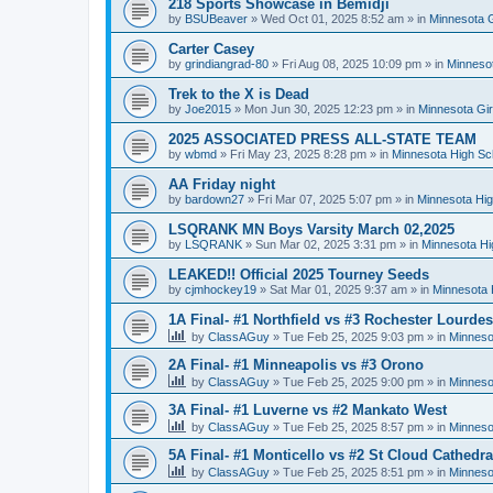
218 Sports Showcase in Bemidji
by
BSUBeaver
»
Wed Oct 01, 2025 8:52 am
» in
Minnesota G
Carter Casey
by
grindiangrad-80
»
Fri Aug 08, 2025 10:09 pm
» in
Minnesot
Trek to the X is Dead
by
Joe2015
»
Mon Jun 30, 2025 12:23 pm
» in
Minnesota Gi
2025 ASSOCIATED PRESS ALL-STATE TEAM
by
wbmd
»
Fri May 23, 2025 8:28 pm
» in
Minnesota High Sc
AA Friday night
by
bardown27
»
Fri Mar 07, 2025 5:07 pm
» in
Minnesota Hig
LSQRANK MN Boys Varsity March 02,2025
by
LSQRANK
»
Sun Mar 02, 2025 3:31 pm
» in
Minnesota Hi
LEAKED!! Official 2025 Tourney Seeds
by
cjmhockey19
»
Sat Mar 01, 2025 9:37 am
» in
Minnesota 
1A Final- #1 Northfield vs #3 Rochester Lourdes
by
ClassAGuy
»
Tue Feb 25, 2025 9:03 pm
» in
Minneso
2A Final- #1 Minneapolis vs #3 Orono
by
ClassAGuy
»
Tue Feb 25, 2025 9:00 pm
» in
Minneso
3A Final- #1 Luverne vs #2 Mankato West
by
ClassAGuy
»
Tue Feb 25, 2025 8:57 pm
» in
Minneso
5A Final- #1 Monticello vs #2 St Cloud Cathedra
by
ClassAGuy
»
Tue Feb 25, 2025 8:51 pm
» in
Minneso