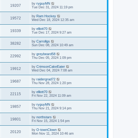
by
ryguyMN
19207
Tue Dec 31, 2024 11:19 pm
by
Ram Hockey
19572
Wed Dec 18, 2024 12:35 am
by
elliott70
19339
Tue Dec 17, 2024 9:27 am
by
Carrollgs
38282
Sun Dec 08, 2024 10:49 am
by
greybeard58
22992
Thu Dec 05, 2024 1:09 pm
by
CrimsonCakeEater
19912
Wed Dec 04, 2024 7:08 am
by
raidergrad72
19687
Thu Nov 28, 2024 1:20 pm
by
elliott70
22115
Fri Nov 22, 2024 11:09 am
by
ryguyMN
19857
Thu Nov 21, 2024 9:14 pm
by
northstars
19801
Fri Nov 15, 2024 1:54 pm
by
O-townClown
20120
Mon Nov 11, 2024 10:46 am