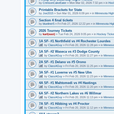
by
CrimsonCakeEater
»
Mon Mar 02, 2026 7:32 pm
» in
Hock
Printable Brackets for State
by
Joe2015
»
Sun Mar 01, 2026 6:09 pm
» in
Minnesota High
Section 4 final tickets
by
blueliner5
»
Fri Feb 27, 2026 12:22 pm
» in
Minnesota Hig
2026 Tourney Tickets
by
karl(east)
»
Tue Feb 24, 2026 9:05 pm
» in
Hockey Ticke
1A SF- #1 Northfield vs #4 Rochester Lourdes
by
ClassAGuy
»
Fri Feb 20, 2026 11:28 pm
» in
Minneso
1A SF- #2 Waseca vs #3 Dodge County
by
ClassAGuy
»
Fri Feb 20, 2026 11:27 pm
» in
Minneso
2A SF- #1 Delano vs #5 Orono
by
ClassAGuy
»
Fri Feb 20, 2026 11:25 pm
» in
Minneso
3A SF- #1 Luverne vs #5 New Ulm
by
ClassAGuy
»
Fri Feb 20, 2026 11:23 pm
» in
Minneso
4A SF- #1 Mahtomedi vs #4 Hastings
by
ClassAGuy
»
Fri Feb 20, 2026 11:20 pm
» in
Minneso
6A SF- #2 Northern Lakes vs #6 Willmar
by
ClassAGuy
»
Fri Feb 20, 2026 11:13 pm
» in
Minneso
7A SF- #1 Hibbing vs #4 Proctor
by
ClassAGuy
»
Fri Feb 20, 2026 11:12 pm
» in
Minneso