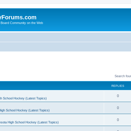
yForums.com
 Board Community on the Web
Search fou
REPLIES
0
h School Hockey (Latest Topics)
0
igh School Hockey (Latest Topics)
0
sota High School Hockey (Latest Topics)