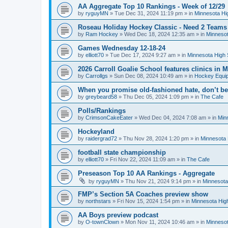
AA Aggregate Top 10 Rankings - Week of 12/29
by
ryguyMN
»
Tue Dec 31, 2024 11:19 pm
» in
Minnesota Hi
Roseau Holiday Hockey Classic - Need 2 Teams
by
Ram Hockey
»
Wed Dec 18, 2024 12:35 am
» in
Minnesot
Games Wednesday 12-18-24
by
elliott70
»
Tue Dec 17, 2024 9:27 am
» in
Minnesota High 
2026 Carroll Goalie School features clinics in
by
Carrollgs
»
Sun Dec 08, 2024 10:49 am
» in
Hockey Equi
When you promise old-fashioned hate, don’t be
by
greybeard58
»
Thu Dec 05, 2024 1:09 pm
» in
The Cafe
Polls/Rankings
by
CrimsonCakeEater
»
Wed Dec 04, 2024 7:08 am
» in
Min
Hockeyland
by
raidergrad72
»
Thu Nov 28, 2024 1:20 pm
» in
Minnesota 
football state championship
by
elliott70
»
Fri Nov 22, 2024 11:09 am
» in
The Cafe
Preseason Top 10 AA Rankings - Aggregate
by
ryguyMN
»
Thu Nov 21, 2024 9:14 pm
» in
Minnesota
FMP’s Section 5A Coaches preview show
by
northstars
»
Fri Nov 15, 2024 1:54 pm
» in
Minnesota Hig
AA Boys preview podcast
by
O-townClown
»
Mon Nov 11, 2024 10:46 am
» in
Minnesot