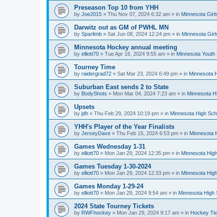
Preseason Top 10 from YHH
by
Joe2015
»
Thu Nov 07, 2024 6:32 am
» in
Minnesota Girl
Darwitz out as GM of PWHL MN
by
Sparlimb
»
Sat Jun 08, 2024 12:24 pm
» in
Minnesota Gir
Minnesota Hockey annual meeting
by
elliott70
»
Tue Apr 16, 2024 9:55 am
» in
Minnesota Youth
Tourney Time
by
raidergrad72
»
Sat Mar 23, 2024 6:49 pm
» in
Minnesota H
Suburban East sends 2 to State
by
BodyShots
»
Mon Mar 04, 2024 7:23 am
» in
Minnesota H
Upsets
by
jdh
»
Thu Feb 29, 2024 10:19 pm
» in
Minnesota High Sch
YHH's Player of the Year Finalists
by
JerseyDave
»
Thu Feb 15, 2024 6:53 pm
» in
Minnesota H
Games Wednesday 1-31
by
elliott70
»
Mon Jan 29, 2024 12:35 pm
» in
Minnesota High
Games Tuesday 1-30-2024
by
elliott70
»
Mon Jan 29, 2024 12:33 pm
» in
Minnesota High
Games Monday 1-29-24
by
elliott70
»
Mon Jan 29, 2024 9:54 am
» in
Minnesota High 
2024 State Tourney Tickets
by
RWFhockey
»
Mon Jan 29, 2024 9:17 am
» in
Hockey Tic