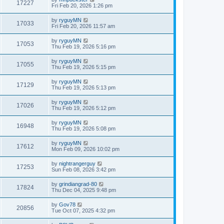
17227
Fri Feb 20, 2026 1:26 pm
by
ryguyMN
17033
Fri Feb 20, 2026 11:57 am
by
ryguyMN
17053
Thu Feb 19, 2026 5:16 pm
by
ryguyMN
17055
Thu Feb 19, 2026 5:15 pm
by
ryguyMN
17129
Thu Feb 19, 2026 5:13 pm
by
ryguyMN
17026
Thu Feb 19, 2026 5:12 pm
by
ryguyMN
16948
Thu Feb 19, 2026 5:08 pm
by
ryguyMN
17612
Mon Feb 09, 2026 10:02 pm
by
nightrangerguy
17253
Sun Feb 08, 2026 3:42 pm
by
grindiangrad-80
17824
Thu Dec 04, 2025 9:48 pm
by
Gov78
20856
Tue Oct 07, 2025 4:32 pm