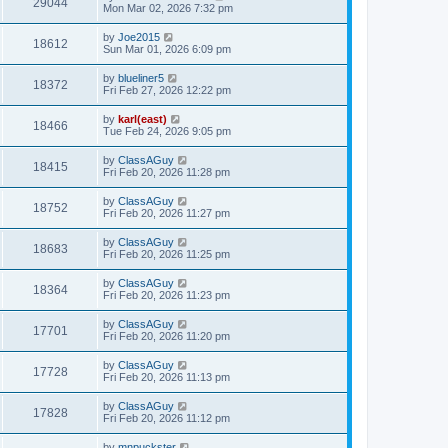
29044
Mon Mar 02, 2026 7:32 pm
by
Joe2015
18612
Sun Mar 01, 2026 6:09 pm
by
blueliner5
18372
Fri Feb 27, 2026 12:22 pm
by
karl(east)
18466
Tue Feb 24, 2026 9:05 pm
by
ClassAGuy
18415
Fri Feb 20, 2026 11:28 pm
by
ClassAGuy
18752
Fri Feb 20, 2026 11:27 pm
by
ClassAGuy
18683
Fri Feb 20, 2026 11:25 pm
by
ClassAGuy
18364
Fri Feb 20, 2026 11:23 pm
by
ClassAGuy
17701
Fri Feb 20, 2026 11:20 pm
by
ClassAGuy
17728
Fri Feb 20, 2026 11:13 pm
by
ClassAGuy
17828
Fri Feb 20, 2026 11:12 pm
by
mnpuckster