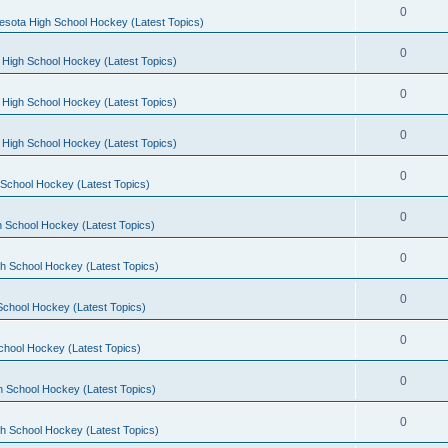
0
esota High School Hockey (Latest Topics)
0
 High School Hockey (Latest Topics)
0
 High School Hockey (Latest Topics)
0
 High School Hockey (Latest Topics)
0
School Hockey (Latest Topics)
0
 School Hockey (Latest Topics)
0
h School Hockey (Latest Topics)
0
School Hockey (Latest Topics)
0
chool Hockey (Latest Topics)
0
h School Hockey (Latest Topics)
0
h School Hockey (Latest Topics)