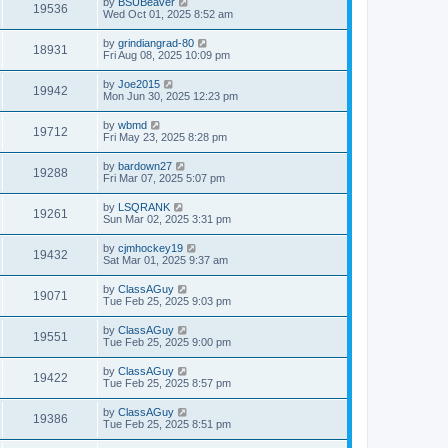
by
BSUBeaver
19536
Wed Oct 01, 2025 8:52 am
by
grindiangrad-80
18931
Fri Aug 08, 2025 10:09 pm
by
Joe2015
19942
Mon Jun 30, 2025 12:23 pm
by
wbmd
19712
Fri May 23, 2025 8:28 pm
by
bardown27
19288
Fri Mar 07, 2025 5:07 pm
by
LSQRANK
19261
Sun Mar 02, 2025 3:31 pm
by
cjmhockey19
19432
Sat Mar 01, 2025 9:37 am
by
ClassAGuy
19071
Tue Feb 25, 2025 9:03 pm
by
ClassAGuy
19551
Tue Feb 25, 2025 9:00 pm
by
ClassAGuy
19422
Tue Feb 25, 2025 8:57 pm
by
ClassAGuy
19386
Tue Feb 25, 2025 8:51 pm