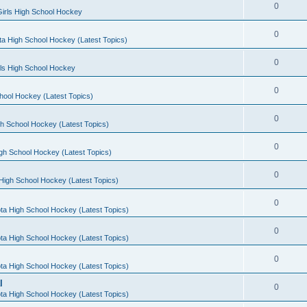
0
irls High School Hockey
0
a High School Hockey (Latest Topics)
0
rls High School Hockey
0
hool Hockey (Latest Topics)
0
h School Hockey (Latest Topics)
0
gh School Hockey (Latest Topics)
0
High School Hockey (Latest Topics)
0
ta High School Hockey (Latest Topics)
0
ta High School Hockey (Latest Topics)
0
ta High School Hockey (Latest Topics)
l
0
ta High School Hockey (Latest Topics)