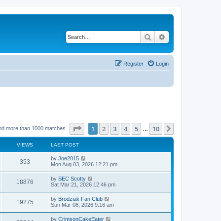
Search
Advanced search
Register
Login
Page
1
of
10
1
2
3
4
5
10
Next
nd more than 1000 matches
…
VIEWS
LAST POST
by
Joe2015
353
Mon Aug 03, 2026 12:21 pm
by
SEC Scotty
18876
Sat Mar 21, 2026 12:46 pm
by
Brodziak Fan Club
19275
Sun Mar 08, 2026 9:16 am
by
CrimsonCakeEater