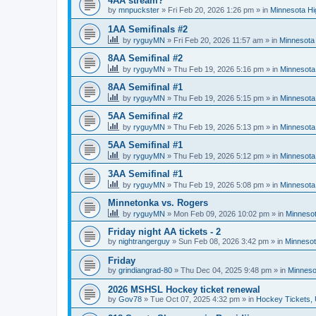
4AA stream?
by
mnpuckster
»
Fri Feb 20, 2026 1:26 pm
» in
Minnesota Hi
1AA Semifinals #2
by
ryguyMN
»
Fri Feb 20, 2026 11:57 am
» in
Minnesota 
8AA Semifinal #2
by
ryguyMN
»
Thu Feb 19, 2026 5:16 pm
» in
Minnesota
8AA Semifinal #1
by
ryguyMN
»
Thu Feb 19, 2026 5:15 pm
» in
Minnesota
5AA Semifinal #2
by
ryguyMN
»
Thu Feb 19, 2026 5:13 pm
» in
Minnesota
5AA Semifinal #1
by
ryguyMN
»
Thu Feb 19, 2026 5:12 pm
» in
Minnesota
3AA Semifinal #1
by
ryguyMN
»
Thu Feb 19, 2026 5:08 pm
» in
Minnesota
Minnetonka vs. Rogers
by
ryguyMN
»
Mon Feb 09, 2026 10:02 pm
» in
Minnesot
Friday night AA tickets - 2
by
nightrangerguy
»
Sun Feb 08, 2026 3:42 pm
» in
Minnesot
Friday
by
grindiangrad-80
»
Thu Dec 04, 2025 9:48 pm
» in
Minneso
2026 MSHSL Hockey ticket renewal
by
Gov78
»
Tue Oct 07, 2025 4:32 pm
» in
Hockey Tickets,