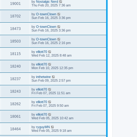
by
Nostalgic Nerd
19001
Thu Feb 20, 2025 7:36 am
by
O-townClown
18702
Sun Feb 16, 2025 3:36 pm
by
O-townClown
18473
Sun Feb 16, 2025 3:36 pm
by
O-townClown
18503
Sun Feb 16, 2025 2:16 pm
by
elliott70
18115
Wed Feb 12, 2025 8:48 am
by
elliott70
18240
Mon Feb 10, 2025 12:35 pm
by
inthetwine
18237
Sun Feb 09, 2025 2:57 pm
by
elliott70
18243
Fri Feb 07, 2025 11:51 am
by
elliott70
18262
Fri Feb 07, 2025 9:50 am
by
elliott70
18061
Wed Feb 05, 2025 10:42 am
by
ryguyMN
18464
Wed Feb 05, 2025 9:18 am