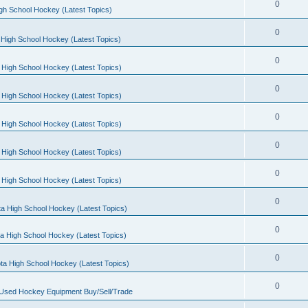
0
gh School Hockey (Latest Topics)
0
High School Hockey (Latest Topics)
0
 High School Hockey (Latest Topics)
0
 High School Hockey (Latest Topics)
0
 High School Hockey (Latest Topics)
0
 High School Hockey (Latest Topics)
0
 High School Hockey (Latest Topics)
0
a High School Hockey (Latest Topics)
0
a High School Hockey (Latest Topics)
0
ta High School Hockey (Latest Topics)
0
 Used Hockey Equipment Buy/Sell/Trade