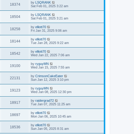
by
LSQRANK
18374
Sat Feb 01, 2025 3:22 am
by
LSQRANK
18504
Sat Feb 01, 2025 3:21 am
by
elliott70
18258
Fri Jan 31, 2025 9:06 am
by
elliott70
18144
Tue Jan 28, 2025 9:22 am
by
elliott70
18542
Wed Jan 22, 2025 7:06 am
by
ryguyMN
19100
Wed Jan 15, 2025 7:55 am
by
CrimsonCakeEater
22131
Sun Jan 12, 2025 3:10 pm
by
ryguyMN
19123
Wed Jan 08, 2025 12:30 pm
by
raidergrad72
18917
Tue Jan 07, 2025 11:25 am
by
elliott70
18697
Mon Jan 06, 2025 10:45 am
by
elliott70
18536
Sun Jan 05, 2025 8:31 am