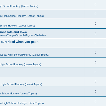
0
gh School Hockey (Latest Topics)
0
a High School Hockey (Latest Topics)
0
School Hockey (Latest Topics)
 Minnesota and Iowa
0
pment/Camps/Schools/Tryouts/Websites
 surprised when you get it
0
0
nesota High School Hockey (Latest Topics)
0
High School Hockey (Latest Topics)
0
0
 High School Hockey (Latest Topics)
0
h School Hockey (Latest Topics)
0
a High School Hockey (Latest Topics)