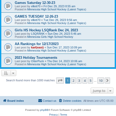
Games Saturday 12-30-23
Last post by
elliott70
«
Fri Dec 29, 2023 8:55 am
Posted in
Minnesota High School Hockey (Latest Topics)
GAMES TUESDAY 12-26-23
Last post by
elliott70
«
Tue Dec 26, 2023 9:56 am
Posted in
Minnesota High School Hockey (Latest Topics)
Girls HS Hockey LSQRank Dec 24, 2023
Last post by
LSQRANK
«
Sun Dec 24, 2023 5:46 am
Posted in
Minnesota Girls High School Hockey
AA Rankings for 12/17/2023
Last post by
karl(east)
«
Sun Dec 17, 2023 10:09 pm
Posted in
Minnesota High School Hockey (Latest Topics)
2023 Holiday Tournaments
Last post by
OtterPuck
«
Thu Dec 14, 2023 10:06 am
Posted in
Minnesota High School Hockey (Latest Topics)
Page
1
of
10
1
2
3
4
5
10
Ne
Search found more than 1000 matches
…
Jump to
Board index
Contact us
Delete cookies
All times are
UTC-05:00
Powered by
phpBB
® Forum Software © phpBB Limited
Privacy
|
Terms