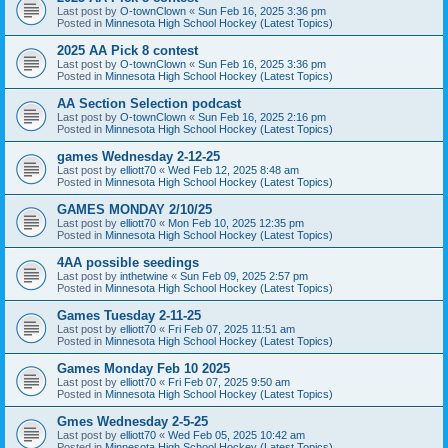
Last post by
O-townClown
«
Sun Feb 16, 2025 3:36 pm
Posted in
Minnesota High School Hockey (Latest Topics)
2025 AA Pick 8 contest
Last post by
O-townClown
«
Sun Feb 16, 2025 3:36 pm
Posted in
Minnesota High School Hockey (Latest Topics)
AA Section Selection podcast
Last post by
O-townClown
«
Sun Feb 16, 2025 2:16 pm
Posted in
Minnesota High School Hockey (Latest Topics)
games Wednesday 2-12-25
Last post by
elliott70
«
Wed Feb 12, 2025 8:48 am
Posted in
Minnesota High School Hockey (Latest Topics)
GAMES MONDAY 2/10/25
Last post by
elliott70
«
Mon Feb 10, 2025 12:35 pm
Posted in
Minnesota High School Hockey (Latest Topics)
4AA possible seedings
Last post by
inthetwine
«
Sun Feb 09, 2025 2:57 pm
Posted in
Minnesota High School Hockey (Latest Topics)
Games Tuesday 2-11-25
Last post by
elliott70
«
Fri Feb 07, 2025 11:51 am
Posted in
Minnesota High School Hockey (Latest Topics)
Games Monday Feb 10 2025
Last post by
elliott70
«
Fri Feb 07, 2025 9:50 am
Posted in
Minnesota High School Hockey (Latest Topics)
Gmes Wednesday 2-5-25
Last post by
elliott70
«
Wed Feb 05, 2025 10:42 am
Posted in
Minnesota High School Hockey (Latest Topics)