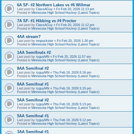
6A SF- #2 Northern Lakes vs #6 Willmar
Last post by
ClassAGuy
«
Fri Feb 20, 2026 11:13 pm
Posted in
Minnesota High School Hockey (Latest Topics)
7A SF- #1 Hibbing vs #4 Proctor
Last post by
ClassAGuy
«
Fri Feb 20, 2026 11:12 pm
Posted in
Minnesota High School Hockey (Latest Topics)
4AA stream?
Last post by
mnpuckster
«
Fri Feb 20, 2026 1:26 pm
Posted in
Minnesota High School Hockey (Latest Topics)
1AA Semifinals #2
Last post by
ryguyMN
«
Fri Feb 20, 2026 11:57 am
Posted in
Minnesota High School Hockey (Latest Topics)
8AA Semifinal #2
Last post by
ryguyMN
«
Thu Feb 19, 2026 5:16 pm
Posted in
Minnesota High School Hockey (Latest Topics)
8AA Semifinal #1
Last post by
ryguyMN
«
Thu Feb 19, 2026 5:15 pm
Posted in
Minnesota High School Hockey (Latest Topics)
5AA Semifinal #2
Last post by
ryguyMN
«
Thu Feb 19, 2026 5:13 pm
Posted in
Minnesota High School Hockey (Latest Topics)
5AA Semifinal #1
Last post by
ryguyMN
«
Thu Feb 19, 2026 5:12 pm
Posted in
Minnesota High School Hockey (Latest Topics)
3AA Semifinal #1