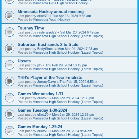
Posted in
Minnesota Girls High School Hockey
Minnesota Hockey annual meeting
Last post by
elliott70
«
Tue Apr 16, 2024 9:55 am
Posted in
Minnesota Youth Hockey
Tourney Time
Last post by
raidergrad72
«
Sat Mar 23, 2024 6:49 pm
Posted in
Minnesota High School Hockey (Latest Topics)
Suburban East sends 2 to State
Last post by
BodyShots
«
Mon Mar 04, 2024 7:23 am
Posted in
Minnesota High School Hockey (Latest Topics)
Upsets
Last post by
jdh
«
Thu Feb 29, 2024 10:19 pm
Posted in
Minnesota High School Hockey (Latest Topics)
YHH's Player of the Year Finalists
Last post by
JerseyDave
«
Thu Feb 15, 2024 6:53 pm
Posted in
Minnesota High School Hockey (Latest Topics)
Games Wednesday 1-31
Last post by
elliott70
«
Mon Jan 29, 2024 12:35 pm
Posted in
Minnesota High School Hockey (Latest Topics)
Games Tuesday 1-30-2024
Last post by
elliott70
«
Mon Jan 29, 2024 12:33 pm
Posted in
Minnesota High School Hockey (Latest Topics)
Games Monday 1-29-24
Last post by
elliott70
«
Mon Jan 29, 2024 9:54 am
Posted in
Minnesota High School Hockey (Latest Topics)