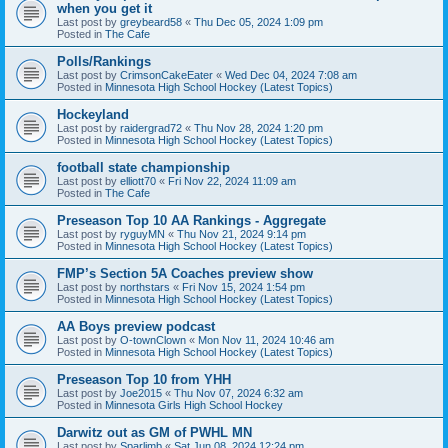
when you get it
Last post by
greybeard58
«
Thu Dec 05, 2024 1:09 pm
Posted in
The Cafe
Polls/Rankings
Last post by
CrimsonCakeEater
«
Wed Dec 04, 2024 7:08 am
Posted in
Minnesota High School Hockey (Latest Topics)
Hockeyland
Last post by
raidergrad72
«
Thu Nov 28, 2024 1:20 pm
Posted in
Minnesota High School Hockey (Latest Topics)
football state championship
Last post by
elliott70
«
Fri Nov 22, 2024 11:09 am
Posted in
The Cafe
Preseason Top 10 AA Rankings - Aggregate
Last post by
ryguyMN
«
Thu Nov 21, 2024 9:14 pm
Posted in
Minnesota High School Hockey (Latest Topics)
FMP’s Section 5A Coaches preview show
Last post by
northstars
«
Fri Nov 15, 2024 1:54 pm
Posted in
Minnesota High School Hockey (Latest Topics)
AA Boys preview podcast
Last post by
O-townClown
«
Mon Nov 11, 2024 10:46 am
Posted in
Minnesota High School Hockey (Latest Topics)
Preseason Top 10 from YHH
Last post by
Joe2015
«
Thu Nov 07, 2024 6:32 am
Posted in
Minnesota Girls High School Hockey
Darwitz out as GM of PWHL MN
Last post by
Sparlimb
«
Sat Jun 08, 2024 12:24 pm