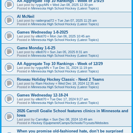
AA Aggregate Top 10 Rankings - Week of 1/5/25
Last post by
ryguyMN
«
Wed Jan 08, 2025 12:30 pm
Posted in
Minnesota High School Hockey (Latest Topics)
Al McNeil
Last post by
raidergrad72
«
Tue Jan 07, 2025 11:25 am
Posted in
Minnesota High School Hockey (Latest Topics)
Games Wednesday 1-8-2025
Last post by
elliott70
«
Mon Jan 06, 2025 10:45 am
Posted in
Minnesota High School Hockey (Latest Topics)
Game Monday 1-6-25
Last post by
elliott70
«
Sun Jan 05, 2025 8:31 am
Posted in
Minnesota High School Hockey (Latest Topics)
AA Aggregate Top 10 Rankings - Week of 12/29
Last post by
ryguyMN
«
Tue Dec 31, 2024 11:19 pm
Posted in
Minnesota High School Hockey (Latest Topics)
Roseau Holiday Hockey Classic - Need 2 Teams
Last post by
Ram Hockey
«
Wed Dec 18, 2024 12:35 am
Posted in
Minnesota High School Hockey (Latest Topics)
Games Wednesday 12-18-24
Last post by
elliott70
«
Tue Dec 17, 2024 9:27 am
Posted in
Minnesota High School Hockey (Latest Topics)
2026 Carroll Goalie School features clinics in Minnesota and
Iowa
Last post by
Carrollgs
«
Sun Dec 08, 2024 10:49 am
Posted in
Hockey Equipment/Camps/Schools/Tryouts/Websites
When you promise old-fashioned hate, don’t be surprised