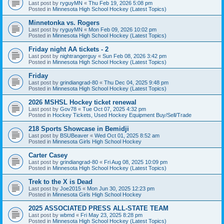
Last post by
ryguyMN
«
Thu Feb 19, 2026 5:08 pm
Posted in
Minnesota High School Hockey (Latest Topics)
Minnetonka vs. Rogers
Last post by
ryguyMN
«
Mon Feb 09, 2026 10:02 pm
Posted in
Minnesota High School Hockey (Latest Topics)
Friday night AA tickets - 2
Last post by
nightrangerguy
«
Sun Feb 08, 2026 3:42 pm
Posted in
Minnesota High School Hockey (Latest Topics)
Friday
Last post by
grindiangrad-80
«
Thu Dec 04, 2025 9:48 pm
Posted in
Minnesota High School Hockey (Latest Topics)
2026 MSHSL Hockey ticket renewal
Last post by
Gov78
«
Tue Oct 07, 2025 4:32 pm
Posted in
Hockey Tickets, Used Hockey Equipment Buy/Sell/Trade
218 Sports Showcase in Bemidji
Last post by
BSUBeaver
«
Wed Oct 01, 2025 8:52 am
Posted in
Minnesota Girls High School Hockey
Carter Casey
Last post by
grindiangrad-80
«
Fri Aug 08, 2025 10:09 pm
Posted in
Minnesota High School Hockey (Latest Topics)
Trek to the X is Dead
Last post by
Joe2015
«
Mon Jun 30, 2025 12:23 pm
Posted in
Minnesota Girls High School Hockey
2025 ASSOCIATED PRESS ALL-STATE TEAM
Last post by
wbmd
«
Fri May 23, 2025 8:28 pm
Posted in
Minnesota High School Hockey (Latest Topics)