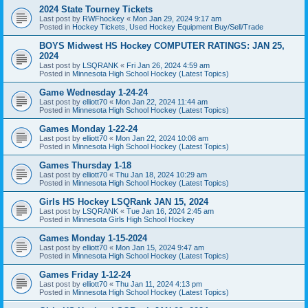
2024 State Tourney Tickets
Last post by
RWFhockey
«
Mon Jan 29, 2024 9:17 am
Posted in
Hockey Tickets, Used Hockey Equipment Buy/Sell/Trade
BOYS Midwest HS Hockey COMPUTER RATINGS: JAN 25,
2024
Last post by
LSQRANK
«
Fri Jan 26, 2024 4:59 am
Posted in
Minnesota High School Hockey (Latest Topics)
Game Wednesday 1-24-24
Last post by
elliott70
«
Mon Jan 22, 2024 11:44 am
Posted in
Minnesota High School Hockey (Latest Topics)
Games Monday 1-22-24
Last post by
elliott70
«
Mon Jan 22, 2024 10:08 am
Posted in
Minnesota High School Hockey (Latest Topics)
Games Thursday 1-18
Last post by
elliott70
«
Thu Jan 18, 2024 10:29 am
Posted in
Minnesota High School Hockey (Latest Topics)
Girls HS Hockey LSQRank JAN 15, 2024
Last post by
LSQRANK
«
Tue Jan 16, 2024 2:45 am
Posted in
Minnesota Girls High School Hockey
Games Monday 1-15-2024
Last post by
elliott70
«
Mon Jan 15, 2024 9:47 am
Posted in
Minnesota High School Hockey (Latest Topics)
Games Friday 1-12-24
Last post by
elliott70
«
Thu Jan 11, 2024 4:13 pm
Posted in
Minnesota High School Hockey (Latest Topics)