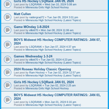
Girls HS Hockey LSQRank JAN 09, 2024
Last post by
LSQRANK
«
Wed Jan 10, 2024 5:08 am
Posted in
Minnesota Girls High School Hockey
Matt Cullen
Last post by
raidergrad72
«
Tue Jan 09, 2024 3:01 pm
Posted in
Minnesota High School Hockey (Latest Topics)
Game MOnday 1-8-2024
Last post by
elliott70
«
Mon Jan 08, 2024 11:06 am
Posted in
Minnesota High School Hockey (Latest Topics)
BOYS Midwest HS Hockey COMPUTER RATINGS: JAN 07,
2024
Last post by
LSQRANK
«
Sun Jan 07, 2024 4:37 am
Posted in
Minnesota High School Hockey (Latest Topics)
Games Wednesday 1-3-24
Last post by
elliott70
«
Tue Jan 02, 2024 4:23 pm
Posted in
Minnesota High School Hockey (Latest Topics)
2024 Roseau Holiday Classic Opening
Last post by
Ram Hockey
«
Tue Jan 02, 2024 12:57 pm
Posted in
Minnesota High School Hockey (Latest Topics)
Girls HS Hockey LSQRank JAN 01, 2024
Last post by
LSQRANK
«
Tue Jan 02, 2024 2:25 am
Posted in
Minnesota Girls High School Hockey
BOYS Midwest HS Hockey COMPUTER RATINGS: JAN 01,
2024
Last post by
LSQRANK
«
Mon Jan 01, 2024 6:16 am
Posted in
Minnesota High School Hockey (Latest Topics)