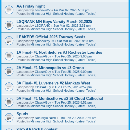
AA Friday night
Last post by
bardown27
«
Fri Mar 07, 2025 5:07 pm
Posted in
Minnesota High School Hockey (Latest Topics)
LSQRANK MN Boys Varsity March 02,2025
Last post by
LSQRANK
«
Sun Mar 02, 2025 3:31 pm
Posted in
Minnesota High School Hockey (Latest Topics)
LEAKED!! Official 2025 Tourney Seeds
Last post by
cjmhockey19
«
Sat Mar 01, 2025 9:37 am
Posted in
Minnesota High School Hockey (Latest Topics)
1A Final- #1 Northfield vs #3 Rochester Lourdes
Last post by
ClassAGuy
«
Tue Feb 25, 2025 9:03 pm
Posted in
Minnesota High School Hockey (Latest Topics)
2A Final- #1 Minneapolis vs #3 Orono
Last post by
ClassAGuy
«
Tue Feb 25, 2025 9:00 pm
Posted in
Minnesota High School Hockey (Latest Topics)
3A Final- #1 Luverne vs #2 Mankato West
Last post by
ClassAGuy
«
Tue Feb 25, 2025 8:57 pm
Posted in
Minnesota High School Hockey (Latest Topics)
5A Final- #1 Monticello vs #2 St Cloud Cathedral
Last post by
ClassAGuy
«
Tue Feb 25, 2025 8:51 pm
Posted in
Minnesota High School Hockey (Latest Topics)
Spuds
Last post by
Nostalgic Nerd
«
Thu Feb 20, 2025 7:36 am
Posted in
Minnesota High School Hockey (Latest Topics)
2025 AA Pick 8 contest