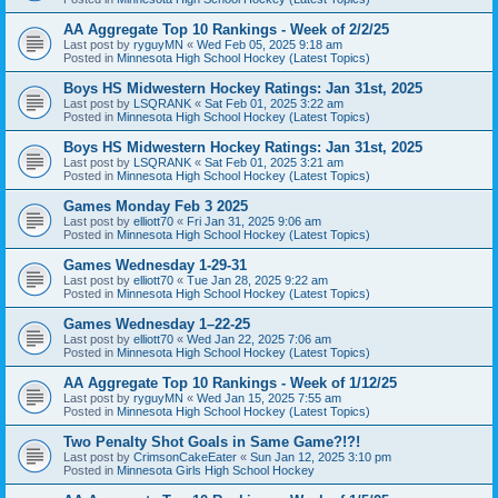
AA Aggregate Top 10 Rankings - Week of 2/2/25
Last post by
ryguyMN
«
Wed Feb 05, 2025 9:18 am
Posted in
Minnesota High School Hockey (Latest Topics)
Boys HS Midwestern Hockey Ratings: Jan 31st, 2025
Last post by
LSQRANK
«
Sat Feb 01, 2025 3:22 am
Posted in
Minnesota High School Hockey (Latest Topics)
Boys HS Midwestern Hockey Ratings: Jan 31st, 2025
Last post by
LSQRANK
«
Sat Feb 01, 2025 3:21 am
Posted in
Minnesota High School Hockey (Latest Topics)
Games Monday Feb 3 2025
Last post by
elliott70
«
Fri Jan 31, 2025 9:06 am
Posted in
Minnesota High School Hockey (Latest Topics)
Games Wednesday 1-29-31
Last post by
elliott70
«
Tue Jan 28, 2025 9:22 am
Posted in
Minnesota High School Hockey (Latest Topics)
Games Wednesday 1–22-25
Last post by
elliott70
«
Wed Jan 22, 2025 7:06 am
Posted in
Minnesota High School Hockey (Latest Topics)
AA Aggregate Top 10 Rankings - Week of 1/12/25
Last post by
ryguyMN
«
Wed Jan 15, 2025 7:55 am
Posted in
Minnesota High School Hockey (Latest Topics)
Two Penalty Shot Goals in Same Game?!?!
Last post by
CrimsonCakeEater
«
Sun Jan 12, 2025 3:10 pm
Posted in
Minnesota Girls High School Hockey