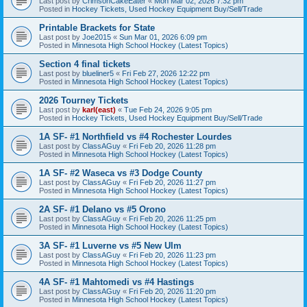
Last post by
CrimsonCakeEater
«
Mon Mar 02, 2026 7:32 pm
Posted in
Hockey Tickets, Used Hockey Equipment Buy/Sell/Trade
Printable Brackets for State
Last post by
Joe2015
«
Sun Mar 01, 2026 6:09 pm
Posted in
Minnesota High School Hockey (Latest Topics)
Section 4 final tickets
Last post by
blueliner5
«
Fri Feb 27, 2026 12:22 pm
Posted in
Minnesota High School Hockey (Latest Topics)
2026 Tourney Tickets
Last post by
karl(east)
«
Tue Feb 24, 2026 9:05 pm
Posted in
Hockey Tickets, Used Hockey Equipment Buy/Sell/Trade
1A SF- #1 Northfield vs #4 Rochester Lourdes
Last post by
ClassAGuy
«
Fri Feb 20, 2026 11:28 pm
Posted in
Minnesota High School Hockey (Latest Topics)
1A SF- #2 Waseca vs #3 Dodge County
Last post by
ClassAGuy
«
Fri Feb 20, 2026 11:27 pm
Posted in
Minnesota High School Hockey (Latest Topics)
2A SF- #1 Delano vs #5 Orono
Last post by
ClassAGuy
«
Fri Feb 20, 2026 11:25 pm
Posted in
Minnesota High School Hockey (Latest Topics)
3A SF- #1 Luverne vs #5 New Ulm
Last post by
ClassAGuy
«
Fri Feb 20, 2026 11:23 pm
Posted in
Minnesota High School Hockey (Latest Topics)
4A SF- #1 Mahtomedi vs #4 Hastings
Last post by
ClassAGuy
«
Fri Feb 20, 2026 11:20 pm
Posted in
Minnesota High School Hockey (Latest Topics)