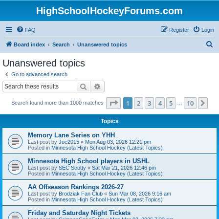
HighSchoolHockeyForums.com
FAQ
Register
Login
S
Board index
Search
Unanswered topics
e
Unanswered topics
a
Go to advanced search
r
Search
Advanced search
c
Page
1
of
10
1
2
3
4
5
10
Ne
Search found more than 1000 matches
h
…
Topics
Memory Lane Series on YHH
Last post by
Joe2015
«
Mon Aug 03, 2026 12:21 pm
Posted in
Minnesota High School Hockey (Latest Topics)
Minnesota High School players in USHL
Last post by
SEC Scotty
«
Sat Mar 21, 2026 12:46 pm
Posted in
Minnesota High School Hockey (Latest Topics)
AA Offseason Rankings 2026-27
Last post by
Brodziak Fan Club
«
Sun Mar 08, 2026 9:16 am
Posted in
Minnesota High School Hockey (Latest Topics)
Friday and Saturday Night Tickets