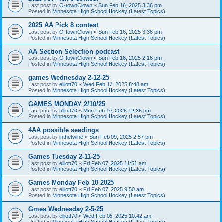
Last post by
O-townClown
«
Sun Feb 16, 2025 3:36 pm
Posted in
Minnesota High School Hockey (Latest Topics)
2025 AA Pick 8 contest
Last post by
O-townClown
«
Sun Feb 16, 2025 3:36 pm
Posted in
Minnesota High School Hockey (Latest Topics)
AA Section Selection podcast
Last post by
O-townClown
«
Sun Feb 16, 2025 2:16 pm
Posted in
Minnesota High School Hockey (Latest Topics)
games Wednesday 2-12-25
Last post by
elliott70
«
Wed Feb 12, 2025 8:48 am
Posted in
Minnesota High School Hockey (Latest Topics)
GAMES MONDAY 2/10/25
Last post by
elliott70
«
Mon Feb 10, 2025 12:35 pm
Posted in
Minnesota High School Hockey (Latest Topics)
4AA possible seedings
Last post by
inthetwine
«
Sun Feb 09, 2025 2:57 pm
Posted in
Minnesota High School Hockey (Latest Topics)
Games Tuesday 2-11-25
Last post by
elliott70
«
Fri Feb 07, 2025 11:51 am
Posted in
Minnesota High School Hockey (Latest Topics)
Games Monday Feb 10 2025
Last post by
elliott70
«
Fri Feb 07, 2025 9:50 am
Posted in
Minnesota High School Hockey (Latest Topics)
Gmes Wednesday 2-5-25
Last post by
elliott70
«
Wed Feb 05, 2025 10:42 am
Posted in
Minnesota High School Hockey (Latest Topics)