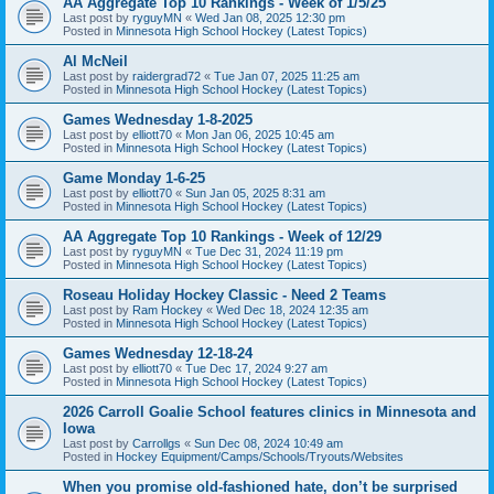
AA Aggregate Top 10 Rankings - Week of 1/5/25
Last post by
ryguyMN
«
Wed Jan 08, 2025 12:30 pm
Posted in
Minnesota High School Hockey (Latest Topics)
Al McNeil
Last post by
raidergrad72
«
Tue Jan 07, 2025 11:25 am
Posted in
Minnesota High School Hockey (Latest Topics)
Games Wednesday 1-8-2025
Last post by
elliott70
«
Mon Jan 06, 2025 10:45 am
Posted in
Minnesota High School Hockey (Latest Topics)
Game Monday 1-6-25
Last post by
elliott70
«
Sun Jan 05, 2025 8:31 am
Posted in
Minnesota High School Hockey (Latest Topics)
AA Aggregate Top 10 Rankings - Week of 12/29
Last post by
ryguyMN
«
Tue Dec 31, 2024 11:19 pm
Posted in
Minnesota High School Hockey (Latest Topics)
Roseau Holiday Hockey Classic - Need 2 Teams
Last post by
Ram Hockey
«
Wed Dec 18, 2024 12:35 am
Posted in
Minnesota High School Hockey (Latest Topics)
Games Wednesday 12-18-24
Last post by
elliott70
«
Tue Dec 17, 2024 9:27 am
Posted in
Minnesota High School Hockey (Latest Topics)
2026 Carroll Goalie School features clinics in Minnesota and
Iowa
Last post by
Carrollgs
«
Sun Dec 08, 2024 10:49 am
Posted in
Hockey Equipment/Camps/Schools/Tryouts/Websites
When you promise old-fashioned hate, don’t be surprised