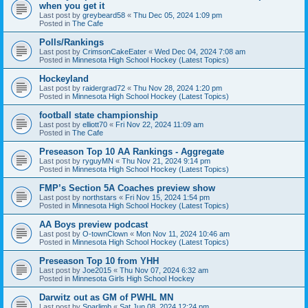
when you get it
Last post by
greybeard58
«
Thu Dec 05, 2024 1:09 pm
Posted in
The Cafe
Polls/Rankings
Last post by
CrimsonCakeEater
«
Wed Dec 04, 2024 7:08 am
Posted in
Minnesota High School Hockey (Latest Topics)
Hockeyland
Last post by
raidergrad72
«
Thu Nov 28, 2024 1:20 pm
Posted in
Minnesota High School Hockey (Latest Topics)
football state championship
Last post by
elliott70
«
Fri Nov 22, 2024 11:09 am
Posted in
The Cafe
Preseason Top 10 AA Rankings - Aggregate
Last post by
ryguyMN
«
Thu Nov 21, 2024 9:14 pm
Posted in
Minnesota High School Hockey (Latest Topics)
FMP’s Section 5A Coaches preview show
Last post by
northstars
«
Fri Nov 15, 2024 1:54 pm
Posted in
Minnesota High School Hockey (Latest Topics)
AA Boys preview podcast
Last post by
O-townClown
«
Mon Nov 11, 2024 10:46 am
Posted in
Minnesota High School Hockey (Latest Topics)
Preseason Top 10 from YHH
Last post by
Joe2015
«
Thu Nov 07, 2024 6:32 am
Posted in
Minnesota Girls High School Hockey
Darwitz out as GM of PWHL MN
Last post by
Sparlimb
«
Sat Jun 08, 2024 12:24 pm