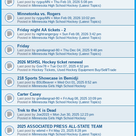
Last post by
ryguyMN
«
Thu Feb 19, 2026 5:08 pm
Posted in
Minnesota High School Hockey (Latest Topics)
Minnetonka vs. Rogers
Last post by
ryguyMN
«
Mon Feb 09, 2026 10:02 pm
Posted in
Minnesota High School Hockey (Latest Topics)
Friday night AA tickets - 2
Last post by
nightrangerguy
«
Sun Feb 08, 2026 3:42 pm
Posted in
Minnesota High School Hockey (Latest Topics)
Friday
Last post by
grindiangrad-80
«
Thu Dec 04, 2025 9:48 pm
Posted in
Minnesota High School Hockey (Latest Topics)
2026 MSHSL Hockey ticket renewal
Last post by
Gov78
«
Tue Oct 07, 2025 4:32 pm
Posted in
Hockey Tickets, Used Hockey Equipment Buy/Sell/Trade
218 Sports Showcase in Bemidji
Last post by
BSUBeaver
«
Wed Oct 01, 2025 8:52 am
Posted in
Minnesota Girls High School Hockey
Carter Casey
Last post by
grindiangrad-80
«
Fri Aug 08, 2025 10:09 pm
Posted in
Minnesota High School Hockey (Latest Topics)
Trek to the X is Dead
Last post by
Joe2015
«
Mon Jun 30, 2025 12:23 pm
Posted in
Minnesota Girls High School Hockey
2025 ASSOCIATED PRESS ALL-STATE TEAM
Last post by
wbmd
«
Fri May 23, 2025 8:28 pm
Posted in
Minnesota High School Hockey (Latest Topics)