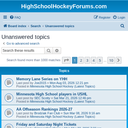
HighSchoolHockeyForums.com
FAQ
Register
Login
S
Board index
Search
Unanswered topics
e
Unanswered topics
a
Go to advanced search
r
Search
Advanced search
c
Page
1
of
10
1
2
3
4
5
10
Ne
Search found more than 1000 matches
h
…
Topics
Memory Lane Series on YHH
Last post by
Joe2015
«
Mon Aug 03, 2026 12:21 pm
Posted in
Minnesota High School Hockey (Latest Topics)
Minnesota High School players in USHL
Last post by
SEC Scotty
«
Sat Mar 21, 2026 12:46 pm
Posted in
Minnesota High School Hockey (Latest Topics)
AA Offseason Rankings 2026-27
Last post by
Brodziak Fan Club
«
Sun Mar 08, 2026 9:16 am
Posted in
Minnesota High School Hockey (Latest Topics)
Friday and Saturday Night Tickets