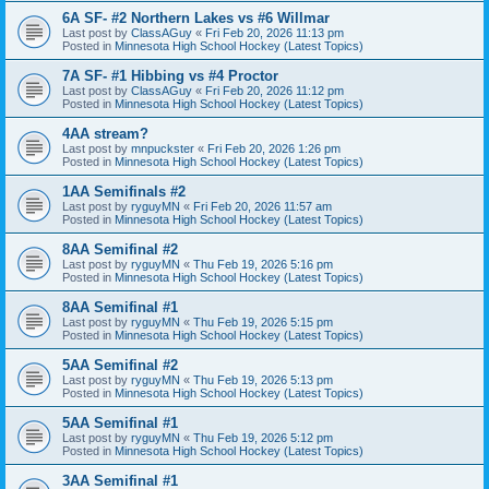
6A SF- #2 Northern Lakes vs #6 Willmar
Last post by
ClassAGuy
«
Fri Feb 20, 2026 11:13 pm
Posted in
Minnesota High School Hockey (Latest Topics)
7A SF- #1 Hibbing vs #4 Proctor
Last post by
ClassAGuy
«
Fri Feb 20, 2026 11:12 pm
Posted in
Minnesota High School Hockey (Latest Topics)
4AA stream?
Last post by
mnpuckster
«
Fri Feb 20, 2026 1:26 pm
Posted in
Minnesota High School Hockey (Latest Topics)
1AA Semifinals #2
Last post by
ryguyMN
«
Fri Feb 20, 2026 11:57 am
Posted in
Minnesota High School Hockey (Latest Topics)
8AA Semifinal #2
Last post by
ryguyMN
«
Thu Feb 19, 2026 5:16 pm
Posted in
Minnesota High School Hockey (Latest Topics)
8AA Semifinal #1
Last post by
ryguyMN
«
Thu Feb 19, 2026 5:15 pm
Posted in
Minnesota High School Hockey (Latest Topics)
5AA Semifinal #2
Last post by
ryguyMN
«
Thu Feb 19, 2026 5:13 pm
Posted in
Minnesota High School Hockey (Latest Topics)
5AA Semifinal #1
Last post by
ryguyMN
«
Thu Feb 19, 2026 5:12 pm
Posted in
Minnesota High School Hockey (Latest Topics)
3AA Semifinal #1