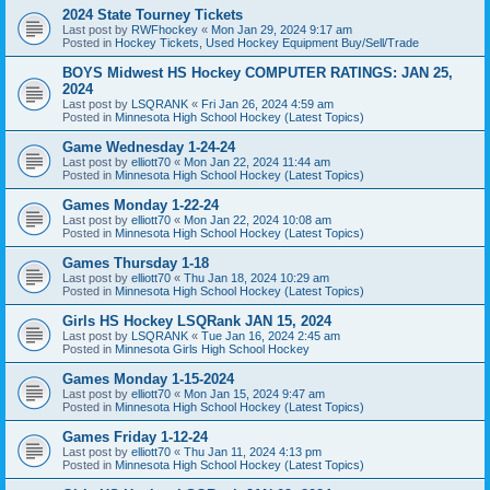
2024 State Tourney Tickets
Last post by
RWFhockey
«
Mon Jan 29, 2024 9:17 am
Posted in
Hockey Tickets, Used Hockey Equipment Buy/Sell/Trade
BOYS Midwest HS Hockey COMPUTER RATINGS: JAN 25,
2024
Last post by
LSQRANK
«
Fri Jan 26, 2024 4:59 am
Posted in
Minnesota High School Hockey (Latest Topics)
Game Wednesday 1-24-24
Last post by
elliott70
«
Mon Jan 22, 2024 11:44 am
Posted in
Minnesota High School Hockey (Latest Topics)
Games Monday 1-22-24
Last post by
elliott70
«
Mon Jan 22, 2024 10:08 am
Posted in
Minnesota High School Hockey (Latest Topics)
Games Thursday 1-18
Last post by
elliott70
«
Thu Jan 18, 2024 10:29 am
Posted in
Minnesota High School Hockey (Latest Topics)
Girls HS Hockey LSQRank JAN 15, 2024
Last post by
LSQRANK
«
Tue Jan 16, 2024 2:45 am
Posted in
Minnesota Girls High School Hockey
Games Monday 1-15-2024
Last post by
elliott70
«
Mon Jan 15, 2024 9:47 am
Posted in
Minnesota High School Hockey (Latest Topics)
Games Friday 1-12-24
Last post by
elliott70
«
Thu Jan 11, 2024 4:13 pm
Posted in
Minnesota High School Hockey (Latest Topics)