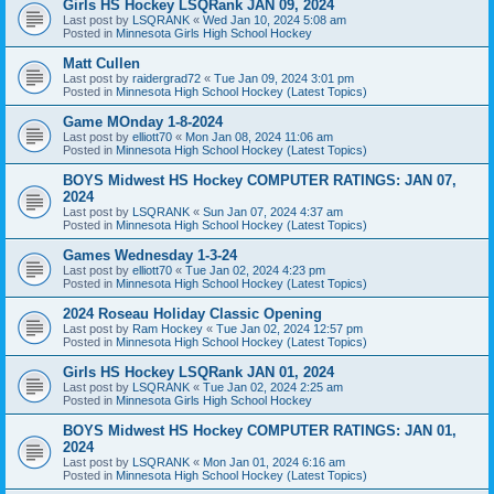
Girls HS Hockey LSQRank JAN 09, 2024
Last post by
LSQRANK
«
Wed Jan 10, 2024 5:08 am
Posted in
Minnesota Girls High School Hockey
Matt Cullen
Last post by
raidergrad72
«
Tue Jan 09, 2024 3:01 pm
Posted in
Minnesota High School Hockey (Latest Topics)
Game MOnday 1-8-2024
Last post by
elliott70
«
Mon Jan 08, 2024 11:06 am
Posted in
Minnesota High School Hockey (Latest Topics)
BOYS Midwest HS Hockey COMPUTER RATINGS: JAN 07,
2024
Last post by
LSQRANK
«
Sun Jan 07, 2024 4:37 am
Posted in
Minnesota High School Hockey (Latest Topics)
Games Wednesday 1-3-24
Last post by
elliott70
«
Tue Jan 02, 2024 4:23 pm
Posted in
Minnesota High School Hockey (Latest Topics)
2024 Roseau Holiday Classic Opening
Last post by
Ram Hockey
«
Tue Jan 02, 2024 12:57 pm
Posted in
Minnesota High School Hockey (Latest Topics)
Girls HS Hockey LSQRank JAN 01, 2024
Last post by
LSQRANK
«
Tue Jan 02, 2024 2:25 am
Posted in
Minnesota Girls High School Hockey
BOYS Midwest HS Hockey COMPUTER RATINGS: JAN 01,
2024
Last post by
LSQRANK
«
Mon Jan 01, 2024 6:16 am
Posted in
Minnesota High School Hockey (Latest Topics)