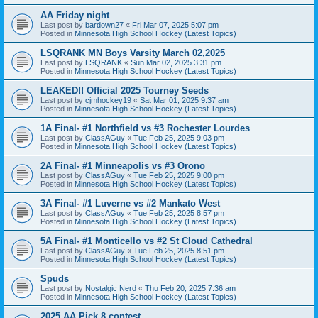
AA Friday night
Last post by
bardown27
«
Fri Mar 07, 2025 5:07 pm
Posted in
Minnesota High School Hockey (Latest Topics)
LSQRANK MN Boys Varsity March 02,2025
Last post by
LSQRANK
«
Sun Mar 02, 2025 3:31 pm
Posted in
Minnesota High School Hockey (Latest Topics)
LEAKED!! Official 2025 Tourney Seeds
Last post by
cjmhockey19
«
Sat Mar 01, 2025 9:37 am
Posted in
Minnesota High School Hockey (Latest Topics)
1A Final- #1 Northfield vs #3 Rochester Lourdes
Last post by
ClassAGuy
«
Tue Feb 25, 2025 9:03 pm
Posted in
Minnesota High School Hockey (Latest Topics)
2A Final- #1 Minneapolis vs #3 Orono
Last post by
ClassAGuy
«
Tue Feb 25, 2025 9:00 pm
Posted in
Minnesota High School Hockey (Latest Topics)
3A Final- #1 Luverne vs #2 Mankato West
Last post by
ClassAGuy
«
Tue Feb 25, 2025 8:57 pm
Posted in
Minnesota High School Hockey (Latest Topics)
5A Final- #1 Monticello vs #2 St Cloud Cathedral
Last post by
ClassAGuy
«
Tue Feb 25, 2025 8:51 pm
Posted in
Minnesota High School Hockey (Latest Topics)
Spuds
Last post by
Nostalgic Nerd
«
Thu Feb 20, 2025 7:36 am
Posted in
Minnesota High School Hockey (Latest Topics)
2025 AA Pick 8 contest