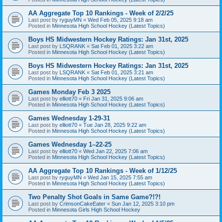
AA Aggregate Top 10 Rankings - Week of 2/2/25
Last post by
ryguyMN
«
Wed Feb 05, 2025 9:18 am
Posted in
Minnesota High School Hockey (Latest Topics)
Boys HS Midwestern Hockey Ratings: Jan 31st, 2025
Last post by
LSQRANK
«
Sat Feb 01, 2025 3:22 am
Posted in
Minnesota High School Hockey (Latest Topics)
Boys HS Midwestern Hockey Ratings: Jan 31st, 2025
Last post by
LSQRANK
«
Sat Feb 01, 2025 3:21 am
Posted in
Minnesota High School Hockey (Latest Topics)
Games Monday Feb 3 2025
Last post by
elliott70
«
Fri Jan 31, 2025 9:06 am
Posted in
Minnesota High School Hockey (Latest Topics)
Games Wednesday 1-29-31
Last post by
elliott70
«
Tue Jan 28, 2025 9:22 am
Posted in
Minnesota High School Hockey (Latest Topics)
Games Wednesday 1–22-25
Last post by
elliott70
«
Wed Jan 22, 2025 7:06 am
Posted in
Minnesota High School Hockey (Latest Topics)
AA Aggregate Top 10 Rankings - Week of 1/12/25
Last post by
ryguyMN
«
Wed Jan 15, 2025 7:55 am
Posted in
Minnesota High School Hockey (Latest Topics)
Two Penalty Shot Goals in Same Game?!?!
Last post by
CrimsonCakeEater
«
Sun Jan 12, 2025 3:10 pm
Posted in
Minnesota Girls High School Hockey