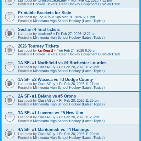
Last post by
CrimsonCakeEater
«
Mon Mar 02, 2026 7:32 pm
Posted in
Hockey Tickets, Used Hockey Equipment Buy/Sell/Trade
Printable Brackets for State
Last post by
Joe2015
«
Sun Mar 01, 2026 6:09 pm
Posted in
Minnesota High School Hockey (Latest Topics)
Section 4 final tickets
Last post by
blueliner5
«
Fri Feb 27, 2026 12:22 pm
Posted in
Minnesota High School Hockey (Latest Topics)
2026 Tourney Tickets
Last post by
karl(east)
«
Tue Feb 24, 2026 9:05 pm
Posted in
Hockey Tickets, Used Hockey Equipment Buy/Sell/Trade
1A SF- #1 Northfield vs #4 Rochester Lourdes
Last post by
ClassAGuy
«
Fri Feb 20, 2026 11:28 pm
Posted in
Minnesota High School Hockey (Latest Topics)
1A SF- #2 Waseca vs #3 Dodge County
Last post by
ClassAGuy
«
Fri Feb 20, 2026 11:27 pm
Posted in
Minnesota High School Hockey (Latest Topics)
2A SF- #1 Delano vs #5 Orono
Last post by
ClassAGuy
«
Fri Feb 20, 2026 11:25 pm
Posted in
Minnesota High School Hockey (Latest Topics)
3A SF- #1 Luverne vs #5 New Ulm
Last post by
ClassAGuy
«
Fri Feb 20, 2026 11:23 pm
Posted in
Minnesota High School Hockey (Latest Topics)
4A SF- #1 Mahtomedi vs #4 Hastings
Last post by
ClassAGuy
«
Fri Feb 20, 2026 11:20 pm
Posted in
Minnesota High School Hockey (Latest Topics)