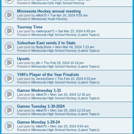
Posted in
Minnesota Girls High School Hockey
Minnesota Hockey annual meeting
Last post by
elliott70
«
Tue Apr 16, 2024 9:55 am
Posted in
Minnesota Youth Hockey
Tourney Time
Last post by
raidergrad72
«
Sat Mar 23, 2024 6:49 pm
Posted in
Minnesota High School Hockey (Latest Topics)
Suburban East sends 2 to State
Last post by
BodyShots
«
Mon Mar 04, 2024 7:23 am
Posted in
Minnesota High School Hockey (Latest Topics)
Upsets
Last post by
jdh
«
Thu Feb 29, 2024 10:19 pm
Posted in
Minnesota High School Hockey (Latest Topics)
YHH's Player of the Year Finalists
Last post by
JerseyDave
«
Thu Feb 15, 2024 6:53 pm
Posted in
Minnesota High School Hockey (Latest Topics)
Games Wednesday 1-31
Last post by
elliott70
«
Mon Jan 29, 2024 12:35 pm
Posted in
Minnesota High School Hockey (Latest Topics)
Games Tuesday 1-30-2024
Last post by
elliott70
«
Mon Jan 29, 2024 12:33 pm
Posted in
Minnesota High School Hockey (Latest Topics)
Games Monday 1-29-24
Last post by
elliott70
«
Mon Jan 29, 2024 9:54 am
Posted in
Minnesota High School Hockey (Latest Topics)