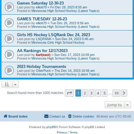
Games Saturday 12-30-23
Last post by
elliott70
«
Fri Dec 29, 2023 8:55 am
Posted in
Minnesota High School Hockey (Latest Topics)
GAMES TUESDAY 12-26-23
Last post by
elliott70
«
Tue Dec 26, 2023 9:56 am
Posted in
Minnesota High School Hockey (Latest Topics)
Girls HS Hockey LSQRank Dec 24, 2023
Last post by
LSQRANK
«
Sun Dec 24, 2023 5:46 am
Posted in
Minnesota Girls High School Hockey
AA Rankings for 12/17/2023
Last post by
karl(east)
«
Sun Dec 17, 2023 10:09 pm
Posted in
Minnesota High School Hockey (Latest Topics)
2023 Holiday Tournaments
Last post by
OtterPuck
«
Thu Dec 14, 2023 10:06 am
Posted in
Minnesota High School Hockey (Latest Topics)
Page
1
of
10
1
2
3
4
5
10
Ne
Search found more than 1000 matches
…
Jump to
Board index
Contact us
Delete cookies
All times are
UTC-05:00
Powered by
phpBB
® Forum Software © phpBB Limited
Privacy
|
Terms