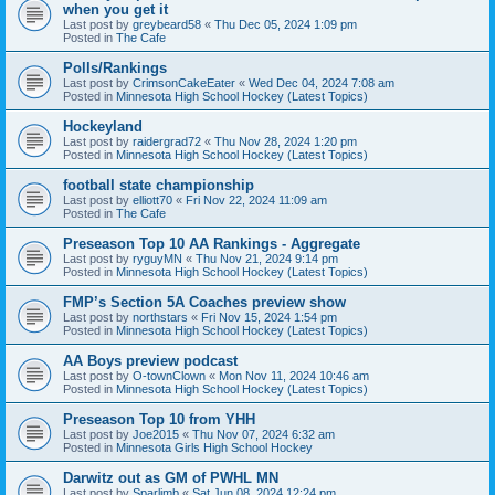
when you get it
Last post by
greybeard58
«
Thu Dec 05, 2024 1:09 pm
Posted in
The Cafe
Polls/Rankings
Last post by
CrimsonCakeEater
«
Wed Dec 04, 2024 7:08 am
Posted in
Minnesota High School Hockey (Latest Topics)
Hockeyland
Last post by
raidergrad72
«
Thu Nov 28, 2024 1:20 pm
Posted in
Minnesota High School Hockey (Latest Topics)
football state championship
Last post by
elliott70
«
Fri Nov 22, 2024 11:09 am
Posted in
The Cafe
Preseason Top 10 AA Rankings - Aggregate
Last post by
ryguyMN
«
Thu Nov 21, 2024 9:14 pm
Posted in
Minnesota High School Hockey (Latest Topics)
FMP’s Section 5A Coaches preview show
Last post by
northstars
«
Fri Nov 15, 2024 1:54 pm
Posted in
Minnesota High School Hockey (Latest Topics)
AA Boys preview podcast
Last post by
O-townClown
«
Mon Nov 11, 2024 10:46 am
Posted in
Minnesota High School Hockey (Latest Topics)
Preseason Top 10 from YHH
Last post by
Joe2015
«
Thu Nov 07, 2024 6:32 am
Posted in
Minnesota Girls High School Hockey
Darwitz out as GM of PWHL MN
Last post by
Sparlimb
«
Sat Jun 08, 2024 12:24 pm