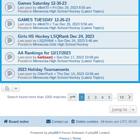
Games Saturday 12-30-23
Last post by
elliott70
«
Fri Dec 29, 2023 8:55 am
Posted in
Minnesota High School Hockey (Latest Topics)
GAMES TUESDAY 12-26-23
Last post by
elliott70
«
Tue Dec 26, 2023 9:56 am
Posted in
Minnesota High School Hockey (Latest Topics)
Girls HS Hockey LSQRank Dec 24, 2023
Last post by
LSQRANK
«
Sun Dec 24, 2023 5:46 am
Posted in
Minnesota Girls High School Hockey
AA Rankings for 12/17/2023
Last post by
karl(east)
«
Sun Dec 17, 2023 10:09 pm
Posted in
Minnesota High School Hockey (Latest Topics)
2023 Holiday Tournaments
Last post by
OtterPuck
«
Thu Dec 14, 2023 10:06 am
Posted in
Minnesota High School Hockey (Latest Topics)
Page
1
of
10
1
2
3
4
5
10
Ne
Search found more than 1000 matches
…
Jump to
Board index
Contact us
Delete cookies
All times are
UTC-05:00
Powered by
phpBB
® Forum Software © phpBB Limited
Privacy
|
Terms