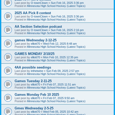
Last post by
O-townClown
«
Sun Feb 16, 2025 3:36 pm
Posted in
Minnesota High School Hockey (Latest Topics)
2025 AA Pick 8 contest
Last post by
O-townClown
«
Sun Feb 16, 2025 3:36 pm
Posted in
Minnesota High School Hockey (Latest Topics)
AA Section Selection podcast
Last post by
O-townClown
«
Sun Feb 16, 2025 2:16 pm
Posted in
Minnesota High School Hockey (Latest Topics)
games Wednesday 2-12-25
Last post by
elliott70
«
Wed Feb 12, 2025 8:48 am
Posted in
Minnesota High School Hockey (Latest Topics)
GAMES MONDAY 2/10/25
Last post by
elliott70
«
Mon Feb 10, 2025 12:35 pm
Posted in
Minnesota High School Hockey (Latest Topics)
4AA possible seedings
Last post by
inthetwine
«
Sun Feb 09, 2025 2:57 pm
Posted in
Minnesota High School Hockey (Latest Topics)
Games Tuesday 2-11-25
Last post by
elliott70
«
Fri Feb 07, 2025 11:51 am
Posted in
Minnesota High School Hockey (Latest Topics)
Games Monday Feb 10 2025
Last post by
elliott70
«
Fri Feb 07, 2025 9:50 am
Posted in
Minnesota High School Hockey (Latest Topics)
Gmes Wednesday 2-5-25
Last post by
elliott70
«
Wed Feb 05, 2025 10:42 am
Posted in
Minnesota High School Hockey (Latest Topics)