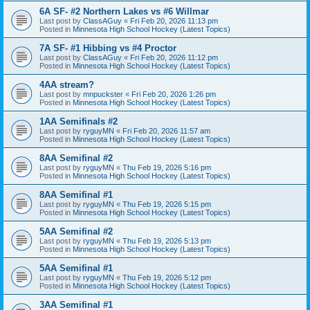
6A SF- #2 Northern Lakes vs #6 Willmar
Last post by
ClassAGuy
«
Fri Feb 20, 2026 11:13 pm
Posted in
Minnesota High School Hockey (Latest Topics)
7A SF- #1 Hibbing vs #4 Proctor
Last post by
ClassAGuy
«
Fri Feb 20, 2026 11:12 pm
Posted in
Minnesota High School Hockey (Latest Topics)
4AA stream?
Last post by
mnpuckster
«
Fri Feb 20, 2026 1:26 pm
Posted in
Minnesota High School Hockey (Latest Topics)
1AA Semifinals #2
Last post by
ryguyMN
«
Fri Feb 20, 2026 11:57 am
Posted in
Minnesota High School Hockey (Latest Topics)
8AA Semifinal #2
Last post by
ryguyMN
«
Thu Feb 19, 2026 5:16 pm
Posted in
Minnesota High School Hockey (Latest Topics)
8AA Semifinal #1
Last post by
ryguyMN
«
Thu Feb 19, 2026 5:15 pm
Posted in
Minnesota High School Hockey (Latest Topics)
5AA Semifinal #2
Last post by
ryguyMN
«
Thu Feb 19, 2026 5:13 pm
Posted in
Minnesota High School Hockey (Latest Topics)
5AA Semifinal #1
Last post by
ryguyMN
«
Thu Feb 19, 2026 5:12 pm
Posted in
Minnesota High School Hockey (Latest Topics)
3AA Semifinal #1