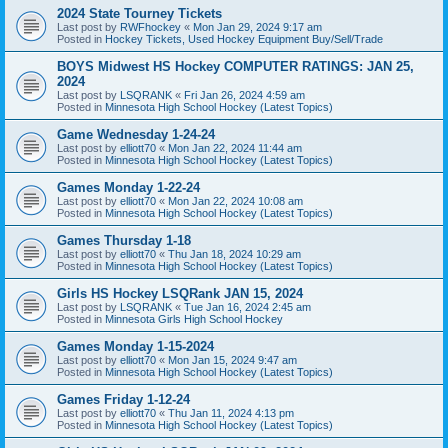
2024 State Tourney Tickets
Last post by
RWFhockey
«
Mon Jan 29, 2024 9:17 am
Posted in
Hockey Tickets, Used Hockey Equipment Buy/Sell/Trade
BOYS Midwest HS Hockey COMPUTER RATINGS: JAN 25,
2024
Last post by
LSQRANK
«
Fri Jan 26, 2024 4:59 am
Posted in
Minnesota High School Hockey (Latest Topics)
Game Wednesday 1-24-24
Last post by
elliott70
«
Mon Jan 22, 2024 11:44 am
Posted in
Minnesota High School Hockey (Latest Topics)
Games Monday 1-22-24
Last post by
elliott70
«
Mon Jan 22, 2024 10:08 am
Posted in
Minnesota High School Hockey (Latest Topics)
Games Thursday 1-18
Last post by
elliott70
«
Thu Jan 18, 2024 10:29 am
Posted in
Minnesota High School Hockey (Latest Topics)
Girls HS Hockey LSQRank JAN 15, 2024
Last post by
LSQRANK
«
Tue Jan 16, 2024 2:45 am
Posted in
Minnesota Girls High School Hockey
Games Monday 1-15-2024
Last post by
elliott70
«
Mon Jan 15, 2024 9:47 am
Posted in
Minnesota High School Hockey (Latest Topics)
Games Friday 1-12-24
Last post by
elliott70
«
Thu Jan 11, 2024 4:13 pm
Posted in
Minnesota High School Hockey (Latest Topics)