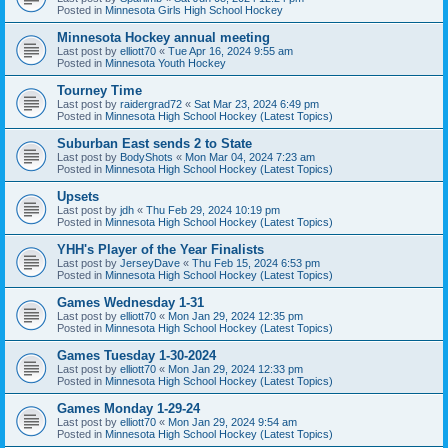
Posted in
Minnesota Girls High School Hockey
Minnesota Hockey annual meeting
Last post by
elliott70
«
Tue Apr 16, 2024 9:55 am
Posted in
Minnesota Youth Hockey
Tourney Time
Last post by
raidergrad72
«
Sat Mar 23, 2024 6:49 pm
Posted in
Minnesota High School Hockey (Latest Topics)
Suburban East sends 2 to State
Last post by
BodyShots
«
Mon Mar 04, 2024 7:23 am
Posted in
Minnesota High School Hockey (Latest Topics)
Upsets
Last post by
jdh
«
Thu Feb 29, 2024 10:19 pm
Posted in
Minnesota High School Hockey (Latest Topics)
YHH's Player of the Year Finalists
Last post by
JerseyDave
«
Thu Feb 15, 2024 6:53 pm
Posted in
Minnesota High School Hockey (Latest Topics)
Games Wednesday 1-31
Last post by
elliott70
«
Mon Jan 29, 2024 12:35 pm
Posted in
Minnesota High School Hockey (Latest Topics)
Games Tuesday 1-30-2024
Last post by
elliott70
«
Mon Jan 29, 2024 12:33 pm
Posted in
Minnesota High School Hockey (Latest Topics)
Games Monday 1-29-24
Last post by
elliott70
«
Mon Jan 29, 2024 9:54 am
Posted in
Minnesota High School Hockey (Latest Topics)