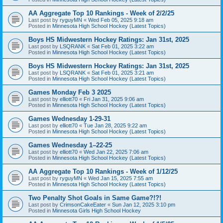
AA Aggregate Top 10 Rankings - Week of 2/2/25
Last post by
ryguyMN
«
Wed Feb 05, 2025 9:18 am
Posted in
Minnesota High School Hockey (Latest Topics)
Boys HS Midwestern Hockey Ratings: Jan 31st, 2025
Last post by
LSQRANK
«
Sat Feb 01, 2025 3:22 am
Posted in
Minnesota High School Hockey (Latest Topics)
Boys HS Midwestern Hockey Ratings: Jan 31st, 2025
Last post by
LSQRANK
«
Sat Feb 01, 2025 3:21 am
Posted in
Minnesota High School Hockey (Latest Topics)
Games Monday Feb 3 2025
Last post by
elliott70
«
Fri Jan 31, 2025 9:06 am
Posted in
Minnesota High School Hockey (Latest Topics)
Games Wednesday 1-29-31
Last post by
elliott70
«
Tue Jan 28, 2025 9:22 am
Posted in
Minnesota High School Hockey (Latest Topics)
Games Wednesday 1–22-25
Last post by
elliott70
«
Wed Jan 22, 2025 7:06 am
Posted in
Minnesota High School Hockey (Latest Topics)
AA Aggregate Top 10 Rankings - Week of 1/12/25
Last post by
ryguyMN
«
Wed Jan 15, 2025 7:55 am
Posted in
Minnesota High School Hockey (Latest Topics)
Two Penalty Shot Goals in Same Game?!?!
Last post by
CrimsonCakeEater
«
Sun Jan 12, 2025 3:10 pm
Posted in
Minnesota Girls High School Hockey