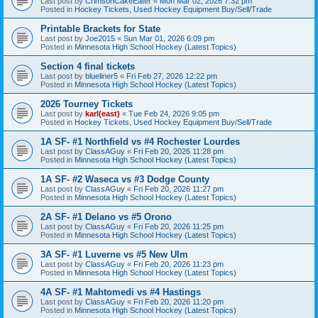
Last post by
CrimsonCakeEater
«
Mon Mar 02, 2026 7:32 pm
Posted in
Hockey Tickets, Used Hockey Equipment Buy/Sell/Trade
Printable Brackets for State
Last post by
Joe2015
«
Sun Mar 01, 2026 6:09 pm
Posted in
Minnesota High School Hockey (Latest Topics)
Section 4 final tickets
Last post by
blueliner5
«
Fri Feb 27, 2026 12:22 pm
Posted in
Minnesota High School Hockey (Latest Topics)
2026 Tourney Tickets
Last post by
karl(east)
«
Tue Feb 24, 2026 9:05 pm
Posted in
Hockey Tickets, Used Hockey Equipment Buy/Sell/Trade
1A SF- #1 Northfield vs #4 Rochester Lourdes
Last post by
ClassAGuy
«
Fri Feb 20, 2026 11:28 pm
Posted in
Minnesota High School Hockey (Latest Topics)
1A SF- #2 Waseca vs #3 Dodge County
Last post by
ClassAGuy
«
Fri Feb 20, 2026 11:27 pm
Posted in
Minnesota High School Hockey (Latest Topics)
2A SF- #1 Delano vs #5 Orono
Last post by
ClassAGuy
«
Fri Feb 20, 2026 11:25 pm
Posted in
Minnesota High School Hockey (Latest Topics)
3A SF- #1 Luverne vs #5 New Ulm
Last post by
ClassAGuy
«
Fri Feb 20, 2026 11:23 pm
Posted in
Minnesota High School Hockey (Latest Topics)
4A SF- #1 Mahtomedi vs #4 Hastings
Last post by
ClassAGuy
«
Fri Feb 20, 2026 11:20 pm
Posted in
Minnesota High School Hockey (Latest Topics)