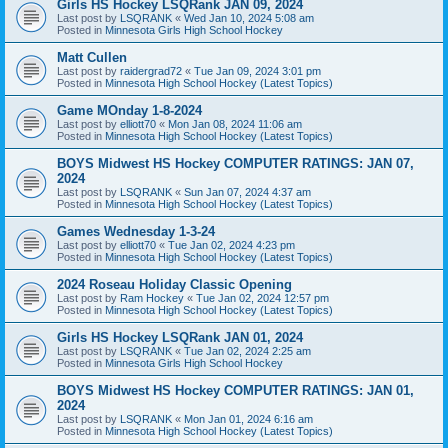
Girls HS Hockey LSQRank JAN 09, 2024
Last post by
LSQRANK
«
Wed Jan 10, 2024 5:08 am
Posted in
Minnesota Girls High School Hockey
Matt Cullen
Last post by
raidergrad72
«
Tue Jan 09, 2024 3:01 pm
Posted in
Minnesota High School Hockey (Latest Topics)
Game MOnday 1-8-2024
Last post by
elliott70
«
Mon Jan 08, 2024 11:06 am
Posted in
Minnesota High School Hockey (Latest Topics)
BOYS Midwest HS Hockey COMPUTER RATINGS: JAN 07,
2024
Last post by
LSQRANK
«
Sun Jan 07, 2024 4:37 am
Posted in
Minnesota High School Hockey (Latest Topics)
Games Wednesday 1-3-24
Last post by
elliott70
«
Tue Jan 02, 2024 4:23 pm
Posted in
Minnesota High School Hockey (Latest Topics)
2024 Roseau Holiday Classic Opening
Last post by
Ram Hockey
«
Tue Jan 02, 2024 12:57 pm
Posted in
Minnesota High School Hockey (Latest Topics)
Girls HS Hockey LSQRank JAN 01, 2024
Last post by
LSQRANK
«
Tue Jan 02, 2024 2:25 am
Posted in
Minnesota Girls High School Hockey
BOYS Midwest HS Hockey COMPUTER RATINGS: JAN 01,
2024
Last post by
LSQRANK
«
Mon Jan 01, 2024 6:16 am
Posted in
Minnesota High School Hockey (Latest Topics)