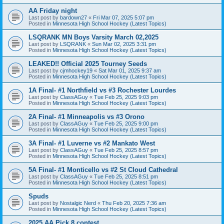
AA Friday night
Last post by
bardown27
«
Fri Mar 07, 2025 5:07 pm
Posted in
Minnesota High School Hockey (Latest Topics)
LSQRANK MN Boys Varsity March 02,2025
Last post by
LSQRANK
«
Sun Mar 02, 2025 3:31 pm
Posted in
Minnesota High School Hockey (Latest Topics)
LEAKED!! Official 2025 Tourney Seeds
Last post by
cjmhockey19
«
Sat Mar 01, 2025 9:37 am
Posted in
Minnesota High School Hockey (Latest Topics)
1A Final- #1 Northfield vs #3 Rochester Lourdes
Last post by
ClassAGuy
«
Tue Feb 25, 2025 9:03 pm
Posted in
Minnesota High School Hockey (Latest Topics)
2A Final- #1 Minneapolis vs #3 Orono
Last post by
ClassAGuy
«
Tue Feb 25, 2025 9:00 pm
Posted in
Minnesota High School Hockey (Latest Topics)
3A Final- #1 Luverne vs #2 Mankato West
Last post by
ClassAGuy
«
Tue Feb 25, 2025 8:57 pm
Posted in
Minnesota High School Hockey (Latest Topics)
5A Final- #1 Monticello vs #2 St Cloud Cathedral
Last post by
ClassAGuy
«
Tue Feb 25, 2025 8:51 pm
Posted in
Minnesota High School Hockey (Latest Topics)
Spuds
Last post by
Nostalgic Nerd
«
Thu Feb 20, 2025 7:36 am
Posted in
Minnesota High School Hockey (Latest Topics)
2025 AA Pick 8 contest