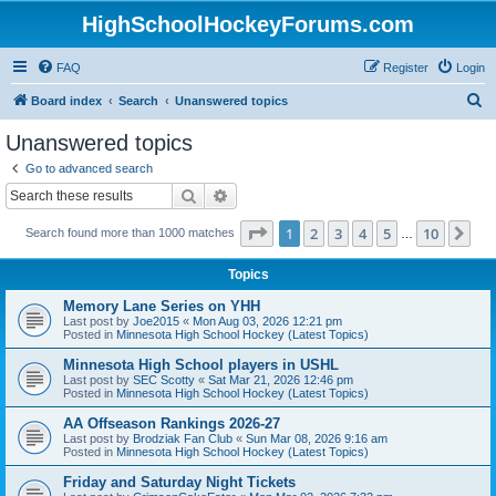
HighSchoolHockeyForums.com
FAQ
Register
Login
S
Board index
Search
Unanswered topics
e
Unanswered topics
a
Go to advanced search
r
Search
Advanced search
c
Page
1
of
10
1
2
3
4
5
10
Ne
Search found more than 1000 matches
h
…
Topics
Memory Lane Series on YHH
Last post by
Joe2015
«
Mon Aug 03, 2026 12:21 pm
Posted in
Minnesota High School Hockey (Latest Topics)
Minnesota High School players in USHL
Last post by
SEC Scotty
«
Sat Mar 21, 2026 12:46 pm
Posted in
Minnesota High School Hockey (Latest Topics)
AA Offseason Rankings 2026-27
Last post by
Brodziak Fan Club
«
Sun Mar 08, 2026 9:16 am
Posted in
Minnesota High School Hockey (Latest Topics)
Friday and Saturday Night Tickets