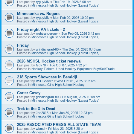
Last post by
ryguyMN
«
Thu Feb 19, 2026 5:08 pm
Posted in
Minnesota High School Hockey (Latest Topics)
Minnetonka vs. Rogers
Last post by
ryguyMN
«
Mon Feb 09, 2026 10:02 pm
Posted in
Minnesota High School Hockey (Latest Topics)
Friday night AA tickets - 2
Last post by
nightrangerguy
«
Sun Feb 08, 2026 3:42 pm
Posted in
Minnesota High School Hockey (Latest Topics)
Friday
Last post by
grindiangrad-80
«
Thu Dec 04, 2025 9:48 pm
Posted in
Minnesota High School Hockey (Latest Topics)
2026 MSHSL Hockey ticket renewal
Last post by
Gov78
«
Tue Oct 07, 2025 4:32 pm
Posted in
Hockey Tickets, Used Hockey Equipment Buy/Sell/Trade
218 Sports Showcase in Bemidji
Last post by
BSUBeaver
«
Wed Oct 01, 2025 8:52 am
Posted in
Minnesota Girls High School Hockey
Carter Casey
Last post by
grindiangrad-80
«
Fri Aug 08, 2025 10:09 pm
Posted in
Minnesota High School Hockey (Latest Topics)
Trek to the X is Dead
Last post by
Joe2015
«
Mon Jun 30, 2025 12:23 pm
Posted in
Minnesota Girls High School Hockey
2025 ASSOCIATED PRESS ALL-STATE TEAM
Last post by
wbmd
«
Fri May 23, 2025 8:28 pm
Posted in
Minnesota High School Hockey (Latest Topics)