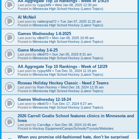
AA Aggregate Top 10 Rankings - Week of 1/5/25
Last post by
ryguyMN
«
Wed Jan 08, 2025 12:30 pm
Posted in
Minnesota High School Hockey (Latest Topics)
Al McNeil
Last post by
raidergrad72
«
Tue Jan 07, 2025 11:25 am
Posted in
Minnesota High School Hockey (Latest Topics)
Games Wednesday 1-8-2025
Last post by
elliott70
«
Mon Jan 06, 2025 10:45 am
Posted in
Minnesota High School Hockey (Latest Topics)
Game Monday 1-6-25
Last post by
elliott70
«
Sun Jan 05, 2025 8:31 am
Posted in
Minnesota High School Hockey (Latest Topics)
AA Aggregate Top 10 Rankings - Week of 12/29
Last post by
ryguyMN
«
Tue Dec 31, 2024 11:19 pm
Posted in
Minnesota High School Hockey (Latest Topics)
Roseau Holiday Hockey Classic - Need 2 Teams
Last post by
Ram Hockey
«
Wed Dec 18, 2024 12:35 am
Posted in
Minnesota High School Hockey (Latest Topics)
Games Wednesday 12-18-24
Last post by
elliott70
«
Tue Dec 17, 2024 9:27 am
Posted in
Minnesota High School Hockey (Latest Topics)
2026 Carroll Goalie School features clinics in Minnesota and
Iowa
Last post by
Carrollgs
«
Sun Dec 08, 2024 10:49 am
Posted in
Hockey Equipment/Camps/Schools/Tryouts/Websites
When you promise old-fashioned hate, don’t be surprised