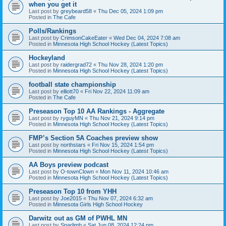
when you get it
Last post by
greybeard58
«
Thu Dec 05, 2024 1:09 pm
Posted in
The Cafe
Polls/Rankings
Last post by
CrimsonCakeEater
«
Wed Dec 04, 2024 7:08 am
Posted in
Minnesota High School Hockey (Latest Topics)
Hockeyland
Last post by
raidergrad72
«
Thu Nov 28, 2024 1:20 pm
Posted in
Minnesota High School Hockey (Latest Topics)
football state championship
Last post by
elliott70
«
Fri Nov 22, 2024 11:09 am
Posted in
The Cafe
Preseason Top 10 AA Rankings - Aggregate
Last post by
ryguyMN
«
Thu Nov 21, 2024 9:14 pm
Posted in
Minnesota High School Hockey (Latest Topics)
FMP’s Section 5A Coaches preview show
Last post by
northstars
«
Fri Nov 15, 2024 1:54 pm
Posted in
Minnesota High School Hockey (Latest Topics)
AA Boys preview podcast
Last post by
O-townClown
«
Mon Nov 11, 2024 10:46 am
Posted in
Minnesota High School Hockey (Latest Topics)
Preseason Top 10 from YHH
Last post by
Joe2015
«
Thu Nov 07, 2024 6:32 am
Posted in
Minnesota Girls High School Hockey
Darwitz out as GM of PWHL MN
Last post by
Sparlimb
«
Sat Jun 08, 2024 12:24 pm