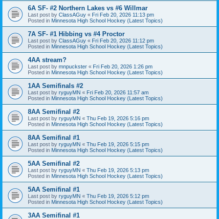
6A SF- #2 Northern Lakes vs #6 Willmar
Last post by
ClassAGuy
«
Fri Feb 20, 2026 11:13 pm
Posted in
Minnesota High School Hockey (Latest Topics)
7A SF- #1 Hibbing vs #4 Proctor
Last post by
ClassAGuy
«
Fri Feb 20, 2026 11:12 pm
Posted in
Minnesota High School Hockey (Latest Topics)
4AA stream?
Last post by
mnpuckster
«
Fri Feb 20, 2026 1:26 pm
Posted in
Minnesota High School Hockey (Latest Topics)
1AA Semifinals #2
Last post by
ryguyMN
«
Fri Feb 20, 2026 11:57 am
Posted in
Minnesota High School Hockey (Latest Topics)
8AA Semifinal #2
Last post by
ryguyMN
«
Thu Feb 19, 2026 5:16 pm
Posted in
Minnesota High School Hockey (Latest Topics)
8AA Semifinal #1
Last post by
ryguyMN
«
Thu Feb 19, 2026 5:15 pm
Posted in
Minnesota High School Hockey (Latest Topics)
5AA Semifinal #2
Last post by
ryguyMN
«
Thu Feb 19, 2026 5:13 pm
Posted in
Minnesota High School Hockey (Latest Topics)
5AA Semifinal #1
Last post by
ryguyMN
«
Thu Feb 19, 2026 5:12 pm
Posted in
Minnesota High School Hockey (Latest Topics)
3AA Semifinal #1