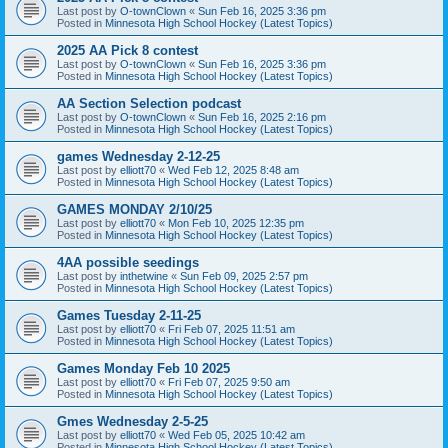
Last post by
O-townClown
«
Sun Feb 16, 2025 3:36 pm
Posted in
Minnesota High School Hockey (Latest Topics)
2025 AA Pick 8 contest
Last post by
O-townClown
«
Sun Feb 16, 2025 3:36 pm
Posted in
Minnesota High School Hockey (Latest Topics)
AA Section Selection podcast
Last post by
O-townClown
«
Sun Feb 16, 2025 2:16 pm
Posted in
Minnesota High School Hockey (Latest Topics)
games Wednesday 2-12-25
Last post by
elliott70
«
Wed Feb 12, 2025 8:48 am
Posted in
Minnesota High School Hockey (Latest Topics)
GAMES MONDAY 2/10/25
Last post by
elliott70
«
Mon Feb 10, 2025 12:35 pm
Posted in
Minnesota High School Hockey (Latest Topics)
4AA possible seedings
Last post by
inthetwine
«
Sun Feb 09, 2025 2:57 pm
Posted in
Minnesota High School Hockey (Latest Topics)
Games Tuesday 2-11-25
Last post by
elliott70
«
Fri Feb 07, 2025 11:51 am
Posted in
Minnesota High School Hockey (Latest Topics)
Games Monday Feb 10 2025
Last post by
elliott70
«
Fri Feb 07, 2025 9:50 am
Posted in
Minnesota High School Hockey (Latest Topics)
Gmes Wednesday 2-5-25
Last post by
elliott70
«
Wed Feb 05, 2025 10:42 am
Posted in
Minnesota High School Hockey (Latest Topics)