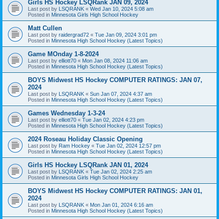
Girls HS Hockey LSQRank JAN 09, 2024
Last post by
LSQRANK
«
Wed Jan 10, 2024 5:08 am
Posted in
Minnesota Girls High School Hockey
Matt Cullen
Last post by
raidergrad72
«
Tue Jan 09, 2024 3:01 pm
Posted in
Minnesota High School Hockey (Latest Topics)
Game MOnday 1-8-2024
Last post by
elliott70
«
Mon Jan 08, 2024 11:06 am
Posted in
Minnesota High School Hockey (Latest Topics)
BOYS Midwest HS Hockey COMPUTER RATINGS: JAN 07,
2024
Last post by
LSQRANK
«
Sun Jan 07, 2024 4:37 am
Posted in
Minnesota High School Hockey (Latest Topics)
Games Wednesday 1-3-24
Last post by
elliott70
«
Tue Jan 02, 2024 4:23 pm
Posted in
Minnesota High School Hockey (Latest Topics)
2024 Roseau Holiday Classic Opening
Last post by
Ram Hockey
«
Tue Jan 02, 2024 12:57 pm
Posted in
Minnesota High School Hockey (Latest Topics)
Girls HS Hockey LSQRank JAN 01, 2024
Last post by
LSQRANK
«
Tue Jan 02, 2024 2:25 am
Posted in
Minnesota Girls High School Hockey
BOYS Midwest HS Hockey COMPUTER RATINGS: JAN 01,
2024
Last post by
LSQRANK
«
Mon Jan 01, 2024 6:16 am
Posted in
Minnesota High School Hockey (Latest Topics)