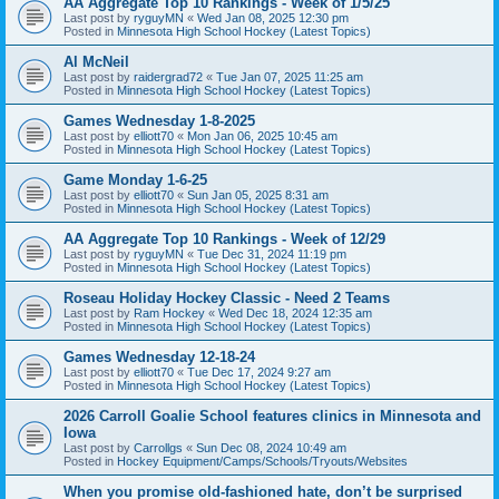
AA Aggregate Top 10 Rankings - Week of 1/5/25
Last post by
ryguyMN
«
Wed Jan 08, 2025 12:30 pm
Posted in
Minnesota High School Hockey (Latest Topics)
Al McNeil
Last post by
raidergrad72
«
Tue Jan 07, 2025 11:25 am
Posted in
Minnesota High School Hockey (Latest Topics)
Games Wednesday 1-8-2025
Last post by
elliott70
«
Mon Jan 06, 2025 10:45 am
Posted in
Minnesota High School Hockey (Latest Topics)
Game Monday 1-6-25
Last post by
elliott70
«
Sun Jan 05, 2025 8:31 am
Posted in
Minnesota High School Hockey (Latest Topics)
AA Aggregate Top 10 Rankings - Week of 12/29
Last post by
ryguyMN
«
Tue Dec 31, 2024 11:19 pm
Posted in
Minnesota High School Hockey (Latest Topics)
Roseau Holiday Hockey Classic - Need 2 Teams
Last post by
Ram Hockey
«
Wed Dec 18, 2024 12:35 am
Posted in
Minnesota High School Hockey (Latest Topics)
Games Wednesday 12-18-24
Last post by
elliott70
«
Tue Dec 17, 2024 9:27 am
Posted in
Minnesota High School Hockey (Latest Topics)
2026 Carroll Goalie School features clinics in Minnesota and
Iowa
Last post by
Carrollgs
«
Sun Dec 08, 2024 10:49 am
Posted in
Hockey Equipment/Camps/Schools/Tryouts/Websites
When you promise old-fashioned hate, don’t be surprised