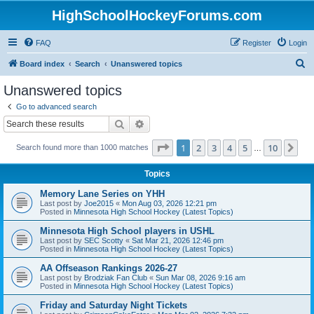
HighSchoolHockeyForums.com
FAQ
Register
Login
S
Board index
Search
Unanswered topics
e
Unanswered topics
a
Go to advanced search
r
Search
Advanced search
c
Page
1
of
10
1
2
3
4
5
10
Ne
Search found more than 1000 matches
h
…
Topics
Memory Lane Series on YHH
Last post by
Joe2015
«
Mon Aug 03, 2026 12:21 pm
Posted in
Minnesota High School Hockey (Latest Topics)
Minnesota High School players in USHL
Last post by
SEC Scotty
«
Sat Mar 21, 2026 12:46 pm
Posted in
Minnesota High School Hockey (Latest Topics)
AA Offseason Rankings 2026-27
Last post by
Brodziak Fan Club
«
Sun Mar 08, 2026 9:16 am
Posted in
Minnesota High School Hockey (Latest Topics)
Friday and Saturday Night Tickets