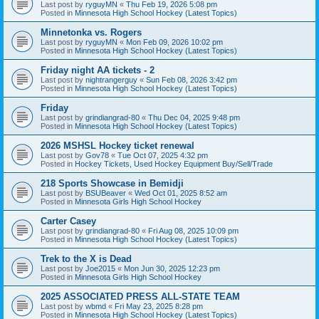
Last post by
ryguyMN
«
Thu Feb 19, 2026 5:08 pm
Posted in
Minnesota High School Hockey (Latest Topics)
Minnetonka vs. Rogers
Last post by
ryguyMN
«
Mon Feb 09, 2026 10:02 pm
Posted in
Minnesota High School Hockey (Latest Topics)
Friday night AA tickets - 2
Last post by
nightrangerguy
«
Sun Feb 08, 2026 3:42 pm
Posted in
Minnesota High School Hockey (Latest Topics)
Friday
Last post by
grindiangrad-80
«
Thu Dec 04, 2025 9:48 pm
Posted in
Minnesota High School Hockey (Latest Topics)
2026 MSHSL Hockey ticket renewal
Last post by
Gov78
«
Tue Oct 07, 2025 4:32 pm
Posted in
Hockey Tickets, Used Hockey Equipment Buy/Sell/Trade
218 Sports Showcase in Bemidji
Last post by
BSUBeaver
«
Wed Oct 01, 2025 8:52 am
Posted in
Minnesota Girls High School Hockey
Carter Casey
Last post by
grindiangrad-80
«
Fri Aug 08, 2025 10:09 pm
Posted in
Minnesota High School Hockey (Latest Topics)
Trek to the X is Dead
Last post by
Joe2015
«
Mon Jun 30, 2025 12:23 pm
Posted in
Minnesota Girls High School Hockey
2025 ASSOCIATED PRESS ALL-STATE TEAM
Last post by
wbmd
«
Fri May 23, 2025 8:28 pm
Posted in
Minnesota High School Hockey (Latest Topics)