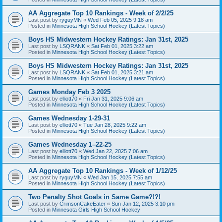
AA Aggregate Top 10 Rankings - Week of 2/2/25
Last post by
ryguyMN
«
Wed Feb 05, 2025 9:18 am
Posted in
Minnesota High School Hockey (Latest Topics)
Boys HS Midwestern Hockey Ratings: Jan 31st, 2025
Last post by
LSQRANK
«
Sat Feb 01, 2025 3:22 am
Posted in
Minnesota High School Hockey (Latest Topics)
Boys HS Midwestern Hockey Ratings: Jan 31st, 2025
Last post by
LSQRANK
«
Sat Feb 01, 2025 3:21 am
Posted in
Minnesota High School Hockey (Latest Topics)
Games Monday Feb 3 2025
Last post by
elliott70
«
Fri Jan 31, 2025 9:06 am
Posted in
Minnesota High School Hockey (Latest Topics)
Games Wednesday 1-29-31
Last post by
elliott70
«
Tue Jan 28, 2025 9:22 am
Posted in
Minnesota High School Hockey (Latest Topics)
Games Wednesday 1–22-25
Last post by
elliott70
«
Wed Jan 22, 2025 7:06 am
Posted in
Minnesota High School Hockey (Latest Topics)
AA Aggregate Top 10 Rankings - Week of 1/12/25
Last post by
ryguyMN
«
Wed Jan 15, 2025 7:55 am
Posted in
Minnesota High School Hockey (Latest Topics)
Two Penalty Shot Goals in Same Game?!?!
Last post by
CrimsonCakeEater
«
Sun Jan 12, 2025 3:10 pm
Posted in
Minnesota Girls High School Hockey