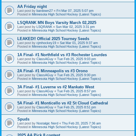
AA Friday night
Last post by
bardown27
«
Fri Mar 07, 2025 5:07 pm
Posted in
Minnesota High School Hockey (Latest Topics)
LSQRANK MN Boys Varsity March 02,2025
Last post by
LSQRANK
«
Sun Mar 02, 2025 3:31 pm
Posted in
Minnesota High School Hockey (Latest Topics)
LEAKED!! Official 2025 Tourney Seeds
Last post by
cjmhockey19
«
Sat Mar 01, 2025 9:37 am
Posted in
Minnesota High School Hockey (Latest Topics)
1A Final- #1 Northfield vs #3 Rochester Lourdes
Last post by
ClassAGuy
«
Tue Feb 25, 2025 9:03 pm
Posted in
Minnesota High School Hockey (Latest Topics)
2A Final- #1 Minneapolis vs #3 Orono
Last post by
ClassAGuy
«
Tue Feb 25, 2025 9:00 pm
Posted in
Minnesota High School Hockey (Latest Topics)
3A Final- #1 Luverne vs #2 Mankato West
Last post by
ClassAGuy
«
Tue Feb 25, 2025 8:57 pm
Posted in
Minnesota High School Hockey (Latest Topics)
5A Final- #1 Monticello vs #2 St Cloud Cathedral
Last post by
ClassAGuy
«
Tue Feb 25, 2025 8:51 pm
Posted in
Minnesota High School Hockey (Latest Topics)
Spuds
Last post by
Nostalgic Nerd
«
Thu Feb 20, 2025 7:36 am
Posted in
Minnesota High School Hockey (Latest Topics)
2025 AA Pick 8 contest