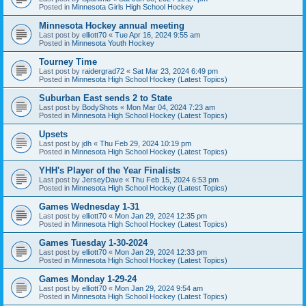
Posted in
Minnesota Girls High School Hockey
Minnesota Hockey annual meeting
Last post by
elliott70
«
Tue Apr 16, 2024 9:55 am
Posted in
Minnesota Youth Hockey
Tourney Time
Last post by
raidergrad72
«
Sat Mar 23, 2024 6:49 pm
Posted in
Minnesota High School Hockey (Latest Topics)
Suburban East sends 2 to State
Last post by
BodyShots
«
Mon Mar 04, 2024 7:23 am
Posted in
Minnesota High School Hockey (Latest Topics)
Upsets
Last post by
jdh
«
Thu Feb 29, 2024 10:19 pm
Posted in
Minnesota High School Hockey (Latest Topics)
YHH's Player of the Year Finalists
Last post by
JerseyDave
«
Thu Feb 15, 2024 6:53 pm
Posted in
Minnesota High School Hockey (Latest Topics)
Games Wednesday 1-31
Last post by
elliott70
«
Mon Jan 29, 2024 12:35 pm
Posted in
Minnesota High School Hockey (Latest Topics)
Games Tuesday 1-30-2024
Last post by
elliott70
«
Mon Jan 29, 2024 12:33 pm
Posted in
Minnesota High School Hockey (Latest Topics)
Games Monday 1-29-24
Last post by
elliott70
«
Mon Jan 29, 2024 9:54 am
Posted in
Minnesota High School Hockey (Latest Topics)