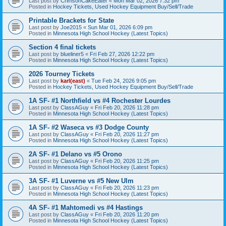
Last post by
CrimsonCakeEater
«
Mon Mar 02, 2026 7:32 pm
Posted in
Hockey Tickets, Used Hockey Equipment Buy/Sell/Trade
Printable Brackets for State
Last post by
Joe2015
«
Sun Mar 01, 2026 6:09 pm
Posted in
Minnesota High School Hockey (Latest Topics)
Section 4 final tickets
Last post by
blueliner5
«
Fri Feb 27, 2026 12:22 pm
Posted in
Minnesota High School Hockey (Latest Topics)
2026 Tourney Tickets
Last post by
karl(east)
«
Tue Feb 24, 2026 9:05 pm
Posted in
Hockey Tickets, Used Hockey Equipment Buy/Sell/Trade
1A SF- #1 Northfield vs #4 Rochester Lourdes
Last post by
ClassAGuy
«
Fri Feb 20, 2026 11:28 pm
Posted in
Minnesota High School Hockey (Latest Topics)
1A SF- #2 Waseca vs #3 Dodge County
Last post by
ClassAGuy
«
Fri Feb 20, 2026 11:27 pm
Posted in
Minnesota High School Hockey (Latest Topics)
2A SF- #1 Delano vs #5 Orono
Last post by
ClassAGuy
«
Fri Feb 20, 2026 11:25 pm
Posted in
Minnesota High School Hockey (Latest Topics)
3A SF- #1 Luverne vs #5 New Ulm
Last post by
ClassAGuy
«
Fri Feb 20, 2026 11:23 pm
Posted in
Minnesota High School Hockey (Latest Topics)
4A SF- #1 Mahtomedi vs #4 Hastings
Last post by
ClassAGuy
«
Fri Feb 20, 2026 11:20 pm
Posted in
Minnesota High School Hockey (Latest Topics)