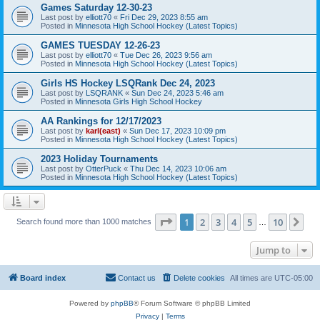
Games Saturday 12-30-23
Last post by
elliott70
«
Fri Dec 29, 2023 8:55 am
Posted in
Minnesota High School Hockey (Latest Topics)
GAMES TUESDAY 12-26-23
Last post by
elliott70
«
Tue Dec 26, 2023 9:56 am
Posted in
Minnesota High School Hockey (Latest Topics)
Girls HS Hockey LSQRank Dec 24, 2023
Last post by
LSQRANK
«
Sun Dec 24, 2023 5:46 am
Posted in
Minnesota Girls High School Hockey
AA Rankings for 12/17/2023
Last post by
karl(east)
«
Sun Dec 17, 2023 10:09 pm
Posted in
Minnesota High School Hockey (Latest Topics)
2023 Holiday Tournaments
Last post by
OtterPuck
«
Thu Dec 14, 2023 10:06 am
Posted in
Minnesota High School Hockey (Latest Topics)
Page
1
of
10
1
2
3
4
5
10
Ne
Search found more than 1000 matches
…
Jump to
Board index
Contact us
Delete cookies
All times are
UTC-05:00
Powered by
phpBB
® Forum Software © phpBB Limited
Privacy
|
Terms