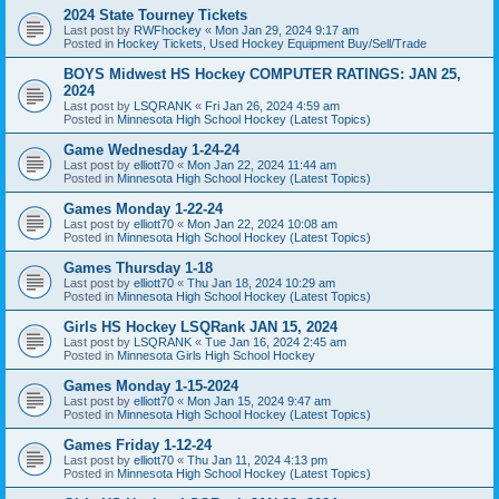
2024 State Tourney Tickets
Last post by
RWFhockey
«
Mon Jan 29, 2024 9:17 am
Posted in
Hockey Tickets, Used Hockey Equipment Buy/Sell/Trade
BOYS Midwest HS Hockey COMPUTER RATINGS: JAN 25,
2024
Last post by
LSQRANK
«
Fri Jan 26, 2024 4:59 am
Posted in
Minnesota High School Hockey (Latest Topics)
Game Wednesday 1-24-24
Last post by
elliott70
«
Mon Jan 22, 2024 11:44 am
Posted in
Minnesota High School Hockey (Latest Topics)
Games Monday 1-22-24
Last post by
elliott70
«
Mon Jan 22, 2024 10:08 am
Posted in
Minnesota High School Hockey (Latest Topics)
Games Thursday 1-18
Last post by
elliott70
«
Thu Jan 18, 2024 10:29 am
Posted in
Minnesota High School Hockey (Latest Topics)
Girls HS Hockey LSQRank JAN 15, 2024
Last post by
LSQRANK
«
Tue Jan 16, 2024 2:45 am
Posted in
Minnesota Girls High School Hockey
Games Monday 1-15-2024
Last post by
elliott70
«
Mon Jan 15, 2024 9:47 am
Posted in
Minnesota High School Hockey (Latest Topics)
Games Friday 1-12-24
Last post by
elliott70
«
Thu Jan 11, 2024 4:13 pm
Posted in
Minnesota High School Hockey (Latest Topics)