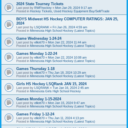
2024 State Tourney Tickets
Last post by
RWFhockey
«
Mon Jan 29, 2024 9:17 am
Posted in
Hockey Tickets, Used Hockey Equipment Buy/Sell/Trade
BOYS Midwest HS Hockey COMPUTER RATINGS: JAN 25,
2024
Last post by
LSQRANK
«
Fri Jan 26, 2024 4:59 am
Posted in
Minnesota High School Hockey (Latest Topics)
Game Wednesday 1-24-24
Last post by
elliott70
«
Mon Jan 22, 2024 11:44 am
Posted in
Minnesota High School Hockey (Latest Topics)
Games Monday 1-22-24
Last post by
elliott70
«
Mon Jan 22, 2024 10:08 am
Posted in
Minnesota High School Hockey (Latest Topics)
Games Thursday 1-18
Last post by
elliott70
«
Thu Jan 18, 2024 10:29 am
Posted in
Minnesota High School Hockey (Latest Topics)
Girls HS Hockey LSQRank JAN 15, 2024
Last post by
LSQRANK
«
Tue Jan 16, 2024 2:45 am
Posted in
Minnesota Girls High School Hockey
Games Monday 1-15-2024
Last post by
elliott70
«
Mon Jan 15, 2024 9:47 am
Posted in
Minnesota High School Hockey (Latest Topics)
Games Friday 1-12-24
Last post by
elliott70
«
Thu Jan 11, 2024 4:13 pm
Posted in
Minnesota High School Hockey (Latest Topics)