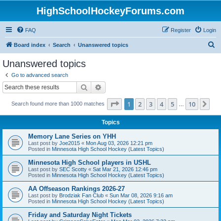
HighSchoolHockeyForums.com
FAQ
Register
Login
S
Board index
Search
Unanswered topics
e
Unanswered topics
a
Go to advanced search
r
Search
Advanced search
c
Page
1
of
10
1
2
3
4
5
10
Ne
Search found more than 1000 matches
h
…
Topics
Memory Lane Series on YHH
Last post by
Joe2015
«
Mon Aug 03, 2026 12:21 pm
Posted in
Minnesota High School Hockey (Latest Topics)
Minnesota High School players in USHL
Last post by
SEC Scotty
«
Sat Mar 21, 2026 12:46 pm
Posted in
Minnesota High School Hockey (Latest Topics)
AA Offseason Rankings 2026-27
Last post by
Brodziak Fan Club
«
Sun Mar 08, 2026 9:16 am
Posted in
Minnesota High School Hockey (Latest Topics)
Friday and Saturday Night Tickets