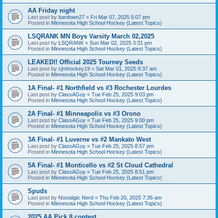
AA Friday night
Last post by
bardown27
«
Fri Mar 07, 2025 5:07 pm
Posted in
Minnesota High School Hockey (Latest Topics)
LSQRANK MN Boys Varsity March 02,2025
Last post by
LSQRANK
«
Sun Mar 02, 2025 3:31 pm
Posted in
Minnesota High School Hockey (Latest Topics)
LEAKED!! Official 2025 Tourney Seeds
Last post by
cjmhockey19
«
Sat Mar 01, 2025 9:37 am
Posted in
Minnesota High School Hockey (Latest Topics)
1A Final- #1 Northfield vs #3 Rochester Lourdes
Last post by
ClassAGuy
«
Tue Feb 25, 2025 9:03 pm
Posted in
Minnesota High School Hockey (Latest Topics)
2A Final- #1 Minneapolis vs #3 Orono
Last post by
ClassAGuy
«
Tue Feb 25, 2025 9:00 pm
Posted in
Minnesota High School Hockey (Latest Topics)
3A Final- #1 Luverne vs #2 Mankato West
Last post by
ClassAGuy
«
Tue Feb 25, 2025 8:57 pm
Posted in
Minnesota High School Hockey (Latest Topics)
5A Final- #1 Monticello vs #2 St Cloud Cathedral
Last post by
ClassAGuy
«
Tue Feb 25, 2025 8:51 pm
Posted in
Minnesota High School Hockey (Latest Topics)
Spuds
Last post by
Nostalgic Nerd
«
Thu Feb 20, 2025 7:36 am
Posted in
Minnesota High School Hockey (Latest Topics)
2025 AA Pick 8 contest