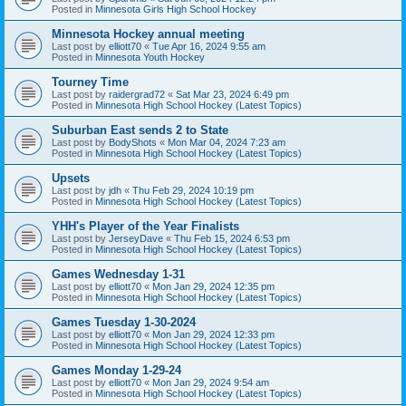
Posted in
Minnesota Girls High School Hockey
Minnesota Hockey annual meeting
Last post by
elliott70
«
Tue Apr 16, 2024 9:55 am
Posted in
Minnesota Youth Hockey
Tourney Time
Last post by
raidergrad72
«
Sat Mar 23, 2024 6:49 pm
Posted in
Minnesota High School Hockey (Latest Topics)
Suburban East sends 2 to State
Last post by
BodyShots
«
Mon Mar 04, 2024 7:23 am
Posted in
Minnesota High School Hockey (Latest Topics)
Upsets
Last post by
jdh
«
Thu Feb 29, 2024 10:19 pm
Posted in
Minnesota High School Hockey (Latest Topics)
YHH's Player of the Year Finalists
Last post by
JerseyDave
«
Thu Feb 15, 2024 6:53 pm
Posted in
Minnesota High School Hockey (Latest Topics)
Games Wednesday 1-31
Last post by
elliott70
«
Mon Jan 29, 2024 12:35 pm
Posted in
Minnesota High School Hockey (Latest Topics)
Games Tuesday 1-30-2024
Last post by
elliott70
«
Mon Jan 29, 2024 12:33 pm
Posted in
Minnesota High School Hockey (Latest Topics)
Games Monday 1-29-24
Last post by
elliott70
«
Mon Jan 29, 2024 9:54 am
Posted in
Minnesota High School Hockey (Latest Topics)