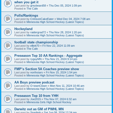
when you get it
Last post by
greybeard58
«
Thu Dec 05, 2024 1:09 pm
Posted in
The Cafe
Polls/Rankings
Last post by
CrimsonCakeEater
«
Wed Dec 04, 2024 7:08 am
Posted in
Minnesota High School Hockey (Latest Topics)
Hockeyland
Last post by
raidergrad72
«
Thu Nov 28, 2024 1:20 pm
Posted in
Minnesota High School Hockey (Latest Topics)
football state championship
Last post by
elliott70
«
Fri Nov 22, 2024 11:09 am
Posted in
The Cafe
Preseason Top 10 AA Rankings - Aggregate
Last post by
ryguyMN
«
Thu Nov 21, 2024 9:14 pm
Posted in
Minnesota High School Hockey (Latest Topics)
FMP’s Section 5A Coaches preview show
Last post by
northstars
«
Fri Nov 15, 2024 1:54 pm
Posted in
Minnesota High School Hockey (Latest Topics)
AA Boys preview podcast
Last post by
O-townClown
«
Mon Nov 11, 2024 10:46 am
Posted in
Minnesota High School Hockey (Latest Topics)
Preseason Top 10 from YHH
Last post by
Joe2015
«
Thu Nov 07, 2024 6:32 am
Posted in
Minnesota Girls High School Hockey
Darwitz out as GM of PWHL MN
Last post by
Sparlimb
«
Sat Jun 08, 2024 12:24 pm