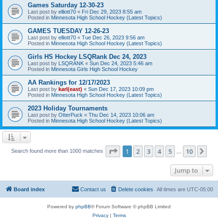
Games Saturday 12-30-23
Last post by
elliott70
«
Fri Dec 29, 2023 8:55 am
Posted in
Minnesota High School Hockey (Latest Topics)
GAMES TUESDAY 12-26-23
Last post by
elliott70
«
Tue Dec 26, 2023 9:56 am
Posted in
Minnesota High School Hockey (Latest Topics)
Girls HS Hockey LSQRank Dec 24, 2023
Last post by
LSQRANK
«
Sun Dec 24, 2023 5:46 am
Posted in
Minnesota Girls High School Hockey
AA Rankings for 12/17/2023
Last post by
karl(east)
«
Sun Dec 17, 2023 10:09 pm
Posted in
Minnesota High School Hockey (Latest Topics)
2023 Holiday Tournaments
Last post by
OtterPuck
«
Thu Dec 14, 2023 10:06 am
Posted in
Minnesota High School Hockey (Latest Topics)
Page
1
of
10
1
2
3
4
5
10
Ne
Search found more than 1000 matches
…
Jump to
Board index
Contact us
Delete cookies
All times are
UTC-05:00
Powered by
phpBB
® Forum Software © phpBB Limited
Privacy
|
Terms