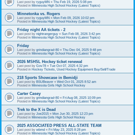
Last post by
ryguyMN
«
Thu Feb 19, 2026 5:08 pm
Posted in
Minnesota High School Hockey (Latest Topics)
Minnetonka vs. Rogers
Last post by
ryguyMN
«
Mon Feb 09, 2026 10:02 pm
Posted in
Minnesota High School Hockey (Latest Topics)
Friday night AA tickets - 2
Last post by
nightrangerguy
«
Sun Feb 08, 2026 3:42 pm
Posted in
Minnesota High School Hockey (Latest Topics)
Friday
Last post by
grindiangrad-80
«
Thu Dec 04, 2025 9:48 pm
Posted in
Minnesota High School Hockey (Latest Topics)
2026 MSHSL Hockey ticket renewal
Last post by
Gov78
«
Tue Oct 07, 2025 4:32 pm
Posted in
Hockey Tickets, Used Hockey Equipment Buy/Sell/Trade
218 Sports Showcase in Bemidji
Last post by
BSUBeaver
«
Wed Oct 01, 2025 8:52 am
Posted in
Minnesota Girls High School Hockey
Carter Casey
Last post by
grindiangrad-80
«
Fri Aug 08, 2025 10:09 pm
Posted in
Minnesota High School Hockey (Latest Topics)
Trek to the X is Dead
Last post by
Joe2015
«
Mon Jun 30, 2025 12:23 pm
Posted in
Minnesota Girls High School Hockey
2025 ASSOCIATED PRESS ALL-STATE TEAM
Last post by
wbmd
«
Fri May 23, 2025 8:28 pm
Posted in
Minnesota High School Hockey (Latest Topics)