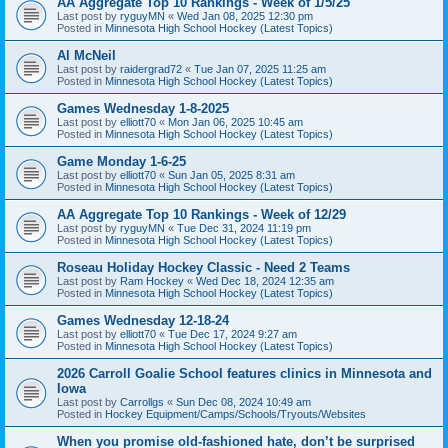
AA Aggregate Top 10 Rankings - Week of 1/5/25
Last post by
ryguyMN
«
Wed Jan 08, 2025 12:30 pm
Posted in
Minnesota High School Hockey (Latest Topics)
Al McNeil
Last post by
raidergrad72
«
Tue Jan 07, 2025 11:25 am
Posted in
Minnesota High School Hockey (Latest Topics)
Games Wednesday 1-8-2025
Last post by
elliott70
«
Mon Jan 06, 2025 10:45 am
Posted in
Minnesota High School Hockey (Latest Topics)
Game Monday 1-6-25
Last post by
elliott70
«
Sun Jan 05, 2025 8:31 am
Posted in
Minnesota High School Hockey (Latest Topics)
AA Aggregate Top 10 Rankings - Week of 12/29
Last post by
ryguyMN
«
Tue Dec 31, 2024 11:19 pm
Posted in
Minnesota High School Hockey (Latest Topics)
Roseau Holiday Hockey Classic - Need 2 Teams
Last post by
Ram Hockey
«
Wed Dec 18, 2024 12:35 am
Posted in
Minnesota High School Hockey (Latest Topics)
Games Wednesday 12-18-24
Last post by
elliott70
«
Tue Dec 17, 2024 9:27 am
Posted in
Minnesota High School Hockey (Latest Topics)
2026 Carroll Goalie School features clinics in Minnesota and
Iowa
Last post by
Carrollgs
«
Sun Dec 08, 2024 10:49 am
Posted in
Hockey Equipment/Camps/Schools/Tryouts/Websites
When you promise old-fashioned hate, don’t be surprised