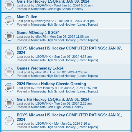
Girls HS Hockey LSQRank JAN 09, 2024
Last post by
LSQRANK
«
Wed Jan 10, 2024 5:08 am
Posted in
Minnesota Girls High School Hockey
Matt Cullen
Last post by
raidergrad72
«
Tue Jan 09, 2024 3:01 pm
Posted in
Minnesota High School Hockey (Latest Topics)
Game MOnday 1-8-2024
Last post by
elliott70
«
Mon Jan 08, 2024 11:06 am
Posted in
Minnesota High School Hockey (Latest Topics)
BOYS Midwest HS Hockey COMPUTER RATINGS: JAN 07,
2024
Last post by
LSQRANK
«
Sun Jan 07, 2024 4:37 am
Posted in
Minnesota High School Hockey (Latest Topics)
Games Wednesday 1-3-24
Last post by
elliott70
«
Tue Jan 02, 2024 4:23 pm
Posted in
Minnesota High School Hockey (Latest Topics)
2024 Roseau Holiday Classic Opening
Last post by
Ram Hockey
«
Tue Jan 02, 2024 12:57 pm
Posted in
Minnesota High School Hockey (Latest Topics)
Girls HS Hockey LSQRank JAN 01, 2024
Last post by
LSQRANK
«
Tue Jan 02, 2024 2:25 am
Posted in
Minnesota Girls High School Hockey
BOYS Midwest HS Hockey COMPUTER RATINGS: JAN 01,
2024
Last post by
LSQRANK
«
Mon Jan 01, 2024 6:16 am
Posted in
Minnesota High School Hockey (Latest Topics)