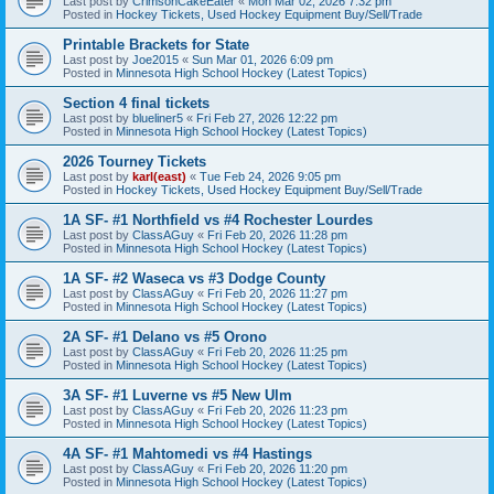
Last post by
CrimsonCakeEater
«
Mon Mar 02, 2026 7:32 pm
Posted in
Hockey Tickets, Used Hockey Equipment Buy/Sell/Trade
Printable Brackets for State
Last post by
Joe2015
«
Sun Mar 01, 2026 6:09 pm
Posted in
Minnesota High School Hockey (Latest Topics)
Section 4 final tickets
Last post by
blueliner5
«
Fri Feb 27, 2026 12:22 pm
Posted in
Minnesota High School Hockey (Latest Topics)
2026 Tourney Tickets
Last post by
karl(east)
«
Tue Feb 24, 2026 9:05 pm
Posted in
Hockey Tickets, Used Hockey Equipment Buy/Sell/Trade
1A SF- #1 Northfield vs #4 Rochester Lourdes
Last post by
ClassAGuy
«
Fri Feb 20, 2026 11:28 pm
Posted in
Minnesota High School Hockey (Latest Topics)
1A SF- #2 Waseca vs #3 Dodge County
Last post by
ClassAGuy
«
Fri Feb 20, 2026 11:27 pm
Posted in
Minnesota High School Hockey (Latest Topics)
2A SF- #1 Delano vs #5 Orono
Last post by
ClassAGuy
«
Fri Feb 20, 2026 11:25 pm
Posted in
Minnesota High School Hockey (Latest Topics)
3A SF- #1 Luverne vs #5 New Ulm
Last post by
ClassAGuy
«
Fri Feb 20, 2026 11:23 pm
Posted in
Minnesota High School Hockey (Latest Topics)
4A SF- #1 Mahtomedi vs #4 Hastings
Last post by
ClassAGuy
«
Fri Feb 20, 2026 11:20 pm
Posted in
Minnesota High School Hockey (Latest Topics)