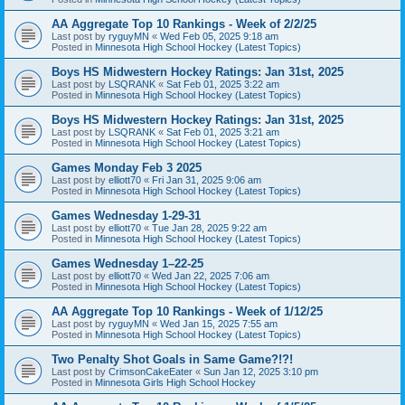
AA Aggregate Top 10 Rankings - Week of 2/2/25
Last post by
ryguyMN
«
Wed Feb 05, 2025 9:18 am
Posted in
Minnesota High School Hockey (Latest Topics)
Boys HS Midwestern Hockey Ratings: Jan 31st, 2025
Last post by
LSQRANK
«
Sat Feb 01, 2025 3:22 am
Posted in
Minnesota High School Hockey (Latest Topics)
Boys HS Midwestern Hockey Ratings: Jan 31st, 2025
Last post by
LSQRANK
«
Sat Feb 01, 2025 3:21 am
Posted in
Minnesota High School Hockey (Latest Topics)
Games Monday Feb 3 2025
Last post by
elliott70
«
Fri Jan 31, 2025 9:06 am
Posted in
Minnesota High School Hockey (Latest Topics)
Games Wednesday 1-29-31
Last post by
elliott70
«
Tue Jan 28, 2025 9:22 am
Posted in
Minnesota High School Hockey (Latest Topics)
Games Wednesday 1–22-25
Last post by
elliott70
«
Wed Jan 22, 2025 7:06 am
Posted in
Minnesota High School Hockey (Latest Topics)
AA Aggregate Top 10 Rankings - Week of 1/12/25
Last post by
ryguyMN
«
Wed Jan 15, 2025 7:55 am
Posted in
Minnesota High School Hockey (Latest Topics)
Two Penalty Shot Goals in Same Game?!?!
Last post by
CrimsonCakeEater
«
Sun Jan 12, 2025 3:10 pm
Posted in
Minnesota Girls High School Hockey