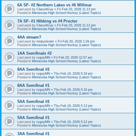
6A SF- #2 Northern Lakes vs #6 Willmar
Last post by
ClassAGuy
«
Fri Feb 20, 2026 11:13 pm
Posted in
Minnesota High School Hockey (Latest Topics)
7A SF- #1 Hibbing vs #4 Proctor
Last post by
ClassAGuy
«
Fri Feb 20, 2026 11:12 pm
Posted in
Minnesota High School Hockey (Latest Topics)
4AA stream?
Last post by
mnpuckster
«
Fri Feb 20, 2026 1:26 pm
Posted in
Minnesota High School Hockey (Latest Topics)
1AA Semifinals #2
Last post by
ryguyMN
«
Fri Feb 20, 2026 11:57 am
Posted in
Minnesota High School Hockey (Latest Topics)
8AA Semifinal #2
Last post by
ryguyMN
«
Thu Feb 19, 2026 5:16 pm
Posted in
Minnesota High School Hockey (Latest Topics)
8AA Semifinal #1
Last post by
ryguyMN
«
Thu Feb 19, 2026 5:15 pm
Posted in
Minnesota High School Hockey (Latest Topics)
5AA Semifinal #2
Last post by
ryguyMN
«
Thu Feb 19, 2026 5:13 pm
Posted in
Minnesota High School Hockey (Latest Topics)
5AA Semifinal #1
Last post by
ryguyMN
«
Thu Feb 19, 2026 5:12 pm
Posted in
Minnesota High School Hockey (Latest Topics)
3AA Semifinal #1