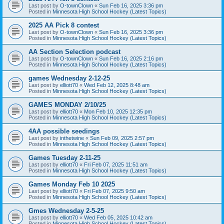
Last post by
O-townClown
«
Sun Feb 16, 2025 3:36 pm
Posted in
Minnesota High School Hockey (Latest Topics)
2025 AA Pick 8 contest
Last post by
O-townClown
«
Sun Feb 16, 2025 3:36 pm
Posted in
Minnesota High School Hockey (Latest Topics)
AA Section Selection podcast
Last post by
O-townClown
«
Sun Feb 16, 2025 2:16 pm
Posted in
Minnesota High School Hockey (Latest Topics)
games Wednesday 2-12-25
Last post by
elliott70
«
Wed Feb 12, 2025 8:48 am
Posted in
Minnesota High School Hockey (Latest Topics)
GAMES MONDAY 2/10/25
Last post by
elliott70
«
Mon Feb 10, 2025 12:35 pm
Posted in
Minnesota High School Hockey (Latest Topics)
4AA possible seedings
Last post by
inthetwine
«
Sun Feb 09, 2025 2:57 pm
Posted in
Minnesota High School Hockey (Latest Topics)
Games Tuesday 2-11-25
Last post by
elliott70
«
Fri Feb 07, 2025 11:51 am
Posted in
Minnesota High School Hockey (Latest Topics)
Games Monday Feb 10 2025
Last post by
elliott70
«
Fri Feb 07, 2025 9:50 am
Posted in
Minnesota High School Hockey (Latest Topics)
Gmes Wednesday 2-5-25
Last post by
elliott70
«
Wed Feb 05, 2025 10:42 am
Posted in
Minnesota High School Hockey (Latest Topics)