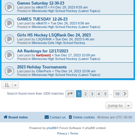
Games Saturday 12-30-23
Last post by
elliott70
«
Fri Dec 29, 2023 8:55 am
Posted in
Minnesota High School Hockey (Latest Topics)
GAMES TUESDAY 12-26-23
Last post by
elliott70
«
Tue Dec 26, 2023 9:56 am
Posted in
Minnesota High School Hockey (Latest Topics)
Girls HS Hockey LSQRank Dec 24, 2023
Last post by
LSQRANK
«
Sun Dec 24, 2023 5:46 am
Posted in
Minnesota Girls High School Hockey
AA Rankings for 12/17/2023
Last post by
karl(east)
«
Sun Dec 17, 2023 10:09 pm
Posted in
Minnesota High School Hockey (Latest Topics)
2023 Holiday Tournaments
Last post by
OtterPuck
«
Thu Dec 14, 2023 10:06 am
Posted in
Minnesota High School Hockey (Latest Topics)
Page
1
of
10
1
2
3
4
5
10
Ne
Search found more than 1000 matches
…
Jump to
Board index
Contact us
Delete cookies
All times are
UTC-05:00
Powered by
phpBB
® Forum Software © phpBB Limited
Privacy
|
Terms