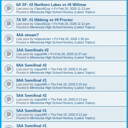
6A SF- #2 Northern Lakes vs #6 Willmar
Last post by
ClassAGuy
«
Fri Feb 20, 2026 11:13 pm
Posted in
Minnesota High School Hockey (Latest Topics)
7A SF- #1 Hibbing vs #4 Proctor
Last post by
ClassAGuy
«
Fri Feb 20, 2026 11:12 pm
Posted in
Minnesota High School Hockey (Latest Topics)
4AA stream?
Last post by
mnpuckster
«
Fri Feb 20, 2026 1:26 pm
Posted in
Minnesota High School Hockey (Latest Topics)
1AA Semifinals #2
Last post by
ryguyMN
«
Fri Feb 20, 2026 11:57 am
Posted in
Minnesota High School Hockey (Latest Topics)
8AA Semifinal #2
Last post by
ryguyMN
«
Thu Feb 19, 2026 5:16 pm
Posted in
Minnesota High School Hockey (Latest Topics)
8AA Semifinal #1
Last post by
ryguyMN
«
Thu Feb 19, 2026 5:15 pm
Posted in
Minnesota High School Hockey (Latest Topics)
5AA Semifinal #2
Last post by
ryguyMN
«
Thu Feb 19, 2026 5:13 pm
Posted in
Minnesota High School Hockey (Latest Topics)
5AA Semifinal #1
Last post by
ryguyMN
«
Thu Feb 19, 2026 5:12 pm
Posted in
Minnesota High School Hockey (Latest Topics)
3AA Semifinal #1