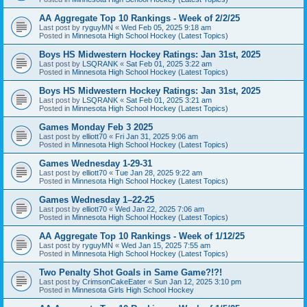
AA Aggregate Top 10 Rankings - Week of 2/2/25
Last post by
ryguyMN
«
Wed Feb 05, 2025 9:18 am
Posted in
Minnesota High School Hockey (Latest Topics)
Boys HS Midwestern Hockey Ratings: Jan 31st, 2025
Last post by
LSQRANK
«
Sat Feb 01, 2025 3:22 am
Posted in
Minnesota High School Hockey (Latest Topics)
Boys HS Midwestern Hockey Ratings: Jan 31st, 2025
Last post by
LSQRANK
«
Sat Feb 01, 2025 3:21 am
Posted in
Minnesota High School Hockey (Latest Topics)
Games Monday Feb 3 2025
Last post by
elliott70
«
Fri Jan 31, 2025 9:06 am
Posted in
Minnesota High School Hockey (Latest Topics)
Games Wednesday 1-29-31
Last post by
elliott70
«
Tue Jan 28, 2025 9:22 am
Posted in
Minnesota High School Hockey (Latest Topics)
Games Wednesday 1–22-25
Last post by
elliott70
«
Wed Jan 22, 2025 7:06 am
Posted in
Minnesota High School Hockey (Latest Topics)
AA Aggregate Top 10 Rankings - Week of 1/12/25
Last post by
ryguyMN
«
Wed Jan 15, 2025 7:55 am
Posted in
Minnesota High School Hockey (Latest Topics)
Two Penalty Shot Goals in Same Game?!?!
Last post by
CrimsonCakeEater
«
Sun Jan 12, 2025 3:10 pm
Posted in
Minnesota Girls High School Hockey