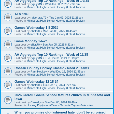
AA Aggregate Top 10 Rankings - Week of 1/5/25
Last post by
ryguyMN
«
Wed Jan 08, 2025 12:30 pm
Posted in
Minnesota High School Hockey (Latest Topics)
Al McNeil
Last post by
raidergrad72
«
Tue Jan 07, 2025 11:25 am
Posted in
Minnesota High School Hockey (Latest Topics)
Games Wednesday 1-8-2025
Last post by
elliott70
«
Mon Jan 06, 2025 10:45 am
Posted in
Minnesota High School Hockey (Latest Topics)
Game Monday 1-6-25
Last post by
elliott70
«
Sun Jan 05, 2025 8:31 am
Posted in
Minnesota High School Hockey (Latest Topics)
AA Aggregate Top 10 Rankings - Week of 12/29
Last post by
ryguyMN
«
Tue Dec 31, 2024 11:19 pm
Posted in
Minnesota High School Hockey (Latest Topics)
Roseau Holiday Hockey Classic - Need 2 Teams
Last post by
Ram Hockey
«
Wed Dec 18, 2024 12:35 am
Posted in
Minnesota High School Hockey (Latest Topics)
Games Wednesday 12-18-24
Last post by
elliott70
«
Tue Dec 17, 2024 9:27 am
Posted in
Minnesota High School Hockey (Latest Topics)
2026 Carroll Goalie School features clinics in Minnesota and
Iowa
Last post by
Carrollgs
«
Sun Dec 08, 2024 10:49 am
Posted in
Hockey Equipment/Camps/Schools/Tryouts/Websites
When you promise old-fashioned hate, don’t be surprised