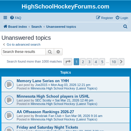
HighSchoolHockeyForums.com
FAQ
Register
Login
S
Board index
Search
Unanswered topics
e
Unanswered topics
a
Go to advanced search
r
Search
Advanced search
c
Page
1
of
10
1
2
3
4
5
10
Ne
Search found more than 1000 matches
h
…
Topics
Memory Lane Series on YHH
Last post by
Joe2015
«
Mon Aug 03, 2026 12:21 pm
Posted in
Minnesota High School Hockey (Latest Topics)
Minnesota High School players in USHL
Last post by
SEC Scotty
«
Sat Mar 21, 2026 12:46 pm
Posted in
Minnesota High School Hockey (Latest Topics)
AA Offseason Rankings 2026-27
Last post by
Brodziak Fan Club
«
Sun Mar 08, 2026 9:16 am
Posted in
Minnesota High School Hockey (Latest Topics)
Friday and Saturday Night Tickets