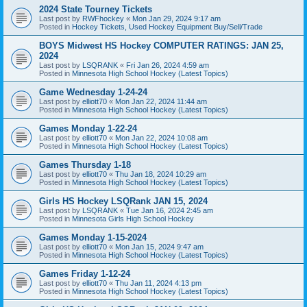
2024 State Tourney Tickets
Last post by
RWFhockey
«
Mon Jan 29, 2024 9:17 am
Posted in
Hockey Tickets, Used Hockey Equipment Buy/Sell/Trade
BOYS Midwest HS Hockey COMPUTER RATINGS: JAN 25,
2024
Last post by
LSQRANK
«
Fri Jan 26, 2024 4:59 am
Posted in
Minnesota High School Hockey (Latest Topics)
Game Wednesday 1-24-24
Last post by
elliott70
«
Mon Jan 22, 2024 11:44 am
Posted in
Minnesota High School Hockey (Latest Topics)
Games Monday 1-22-24
Last post by
elliott70
«
Mon Jan 22, 2024 10:08 am
Posted in
Minnesota High School Hockey (Latest Topics)
Games Thursday 1-18
Last post by
elliott70
«
Thu Jan 18, 2024 10:29 am
Posted in
Minnesota High School Hockey (Latest Topics)
Girls HS Hockey LSQRank JAN 15, 2024
Last post by
LSQRANK
«
Tue Jan 16, 2024 2:45 am
Posted in
Minnesota Girls High School Hockey
Games Monday 1-15-2024
Last post by
elliott70
«
Mon Jan 15, 2024 9:47 am
Posted in
Minnesota High School Hockey (Latest Topics)
Games Friday 1-12-24
Last post by
elliott70
«
Thu Jan 11, 2024 4:13 pm
Posted in
Minnesota High School Hockey (Latest Topics)