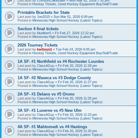
Last post by
CrimsonCakeEater
«
Mon Mar 02, 2026 7:32 pm
Posted in
Hockey Tickets, Used Hockey Equipment Buy/Sell/Trade
Printable Brackets for State
Last post by
Joe2015
«
Sun Mar 01, 2026 6:09 pm
Posted in
Minnesota High School Hockey (Latest Topics)
Section 4 final tickets
Last post by
blueliner5
«
Fri Feb 27, 2026 12:22 pm
Posted in
Minnesota High School Hockey (Latest Topics)
2026 Tourney Tickets
Last post by
karl(east)
«
Tue Feb 24, 2026 9:05 pm
Posted in
Hockey Tickets, Used Hockey Equipment Buy/Sell/Trade
1A SF- #1 Northfield vs #4 Rochester Lourdes
Last post by
ClassAGuy
«
Fri Feb 20, 2026 11:28 pm
Posted in
Minnesota High School Hockey (Latest Topics)
1A SF- #2 Waseca vs #3 Dodge County
Last post by
ClassAGuy
«
Fri Feb 20, 2026 11:27 pm
Posted in
Minnesota High School Hockey (Latest Topics)
2A SF- #1 Delano vs #5 Orono
Last post by
ClassAGuy
«
Fri Feb 20, 2026 11:25 pm
Posted in
Minnesota High School Hockey (Latest Topics)
3A SF- #1 Luverne vs #5 New Ulm
Last post by
ClassAGuy
«
Fri Feb 20, 2026 11:23 pm
Posted in
Minnesota High School Hockey (Latest Topics)
4A SF- #1 Mahtomedi vs #4 Hastings
Last post by
ClassAGuy
«
Fri Feb 20, 2026 11:20 pm
Posted in
Minnesota High School Hockey (Latest Topics)