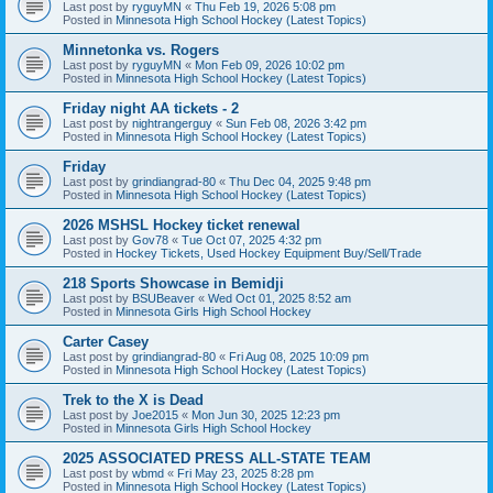
Last post by
ryguyMN
«
Thu Feb 19, 2026 5:08 pm
Posted in
Minnesota High School Hockey (Latest Topics)
Minnetonka vs. Rogers
Last post by
ryguyMN
«
Mon Feb 09, 2026 10:02 pm
Posted in
Minnesota High School Hockey (Latest Topics)
Friday night AA tickets - 2
Last post by
nightrangerguy
«
Sun Feb 08, 2026 3:42 pm
Posted in
Minnesota High School Hockey (Latest Topics)
Friday
Last post by
grindiangrad-80
«
Thu Dec 04, 2025 9:48 pm
Posted in
Minnesota High School Hockey (Latest Topics)
2026 MSHSL Hockey ticket renewal
Last post by
Gov78
«
Tue Oct 07, 2025 4:32 pm
Posted in
Hockey Tickets, Used Hockey Equipment Buy/Sell/Trade
218 Sports Showcase in Bemidji
Last post by
BSUBeaver
«
Wed Oct 01, 2025 8:52 am
Posted in
Minnesota Girls High School Hockey
Carter Casey
Last post by
grindiangrad-80
«
Fri Aug 08, 2025 10:09 pm
Posted in
Minnesota High School Hockey (Latest Topics)
Trek to the X is Dead
Last post by
Joe2015
«
Mon Jun 30, 2025 12:23 pm
Posted in
Minnesota Girls High School Hockey
2025 ASSOCIATED PRESS ALL-STATE TEAM
Last post by
wbmd
«
Fri May 23, 2025 8:28 pm
Posted in
Minnesota High School Hockey (Latest Topics)