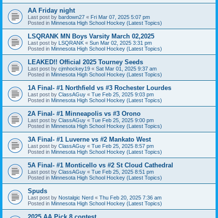
AA Friday night
Last post by
bardown27
«
Fri Mar 07, 2025 5:07 pm
Posted in
Minnesota High School Hockey (Latest Topics)
LSQRANK MN Boys Varsity March 02,2025
Last post by
LSQRANK
«
Sun Mar 02, 2025 3:31 pm
Posted in
Minnesota High School Hockey (Latest Topics)
LEAKED!! Official 2025 Tourney Seeds
Last post by
cjmhockey19
«
Sat Mar 01, 2025 9:37 am
Posted in
Minnesota High School Hockey (Latest Topics)
1A Final- #1 Northfield vs #3 Rochester Lourdes
Last post by
ClassAGuy
«
Tue Feb 25, 2025 9:03 pm
Posted in
Minnesota High School Hockey (Latest Topics)
2A Final- #1 Minneapolis vs #3 Orono
Last post by
ClassAGuy
«
Tue Feb 25, 2025 9:00 pm
Posted in
Minnesota High School Hockey (Latest Topics)
3A Final- #1 Luverne vs #2 Mankato West
Last post by
ClassAGuy
«
Tue Feb 25, 2025 8:57 pm
Posted in
Minnesota High School Hockey (Latest Topics)
5A Final- #1 Monticello vs #2 St Cloud Cathedral
Last post by
ClassAGuy
«
Tue Feb 25, 2025 8:51 pm
Posted in
Minnesota High School Hockey (Latest Topics)
Spuds
Last post by
Nostalgic Nerd
«
Thu Feb 20, 2025 7:36 am
Posted in
Minnesota High School Hockey (Latest Topics)
2025 AA Pick 8 contest