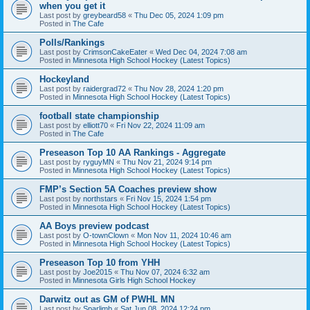
when you get it
Last post by
greybeard58
«
Thu Dec 05, 2024 1:09 pm
Posted in
The Cafe
Polls/Rankings
Last post by
CrimsonCakeEater
«
Wed Dec 04, 2024 7:08 am
Posted in
Minnesota High School Hockey (Latest Topics)
Hockeyland
Last post by
raidergrad72
«
Thu Nov 28, 2024 1:20 pm
Posted in
Minnesota High School Hockey (Latest Topics)
football state championship
Last post by
elliott70
«
Fri Nov 22, 2024 11:09 am
Posted in
The Cafe
Preseason Top 10 AA Rankings - Aggregate
Last post by
ryguyMN
«
Thu Nov 21, 2024 9:14 pm
Posted in
Minnesota High School Hockey (Latest Topics)
FMP’s Section 5A Coaches preview show
Last post by
northstars
«
Fri Nov 15, 2024 1:54 pm
Posted in
Minnesota High School Hockey (Latest Topics)
AA Boys preview podcast
Last post by
O-townClown
«
Mon Nov 11, 2024 10:46 am
Posted in
Minnesota High School Hockey (Latest Topics)
Preseason Top 10 from YHH
Last post by
Joe2015
«
Thu Nov 07, 2024 6:32 am
Posted in
Minnesota Girls High School Hockey
Darwitz out as GM of PWHL MN
Last post by
Sparlimb
«
Sat Jun 08, 2024 12:24 pm