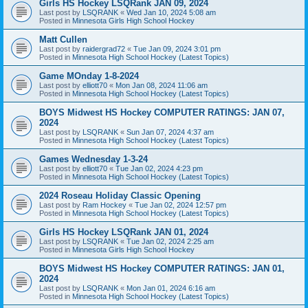
Girls HS Hockey LSQRank JAN 09, 2024
Last post by
LSQRANK
«
Wed Jan 10, 2024 5:08 am
Posted in
Minnesota Girls High School Hockey
Matt Cullen
Last post by
raidergrad72
«
Tue Jan 09, 2024 3:01 pm
Posted in
Minnesota High School Hockey (Latest Topics)
Game MOnday 1-8-2024
Last post by
elliott70
«
Mon Jan 08, 2024 11:06 am
Posted in
Minnesota High School Hockey (Latest Topics)
BOYS Midwest HS Hockey COMPUTER RATINGS: JAN 07,
2024
Last post by
LSQRANK
«
Sun Jan 07, 2024 4:37 am
Posted in
Minnesota High School Hockey (Latest Topics)
Games Wednesday 1-3-24
Last post by
elliott70
«
Tue Jan 02, 2024 4:23 pm
Posted in
Minnesota High School Hockey (Latest Topics)
2024 Roseau Holiday Classic Opening
Last post by
Ram Hockey
«
Tue Jan 02, 2024 12:57 pm
Posted in
Minnesota High School Hockey (Latest Topics)
Girls HS Hockey LSQRank JAN 01, 2024
Last post by
LSQRANK
«
Tue Jan 02, 2024 2:25 am
Posted in
Minnesota Girls High School Hockey
BOYS Midwest HS Hockey COMPUTER RATINGS: JAN 01,
2024
Last post by
LSQRANK
«
Mon Jan 01, 2024 6:16 am
Posted in
Minnesota High School Hockey (Latest Topics)