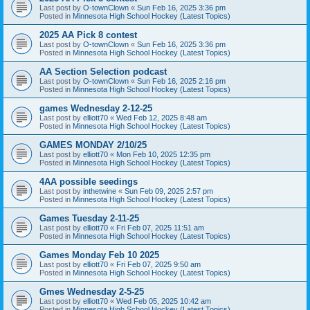
Last post by
O-townClown
«
Sun Feb 16, 2025 3:36 pm
Posted in
Minnesota High School Hockey (Latest Topics)
2025 AA Pick 8 contest
Last post by
O-townClown
«
Sun Feb 16, 2025 3:36 pm
Posted in
Minnesota High School Hockey (Latest Topics)
AA Section Selection podcast
Last post by
O-townClown
«
Sun Feb 16, 2025 2:16 pm
Posted in
Minnesota High School Hockey (Latest Topics)
games Wednesday 2-12-25
Last post by
elliott70
«
Wed Feb 12, 2025 8:48 am
Posted in
Minnesota High School Hockey (Latest Topics)
GAMES MONDAY 2/10/25
Last post by
elliott70
«
Mon Feb 10, 2025 12:35 pm
Posted in
Minnesota High School Hockey (Latest Topics)
4AA possible seedings
Last post by
inthetwine
«
Sun Feb 09, 2025 2:57 pm
Posted in
Minnesota High School Hockey (Latest Topics)
Games Tuesday 2-11-25
Last post by
elliott70
«
Fri Feb 07, 2025 11:51 am
Posted in
Minnesota High School Hockey (Latest Topics)
Games Monday Feb 10 2025
Last post by
elliott70
«
Fri Feb 07, 2025 9:50 am
Posted in
Minnesota High School Hockey (Latest Topics)
Gmes Wednesday 2-5-25
Last post by
elliott70
«
Wed Feb 05, 2025 10:42 am
Posted in
Minnesota High School Hockey (Latest Topics)