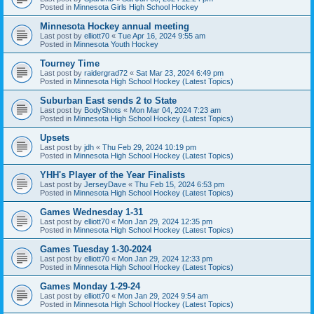
Posted in
Minnesota Girls High School Hockey
Minnesota Hockey annual meeting
Last post by
elliott70
«
Tue Apr 16, 2024 9:55 am
Posted in
Minnesota Youth Hockey
Tourney Time
Last post by
raidergrad72
«
Sat Mar 23, 2024 6:49 pm
Posted in
Minnesota High School Hockey (Latest Topics)
Suburban East sends 2 to State
Last post by
BodyShots
«
Mon Mar 04, 2024 7:23 am
Posted in
Minnesota High School Hockey (Latest Topics)
Upsets
Last post by
jdh
«
Thu Feb 29, 2024 10:19 pm
Posted in
Minnesota High School Hockey (Latest Topics)
YHH's Player of the Year Finalists
Last post by
JerseyDave
«
Thu Feb 15, 2024 6:53 pm
Posted in
Minnesota High School Hockey (Latest Topics)
Games Wednesday 1-31
Last post by
elliott70
«
Mon Jan 29, 2024 12:35 pm
Posted in
Minnesota High School Hockey (Latest Topics)
Games Tuesday 1-30-2024
Last post by
elliott70
«
Mon Jan 29, 2024 12:33 pm
Posted in
Minnesota High School Hockey (Latest Topics)
Games Monday 1-29-24
Last post by
elliott70
«
Mon Jan 29, 2024 9:54 am
Posted in
Minnesota High School Hockey (Latest Topics)