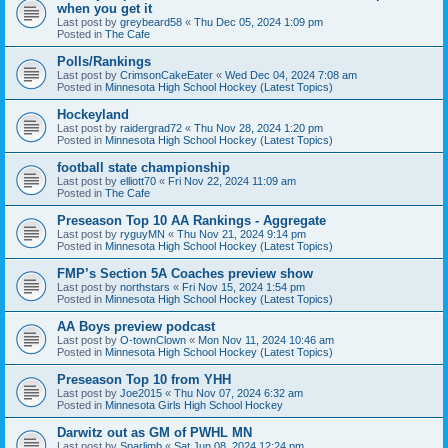
when you get it
Last post by
greybeard58
«
Thu Dec 05, 2024 1:09 pm
Posted in
The Cafe
Polls/Rankings
Last post by
CrimsonCakeEater
«
Wed Dec 04, 2024 7:08 am
Posted in
Minnesota High School Hockey (Latest Topics)
Hockeyland
Last post by
raidergrad72
«
Thu Nov 28, 2024 1:20 pm
Posted in
Minnesota High School Hockey (Latest Topics)
football state championship
Last post by
elliott70
«
Fri Nov 22, 2024 11:09 am
Posted in
The Cafe
Preseason Top 10 AA Rankings - Aggregate
Last post by
ryguyMN
«
Thu Nov 21, 2024 9:14 pm
Posted in
Minnesota High School Hockey (Latest Topics)
FMP’s Section 5A Coaches preview show
Last post by
northstars
«
Fri Nov 15, 2024 1:54 pm
Posted in
Minnesota High School Hockey (Latest Topics)
AA Boys preview podcast
Last post by
O-townClown
«
Mon Nov 11, 2024 10:46 am
Posted in
Minnesota High School Hockey (Latest Topics)
Preseason Top 10 from YHH
Last post by
Joe2015
«
Thu Nov 07, 2024 6:32 am
Posted in
Minnesota Girls High School Hockey
Darwitz out as GM of PWHL MN
Last post by
Sparlimb
«
Sat Jun 08, 2024 12:24 pm