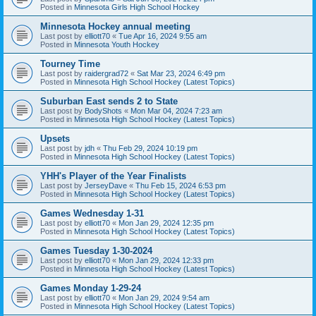
Posted in
Minnesota Girls High School Hockey
Minnesota Hockey annual meeting
Last post by
elliott70
«
Tue Apr 16, 2024 9:55 am
Posted in
Minnesota Youth Hockey
Tourney Time
Last post by
raidergrad72
«
Sat Mar 23, 2024 6:49 pm
Posted in
Minnesota High School Hockey (Latest Topics)
Suburban East sends 2 to State
Last post by
BodyShots
«
Mon Mar 04, 2024 7:23 am
Posted in
Minnesota High School Hockey (Latest Topics)
Upsets
Last post by
jdh
«
Thu Feb 29, 2024 10:19 pm
Posted in
Minnesota High School Hockey (Latest Topics)
YHH's Player of the Year Finalists
Last post by
JerseyDave
«
Thu Feb 15, 2024 6:53 pm
Posted in
Minnesota High School Hockey (Latest Topics)
Games Wednesday 1-31
Last post by
elliott70
«
Mon Jan 29, 2024 12:35 pm
Posted in
Minnesota High School Hockey (Latest Topics)
Games Tuesday 1-30-2024
Last post by
elliott70
«
Mon Jan 29, 2024 12:33 pm
Posted in
Minnesota High School Hockey (Latest Topics)
Games Monday 1-29-24
Last post by
elliott70
«
Mon Jan 29, 2024 9:54 am
Posted in
Minnesota High School Hockey (Latest Topics)