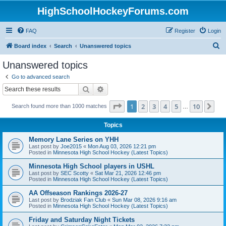
HighSchoolHockeyForums.com
FAQ
Register
Login
S
Board index
Search
Unanswered topics
e
Unanswered topics
a
Go to advanced search
r
Search
Advanced search
c
Page
1
of
10
1
2
3
4
5
10
Ne
Search found more than 1000 matches
h
…
Topics
Memory Lane Series on YHH
Last post by
Joe2015
«
Mon Aug 03, 2026 12:21 pm
Posted in
Minnesota High School Hockey (Latest Topics)
Minnesota High School players in USHL
Last post by
SEC Scotty
«
Sat Mar 21, 2026 12:46 pm
Posted in
Minnesota High School Hockey (Latest Topics)
AA Offseason Rankings 2026-27
Last post by
Brodziak Fan Club
«
Sun Mar 08, 2026 9:16 am
Posted in
Minnesota High School Hockey (Latest Topics)
Friday and Saturday Night Tickets