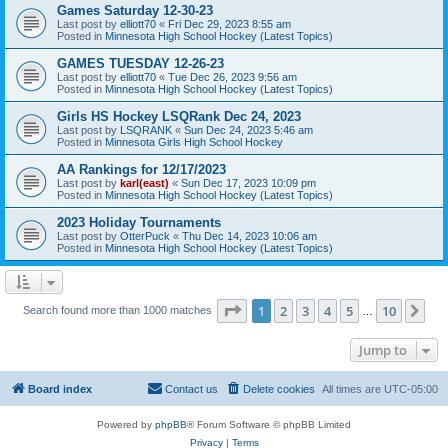
Games Saturday 12-30-23
Last post by
elliott70
«
Fri Dec 29, 2023 8:55 am
Posted in
Minnesota High School Hockey (Latest Topics)
GAMES TUESDAY 12-26-23
Last post by
elliott70
«
Tue Dec 26, 2023 9:56 am
Posted in
Minnesota High School Hockey (Latest Topics)
Girls HS Hockey LSQRank Dec 24, 2023
Last post by
LSQRANK
«
Sun Dec 24, 2023 5:46 am
Posted in
Minnesota Girls High School Hockey
AA Rankings for 12/17/2023
Last post by
karl(east)
«
Sun Dec 17, 2023 10:09 pm
Posted in
Minnesota High School Hockey (Latest Topics)
2023 Holiday Tournaments
Last post by
OtterPuck
«
Thu Dec 14, 2023 10:06 am
Posted in
Minnesota High School Hockey (Latest Topics)
Page
1
of
10
1
2
3
4
5
10
Ne
Search found more than 1000 matches
…
Jump to
Board index
Contact us
Delete cookies
All times are
UTC-05:00
Powered by
phpBB
® Forum Software © phpBB Limited
Privacy
|
Terms