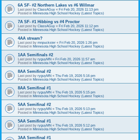
6A SF- #2 Northern Lakes vs #6 Willmar
Last post by
ClassAGuy
«
Fri Feb 20, 2026 11:13 pm
Posted in
Minnesota High School Hockey (Latest Topics)
7A SF- #1 Hibbing vs #4 Proctor
Last post by
ClassAGuy
«
Fri Feb 20, 2026 11:12 pm
Posted in
Minnesota High School Hockey (Latest Topics)
4AA stream?
Last post by
mnpuckster
«
Fri Feb 20, 2026 1:26 pm
Posted in
Minnesota High School Hockey (Latest Topics)
1AA Semifinals #2
Last post by
ryguyMN
«
Fri Feb 20, 2026 11:57 am
Posted in
Minnesota High School Hockey (Latest Topics)
8AA Semifinal #2
Last post by
ryguyMN
«
Thu Feb 19, 2026 5:16 pm
Posted in
Minnesota High School Hockey (Latest Topics)
8AA Semifinal #1
Last post by
ryguyMN
«
Thu Feb 19, 2026 5:15 pm
Posted in
Minnesota High School Hockey (Latest Topics)
5AA Semifinal #2
Last post by
ryguyMN
«
Thu Feb 19, 2026 5:13 pm
Posted in
Minnesota High School Hockey (Latest Topics)
5AA Semifinal #1
Last post by
ryguyMN
«
Thu Feb 19, 2026 5:12 pm
Posted in
Minnesota High School Hockey (Latest Topics)
3AA Semifinal #1