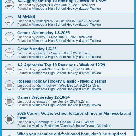
AA Aggregate Top 10 Rankings - Week of 1/5/25
Last post by
ryguyMN
«
Wed Jan 08, 2025 12:30 pm
Posted in
Minnesota High School Hockey (Latest Topics)
Al McNeil
Last post by
raidergrad72
«
Tue Jan 07, 2025 11:25 am
Posted in
Minnesota High School Hockey (Latest Topics)
Games Wednesday 1-8-2025
Last post by
elliott70
«
Mon Jan 06, 2025 10:45 am
Posted in
Minnesota High School Hockey (Latest Topics)
Game Monday 1-6-25
Last post by
elliott70
«
Sun Jan 05, 2025 8:31 am
Posted in
Minnesota High School Hockey (Latest Topics)
AA Aggregate Top 10 Rankings - Week of 12/29
Last post by
ryguyMN
«
Tue Dec 31, 2024 11:19 pm
Posted in
Minnesota High School Hockey (Latest Topics)
Roseau Holiday Hockey Classic - Need 2 Teams
Last post by
Ram Hockey
«
Wed Dec 18, 2024 12:35 am
Posted in
Minnesota High School Hockey (Latest Topics)
Games Wednesday 12-18-24
Last post by
elliott70
«
Tue Dec 17, 2024 9:27 am
Posted in
Minnesota High School Hockey (Latest Topics)
2026 Carroll Goalie School features clinics in Minnesota and
Iowa
Last post by
Carrollgs
«
Sun Dec 08, 2024 10:49 am
Posted in
Hockey Equipment/Camps/Schools/Tryouts/Websites
When you promise old-fashioned hate, don’t be surprised