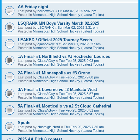
AA Friday night
Last post by
bardown27
«
Fri Mar 07, 2025 5:07 pm
Posted in
Minnesota High School Hockey (Latest Topics)
LSQRANK MN Boys Varsity March 02,2025
Last post by
LSQRANK
«
Sun Mar 02, 2025 3:31 pm
Posted in
Minnesota High School Hockey (Latest Topics)
LEAKED!! Official 2025 Tourney Seeds
Last post by
cjmhockey19
«
Sat Mar 01, 2025 9:37 am
Posted in
Minnesota High School Hockey (Latest Topics)
1A Final- #1 Northfield vs #3 Rochester Lourdes
Last post by
ClassAGuy
«
Tue Feb 25, 2025 9:03 pm
Posted in
Minnesota High School Hockey (Latest Topics)
2A Final- #1 Minneapolis vs #3 Orono
Last post by
ClassAGuy
«
Tue Feb 25, 2025 9:00 pm
Posted in
Minnesota High School Hockey (Latest Topics)
3A Final- #1 Luverne vs #2 Mankato West
Last post by
ClassAGuy
«
Tue Feb 25, 2025 8:57 pm
Posted in
Minnesota High School Hockey (Latest Topics)
5A Final- #1 Monticello vs #2 St Cloud Cathedral
Last post by
ClassAGuy
«
Tue Feb 25, 2025 8:51 pm
Posted in
Minnesota High School Hockey (Latest Topics)
Spuds
Last post by
Nostalgic Nerd
«
Thu Feb 20, 2025 7:36 am
Posted in
Minnesota High School Hockey (Latest Topics)
2025 AA Pick 8 contest