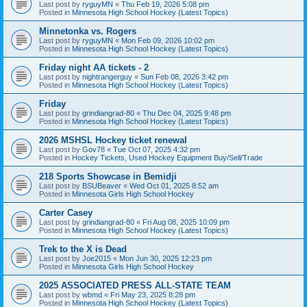
Last post by
ryguyMN
«
Thu Feb 19, 2026 5:08 pm
Posted in
Minnesota High School Hockey (Latest Topics)
Minnetonka vs. Rogers
Last post by
ryguyMN
«
Mon Feb 09, 2026 10:02 pm
Posted in
Minnesota High School Hockey (Latest Topics)
Friday night AA tickets - 2
Last post by
nightrangerguy
«
Sun Feb 08, 2026 3:42 pm
Posted in
Minnesota High School Hockey (Latest Topics)
Friday
Last post by
grindiangrad-80
«
Thu Dec 04, 2025 9:48 pm
Posted in
Minnesota High School Hockey (Latest Topics)
2026 MSHSL Hockey ticket renewal
Last post by
Gov78
«
Tue Oct 07, 2025 4:32 pm
Posted in
Hockey Tickets, Used Hockey Equipment Buy/Sell/Trade
218 Sports Showcase in Bemidji
Last post by
BSUBeaver
«
Wed Oct 01, 2025 8:52 am
Posted in
Minnesota Girls High School Hockey
Carter Casey
Last post by
grindiangrad-80
«
Fri Aug 08, 2025 10:09 pm
Posted in
Minnesota High School Hockey (Latest Topics)
Trek to the X is Dead
Last post by
Joe2015
«
Mon Jun 30, 2025 12:23 pm
Posted in
Minnesota Girls High School Hockey
2025 ASSOCIATED PRESS ALL-STATE TEAM
Last post by
wbmd
«
Fri May 23, 2025 8:28 pm
Posted in
Minnesota High School Hockey (Latest Topics)