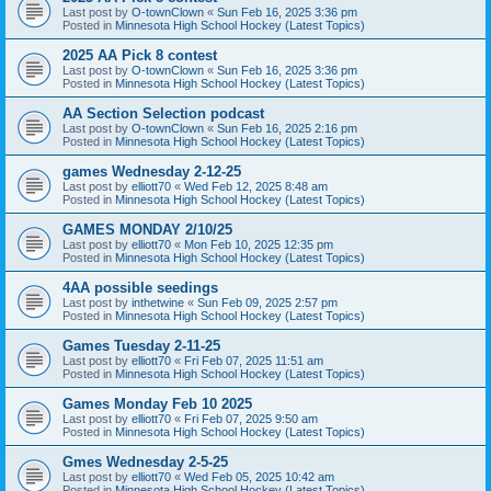
Last post by
O-townClown
«
Sun Feb 16, 2025 3:36 pm
Posted in
Minnesota High School Hockey (Latest Topics)
2025 AA Pick 8 contest
Last post by
O-townClown
«
Sun Feb 16, 2025 3:36 pm
Posted in
Minnesota High School Hockey (Latest Topics)
AA Section Selection podcast
Last post by
O-townClown
«
Sun Feb 16, 2025 2:16 pm
Posted in
Minnesota High School Hockey (Latest Topics)
games Wednesday 2-12-25
Last post by
elliott70
«
Wed Feb 12, 2025 8:48 am
Posted in
Minnesota High School Hockey (Latest Topics)
GAMES MONDAY 2/10/25
Last post by
elliott70
«
Mon Feb 10, 2025 12:35 pm
Posted in
Minnesota High School Hockey (Latest Topics)
4AA possible seedings
Last post by
inthetwine
«
Sun Feb 09, 2025 2:57 pm
Posted in
Minnesota High School Hockey (Latest Topics)
Games Tuesday 2-11-25
Last post by
elliott70
«
Fri Feb 07, 2025 11:51 am
Posted in
Minnesota High School Hockey (Latest Topics)
Games Monday Feb 10 2025
Last post by
elliott70
«
Fri Feb 07, 2025 9:50 am
Posted in
Minnesota High School Hockey (Latest Topics)
Gmes Wednesday 2-5-25
Last post by
elliott70
«
Wed Feb 05, 2025 10:42 am
Posted in
Minnesota High School Hockey (Latest Topics)