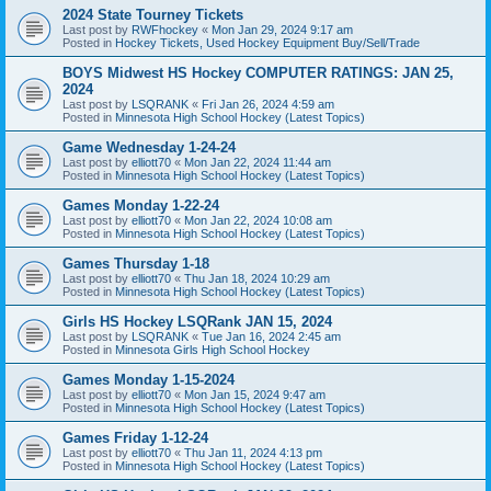
2024 State Tourney Tickets
Last post by
RWFhockey
«
Mon Jan 29, 2024 9:17 am
Posted in
Hockey Tickets, Used Hockey Equipment Buy/Sell/Trade
BOYS Midwest HS Hockey COMPUTER RATINGS: JAN 25,
2024
Last post by
LSQRANK
«
Fri Jan 26, 2024 4:59 am
Posted in
Minnesota High School Hockey (Latest Topics)
Game Wednesday 1-24-24
Last post by
elliott70
«
Mon Jan 22, 2024 11:44 am
Posted in
Minnesota High School Hockey (Latest Topics)
Games Monday 1-22-24
Last post by
elliott70
«
Mon Jan 22, 2024 10:08 am
Posted in
Minnesota High School Hockey (Latest Topics)
Games Thursday 1-18
Last post by
elliott70
«
Thu Jan 18, 2024 10:29 am
Posted in
Minnesota High School Hockey (Latest Topics)
Girls HS Hockey LSQRank JAN 15, 2024
Last post by
LSQRANK
«
Tue Jan 16, 2024 2:45 am
Posted in
Minnesota Girls High School Hockey
Games Monday 1-15-2024
Last post by
elliott70
«
Mon Jan 15, 2024 9:47 am
Posted in
Minnesota High School Hockey (Latest Topics)
Games Friday 1-12-24
Last post by
elliott70
«
Thu Jan 11, 2024 4:13 pm
Posted in
Minnesota High School Hockey (Latest Topics)