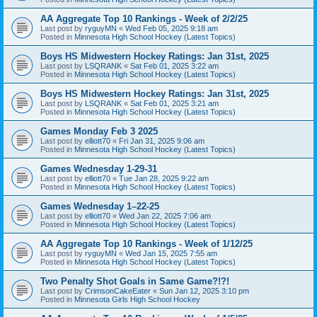
AA Aggregate Top 10 Rankings - Week of 2/2/25
Last post by
ryguyMN
«
Wed Feb 05, 2025 9:18 am
Posted in
Minnesota High School Hockey (Latest Topics)
Boys HS Midwestern Hockey Ratings: Jan 31st, 2025
Last post by
LSQRANK
«
Sat Feb 01, 2025 3:22 am
Posted in
Minnesota High School Hockey (Latest Topics)
Boys HS Midwestern Hockey Ratings: Jan 31st, 2025
Last post by
LSQRANK
«
Sat Feb 01, 2025 3:21 am
Posted in
Minnesota High School Hockey (Latest Topics)
Games Monday Feb 3 2025
Last post by
elliott70
«
Fri Jan 31, 2025 9:06 am
Posted in
Minnesota High School Hockey (Latest Topics)
Games Wednesday 1-29-31
Last post by
elliott70
«
Tue Jan 28, 2025 9:22 am
Posted in
Minnesota High School Hockey (Latest Topics)
Games Wednesday 1–22-25
Last post by
elliott70
«
Wed Jan 22, 2025 7:06 am
Posted in
Minnesota High School Hockey (Latest Topics)
AA Aggregate Top 10 Rankings - Week of 1/12/25
Last post by
ryguyMN
«
Wed Jan 15, 2025 7:55 am
Posted in
Minnesota High School Hockey (Latest Topics)
Two Penalty Shot Goals in Same Game?!?!
Last post by
CrimsonCakeEater
«
Sun Jan 12, 2025 3:10 pm
Posted in
Minnesota Girls High School Hockey