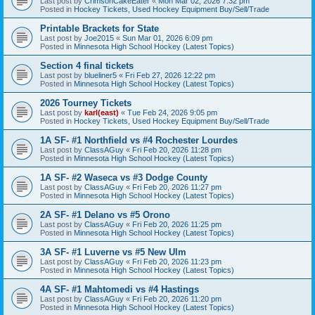
Last post by
CrimsonCakeEater
«
Mon Mar 02, 2026 7:32 pm
Posted in
Hockey Tickets, Used Hockey Equipment Buy/Sell/Trade
Printable Brackets for State
Last post by
Joe2015
«
Sun Mar 01, 2026 6:09 pm
Posted in
Minnesota High School Hockey (Latest Topics)
Section 4 final tickets
Last post by
blueliner5
«
Fri Feb 27, 2026 12:22 pm
Posted in
Minnesota High School Hockey (Latest Topics)
2026 Tourney Tickets
Last post by
karl(east)
«
Tue Feb 24, 2026 9:05 pm
Posted in
Hockey Tickets, Used Hockey Equipment Buy/Sell/Trade
1A SF- #1 Northfield vs #4 Rochester Lourdes
Last post by
ClassAGuy
«
Fri Feb 20, 2026 11:28 pm
Posted in
Minnesota High School Hockey (Latest Topics)
1A SF- #2 Waseca vs #3 Dodge County
Last post by
ClassAGuy
«
Fri Feb 20, 2026 11:27 pm
Posted in
Minnesota High School Hockey (Latest Topics)
2A SF- #1 Delano vs #5 Orono
Last post by
ClassAGuy
«
Fri Feb 20, 2026 11:25 pm
Posted in
Minnesota High School Hockey (Latest Topics)
3A SF- #1 Luverne vs #5 New Ulm
Last post by
ClassAGuy
«
Fri Feb 20, 2026 11:23 pm
Posted in
Minnesota High School Hockey (Latest Topics)
4A SF- #1 Mahtomedi vs #4 Hastings
Last post by
ClassAGuy
«
Fri Feb 20, 2026 11:20 pm
Posted in
Minnesota High School Hockey (Latest Topics)