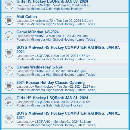
Girls HS Hockey LSQRank JAN 09, 2024
Last post by
LSQRANK
«
Wed Jan 10, 2024 5:08 am
Posted in
Minnesota Girls High School Hockey
Matt Cullen
Last post by
raidergrad72
«
Tue Jan 09, 2024 3:01 pm
Posted in
Minnesota High School Hockey (Latest Topics)
Game MOnday 1-8-2024
Last post by
elliott70
«
Mon Jan 08, 2024 11:06 am
Posted in
Minnesota High School Hockey (Latest Topics)
BOYS Midwest HS Hockey COMPUTER RATINGS: JAN 07,
2024
Last post by
LSQRANK
«
Sun Jan 07, 2024 4:37 am
Posted in
Minnesota High School Hockey (Latest Topics)
Games Wednesday 1-3-24
Last post by
elliott70
«
Tue Jan 02, 2024 4:23 pm
Posted in
Minnesota High School Hockey (Latest Topics)
2024 Roseau Holiday Classic Opening
Last post by
Ram Hockey
«
Tue Jan 02, 2024 12:57 pm
Posted in
Minnesota High School Hockey (Latest Topics)
Girls HS Hockey LSQRank JAN 01, 2024
Last post by
LSQRANK
«
Tue Jan 02, 2024 2:25 am
Posted in
Minnesota Girls High School Hockey
BOYS Midwest HS Hockey COMPUTER RATINGS: JAN 01,
2024
Last post by
LSQRANK
«
Mon Jan 01, 2024 6:16 am
Posted in
Minnesota High School Hockey (Latest Topics)