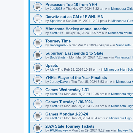
Preseason Top 10 from YHH
by
Joe2015
»
Thu Nov 07, 2024 6:32 am
» in
Minnesota Girl
Darwitz out as GM of PWHL MN
by
Sparlimb
»
Sat Jun 08, 2024 12:24 pm
» in
Minnesota Gir
Minnesota Hockey annual meeting
by
elliott70
»
Tue Apr 16, 2024 9:55 am
» in
Minnesota Youth
Tourney Time
by
raidergrad72
»
Sat Mar 23, 2024 6:49 pm
» in
Minnesota H
Suburban East sends 2 to State
by
BodyShots
»
Mon Mar 04, 2024 7:23 am
» in
Minnesota H
Upsets
by
jdh
»
Thu Feb 29, 2024 10:19 pm
» in
Minnesota High Sch
YHH's Player of the Year Finalists
by
JerseyDave
»
Thu Feb 15, 2024 6:53 pm
» in
Minnesota H
Games Wednesday 1-31
by
elliott70
»
Mon Jan 29, 2024 12:35 pm
» in
Minnesota High
Games Tuesday 1-30-2024
by
elliott70
»
Mon Jan 29, 2024 12:33 pm
» in
Minnesota High
Games Monday 1-29-24
by
elliott70
»
Mon Jan 29, 2024 9:54 am
» in
Minnesota High 
2024 State Tourney Tickets
by
RWFhockey
»
Mon Jan 29, 2024 9:17 am
» in
Hockey Tic