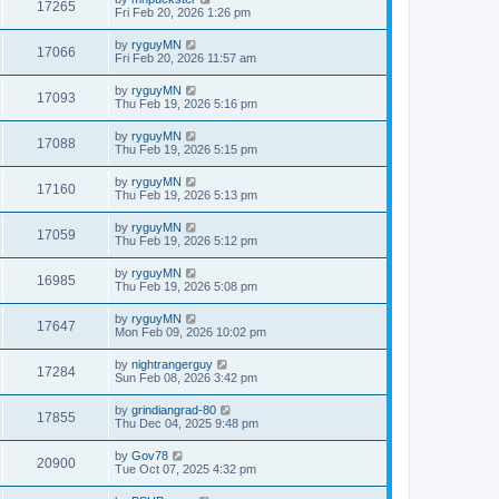
17265
Fri Feb 20, 2026 1:26 pm
by
ryguyMN
17066
Fri Feb 20, 2026 11:57 am
by
ryguyMN
17093
Thu Feb 19, 2026 5:16 pm
by
ryguyMN
17088
Thu Feb 19, 2026 5:15 pm
by
ryguyMN
17160
Thu Feb 19, 2026 5:13 pm
by
ryguyMN
17059
Thu Feb 19, 2026 5:12 pm
by
ryguyMN
16985
Thu Feb 19, 2026 5:08 pm
by
ryguyMN
17647
Mon Feb 09, 2026 10:02 pm
by
nightrangerguy
17284
Sun Feb 08, 2026 3:42 pm
by
grindiangrad-80
17855
Thu Dec 04, 2025 9:48 pm
by
Gov78
20900
Tue Oct 07, 2025 4:32 pm