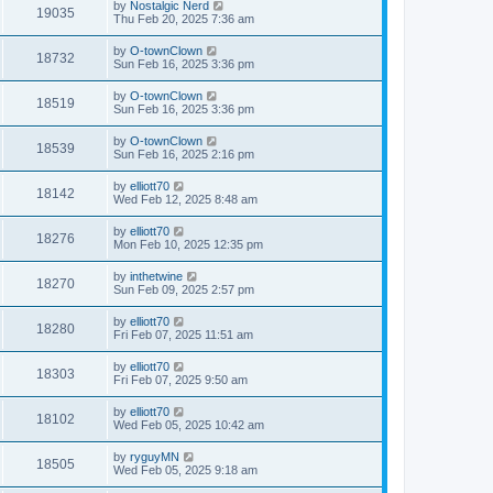
by
Nostalgic Nerd
19035
Thu Feb 20, 2025 7:36 am
by
O-townClown
18732
Sun Feb 16, 2025 3:36 pm
by
O-townClown
18519
Sun Feb 16, 2025 3:36 pm
by
O-townClown
18539
Sun Feb 16, 2025 2:16 pm
by
elliott70
18142
Wed Feb 12, 2025 8:48 am
by
elliott70
18276
Mon Feb 10, 2025 12:35 pm
by
inthetwine
18270
Sun Feb 09, 2025 2:57 pm
by
elliott70
18280
Fri Feb 07, 2025 11:51 am
by
elliott70
18303
Fri Feb 07, 2025 9:50 am
by
elliott70
18102
Wed Feb 05, 2025 10:42 am
by
ryguyMN
18505
Wed Feb 05, 2025 9:18 am