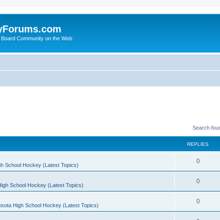
yForums.com
 Board Community on the Web
Search fou
REPLIES
0
h School Hockey (Latest Topics)
0
igh School Hockey (Latest Topics)
0
sota High School Hockey (Latest Topics)