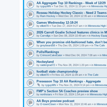
AA Aggregate Top 10 Rankings - Week of 12/29
by
ryguyMN
»
Tue Dec 31, 2024 11:19 pm
» in
Minnesota Hi
Roseau Holiday Hockey Classic - Need 2 Teams
by
Ram Hockey
»
Wed Dec 18, 2024 12:35 am
» in
Minnesot
Games Wednesday 12-18-24
by
elliott70
»
Tue Dec 17, 2024 9:27 am
» in
Minnesota High 
2026 Carroll Goalie School features clinics in
by
Carrollgs
»
Sun Dec 08, 2024 10:49 am
» in
Hockey Equi
When you promise old-fashioned hate, don’t be
by
greybeard58
»
Thu Dec 05, 2024 1:09 pm
» in
The Cafe
Polls/Rankings
by
CrimsonCakeEater
»
Wed Dec 04, 2024 7:08 am
» in
Min
Hockeyland
by
raidergrad72
»
Thu Nov 28, 2024 1:20 pm
» in
Minnesota 
football state championship
by
elliott70
»
Fri Nov 22, 2024 11:09 am
» in
The Cafe
Preseason Top 10 AA Rankings - Aggregate
by
ryguyMN
»
Thu Nov 21, 2024 9:14 pm
» in
Minnesota
FMP’s Section 5A Coaches preview show
by
northstars
»
Fri Nov 15, 2024 1:54 pm
» in
Minnesota Hig
AA Boys preview podcast
by
O-townClown
»
Mon Nov 11, 2024 10:46 am
» in
Minnesot