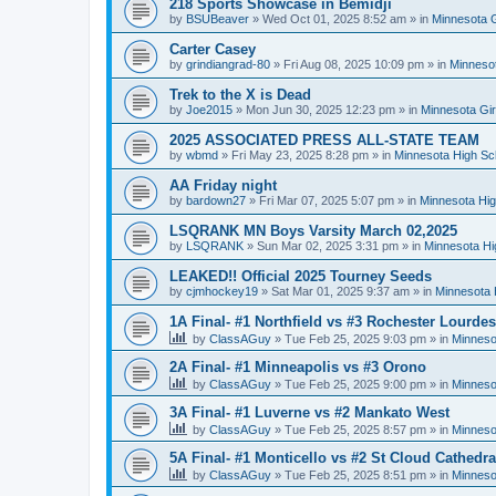
218 Sports Showcase in Bemidji
by
BSUBeaver
»
Wed Oct 01, 2025 8:52 am
» in
Minnesota G
Carter Casey
by
grindiangrad-80
»
Fri Aug 08, 2025 10:09 pm
» in
Minnesot
Trek to the X is Dead
by
Joe2015
»
Mon Jun 30, 2025 12:23 pm
» in
Minnesota Gi
2025 ASSOCIATED PRESS ALL-STATE TEAM
by
wbmd
»
Fri May 23, 2025 8:28 pm
» in
Minnesota High Sc
AA Friday night
by
bardown27
»
Fri Mar 07, 2025 5:07 pm
» in
Minnesota Hig
LSQRANK MN Boys Varsity March 02,2025
by
LSQRANK
»
Sun Mar 02, 2025 3:31 pm
» in
Minnesota Hi
LEAKED!! Official 2025 Tourney Seeds
by
cjmhockey19
»
Sat Mar 01, 2025 9:37 am
» in
Minnesota 
1A Final- #1 Northfield vs #3 Rochester Lourdes
by
ClassAGuy
»
Tue Feb 25, 2025 9:03 pm
» in
Minneso
2A Final- #1 Minneapolis vs #3 Orono
by
ClassAGuy
»
Tue Feb 25, 2025 9:00 pm
» in
Minneso
3A Final- #1 Luverne vs #2 Mankato West
by
ClassAGuy
»
Tue Feb 25, 2025 8:57 pm
» in
Minneso
5A Final- #1 Monticello vs #2 St Cloud Cathedra
by
ClassAGuy
»
Tue Feb 25, 2025 8:51 pm
» in
Minneso