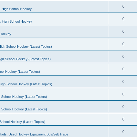
0
s High School Hockey
0
ls High School Hockey
0
 Hockey
0
igh School Hockey (Latest Topics)
0
igh School Hockey (Latest Topics)
0
ool Hockey (Latest Topics)
0
igh School Hockey (Latest Topics)
0
 School Hockey (Latest Topics)
0
 School Hockey (Latest Topics)
0
School Hockey (Latest Topics)
0
kets, Used Hockey Equipment Buy/Sell/Trade