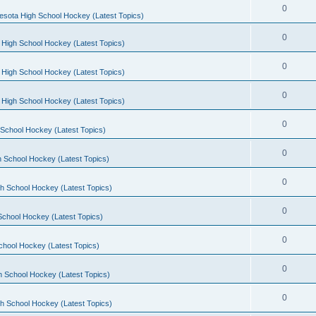
0
esota High School Hockey (Latest Topics)
0
 High School Hockey (Latest Topics)
0
 High School Hockey (Latest Topics)
0
 High School Hockey (Latest Topics)
0
School Hockey (Latest Topics)
0
 School Hockey (Latest Topics)
0
h School Hockey (Latest Topics)
0
School Hockey (Latest Topics)
0
chool Hockey (Latest Topics)
0
h School Hockey (Latest Topics)
0
h School Hockey (Latest Topics)