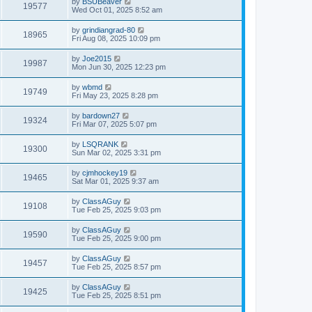
by
BSUBeaver
19577
Wed Oct 01, 2025 8:52 am
by
grindiangrad-80
18965
Fri Aug 08, 2025 10:09 pm
by
Joe2015
19987
Mon Jun 30, 2025 12:23 pm
by
wbmd
19749
Fri May 23, 2025 8:28 pm
by
bardown27
19324
Fri Mar 07, 2025 5:07 pm
by
LSQRANK
19300
Sun Mar 02, 2025 3:31 pm
by
cjmhockey19
19465
Sat Mar 01, 2025 9:37 am
by
ClassAGuy
19108
Tue Feb 25, 2025 9:03 pm
by
ClassAGuy
19590
Tue Feb 25, 2025 9:00 pm
by
ClassAGuy
19457
Tue Feb 25, 2025 8:57 pm
by
ClassAGuy
19425
Tue Feb 25, 2025 8:51 pm