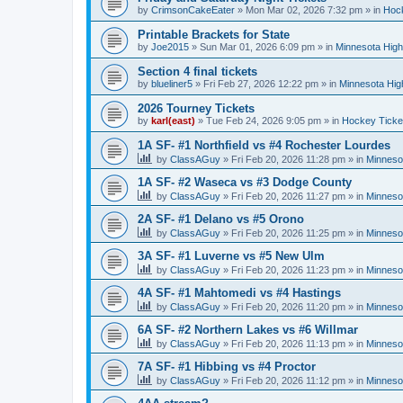
by
CrimsonCakeEater
»
Mon Mar 02, 2026 7:32 pm
» in
Hock
Printable Brackets for State
by
Joe2015
»
Sun Mar 01, 2026 6:09 pm
» in
Minnesota High
Section 4 final tickets
by
blueliner5
»
Fri Feb 27, 2026 12:22 pm
» in
Minnesota Hig
2026 Tourney Tickets
by
karl(east)
»
Tue Feb 24, 2026 9:05 pm
» in
Hockey Ticke
1A SF- #1 Northfield vs #4 Rochester Lourdes
by
ClassAGuy
»
Fri Feb 20, 2026 11:28 pm
» in
Minneso
1A SF- #2 Waseca vs #3 Dodge County
by
ClassAGuy
»
Fri Feb 20, 2026 11:27 pm
» in
Minneso
2A SF- #1 Delano vs #5 Orono
by
ClassAGuy
»
Fri Feb 20, 2026 11:25 pm
» in
Minneso
3A SF- #1 Luverne vs #5 New Ulm
by
ClassAGuy
»
Fri Feb 20, 2026 11:23 pm
» in
Minneso
4A SF- #1 Mahtomedi vs #4 Hastings
by
ClassAGuy
»
Fri Feb 20, 2026 11:20 pm
» in
Minneso
6A SF- #2 Northern Lakes vs #6 Willmar
by
ClassAGuy
»
Fri Feb 20, 2026 11:13 pm
» in
Minneso
7A SF- #1 Hibbing vs #4 Proctor
by
ClassAGuy
»
Fri Feb 20, 2026 11:12 pm
» in
Minneso