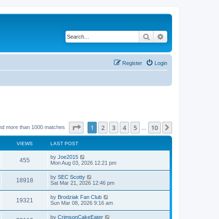
Search
Advanced search
Register
Login
Page
1
of
10
1
2
3
4
5
10
Next
nd more than 1000 matches
…
VIEWS
LAST POST
by
Joe2015
455
Mon Aug 03, 2026 12:21 pm
by
SEC Scotty
18918
Sat Mar 21, 2026 12:46 pm
by
Brodziak Fan Club
19321
Sun Mar 08, 2026 9:16 am
by
CrimsonCakeEater