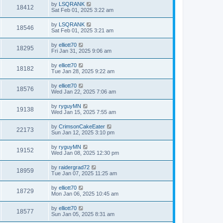
by
LSQRANK
18412
Sat Feb 01, 2025 3:22 am
by
LSQRANK
18546
Sat Feb 01, 2025 3:21 am
by
elliott70
18295
Fri Jan 31, 2025 9:06 am
by
elliott70
18182
Tue Jan 28, 2025 9:22 am
by
elliott70
18576
Wed Jan 22, 2025 7:06 am
by
ryguyMN
19138
Wed Jan 15, 2025 7:55 am
by
CrimsonCakeEater
22173
Sun Jan 12, 2025 3:10 pm
by
ryguyMN
19152
Wed Jan 08, 2025 12:30 pm
by
raidergrad72
18959
Tue Jan 07, 2025 11:25 am
by
elliott70
18729
Mon Jan 06, 2025 10:45 am
by
elliott70
18577
Sun Jan 05, 2025 8:31 am