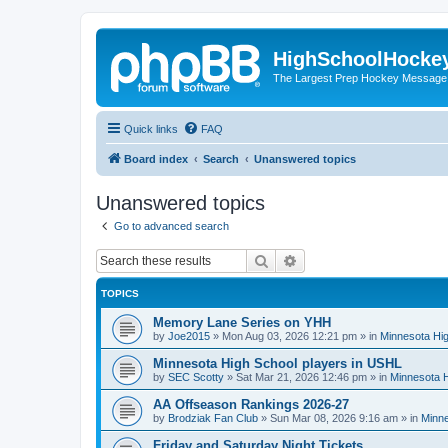
HighSchoolHocke
The Largest Prep Hockey Message
Quick links
FAQ
Board index
Search
Unanswered topics
Unanswered topics
Go to advanced search
Search
Advanced search
TOPICS
Memory Lane Series on YHH
by
Joe2015
»
Mon Aug 03, 2026 12:21 pm
» in
Minnesota Hig
Minnesota High School players in USHL
by
SEC Scotty
»
Sat Mar 21, 2026 12:46 pm
» in
Minnesota H
AA Offseason Rankings 2026-27
by
Brodziak Fan Club
»
Sun Mar 08, 2026 9:16 am
» in
Minne
Friday and Saturday Night Tickets