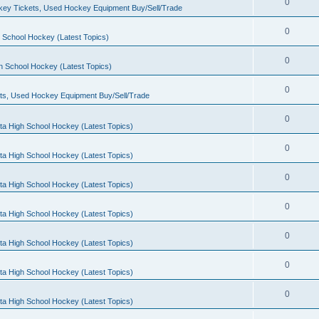
0
ey Tickets, Used Hockey Equipment Buy/Sell/Trade
0
 School Hockey (Latest Topics)
0
h School Hockey (Latest Topics)
0
ts, Used Hockey Equipment Buy/Sell/Trade
0
ta High School Hockey (Latest Topics)
0
ta High School Hockey (Latest Topics)
0
ta High School Hockey (Latest Topics)
0
ta High School Hockey (Latest Topics)
0
ta High School Hockey (Latest Topics)
0
ta High School Hockey (Latest Topics)
0
ta High School Hockey (Latest Topics)