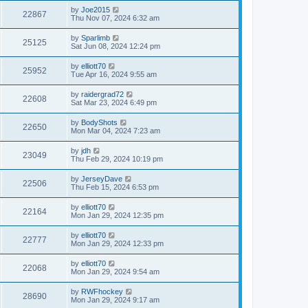
by
Joe2015
22867
Thu Nov 07, 2024 6:32 am
by
Sparlimb
25125
Sat Jun 08, 2024 12:24 pm
by
elliott70
25952
Tue Apr 16, 2024 9:55 am
by
raidergrad72
22608
Sat Mar 23, 2024 6:49 pm
by
BodyShots
22650
Mon Mar 04, 2024 7:23 am
by
jdh
23049
Thu Feb 29, 2024 10:19 pm
by
JerseyDave
22506
Thu Feb 15, 2024 6:53 pm
by
elliott70
22164
Mon Jan 29, 2024 12:35 pm
by
elliott70
22777
Mon Jan 29, 2024 12:33 pm
by
elliott70
22068
Mon Jan 29, 2024 9:54 am
by
RWFhockey
28690
Mon Jan 29, 2024 9:17 am