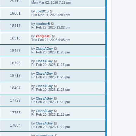
29119
Mon Mar 02, 2026 7:32 pm
by
Joe2015
18661
Sun Mar 01, 2026 6:09 pm
by
blueliner5
18417
Fri Feb 27, 2026 12:22 pm
by
karl(east)
18516
Tue Feb 24, 2026 9:05 pm
by
ClassAGuy
18457
Fri Feb 20, 2026 11:28 pm
by
ClassAGuy
18796
Fri Feb 20, 2026 11:27 pm
by
ClassAGuy
18718
Fri Feb 20, 2026 11:25 pm
by
ClassAGuy
18407
Fri Feb 20, 2026 11:23 pm
by
ClassAGuy
17739
Fri Feb 20, 2026 11:20 pm
by
ClassAGuy
17765
Fri Feb 20, 2026 11:13 pm
by
ClassAGuy
17864
Fri Feb 20, 2026 11:12 pm
by
mnpuckster