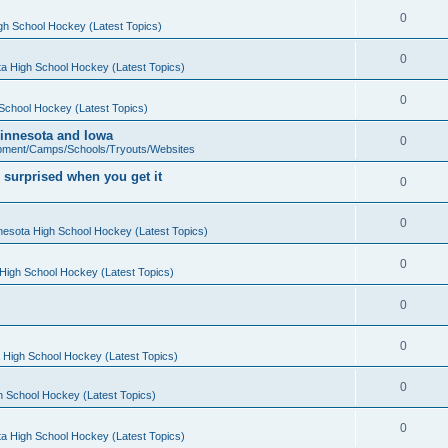
0
gh School Hockey (Latest Topics)
0
a High School Hockey (Latest Topics)
0
School Hockey (Latest Topics)
 Minnesota and Iowa
0
pment/Camps/Schools/Tryouts/Websites
 surprised when you get it
0
0
nesota High School Hockey (Latest Topics)
0
High School Hockey (Latest Topics)
0
0
 High School Hockey (Latest Topics)
0
h School Hockey (Latest Topics)
0
a High School Hockey (Latest Topics)