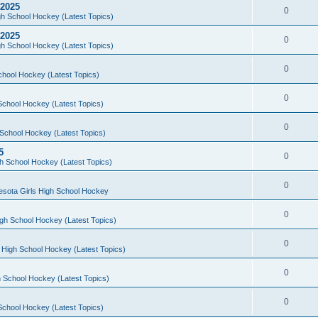
 2025
0
h School Hockey (Latest Topics)
 2025
0
h School Hockey (Latest Topics)
0
chool Hockey (Latest Topics)
0
School Hockey (Latest Topics)
0
School Hockey (Latest Topics)
5
0
h School Hockey (Latest Topics)
0
esota Girls High School Hockey
0
gh School Hockey (Latest Topics)
0
 High School Hockey (Latest Topics)
0
 School Hockey (Latest Topics)
0
School Hockey (Latest Topics)