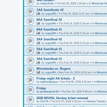
4AA stream?
by
mnpuckster
»
Fri Feb 20, 2026 1:26 pm
» in
Minnesota Hi
1AA Semifinals #2
by
ryguyMN
»
Fri Feb 20, 2026 11:57 am
» in
Minnesota 
8AA Semifinal #2
by
ryguyMN
»
Thu Feb 19, 2026 5:16 pm
» in
Minnesota
8AA Semifinal #1
by
ryguyMN
»
Thu Feb 19, 2026 5:15 pm
» in
Minnesota
5AA Semifinal #2
by
ryguyMN
»
Thu Feb 19, 2026 5:13 pm
» in
Minnesota
5AA Semifinal #1
by
ryguyMN
»
Thu Feb 19, 2026 5:12 pm
» in
Minnesota
3AA Semifinal #1
by
ryguyMN
»
Thu Feb 19, 2026 5:08 pm
» in
Minnesota
Minnetonka vs. Rogers
by
ryguyMN
»
Mon Feb 09, 2026 10:02 pm
» in
Minnesot
Friday night AA tickets - 2
by
nightrangerguy
»
Sun Feb 08, 2026 3:42 pm
» in
Minnesot
Friday
by
grindiangrad-80
»
Thu Dec 04, 2025 9:48 pm
» in
Minneso
2026 MSHSL Hockey ticket renewal
by
Gov78
»
Tue Oct 07, 2025 4:32 pm
» in
Hockey Tickets,