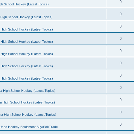
0
gh School Hockey (Latest Topics)
0
High School Hockey (Latest Topics)
0
 High School Hockey (Latest Topics)
0
 High School Hockey (Latest Topics)
0
 High School Hockey (Latest Topics)
0
 High School Hockey (Latest Topics)
0
 High School Hockey (Latest Topics)
0
a High School Hockey (Latest Topics)
0
a High School Hockey (Latest Topics)
0
ta High School Hockey (Latest Topics)
0
 Used Hockey Equipment Buy/Sell/Trade