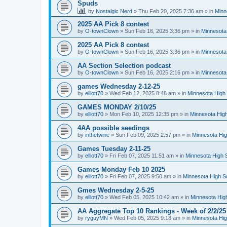
Spuds
by
Nostalgic Nerd
»
Thu Feb 20, 2025 7:36 am
» in
Minn
2025 AA Pick 8 contest
by
O-townClown
»
Sun Feb 16, 2025 3:36 pm
» in
Minnesota
2025 AA Pick 8 contest
by
O-townClown
»
Sun Feb 16, 2025 3:36 pm
» in
Minnesota
AA Section Selection podcast
by
O-townClown
»
Sun Feb 16, 2025 2:16 pm
» in
Minnesota
games Wednesday 2-12-25
by
elliott70
»
Wed Feb 12, 2025 8:48 am
» in
Minnesota High 
GAMES MONDAY 2/10/25
by
elliott70
»
Mon Feb 10, 2025 12:35 pm
» in
Minnesota High
4AA possible seedings
by
inthetwine
»
Sun Feb 09, 2025 2:57 pm
» in
Minnesota Hig
Games Tuesday 2-11-25
by
elliott70
»
Fri Feb 07, 2025 11:51 am
» in
Minnesota High 
Games Monday Feb 10 2025
by
elliott70
»
Fri Feb 07, 2025 9:50 am
» in
Minnesota High S
Gmes Wednesday 2-5-25
by
elliott70
»
Wed Feb 05, 2025 10:42 am
» in
Minnesota Hig
AA Aggregate Top 10 Rankings - Week of 2/2/25
by
ryguyMN
»
Wed Feb 05, 2025 9:18 am
» in
Minnesota Hig