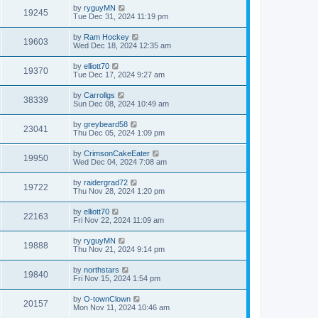
by
ryguyMN
19245
Tue Dec 31, 2024 11:19 pm
by
Ram Hockey
19603
Wed Dec 18, 2024 12:35 am
by
elliott70
19370
Tue Dec 17, 2024 9:27 am
by
Carrollgs
38339
Sun Dec 08, 2024 10:49 am
by
greybeard58
23041
Thu Dec 05, 2024 1:09 pm
by
CrimsonCakeEater
19950
Wed Dec 04, 2024 7:08 am
by
raidergrad72
19722
Thu Nov 28, 2024 1:20 pm
by
elliott70
22163
Fri Nov 22, 2024 11:09 am
by
ryguyMN
19888
Thu Nov 21, 2024 9:14 pm
by
northstars
19840
Fri Nov 15, 2024 1:54 pm
by
O-townClown
20157
Mon Nov 11, 2024 10:46 am