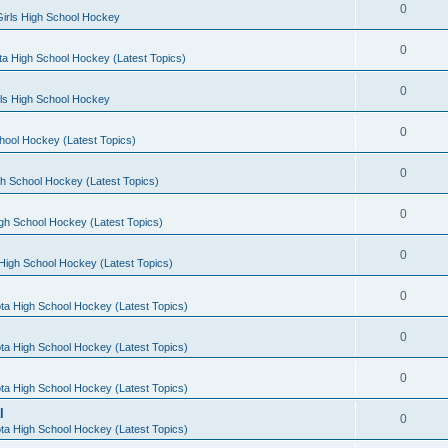
0
irls High School Hockey
0
a High School Hockey (Latest Topics)
0
rls High School Hockey
0
hool Hockey (Latest Topics)
0
h School Hockey (Latest Topics)
0
gh School Hockey (Latest Topics)
0
High School Hockey (Latest Topics)
0
ta High School Hockey (Latest Topics)
0
ta High School Hockey (Latest Topics)
0
ta High School Hockey (Latest Topics)
l
0
ta High School Hockey (Latest Topics)