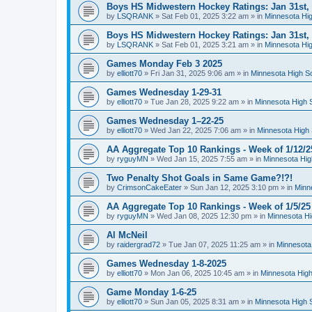
Boys HS Midwestern Hockey Ratings: Jan 31st,
by
LSQRANK
»
Sat Feb 01, 2025 3:22 am
» in
Minnesota Hig
Boys HS Midwestern Hockey Ratings: Jan 31st,
by
LSQRANK
»
Sat Feb 01, 2025 3:21 am
» in
Minnesota Hig
Games Monday Feb 3 2025
by
elliott70
»
Fri Jan 31, 2025 9:06 am
» in
Minnesota High S
Games Wednesday 1-29-31
by
elliott70
»
Tue Jan 28, 2025 9:22 am
» in
Minnesota High 
Games Wednesday 1–22-25
by
elliott70
»
Wed Jan 22, 2025 7:06 am
» in
Minnesota High 
AA Aggregate Top 10 Rankings - Week of 1/12/2
by
ryguyMN
»
Wed Jan 15, 2025 7:55 am
» in
Minnesota Hig
Two Penalty Shot Goals in Same Game?!?!
by
CrimsonCakeEater
»
Sun Jan 12, 2025 3:10 pm
» in
Minn
AA Aggregate Top 10 Rankings - Week of 1/5/25
by
ryguyMN
»
Wed Jan 08, 2025 12:30 pm
» in
Minnesota Hi
Al McNeil
by
raidergrad72
»
Tue Jan 07, 2025 11:25 am
» in
Minnesota
Games Wednesday 1-8-2025
by
elliott70
»
Mon Jan 06, 2025 10:45 am
» in
Minnesota High
Game Monday 1-6-25
by
elliott70
»
Sun Jan 05, 2025 8:31 am
» in
Minnesota High 