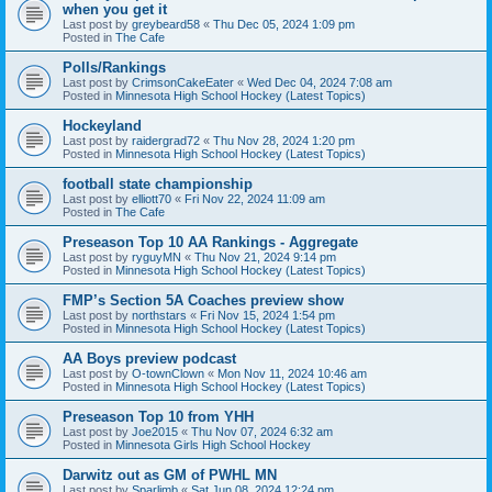
when you get it
Last post by
greybeard58
«
Thu Dec 05, 2024 1:09 pm
Posted in
The Cafe
Polls/Rankings
Last post by
CrimsonCakeEater
«
Wed Dec 04, 2024 7:08 am
Posted in
Minnesota High School Hockey (Latest Topics)
Hockeyland
Last post by
raidergrad72
«
Thu Nov 28, 2024 1:20 pm
Posted in
Minnesota High School Hockey (Latest Topics)
football state championship
Last post by
elliott70
«
Fri Nov 22, 2024 11:09 am
Posted in
The Cafe
Preseason Top 10 AA Rankings - Aggregate
Last post by
ryguyMN
«
Thu Nov 21, 2024 9:14 pm
Posted in
Minnesota High School Hockey (Latest Topics)
FMP’s Section 5A Coaches preview show
Last post by
northstars
«
Fri Nov 15, 2024 1:54 pm
Posted in
Minnesota High School Hockey (Latest Topics)
AA Boys preview podcast
Last post by
O-townClown
«
Mon Nov 11, 2024 10:46 am
Posted in
Minnesota High School Hockey (Latest Topics)
Preseason Top 10 from YHH
Last post by
Joe2015
«
Thu Nov 07, 2024 6:32 am
Posted in
Minnesota Girls High School Hockey
Darwitz out as GM of PWHL MN
Last post by
Sparlimb
«
Sat Jun 08, 2024 12:24 pm