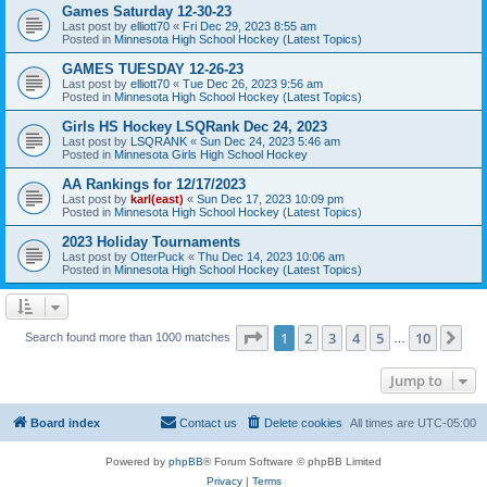
Games Saturday 12-30-23
Last post by
elliott70
«
Fri Dec 29, 2023 8:55 am
Posted in
Minnesota High School Hockey (Latest Topics)
GAMES TUESDAY 12-26-23
Last post by
elliott70
«
Tue Dec 26, 2023 9:56 am
Posted in
Minnesota High School Hockey (Latest Topics)
Girls HS Hockey LSQRank Dec 24, 2023
Last post by
LSQRANK
«
Sun Dec 24, 2023 5:46 am
Posted in
Minnesota Girls High School Hockey
AA Rankings for 12/17/2023
Last post by
karl(east)
«
Sun Dec 17, 2023 10:09 pm
Posted in
Minnesota High School Hockey (Latest Topics)
2023 Holiday Tournaments
Last post by
OtterPuck
«
Thu Dec 14, 2023 10:06 am
Posted in
Minnesota High School Hockey (Latest Topics)
Page
1
of
10
1
2
3
4
5
10
Ne
Search found more than 1000 matches
…
Jump to
Board index
Contact us
Delete cookies
All times are
UTC-05:00
Powered by
phpBB
® Forum Software © phpBB Limited
Privacy
|
Terms