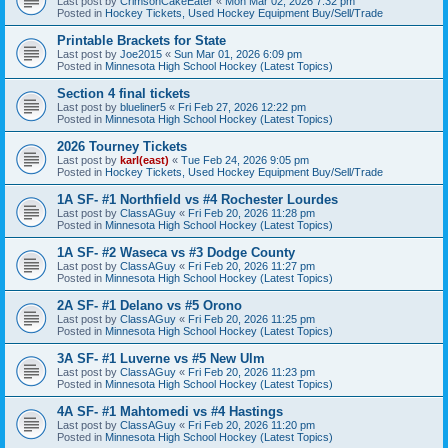
Last post by
CrimsonCakeEater
«
Mon Mar 02, 2026 7:32 pm
Posted in
Hockey Tickets, Used Hockey Equipment Buy/Sell/Trade
Printable Brackets for State
Last post by
Joe2015
«
Sun Mar 01, 2026 6:09 pm
Posted in
Minnesota High School Hockey (Latest Topics)
Section 4 final tickets
Last post by
blueliner5
«
Fri Feb 27, 2026 12:22 pm
Posted in
Minnesota High School Hockey (Latest Topics)
2026 Tourney Tickets
Last post by
karl(east)
«
Tue Feb 24, 2026 9:05 pm
Posted in
Hockey Tickets, Used Hockey Equipment Buy/Sell/Trade
1A SF- #1 Northfield vs #4 Rochester Lourdes
Last post by
ClassAGuy
«
Fri Feb 20, 2026 11:28 pm
Posted in
Minnesota High School Hockey (Latest Topics)
1A SF- #2 Waseca vs #3 Dodge County
Last post by
ClassAGuy
«
Fri Feb 20, 2026 11:27 pm
Posted in
Minnesota High School Hockey (Latest Topics)
2A SF- #1 Delano vs #5 Orono
Last post by
ClassAGuy
«
Fri Feb 20, 2026 11:25 pm
Posted in
Minnesota High School Hockey (Latest Topics)
3A SF- #1 Luverne vs #5 New Ulm
Last post by
ClassAGuy
«
Fri Feb 20, 2026 11:23 pm
Posted in
Minnesota High School Hockey (Latest Topics)
4A SF- #1 Mahtomedi vs #4 Hastings
Last post by
ClassAGuy
«
Fri Feb 20, 2026 11:20 pm
Posted in
Minnesota High School Hockey (Latest Topics)