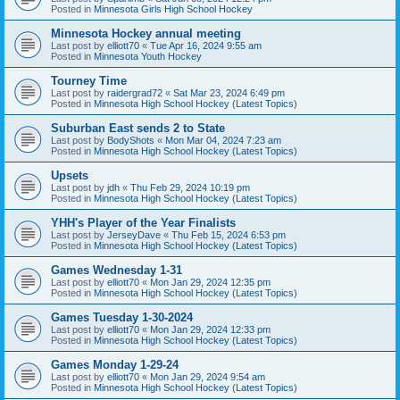
Posted in
Minnesota Girls High School Hockey
Minnesota Hockey annual meeting
Last post by
elliott70
«
Tue Apr 16, 2024 9:55 am
Posted in
Minnesota Youth Hockey
Tourney Time
Last post by
raidergrad72
«
Sat Mar 23, 2024 6:49 pm
Posted in
Minnesota High School Hockey (Latest Topics)
Suburban East sends 2 to State
Last post by
BodyShots
«
Mon Mar 04, 2024 7:23 am
Posted in
Minnesota High School Hockey (Latest Topics)
Upsets
Last post by
jdh
«
Thu Feb 29, 2024 10:19 pm
Posted in
Minnesota High School Hockey (Latest Topics)
YHH's Player of the Year Finalists
Last post by
JerseyDave
«
Thu Feb 15, 2024 6:53 pm
Posted in
Minnesota High School Hockey (Latest Topics)
Games Wednesday 1-31
Last post by
elliott70
«
Mon Jan 29, 2024 12:35 pm
Posted in
Minnesota High School Hockey (Latest Topics)
Games Tuesday 1-30-2024
Last post by
elliott70
«
Mon Jan 29, 2024 12:33 pm
Posted in
Minnesota High School Hockey (Latest Topics)
Games Monday 1-29-24
Last post by
elliott70
«
Mon Jan 29, 2024 9:54 am
Posted in
Minnesota High School Hockey (Latest Topics)