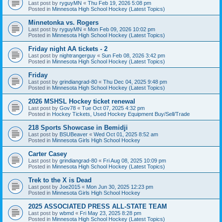
Last post by
ryguyMN
«
Thu Feb 19, 2026 5:08 pm
Posted in
Minnesota High School Hockey (Latest Topics)
Minnetonka vs. Rogers
Last post by
ryguyMN
«
Mon Feb 09, 2026 10:02 pm
Posted in
Minnesota High School Hockey (Latest Topics)
Friday night AA tickets - 2
Last post by
nightrangerguy
«
Sun Feb 08, 2026 3:42 pm
Posted in
Minnesota High School Hockey (Latest Topics)
Friday
Last post by
grindiangrad-80
«
Thu Dec 04, 2025 9:48 pm
Posted in
Minnesota High School Hockey (Latest Topics)
2026 MSHSL Hockey ticket renewal
Last post by
Gov78
«
Tue Oct 07, 2025 4:32 pm
Posted in
Hockey Tickets, Used Hockey Equipment Buy/Sell/Trade
218 Sports Showcase in Bemidji
Last post by
BSUBeaver
«
Wed Oct 01, 2025 8:52 am
Posted in
Minnesota Girls High School Hockey
Carter Casey
Last post by
grindiangrad-80
«
Fri Aug 08, 2025 10:09 pm
Posted in
Minnesota High School Hockey (Latest Topics)
Trek to the X is Dead
Last post by
Joe2015
«
Mon Jun 30, 2025 12:23 pm
Posted in
Minnesota Girls High School Hockey
2025 ASSOCIATED PRESS ALL-STATE TEAM
Last post by
wbmd
«
Fri May 23, 2025 8:28 pm
Posted in
Minnesota High School Hockey (Latest Topics)