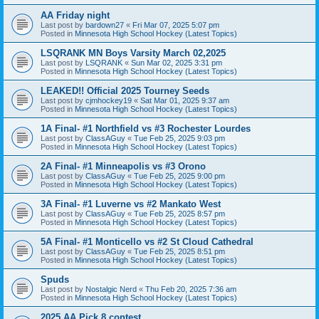
AA Friday night
Last post by
bardown27
«
Fri Mar 07, 2025 5:07 pm
Posted in
Minnesota High School Hockey (Latest Topics)
LSQRANK MN Boys Varsity March 02,2025
Last post by
LSQRANK
«
Sun Mar 02, 2025 3:31 pm
Posted in
Minnesota High School Hockey (Latest Topics)
LEAKED!! Official 2025 Tourney Seeds
Last post by
cjmhockey19
«
Sat Mar 01, 2025 9:37 am
Posted in
Minnesota High School Hockey (Latest Topics)
1A Final- #1 Northfield vs #3 Rochester Lourdes
Last post by
ClassAGuy
«
Tue Feb 25, 2025 9:03 pm
Posted in
Minnesota High School Hockey (Latest Topics)
2A Final- #1 Minneapolis vs #3 Orono
Last post by
ClassAGuy
«
Tue Feb 25, 2025 9:00 pm
Posted in
Minnesota High School Hockey (Latest Topics)
3A Final- #1 Luverne vs #2 Mankato West
Last post by
ClassAGuy
«
Tue Feb 25, 2025 8:57 pm
Posted in
Minnesota High School Hockey (Latest Topics)
5A Final- #1 Monticello vs #2 St Cloud Cathedral
Last post by
ClassAGuy
«
Tue Feb 25, 2025 8:51 pm
Posted in
Minnesota High School Hockey (Latest Topics)
Spuds
Last post by
Nostalgic Nerd
«
Thu Feb 20, 2025 7:36 am
Posted in
Minnesota High School Hockey (Latest Topics)
2025 AA Pick 8 contest