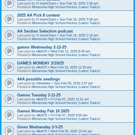
Last post by
O-townClown
«
Sun Feb 16, 2025 3:36 pm
Posted in
Minnesota High School Hockey (Latest Topics)
2025 AA Pick 8 contest
Last post by
O-townClown
«
Sun Feb 16, 2025 3:36 pm
Posted in
Minnesota High School Hockey (Latest Topics)
AA Section Selection podcast
Last post by
O-townClown
«
Sun Feb 16, 2025 2:16 pm
Posted in
Minnesota High School Hockey (Latest Topics)
games Wednesday 2-12-25
Last post by
elliott70
«
Wed Feb 12, 2025 8:48 am
Posted in
Minnesota High School Hockey (Latest Topics)
GAMES MONDAY 2/10/25
Last post by
elliott70
«
Mon Feb 10, 2025 12:35 pm
Posted in
Minnesota High School Hockey (Latest Topics)
4AA possible seedings
Last post by
inthetwine
«
Sun Feb 09, 2025 2:57 pm
Posted in
Minnesota High School Hockey (Latest Topics)
Games Tuesday 2-11-25
Last post by
elliott70
«
Fri Feb 07, 2025 11:51 am
Posted in
Minnesota High School Hockey (Latest Topics)
Games Monday Feb 10 2025
Last post by
elliott70
«
Fri Feb 07, 2025 9:50 am
Posted in
Minnesota High School Hockey (Latest Topics)
Gmes Wednesday 2-5-25
Last post by
elliott70
«
Wed Feb 05, 2025 10:42 am
Posted in
Minnesota High School Hockey (Latest Topics)