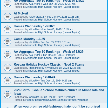
AA Aggregate Top 10 Rankings - Week of 1/5/25
Last post by
ryguyMN
«
Wed Jan 08, 2025 12:30 pm
Posted in
Minnesota High School Hockey (Latest Topics)
Al McNeil
Last post by
raidergrad72
«
Tue Jan 07, 2025 11:25 am
Posted in
Minnesota High School Hockey (Latest Topics)
Games Wednesday 1-8-2025
Last post by
elliott70
«
Mon Jan 06, 2025 10:45 am
Posted in
Minnesota High School Hockey (Latest Topics)
Game Monday 1-6-25
Last post by
elliott70
«
Sun Jan 05, 2025 8:31 am
Posted in
Minnesota High School Hockey (Latest Topics)
AA Aggregate Top 10 Rankings - Week of 12/29
Last post by
ryguyMN
«
Tue Dec 31, 2024 11:19 pm
Posted in
Minnesota High School Hockey (Latest Topics)
Roseau Holiday Hockey Classic - Need 2 Teams
Last post by
Ram Hockey
«
Wed Dec 18, 2024 12:35 am
Posted in
Minnesota High School Hockey (Latest Topics)
Games Wednesday 12-18-24
Last post by
elliott70
«
Tue Dec 17, 2024 9:27 am
Posted in
Minnesota High School Hockey (Latest Topics)
2026 Carroll Goalie School features clinics in Minnesota and
Iowa
Last post by
Carrollgs
«
Sun Dec 08, 2024 10:49 am
Posted in
Hockey Equipment/Camps/Schools/Tryouts/Websites
When you promise old-fashioned hate, don’t be surprised