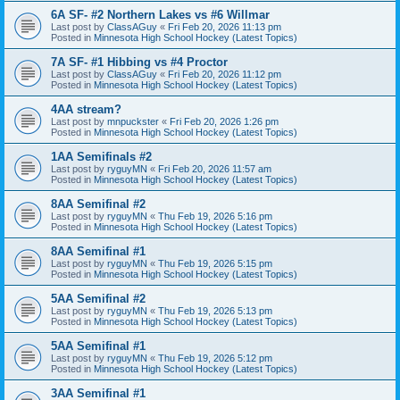
6A SF- #2 Northern Lakes vs #6 Willmar
Last post by
ClassAGuy
«
Fri Feb 20, 2026 11:13 pm
Posted in
Minnesota High School Hockey (Latest Topics)
7A SF- #1 Hibbing vs #4 Proctor
Last post by
ClassAGuy
«
Fri Feb 20, 2026 11:12 pm
Posted in
Minnesota High School Hockey (Latest Topics)
4AA stream?
Last post by
mnpuckster
«
Fri Feb 20, 2026 1:26 pm
Posted in
Minnesota High School Hockey (Latest Topics)
1AA Semifinals #2
Last post by
ryguyMN
«
Fri Feb 20, 2026 11:57 am
Posted in
Minnesota High School Hockey (Latest Topics)
8AA Semifinal #2
Last post by
ryguyMN
«
Thu Feb 19, 2026 5:16 pm
Posted in
Minnesota High School Hockey (Latest Topics)
8AA Semifinal #1
Last post by
ryguyMN
«
Thu Feb 19, 2026 5:15 pm
Posted in
Minnesota High School Hockey (Latest Topics)
5AA Semifinal #2
Last post by
ryguyMN
«
Thu Feb 19, 2026 5:13 pm
Posted in
Minnesota High School Hockey (Latest Topics)
5AA Semifinal #1
Last post by
ryguyMN
«
Thu Feb 19, 2026 5:12 pm
Posted in
Minnesota High School Hockey (Latest Topics)
3AA Semifinal #1