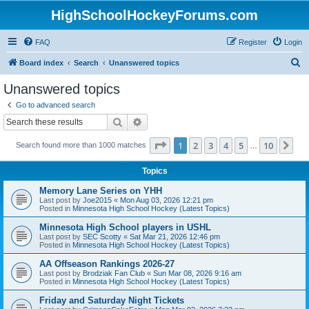
HighSchoolHockeyForums.com
FAQ
Register
Login
S
Board index
Search
Unanswered topics
e
Unanswered topics
a
Go to advanced search
r
Search
Advanced search
c
Page
1
of
10
1
2
3
4
5
10
Ne
Search found more than 1000 matches
h
…
Topics
Memory Lane Series on YHH
Last post by
Joe2015
«
Mon Aug 03, 2026 12:21 pm
Posted in
Minnesota High School Hockey (Latest Topics)
Minnesota High School players in USHL
Last post by
SEC Scotty
«
Sat Mar 21, 2026 12:46 pm
Posted in
Minnesota High School Hockey (Latest Topics)
AA Offseason Rankings 2026-27
Last post by
Brodziak Fan Club
«
Sun Mar 08, 2026 9:16 am
Posted in
Minnesota High School Hockey (Latest Topics)
Friday and Saturday Night Tickets