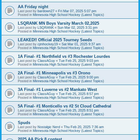
AA Friday night
Last post by
bardown27
«
Fri Mar 07, 2025 5:07 pm
Posted in
Minnesota High School Hockey (Latest Topics)
LSQRANK MN Boys Varsity March 02,2025
Last post by
LSQRANK
«
Sun Mar 02, 2025 3:31 pm
Posted in
Minnesota High School Hockey (Latest Topics)
LEAKED!! Official 2025 Tourney Seeds
Last post by
cjmhockey19
«
Sat Mar 01, 2025 9:37 am
Posted in
Minnesota High School Hockey (Latest Topics)
1A Final- #1 Northfield vs #3 Rochester Lourdes
Last post by
ClassAGuy
«
Tue Feb 25, 2025 9:03 pm
Posted in
Minnesota High School Hockey (Latest Topics)
2A Final- #1 Minneapolis vs #3 Orono
Last post by
ClassAGuy
«
Tue Feb 25, 2025 9:00 pm
Posted in
Minnesota High School Hockey (Latest Topics)
3A Final- #1 Luverne vs #2 Mankato West
Last post by
ClassAGuy
«
Tue Feb 25, 2025 8:57 pm
Posted in
Minnesota High School Hockey (Latest Topics)
5A Final- #1 Monticello vs #2 St Cloud Cathedral
Last post by
ClassAGuy
«
Tue Feb 25, 2025 8:51 pm
Posted in
Minnesota High School Hockey (Latest Topics)
Spuds
Last post by
Nostalgic Nerd
«
Thu Feb 20, 2025 7:36 am
Posted in
Minnesota High School Hockey (Latest Topics)
2025 AA Pick 8 contest