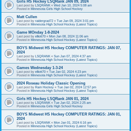
Girls HS Hockey LSQRank JAN 09, 2024
Last post by
LSQRANK
«
Wed Jan 10, 2024 5:08 am
Posted in
Minnesota Girls High School Hockey
Matt Cullen
Last post by
raidergrad72
«
Tue Jan 09, 2024 3:01 pm
Posted in
Minnesota High School Hockey (Latest Topics)
Game MOnday 1-8-2024
Last post by
elliott70
«
Mon Jan 08, 2024 11:06 am
Posted in
Minnesota High School Hockey (Latest Topics)
BOYS Midwest HS Hockey COMPUTER RATINGS: JAN 07,
2024
Last post by
LSQRANK
«
Sun Jan 07, 2024 4:37 am
Posted in
Minnesota High School Hockey (Latest Topics)
Games Wednesday 1-3-24
Last post by
elliott70
«
Tue Jan 02, 2024 4:23 pm
Posted in
Minnesota High School Hockey (Latest Topics)
2024 Roseau Holiday Classic Opening
Last post by
Ram Hockey
«
Tue Jan 02, 2024 12:57 pm
Posted in
Minnesota High School Hockey (Latest Topics)
Girls HS Hockey LSQRank JAN 01, 2024
Last post by
LSQRANK
«
Tue Jan 02, 2024 2:25 am
Posted in
Minnesota Girls High School Hockey
BOYS Midwest HS Hockey COMPUTER RATINGS: JAN 01,
2024
Last post by
LSQRANK
«
Mon Jan 01, 2024 6:16 am
Posted in
Minnesota High School Hockey (Latest Topics)