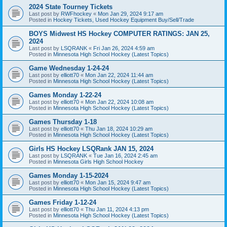
2024 State Tourney Tickets
Last post by
RWFhockey
«
Mon Jan 29, 2024 9:17 am
Posted in
Hockey Tickets, Used Hockey Equipment Buy/Sell/Trade
BOYS Midwest HS Hockey COMPUTER RATINGS: JAN 25,
2024
Last post by
LSQRANK
«
Fri Jan 26, 2024 4:59 am
Posted in
Minnesota High School Hockey (Latest Topics)
Game Wednesday 1-24-24
Last post by
elliott70
«
Mon Jan 22, 2024 11:44 am
Posted in
Minnesota High School Hockey (Latest Topics)
Games Monday 1-22-24
Last post by
elliott70
«
Mon Jan 22, 2024 10:08 am
Posted in
Minnesota High School Hockey (Latest Topics)
Games Thursday 1-18
Last post by
elliott70
«
Thu Jan 18, 2024 10:29 am
Posted in
Minnesota High School Hockey (Latest Topics)
Girls HS Hockey LSQRank JAN 15, 2024
Last post by
LSQRANK
«
Tue Jan 16, 2024 2:45 am
Posted in
Minnesota Girls High School Hockey
Games Monday 1-15-2024
Last post by
elliott70
«
Mon Jan 15, 2024 9:47 am
Posted in
Minnesota High School Hockey (Latest Topics)
Games Friday 1-12-24
Last post by
elliott70
«
Thu Jan 11, 2024 4:13 pm
Posted in
Minnesota High School Hockey (Latest Topics)