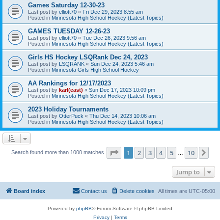
Games Saturday 12-30-23
Last post by
elliott70
«
Fri Dec 29, 2023 8:55 am
Posted in
Minnesota High School Hockey (Latest Topics)
GAMES TUESDAY 12-26-23
Last post by
elliott70
«
Tue Dec 26, 2023 9:56 am
Posted in
Minnesota High School Hockey (Latest Topics)
Girls HS Hockey LSQRank Dec 24, 2023
Last post by
LSQRANK
«
Sun Dec 24, 2023 5:46 am
Posted in
Minnesota Girls High School Hockey
AA Rankings for 12/17/2023
Last post by
karl(east)
«
Sun Dec 17, 2023 10:09 pm
Posted in
Minnesota High School Hockey (Latest Topics)
2023 Holiday Tournaments
Last post by
OtterPuck
«
Thu Dec 14, 2023 10:06 am
Posted in
Minnesota High School Hockey (Latest Topics)
Page
1
of
10
1
2
3
4
5
10
Ne
Search found more than 1000 matches
…
Jump to
Board index
Contact us
Delete cookies
All times are
UTC-05:00
Powered by
phpBB
® Forum Software © phpBB Limited
Privacy
|
Terms