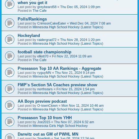
when you get it
Last post by
greybeard58
«
Thu Dec 05, 2024 1:09 pm
Posted in
The Cafe
Polls/Rankings
Last post by
CrimsonCakeEater
«
Wed Dec 04, 2024 7:08 am
Posted in
Minnesota High School Hockey (Latest Topics)
Hockeyland
Last post by
raidergrad72
«
Thu Nov 28, 2024 1:20 pm
Posted in
Minnesota High School Hockey (Latest Topics)
football state championship
Last post by
elliott70
«
Fri Nov 22, 2024 11:09 am
Posted in
The Cafe
Preseason Top 10 AA Rankings - Aggregate
Last post by
ryguyMN
«
Thu Nov 21, 2024 9:14 pm
Posted in
Minnesota High School Hockey (Latest Topics)
FMP’s Section 5A Coaches preview show
Last post by
northstars
«
Fri Nov 15, 2024 1:54 pm
Posted in
Minnesota High School Hockey (Latest Topics)
AA Boys preview podcast
Last post by
O-townClown
«
Mon Nov 11, 2024 10:46 am
Posted in
Minnesota High School Hockey (Latest Topics)
Preseason Top 10 from YHH
Last post by
Joe2015
«
Thu Nov 07, 2024 6:32 am
Posted in
Minnesota Girls High School Hockey
Darwitz out as GM of PWHL MN
Last post by
Sparlimb
«
Sat Jun 08, 2024 12:24 pm