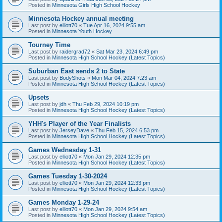
Posted in
Minnesota Girls High School Hockey
Minnesota Hockey annual meeting
Last post by
elliott70
«
Tue Apr 16, 2024 9:55 am
Posted in
Minnesota Youth Hockey
Tourney Time
Last post by
raidergrad72
«
Sat Mar 23, 2024 6:49 pm
Posted in
Minnesota High School Hockey (Latest Topics)
Suburban East sends 2 to State
Last post by
BodyShots
«
Mon Mar 04, 2024 7:23 am
Posted in
Minnesota High School Hockey (Latest Topics)
Upsets
Last post by
jdh
«
Thu Feb 29, 2024 10:19 pm
Posted in
Minnesota High School Hockey (Latest Topics)
YHH's Player of the Year Finalists
Last post by
JerseyDave
«
Thu Feb 15, 2024 6:53 pm
Posted in
Minnesota High School Hockey (Latest Topics)
Games Wednesday 1-31
Last post by
elliott70
«
Mon Jan 29, 2024 12:35 pm
Posted in
Minnesota High School Hockey (Latest Topics)
Games Tuesday 1-30-2024
Last post by
elliott70
«
Mon Jan 29, 2024 12:33 pm
Posted in
Minnesota High School Hockey (Latest Topics)
Games Monday 1-29-24
Last post by
elliott70
«
Mon Jan 29, 2024 9:54 am
Posted in
Minnesota High School Hockey (Latest Topics)