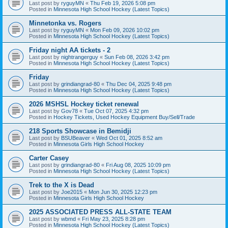
Last post by
ryguyMN
«
Thu Feb 19, 2026 5:08 pm
Posted in
Minnesota High School Hockey (Latest Topics)
Minnetonka vs. Rogers
Last post by
ryguyMN
«
Mon Feb 09, 2026 10:02 pm
Posted in
Minnesota High School Hockey (Latest Topics)
Friday night AA tickets - 2
Last post by
nightrangerguy
«
Sun Feb 08, 2026 3:42 pm
Posted in
Minnesota High School Hockey (Latest Topics)
Friday
Last post by
grindiangrad-80
«
Thu Dec 04, 2025 9:48 pm
Posted in
Minnesota High School Hockey (Latest Topics)
2026 MSHSL Hockey ticket renewal
Last post by
Gov78
«
Tue Oct 07, 2025 4:32 pm
Posted in
Hockey Tickets, Used Hockey Equipment Buy/Sell/Trade
218 Sports Showcase in Bemidji
Last post by
BSUBeaver
«
Wed Oct 01, 2025 8:52 am
Posted in
Minnesota Girls High School Hockey
Carter Casey
Last post by
grindiangrad-80
«
Fri Aug 08, 2025 10:09 pm
Posted in
Minnesota High School Hockey (Latest Topics)
Trek to the X is Dead
Last post by
Joe2015
«
Mon Jun 30, 2025 12:23 pm
Posted in
Minnesota Girls High School Hockey
2025 ASSOCIATED PRESS ALL-STATE TEAM
Last post by
wbmd
«
Fri May 23, 2025 8:28 pm
Posted in
Minnesota High School Hockey (Latest Topics)