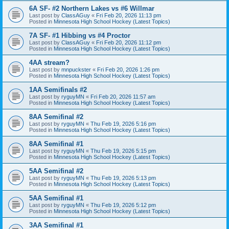
6A SF- #2 Northern Lakes vs #6 Willmar
Last post by
ClassAGuy
«
Fri Feb 20, 2026 11:13 pm
Posted in
Minnesota High School Hockey (Latest Topics)
7A SF- #1 Hibbing vs #4 Proctor
Last post by
ClassAGuy
«
Fri Feb 20, 2026 11:12 pm
Posted in
Minnesota High School Hockey (Latest Topics)
4AA stream?
Last post by
mnpuckster
«
Fri Feb 20, 2026 1:26 pm
Posted in
Minnesota High School Hockey (Latest Topics)
1AA Semifinals #2
Last post by
ryguyMN
«
Fri Feb 20, 2026 11:57 am
Posted in
Minnesota High School Hockey (Latest Topics)
8AA Semifinal #2
Last post by
ryguyMN
«
Thu Feb 19, 2026 5:16 pm
Posted in
Minnesota High School Hockey (Latest Topics)
8AA Semifinal #1
Last post by
ryguyMN
«
Thu Feb 19, 2026 5:15 pm
Posted in
Minnesota High School Hockey (Latest Topics)
5AA Semifinal #2
Last post by
ryguyMN
«
Thu Feb 19, 2026 5:13 pm
Posted in
Minnesota High School Hockey (Latest Topics)
5AA Semifinal #1
Last post by
ryguyMN
«
Thu Feb 19, 2026 5:12 pm
Posted in
Minnesota High School Hockey (Latest Topics)
3AA Semifinal #1