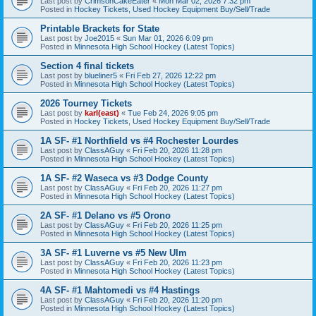
Last post by
CrimsonCakeEater
«
Mon Mar 02, 2026 7:32 pm
Posted in
Hockey Tickets, Used Hockey Equipment Buy/Sell/Trade
Printable Brackets for State
Last post by
Joe2015
«
Sun Mar 01, 2026 6:09 pm
Posted in
Minnesota High School Hockey (Latest Topics)
Section 4 final tickets
Last post by
blueliner5
«
Fri Feb 27, 2026 12:22 pm
Posted in
Minnesota High School Hockey (Latest Topics)
2026 Tourney Tickets
Last post by
karl(east)
«
Tue Feb 24, 2026 9:05 pm
Posted in
Hockey Tickets, Used Hockey Equipment Buy/Sell/Trade
1A SF- #1 Northfield vs #4 Rochester Lourdes
Last post by
ClassAGuy
«
Fri Feb 20, 2026 11:28 pm
Posted in
Minnesota High School Hockey (Latest Topics)
1A SF- #2 Waseca vs #3 Dodge County
Last post by
ClassAGuy
«
Fri Feb 20, 2026 11:27 pm
Posted in
Minnesota High School Hockey (Latest Topics)
2A SF- #1 Delano vs #5 Orono
Last post by
ClassAGuy
«
Fri Feb 20, 2026 11:25 pm
Posted in
Minnesota High School Hockey (Latest Topics)
3A SF- #1 Luverne vs #5 New Ulm
Last post by
ClassAGuy
«
Fri Feb 20, 2026 11:23 pm
Posted in
Minnesota High School Hockey (Latest Topics)
4A SF- #1 Mahtomedi vs #4 Hastings
Last post by
ClassAGuy
«
Fri Feb 20, 2026 11:20 pm
Posted in
Minnesota High School Hockey (Latest Topics)