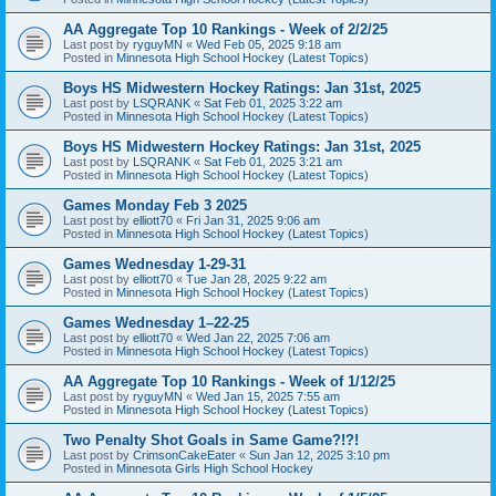
AA Aggregate Top 10 Rankings - Week of 2/2/25
Last post by
ryguyMN
«
Wed Feb 05, 2025 9:18 am
Posted in
Minnesota High School Hockey (Latest Topics)
Boys HS Midwestern Hockey Ratings: Jan 31st, 2025
Last post by
LSQRANK
«
Sat Feb 01, 2025 3:22 am
Posted in
Minnesota High School Hockey (Latest Topics)
Boys HS Midwestern Hockey Ratings: Jan 31st, 2025
Last post by
LSQRANK
«
Sat Feb 01, 2025 3:21 am
Posted in
Minnesota High School Hockey (Latest Topics)
Games Monday Feb 3 2025
Last post by
elliott70
«
Fri Jan 31, 2025 9:06 am
Posted in
Minnesota High School Hockey (Latest Topics)
Games Wednesday 1-29-31
Last post by
elliott70
«
Tue Jan 28, 2025 9:22 am
Posted in
Minnesota High School Hockey (Latest Topics)
Games Wednesday 1–22-25
Last post by
elliott70
«
Wed Jan 22, 2025 7:06 am
Posted in
Minnesota High School Hockey (Latest Topics)
AA Aggregate Top 10 Rankings - Week of 1/12/25
Last post by
ryguyMN
«
Wed Jan 15, 2025 7:55 am
Posted in
Minnesota High School Hockey (Latest Topics)
Two Penalty Shot Goals in Same Game?!?!
Last post by
CrimsonCakeEater
«
Sun Jan 12, 2025 3:10 pm
Posted in
Minnesota Girls High School Hockey