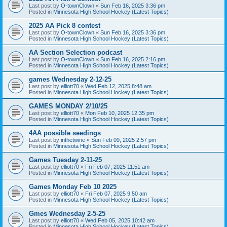
Last post by
O-townClown
«
Sun Feb 16, 2025 3:36 pm
Posted in
Minnesota High School Hockey (Latest Topics)
2025 AA Pick 8 contest
Last post by
O-townClown
«
Sun Feb 16, 2025 3:36 pm
Posted in
Minnesota High School Hockey (Latest Topics)
AA Section Selection podcast
Last post by
O-townClown
«
Sun Feb 16, 2025 2:16 pm
Posted in
Minnesota High School Hockey (Latest Topics)
games Wednesday 2-12-25
Last post by
elliott70
«
Wed Feb 12, 2025 8:48 am
Posted in
Minnesota High School Hockey (Latest Topics)
GAMES MONDAY 2/10/25
Last post by
elliott70
«
Mon Feb 10, 2025 12:35 pm
Posted in
Minnesota High School Hockey (Latest Topics)
4AA possible seedings
Last post by
inthetwine
«
Sun Feb 09, 2025 2:57 pm
Posted in
Minnesota High School Hockey (Latest Topics)
Games Tuesday 2-11-25
Last post by
elliott70
«
Fri Feb 07, 2025 11:51 am
Posted in
Minnesota High School Hockey (Latest Topics)
Games Monday Feb 10 2025
Last post by
elliott70
«
Fri Feb 07, 2025 9:50 am
Posted in
Minnesota High School Hockey (Latest Topics)
Gmes Wednesday 2-5-25
Last post by
elliott70
«
Wed Feb 05, 2025 10:42 am
Posted in
Minnesota High School Hockey (Latest Topics)