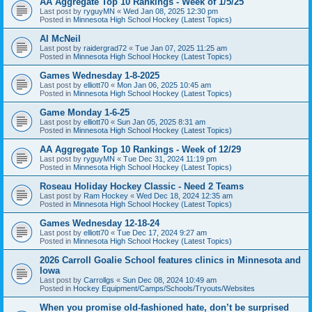
AA Aggregate Top 10 Rankings - Week of 1/5/25
Last post by
ryguyMN
«
Wed Jan 08, 2025 12:30 pm
Posted in
Minnesota High School Hockey (Latest Topics)
Al McNeil
Last post by
raidergrad72
«
Tue Jan 07, 2025 11:25 am
Posted in
Minnesota High School Hockey (Latest Topics)
Games Wednesday 1-8-2025
Last post by
elliott70
«
Mon Jan 06, 2025 10:45 am
Posted in
Minnesota High School Hockey (Latest Topics)
Game Monday 1-6-25
Last post by
elliott70
«
Sun Jan 05, 2025 8:31 am
Posted in
Minnesota High School Hockey (Latest Topics)
AA Aggregate Top 10 Rankings - Week of 12/29
Last post by
ryguyMN
«
Tue Dec 31, 2024 11:19 pm
Posted in
Minnesota High School Hockey (Latest Topics)
Roseau Holiday Hockey Classic - Need 2 Teams
Last post by
Ram Hockey
«
Wed Dec 18, 2024 12:35 am
Posted in
Minnesota High School Hockey (Latest Topics)
Games Wednesday 12-18-24
Last post by
elliott70
«
Tue Dec 17, 2024 9:27 am
Posted in
Minnesota High School Hockey (Latest Topics)
2026 Carroll Goalie School features clinics in Minnesota and
Iowa
Last post by
Carrollgs
«
Sun Dec 08, 2024 10:49 am
Posted in
Hockey Equipment/Camps/Schools/Tryouts/Websites
When you promise old-fashioned hate, don’t be surprised