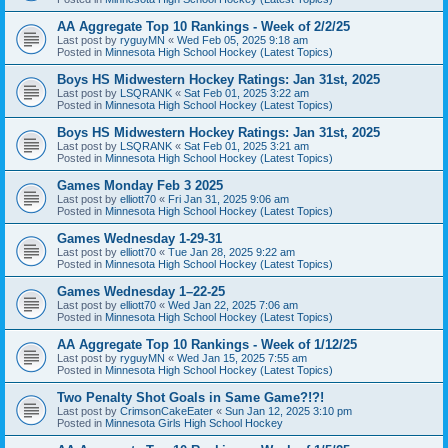
AA Aggregate Top 10 Rankings - Week of 2/2/25
Last post by
ryguyMN
«
Wed Feb 05, 2025 9:18 am
Posted in
Minnesota High School Hockey (Latest Topics)
Boys HS Midwestern Hockey Ratings: Jan 31st, 2025
Last post by
LSQRANK
«
Sat Feb 01, 2025 3:22 am
Posted in
Minnesota High School Hockey (Latest Topics)
Boys HS Midwestern Hockey Ratings: Jan 31st, 2025
Last post by
LSQRANK
«
Sat Feb 01, 2025 3:21 am
Posted in
Minnesota High School Hockey (Latest Topics)
Games Monday Feb 3 2025
Last post by
elliott70
«
Fri Jan 31, 2025 9:06 am
Posted in
Minnesota High School Hockey (Latest Topics)
Games Wednesday 1-29-31
Last post by
elliott70
«
Tue Jan 28, 2025 9:22 am
Posted in
Minnesota High School Hockey (Latest Topics)
Games Wednesday 1–22-25
Last post by
elliott70
«
Wed Jan 22, 2025 7:06 am
Posted in
Minnesota High School Hockey (Latest Topics)
AA Aggregate Top 10 Rankings - Week of 1/12/25
Last post by
ryguyMN
«
Wed Jan 15, 2025 7:55 am
Posted in
Minnesota High School Hockey (Latest Topics)
Two Penalty Shot Goals in Same Game?!?!
Last post by
CrimsonCakeEater
«
Sun Jan 12, 2025 3:10 pm
Posted in
Minnesota Girls High School Hockey