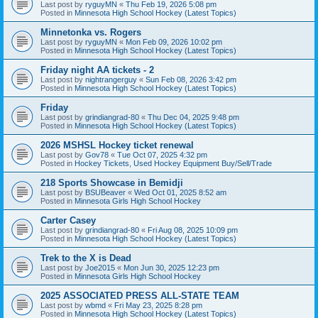
Last post by
ryguyMN
«
Thu Feb 19, 2026 5:08 pm
Posted in
Minnesota High School Hockey (Latest Topics)
Minnetonka vs. Rogers
Last post by
ryguyMN
«
Mon Feb 09, 2026 10:02 pm
Posted in
Minnesota High School Hockey (Latest Topics)
Friday night AA tickets - 2
Last post by
nightrangerguy
«
Sun Feb 08, 2026 3:42 pm
Posted in
Minnesota High School Hockey (Latest Topics)
Friday
Last post by
grindiangrad-80
«
Thu Dec 04, 2025 9:48 pm
Posted in
Minnesota High School Hockey (Latest Topics)
2026 MSHSL Hockey ticket renewal
Last post by
Gov78
«
Tue Oct 07, 2025 4:32 pm
Posted in
Hockey Tickets, Used Hockey Equipment Buy/Sell/Trade
218 Sports Showcase in Bemidji
Last post by
BSUBeaver
«
Wed Oct 01, 2025 8:52 am
Posted in
Minnesota Girls High School Hockey
Carter Casey
Last post by
grindiangrad-80
«
Fri Aug 08, 2025 10:09 pm
Posted in
Minnesota High School Hockey (Latest Topics)
Trek to the X is Dead
Last post by
Joe2015
«
Mon Jun 30, 2025 12:23 pm
Posted in
Minnesota Girls High School Hockey
2025 ASSOCIATED PRESS ALL-STATE TEAM
Last post by
wbmd
«
Fri May 23, 2025 8:28 pm
Posted in
Minnesota High School Hockey (Latest Topics)