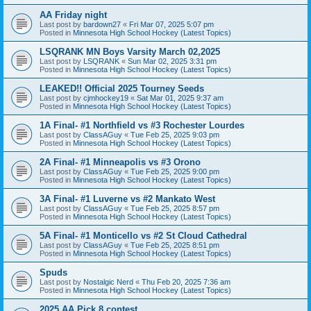
AA Friday night
Last post by
bardown27
«
Fri Mar 07, 2025 5:07 pm
Posted in
Minnesota High School Hockey (Latest Topics)
LSQRANK MN Boys Varsity March 02,2025
Last post by
LSQRANK
«
Sun Mar 02, 2025 3:31 pm
Posted in
Minnesota High School Hockey (Latest Topics)
LEAKED!! Official 2025 Tourney Seeds
Last post by
cjmhockey19
«
Sat Mar 01, 2025 9:37 am
Posted in
Minnesota High School Hockey (Latest Topics)
1A Final- #1 Northfield vs #3 Rochester Lourdes
Last post by
ClassAGuy
«
Tue Feb 25, 2025 9:03 pm
Posted in
Minnesota High School Hockey (Latest Topics)
2A Final- #1 Minneapolis vs #3 Orono
Last post by
ClassAGuy
«
Tue Feb 25, 2025 9:00 pm
Posted in
Minnesota High School Hockey (Latest Topics)
3A Final- #1 Luverne vs #2 Mankato West
Last post by
ClassAGuy
«
Tue Feb 25, 2025 8:57 pm
Posted in
Minnesota High School Hockey (Latest Topics)
5A Final- #1 Monticello vs #2 St Cloud Cathedral
Last post by
ClassAGuy
«
Tue Feb 25, 2025 8:51 pm
Posted in
Minnesota High School Hockey (Latest Topics)
Spuds
Last post by
Nostalgic Nerd
«
Thu Feb 20, 2025 7:36 am
Posted in
Minnesota High School Hockey (Latest Topics)
2025 AA Pick 8 contest