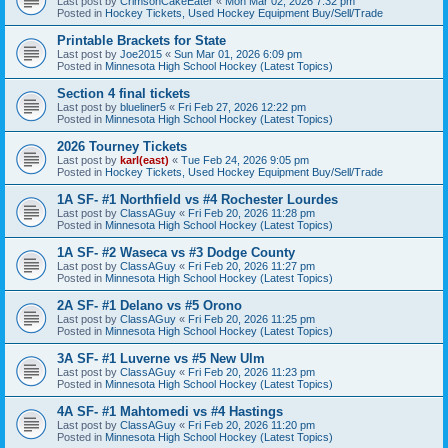
Last post by
CrimsonCakeEater
«
Mon Mar 02, 2026 7:32 pm
Posted in
Hockey Tickets, Used Hockey Equipment Buy/Sell/Trade
Printable Brackets for State
Last post by
Joe2015
«
Sun Mar 01, 2026 6:09 pm
Posted in
Minnesota High School Hockey (Latest Topics)
Section 4 final tickets
Last post by
blueliner5
«
Fri Feb 27, 2026 12:22 pm
Posted in
Minnesota High School Hockey (Latest Topics)
2026 Tourney Tickets
Last post by
karl(east)
«
Tue Feb 24, 2026 9:05 pm
Posted in
Hockey Tickets, Used Hockey Equipment Buy/Sell/Trade
1A SF- #1 Northfield vs #4 Rochester Lourdes
Last post by
ClassAGuy
«
Fri Feb 20, 2026 11:28 pm
Posted in
Minnesota High School Hockey (Latest Topics)
1A SF- #2 Waseca vs #3 Dodge County
Last post by
ClassAGuy
«
Fri Feb 20, 2026 11:27 pm
Posted in
Minnesota High School Hockey (Latest Topics)
2A SF- #1 Delano vs #5 Orono
Last post by
ClassAGuy
«
Fri Feb 20, 2026 11:25 pm
Posted in
Minnesota High School Hockey (Latest Topics)
3A SF- #1 Luverne vs #5 New Ulm
Last post by
ClassAGuy
«
Fri Feb 20, 2026 11:23 pm
Posted in
Minnesota High School Hockey (Latest Topics)
4A SF- #1 Mahtomedi vs #4 Hastings
Last post by
ClassAGuy
«
Fri Feb 20, 2026 11:20 pm
Posted in
Minnesota High School Hockey (Latest Topics)