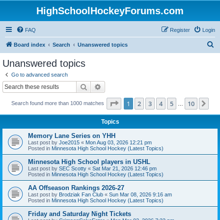
HighSchoolHockeyForums.com
FAQ
Register
Login
S
Board index
Search
Unanswered topics
e
Unanswered topics
a
Go to advanced search
r
Search
Advanced search
c
Page
1
of
10
1
2
3
4
5
10
Ne
Search found more than 1000 matches
h
…
Topics
Memory Lane Series on YHH
Last post by
Joe2015
«
Mon Aug 03, 2026 12:21 pm
Posted in
Minnesota High School Hockey (Latest Topics)
Minnesota High School players in USHL
Last post by
SEC Scotty
«
Sat Mar 21, 2026 12:46 pm
Posted in
Minnesota High School Hockey (Latest Topics)
AA Offseason Rankings 2026-27
Last post by
Brodziak Fan Club
«
Sun Mar 08, 2026 9:16 am
Posted in
Minnesota High School Hockey (Latest Topics)
Friday and Saturday Night Tickets