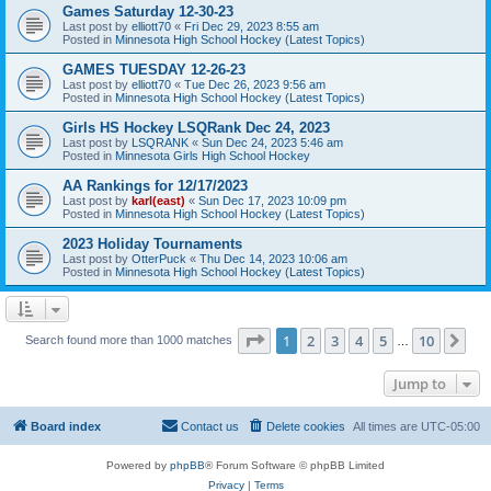
Games Saturday 12-30-23
Last post by
elliott70
«
Fri Dec 29, 2023 8:55 am
Posted in
Minnesota High School Hockey (Latest Topics)
GAMES TUESDAY 12-26-23
Last post by
elliott70
«
Tue Dec 26, 2023 9:56 am
Posted in
Minnesota High School Hockey (Latest Topics)
Girls HS Hockey LSQRank Dec 24, 2023
Last post by
LSQRANK
«
Sun Dec 24, 2023 5:46 am
Posted in
Minnesota Girls High School Hockey
AA Rankings for 12/17/2023
Last post by
karl(east)
«
Sun Dec 17, 2023 10:09 pm
Posted in
Minnesota High School Hockey (Latest Topics)
2023 Holiday Tournaments
Last post by
OtterPuck
«
Thu Dec 14, 2023 10:06 am
Posted in
Minnesota High School Hockey (Latest Topics)
Page
1
of
10
1
2
3
4
5
10
Ne
Search found more than 1000 matches
…
Jump to
Board index
Contact us
Delete cookies
All times are
UTC-05:00
Powered by
phpBB
® Forum Software © phpBB Limited
Privacy
|
Terms