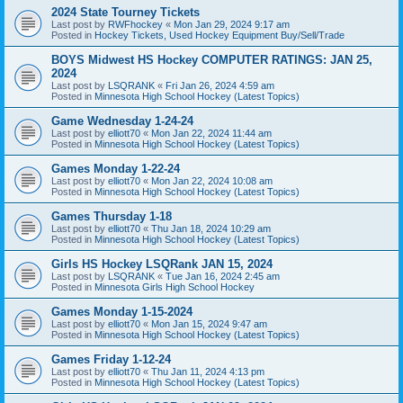
2024 State Tourney Tickets
Last post by
RWFhockey
«
Mon Jan 29, 2024 9:17 am
Posted in
Hockey Tickets, Used Hockey Equipment Buy/Sell/Trade
BOYS Midwest HS Hockey COMPUTER RATINGS: JAN 25,
2024
Last post by
LSQRANK
«
Fri Jan 26, 2024 4:59 am
Posted in
Minnesota High School Hockey (Latest Topics)
Game Wednesday 1-24-24
Last post by
elliott70
«
Mon Jan 22, 2024 11:44 am
Posted in
Minnesota High School Hockey (Latest Topics)
Games Monday 1-22-24
Last post by
elliott70
«
Mon Jan 22, 2024 10:08 am
Posted in
Minnesota High School Hockey (Latest Topics)
Games Thursday 1-18
Last post by
elliott70
«
Thu Jan 18, 2024 10:29 am
Posted in
Minnesota High School Hockey (Latest Topics)
Girls HS Hockey LSQRank JAN 15, 2024
Last post by
LSQRANK
«
Tue Jan 16, 2024 2:45 am
Posted in
Minnesota Girls High School Hockey
Games Monday 1-15-2024
Last post by
elliott70
«
Mon Jan 15, 2024 9:47 am
Posted in
Minnesota High School Hockey (Latest Topics)
Games Friday 1-12-24
Last post by
elliott70
«
Thu Jan 11, 2024 4:13 pm
Posted in
Minnesota High School Hockey (Latest Topics)