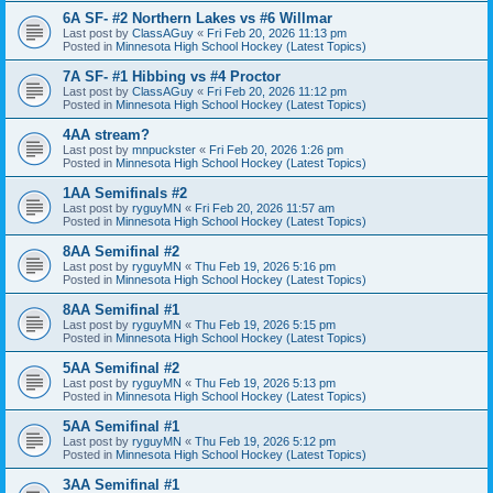
6A SF- #2 Northern Lakes vs #6 Willmar
Last post by
ClassAGuy
«
Fri Feb 20, 2026 11:13 pm
Posted in
Minnesota High School Hockey (Latest Topics)
7A SF- #1 Hibbing vs #4 Proctor
Last post by
ClassAGuy
«
Fri Feb 20, 2026 11:12 pm
Posted in
Minnesota High School Hockey (Latest Topics)
4AA stream?
Last post by
mnpuckster
«
Fri Feb 20, 2026 1:26 pm
Posted in
Minnesota High School Hockey (Latest Topics)
1AA Semifinals #2
Last post by
ryguyMN
«
Fri Feb 20, 2026 11:57 am
Posted in
Minnesota High School Hockey (Latest Topics)
8AA Semifinal #2
Last post by
ryguyMN
«
Thu Feb 19, 2026 5:16 pm
Posted in
Minnesota High School Hockey (Latest Topics)
8AA Semifinal #1
Last post by
ryguyMN
«
Thu Feb 19, 2026 5:15 pm
Posted in
Minnesota High School Hockey (Latest Topics)
5AA Semifinal #2
Last post by
ryguyMN
«
Thu Feb 19, 2026 5:13 pm
Posted in
Minnesota High School Hockey (Latest Topics)
5AA Semifinal #1
Last post by
ryguyMN
«
Thu Feb 19, 2026 5:12 pm
Posted in
Minnesota High School Hockey (Latest Topics)
3AA Semifinal #1