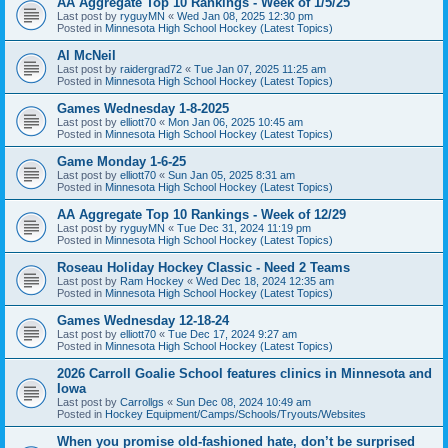
AA Aggregate Top 10 Rankings - Week of 1/5/25
Last post by
ryguyMN
«
Wed Jan 08, 2025 12:30 pm
Posted in
Minnesota High School Hockey (Latest Topics)
Al McNeil
Last post by
raidergrad72
«
Tue Jan 07, 2025 11:25 am
Posted in
Minnesota High School Hockey (Latest Topics)
Games Wednesday 1-8-2025
Last post by
elliott70
«
Mon Jan 06, 2025 10:45 am
Posted in
Minnesota High School Hockey (Latest Topics)
Game Monday 1-6-25
Last post by
elliott70
«
Sun Jan 05, 2025 8:31 am
Posted in
Minnesota High School Hockey (Latest Topics)
AA Aggregate Top 10 Rankings - Week of 12/29
Last post by
ryguyMN
«
Tue Dec 31, 2024 11:19 pm
Posted in
Minnesota High School Hockey (Latest Topics)
Roseau Holiday Hockey Classic - Need 2 Teams
Last post by
Ram Hockey
«
Wed Dec 18, 2024 12:35 am
Posted in
Minnesota High School Hockey (Latest Topics)
Games Wednesday 12-18-24
Last post by
elliott70
«
Tue Dec 17, 2024 9:27 am
Posted in
Minnesota High School Hockey (Latest Topics)
2026 Carroll Goalie School features clinics in Minnesota and
Iowa
Last post by
Carrollgs
«
Sun Dec 08, 2024 10:49 am
Posted in
Hockey Equipment/Camps/Schools/Tryouts/Websites
When you promise old-fashioned hate, don’t be surprised