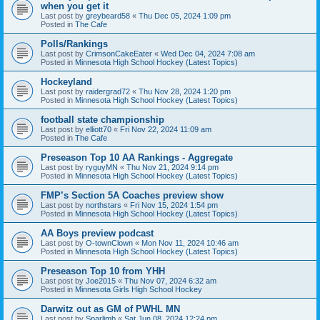
when you get it
Last post by
greybeard58
«
Thu Dec 05, 2024 1:09 pm
Posted in
The Cafe
Polls/Rankings
Last post by
CrimsonCakeEater
«
Wed Dec 04, 2024 7:08 am
Posted in
Minnesota High School Hockey (Latest Topics)
Hockeyland
Last post by
raidergrad72
«
Thu Nov 28, 2024 1:20 pm
Posted in
Minnesota High School Hockey (Latest Topics)
football state championship
Last post by
elliott70
«
Fri Nov 22, 2024 11:09 am
Posted in
The Cafe
Preseason Top 10 AA Rankings - Aggregate
Last post by
ryguyMN
«
Thu Nov 21, 2024 9:14 pm
Posted in
Minnesota High School Hockey (Latest Topics)
FMP’s Section 5A Coaches preview show
Last post by
northstars
«
Fri Nov 15, 2024 1:54 pm
Posted in
Minnesota High School Hockey (Latest Topics)
AA Boys preview podcast
Last post by
O-townClown
«
Mon Nov 11, 2024 10:46 am
Posted in
Minnesota High School Hockey (Latest Topics)
Preseason Top 10 from YHH
Last post by
Joe2015
«
Thu Nov 07, 2024 6:32 am
Posted in
Minnesota Girls High School Hockey
Darwitz out as GM of PWHL MN
Last post by
Sparlimb
«
Sat Jun 08, 2024 12:24 pm