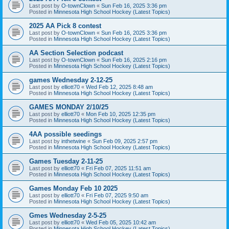
Last post by
O-townClown
«
Sun Feb 16, 2025 3:36 pm
Posted in
Minnesota High School Hockey (Latest Topics)
2025 AA Pick 8 contest
Last post by
O-townClown
«
Sun Feb 16, 2025 3:36 pm
Posted in
Minnesota High School Hockey (Latest Topics)
AA Section Selection podcast
Last post by
O-townClown
«
Sun Feb 16, 2025 2:16 pm
Posted in
Minnesota High School Hockey (Latest Topics)
games Wednesday 2-12-25
Last post by
elliott70
«
Wed Feb 12, 2025 8:48 am
Posted in
Minnesota High School Hockey (Latest Topics)
GAMES MONDAY 2/10/25
Last post by
elliott70
«
Mon Feb 10, 2025 12:35 pm
Posted in
Minnesota High School Hockey (Latest Topics)
4AA possible seedings
Last post by
inthetwine
«
Sun Feb 09, 2025 2:57 pm
Posted in
Minnesota High School Hockey (Latest Topics)
Games Tuesday 2-11-25
Last post by
elliott70
«
Fri Feb 07, 2025 11:51 am
Posted in
Minnesota High School Hockey (Latest Topics)
Games Monday Feb 10 2025
Last post by
elliott70
«
Fri Feb 07, 2025 9:50 am
Posted in
Minnesota High School Hockey (Latest Topics)
Gmes Wednesday 2-5-25
Last post by
elliott70
«
Wed Feb 05, 2025 10:42 am
Posted in
Minnesota High School Hockey (Latest Topics)