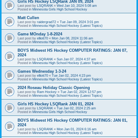
Girls HS Hockey LSQRank JAN 09, 2024
Last post by
LSQRANK
«
Wed Jan 10, 2024 5:08 am
Posted in
Minnesota Girls High School Hockey
Matt Cullen
Last post by
raidergrad72
«
Tue Jan 09, 2024 3:01 pm
Posted in
Minnesota High School Hockey (Latest Topics)
Game MOnday 1-8-2024
Last post by
elliott70
«
Mon Jan 08, 2024 11:06 am
Posted in
Minnesota High School Hockey (Latest Topics)
BOYS Midwest HS Hockey COMPUTER RATINGS: JAN 07,
2024
Last post by
LSQRANK
«
Sun Jan 07, 2024 4:37 am
Posted in
Minnesota High School Hockey (Latest Topics)
Games Wednesday 1-3-24
Last post by
elliott70
«
Tue Jan 02, 2024 4:23 pm
Posted in
Minnesota High School Hockey (Latest Topics)
2024 Roseau Holiday Classic Opening
Last post by
Ram Hockey
«
Tue Jan 02, 2024 12:57 pm
Posted in
Minnesota High School Hockey (Latest Topics)
Girls HS Hockey LSQRank JAN 01, 2024
Last post by
LSQRANK
«
Tue Jan 02, 2024 2:25 am
Posted in
Minnesota Girls High School Hockey
BOYS Midwest HS Hockey COMPUTER RATINGS: JAN 01,
2024
Last post by
LSQRANK
«
Mon Jan 01, 2024 6:16 am
Posted in
Minnesota High School Hockey (Latest Topics)