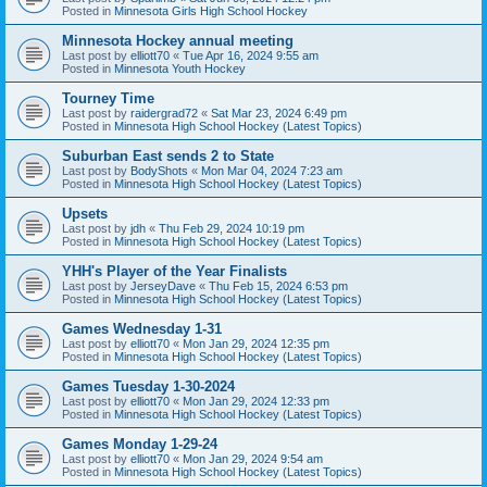
Posted in
Minnesota Girls High School Hockey
Minnesota Hockey annual meeting
Last post by
elliott70
«
Tue Apr 16, 2024 9:55 am
Posted in
Minnesota Youth Hockey
Tourney Time
Last post by
raidergrad72
«
Sat Mar 23, 2024 6:49 pm
Posted in
Minnesota High School Hockey (Latest Topics)
Suburban East sends 2 to State
Last post by
BodyShots
«
Mon Mar 04, 2024 7:23 am
Posted in
Minnesota High School Hockey (Latest Topics)
Upsets
Last post by
jdh
«
Thu Feb 29, 2024 10:19 pm
Posted in
Minnesota High School Hockey (Latest Topics)
YHH's Player of the Year Finalists
Last post by
JerseyDave
«
Thu Feb 15, 2024 6:53 pm
Posted in
Minnesota High School Hockey (Latest Topics)
Games Wednesday 1-31
Last post by
elliott70
«
Mon Jan 29, 2024 12:35 pm
Posted in
Minnesota High School Hockey (Latest Topics)
Games Tuesday 1-30-2024
Last post by
elliott70
«
Mon Jan 29, 2024 12:33 pm
Posted in
Minnesota High School Hockey (Latest Topics)
Games Monday 1-29-24
Last post by
elliott70
«
Mon Jan 29, 2024 9:54 am
Posted in
Minnesota High School Hockey (Latest Topics)