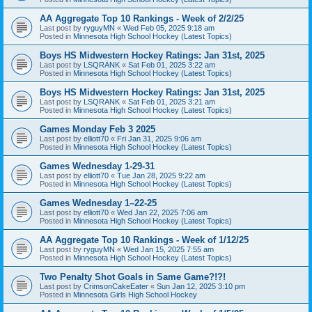
AA Aggregate Top 10 Rankings - Week of 2/2/25
Last post by
ryguyMN
«
Wed Feb 05, 2025 9:18 am
Posted in
Minnesota High School Hockey (Latest Topics)
Boys HS Midwestern Hockey Ratings: Jan 31st, 2025
Last post by
LSQRANK
«
Sat Feb 01, 2025 3:22 am
Posted in
Minnesota High School Hockey (Latest Topics)
Boys HS Midwestern Hockey Ratings: Jan 31st, 2025
Last post by
LSQRANK
«
Sat Feb 01, 2025 3:21 am
Posted in
Minnesota High School Hockey (Latest Topics)
Games Monday Feb 3 2025
Last post by
elliott70
«
Fri Jan 31, 2025 9:06 am
Posted in
Minnesota High School Hockey (Latest Topics)
Games Wednesday 1-29-31
Last post by
elliott70
«
Tue Jan 28, 2025 9:22 am
Posted in
Minnesota High School Hockey (Latest Topics)
Games Wednesday 1–22-25
Last post by
elliott70
«
Wed Jan 22, 2025 7:06 am
Posted in
Minnesota High School Hockey (Latest Topics)
AA Aggregate Top 10 Rankings - Week of 1/12/25
Last post by
ryguyMN
«
Wed Jan 15, 2025 7:55 am
Posted in
Minnesota High School Hockey (Latest Topics)
Two Penalty Shot Goals in Same Game?!?!
Last post by
CrimsonCakeEater
«
Sun Jan 12, 2025 3:10 pm
Posted in
Minnesota Girls High School Hockey