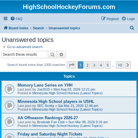
HighSchoolHockeyForums.com
FAQ
Register
Login
S
Board index
Search
Unanswered topics
e
Unanswered topics
a
Go to advanced search
r
Search
Advanced search
c
Page
1
of
10
1
2
3
4
5
10
Ne
Search found more than 1000 matches
h
…
Topics
Memory Lane Series on YHH
Last post by
Joe2015
«
Mon Aug 03, 2026 12:21 pm
Posted in
Minnesota High School Hockey (Latest Topics)
Minnesota High School players in USHL
Last post by
SEC Scotty
«
Sat Mar 21, 2026 12:46 pm
Posted in
Minnesota High School Hockey (Latest Topics)
AA Offseason Rankings 2026-27
Last post by
Brodziak Fan Club
«
Sun Mar 08, 2026 9:16 am
Posted in
Minnesota High School Hockey (Latest Topics)
Friday and Saturday Night Tickets