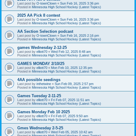
Last post by
O-townClown
«
Sun Feb 16, 2025 3:36 pm
Posted in
Minnesota High School Hockey (Latest Topics)
2025 AA Pick 8 contest
Last post by
O-townClown
«
Sun Feb 16, 2025 3:36 pm
Posted in
Minnesota High School Hockey (Latest Topics)
AA Section Selection podcast
Last post by
O-townClown
«
Sun Feb 16, 2025 2:16 pm
Posted in
Minnesota High School Hockey (Latest Topics)
games Wednesday 2-12-25
Last post by
elliott70
«
Wed Feb 12, 2025 8:48 am
Posted in
Minnesota High School Hockey (Latest Topics)
GAMES MONDAY 2/10/25
Last post by
elliott70
«
Mon Feb 10, 2025 12:35 pm
Posted in
Minnesota High School Hockey (Latest Topics)
4AA possible seedings
Last post by
inthetwine
«
Sun Feb 09, 2025 2:57 pm
Posted in
Minnesota High School Hockey (Latest Topics)
Games Tuesday 2-11-25
Last post by
elliott70
«
Fri Feb 07, 2025 11:51 am
Posted in
Minnesota High School Hockey (Latest Topics)
Games Monday Feb 10 2025
Last post by
elliott70
«
Fri Feb 07, 2025 9:50 am
Posted in
Minnesota High School Hockey (Latest Topics)
Gmes Wednesday 2-5-25
Last post by
elliott70
«
Wed Feb 05, 2025 10:42 am
Posted in
Minnesota High School Hockey (Latest Topics)