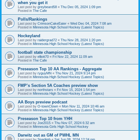
when you get it
Last post by
greybeard58
«
Thu Dec 05, 2024 1:09 pm
Posted in
The Cafe
Polls/Rankings
Last post by
CrimsonCakeEater
«
Wed Dec 04, 2024 7:08 am
Posted in
Minnesota High School Hockey (Latest Topics)
Hockeyland
Last post by
raidergrad72
«
Thu Nov 28, 2024 1:20 pm
Posted in
Minnesota High School Hockey (Latest Topics)
football state championship
Last post by
elliott70
«
Fri Nov 22, 2024 11:09 am
Posted in
The Cafe
Preseason Top 10 AA Rankings - Aggregate
Last post by
ryguyMN
«
Thu Nov 21, 2024 9:14 pm
Posted in
Minnesota High School Hockey (Latest Topics)
FMP’s Section 5A Coaches preview show
Last post by
northstars
«
Fri Nov 15, 2024 1:54 pm
Posted in
Minnesota High School Hockey (Latest Topics)
AA Boys preview podcast
Last post by
O-townClown
«
Mon Nov 11, 2024 10:46 am
Posted in
Minnesota High School Hockey (Latest Topics)
Preseason Top 10 from YHH
Last post by
Joe2015
«
Thu Nov 07, 2024 6:32 am
Posted in
Minnesota Girls High School Hockey
Darwitz out as GM of PWHL MN
Last post by
Sparlimb
«
Sat Jun 08, 2024 12:24 pm