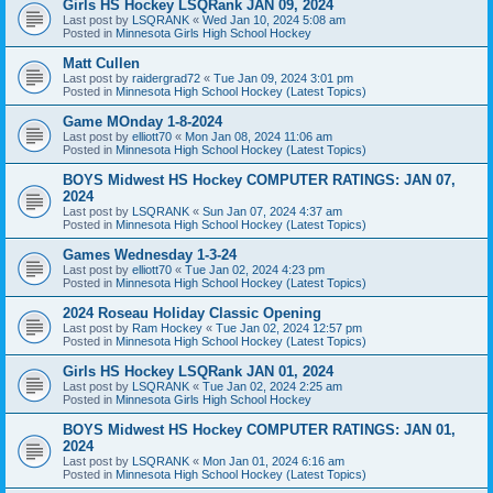
Girls HS Hockey LSQRank JAN 09, 2024
Last post by
LSQRANK
«
Wed Jan 10, 2024 5:08 am
Posted in
Minnesota Girls High School Hockey
Matt Cullen
Last post by
raidergrad72
«
Tue Jan 09, 2024 3:01 pm
Posted in
Minnesota High School Hockey (Latest Topics)
Game MOnday 1-8-2024
Last post by
elliott70
«
Mon Jan 08, 2024 11:06 am
Posted in
Minnesota High School Hockey (Latest Topics)
BOYS Midwest HS Hockey COMPUTER RATINGS: JAN 07,
2024
Last post by
LSQRANK
«
Sun Jan 07, 2024 4:37 am
Posted in
Minnesota High School Hockey (Latest Topics)
Games Wednesday 1-3-24
Last post by
elliott70
«
Tue Jan 02, 2024 4:23 pm
Posted in
Minnesota High School Hockey (Latest Topics)
2024 Roseau Holiday Classic Opening
Last post by
Ram Hockey
«
Tue Jan 02, 2024 12:57 pm
Posted in
Minnesota High School Hockey (Latest Topics)
Girls HS Hockey LSQRank JAN 01, 2024
Last post by
LSQRANK
«
Tue Jan 02, 2024 2:25 am
Posted in
Minnesota Girls High School Hockey
BOYS Midwest HS Hockey COMPUTER RATINGS: JAN 01,
2024
Last post by
LSQRANK
«
Mon Jan 01, 2024 6:16 am
Posted in
Minnesota High School Hockey (Latest Topics)