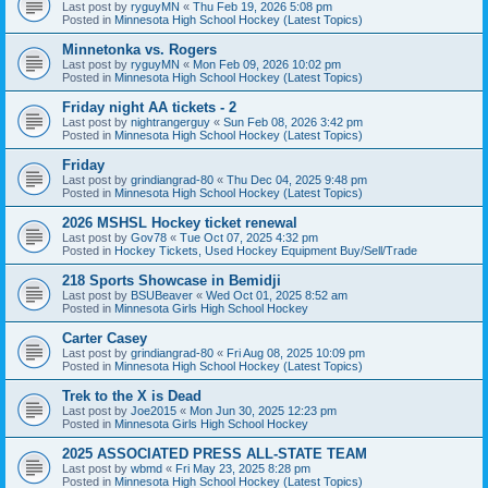
Last post by
ryguyMN
«
Thu Feb 19, 2026 5:08 pm
Posted in
Minnesota High School Hockey (Latest Topics)
Minnetonka vs. Rogers
Last post by
ryguyMN
«
Mon Feb 09, 2026 10:02 pm
Posted in
Minnesota High School Hockey (Latest Topics)
Friday night AA tickets - 2
Last post by
nightrangerguy
«
Sun Feb 08, 2026 3:42 pm
Posted in
Minnesota High School Hockey (Latest Topics)
Friday
Last post by
grindiangrad-80
«
Thu Dec 04, 2025 9:48 pm
Posted in
Minnesota High School Hockey (Latest Topics)
2026 MSHSL Hockey ticket renewal
Last post by
Gov78
«
Tue Oct 07, 2025 4:32 pm
Posted in
Hockey Tickets, Used Hockey Equipment Buy/Sell/Trade
218 Sports Showcase in Bemidji
Last post by
BSUBeaver
«
Wed Oct 01, 2025 8:52 am
Posted in
Minnesota Girls High School Hockey
Carter Casey
Last post by
grindiangrad-80
«
Fri Aug 08, 2025 10:09 pm
Posted in
Minnesota High School Hockey (Latest Topics)
Trek to the X is Dead
Last post by
Joe2015
«
Mon Jun 30, 2025 12:23 pm
Posted in
Minnesota Girls High School Hockey
2025 ASSOCIATED PRESS ALL-STATE TEAM
Last post by
wbmd
«
Fri May 23, 2025 8:28 pm
Posted in
Minnesota High School Hockey (Latest Topics)