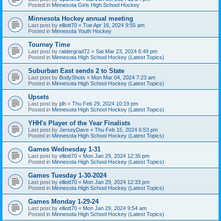
Posted in
Minnesota Girls High School Hockey
Minnesota Hockey annual meeting
Last post by
elliott70
«
Tue Apr 16, 2024 9:55 am
Posted in
Minnesota Youth Hockey
Tourney Time
Last post by
raidergrad72
«
Sat Mar 23, 2024 6:49 pm
Posted in
Minnesota High School Hockey (Latest Topics)
Suburban East sends 2 to State
Last post by
BodyShots
«
Mon Mar 04, 2024 7:23 am
Posted in
Minnesota High School Hockey (Latest Topics)
Upsets
Last post by
jdh
«
Thu Feb 29, 2024 10:19 pm
Posted in
Minnesota High School Hockey (Latest Topics)
YHH's Player of the Year Finalists
Last post by
JerseyDave
«
Thu Feb 15, 2024 6:53 pm
Posted in
Minnesota High School Hockey (Latest Topics)
Games Wednesday 1-31
Last post by
elliott70
«
Mon Jan 29, 2024 12:35 pm
Posted in
Minnesota High School Hockey (Latest Topics)
Games Tuesday 1-30-2024
Last post by
elliott70
«
Mon Jan 29, 2024 12:33 pm
Posted in
Minnesota High School Hockey (Latest Topics)
Games Monday 1-29-24
Last post by
elliott70
«
Mon Jan 29, 2024 9:54 am
Posted in
Minnesota High School Hockey (Latest Topics)