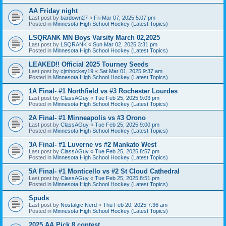
AA Friday night
Last post by
bardown27
«
Fri Mar 07, 2025 5:07 pm
Posted in
Minnesota High School Hockey (Latest Topics)
LSQRANK MN Boys Varsity March 02,2025
Last post by
LSQRANK
«
Sun Mar 02, 2025 3:31 pm
Posted in
Minnesota High School Hockey (Latest Topics)
LEAKED!! Official 2025 Tourney Seeds
Last post by
cjmhockey19
«
Sat Mar 01, 2025 9:37 am
Posted in
Minnesota High School Hockey (Latest Topics)
1A Final- #1 Northfield vs #3 Rochester Lourdes
Last post by
ClassAGuy
«
Tue Feb 25, 2025 9:03 pm
Posted in
Minnesota High School Hockey (Latest Topics)
2A Final- #1 Minneapolis vs #3 Orono
Last post by
ClassAGuy
«
Tue Feb 25, 2025 9:00 pm
Posted in
Minnesota High School Hockey (Latest Topics)
3A Final- #1 Luverne vs #2 Mankato West
Last post by
ClassAGuy
«
Tue Feb 25, 2025 8:57 pm
Posted in
Minnesota High School Hockey (Latest Topics)
5A Final- #1 Monticello vs #2 St Cloud Cathedral
Last post by
ClassAGuy
«
Tue Feb 25, 2025 8:51 pm
Posted in
Minnesota High School Hockey (Latest Topics)
Spuds
Last post by
Nostalgic Nerd
«
Thu Feb 20, 2025 7:36 am
Posted in
Minnesota High School Hockey (Latest Topics)
2025 AA Pick 8 contest