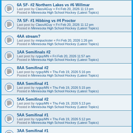
6A SF- #2 Northern Lakes vs #6 Willmar
Last post by
ClassAGuy
«
Fri Feb 20, 2026 11:13 pm
Posted in
Minnesota High School Hockey (Latest Topics)
7A SF- #1 Hibbing vs #4 Proctor
Last post by
ClassAGuy
«
Fri Feb 20, 2026 11:12 pm
Posted in
Minnesota High School Hockey (Latest Topics)
4AA stream?
Last post by
mnpuckster
«
Fri Feb 20, 2026 1:26 pm
Posted in
Minnesota High School Hockey (Latest Topics)
1AA Semifinals #2
Last post by
ryguyMN
«
Fri Feb 20, 2026 11:57 am
Posted in
Minnesota High School Hockey (Latest Topics)
8AA Semifinal #2
Last post by
ryguyMN
«
Thu Feb 19, 2026 5:16 pm
Posted in
Minnesota High School Hockey (Latest Topics)
8AA Semifinal #1
Last post by
ryguyMN
«
Thu Feb 19, 2026 5:15 pm
Posted in
Minnesota High School Hockey (Latest Topics)
5AA Semifinal #2
Last post by
ryguyMN
«
Thu Feb 19, 2026 5:13 pm
Posted in
Minnesota High School Hockey (Latest Topics)
5AA Semifinal #1
Last post by
ryguyMN
«
Thu Feb 19, 2026 5:12 pm
Posted in
Minnesota High School Hockey (Latest Topics)
3AA Semifinal #1