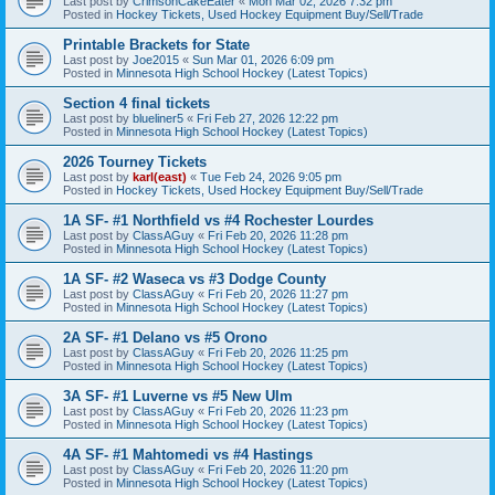
Last post by
CrimsonCakeEater
«
Mon Mar 02, 2026 7:32 pm
Posted in
Hockey Tickets, Used Hockey Equipment Buy/Sell/Trade
Printable Brackets for State
Last post by
Joe2015
«
Sun Mar 01, 2026 6:09 pm
Posted in
Minnesota High School Hockey (Latest Topics)
Section 4 final tickets
Last post by
blueliner5
«
Fri Feb 27, 2026 12:22 pm
Posted in
Minnesota High School Hockey (Latest Topics)
2026 Tourney Tickets
Last post by
karl(east)
«
Tue Feb 24, 2026 9:05 pm
Posted in
Hockey Tickets, Used Hockey Equipment Buy/Sell/Trade
1A SF- #1 Northfield vs #4 Rochester Lourdes
Last post by
ClassAGuy
«
Fri Feb 20, 2026 11:28 pm
Posted in
Minnesota High School Hockey (Latest Topics)
1A SF- #2 Waseca vs #3 Dodge County
Last post by
ClassAGuy
«
Fri Feb 20, 2026 11:27 pm
Posted in
Minnesota High School Hockey (Latest Topics)
2A SF- #1 Delano vs #5 Orono
Last post by
ClassAGuy
«
Fri Feb 20, 2026 11:25 pm
Posted in
Minnesota High School Hockey (Latest Topics)
3A SF- #1 Luverne vs #5 New Ulm
Last post by
ClassAGuy
«
Fri Feb 20, 2026 11:23 pm
Posted in
Minnesota High School Hockey (Latest Topics)
4A SF- #1 Mahtomedi vs #4 Hastings
Last post by
ClassAGuy
«
Fri Feb 20, 2026 11:20 pm
Posted in
Minnesota High School Hockey (Latest Topics)