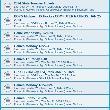
2024 State Tourney Tickets
Last post by
RWFhockey
«
Mon Jan 29, 2024 9:17 am
Posted in
Hockey Tickets, Used Hockey Equipment Buy/Sell/Trade
BOYS Midwest HS Hockey COMPUTER RATINGS: JAN 25,
2024
Last post by
LSQRANK
«
Fri Jan 26, 2024 4:59 am
Posted in
Minnesota High School Hockey (Latest Topics)
Game Wednesday 1-24-24
Last post by
elliott70
«
Mon Jan 22, 2024 11:44 am
Posted in
Minnesota High School Hockey (Latest Topics)
Games Monday 1-22-24
Last post by
elliott70
«
Mon Jan 22, 2024 10:08 am
Posted in
Minnesota High School Hockey (Latest Topics)
Games Thursday 1-18
Last post by
elliott70
«
Thu Jan 18, 2024 10:29 am
Posted in
Minnesota High School Hockey (Latest Topics)
Girls HS Hockey LSQRank JAN 15, 2024
Last post by
LSQRANK
«
Tue Jan 16, 2024 2:45 am
Posted in
Minnesota Girls High School Hockey
Games Monday 1-15-2024
Last post by
elliott70
«
Mon Jan 15, 2024 9:47 am
Posted in
Minnesota High School Hockey (Latest Topics)
Games Friday 1-12-24
Last post by
elliott70
«
Thu Jan 11, 2024 4:13 pm
Posted in
Minnesota High School Hockey (Latest Topics)