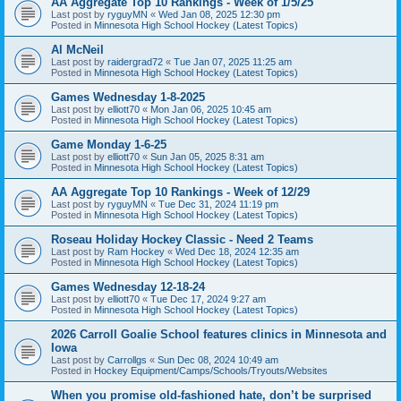
AA Aggregate Top 10 Rankings - Week of 1/5/25
Last post by
ryguyMN
«
Wed Jan 08, 2025 12:30 pm
Posted in
Minnesota High School Hockey (Latest Topics)
Al McNeil
Last post by
raidergrad72
«
Tue Jan 07, 2025 11:25 am
Posted in
Minnesota High School Hockey (Latest Topics)
Games Wednesday 1-8-2025
Last post by
elliott70
«
Mon Jan 06, 2025 10:45 am
Posted in
Minnesota High School Hockey (Latest Topics)
Game Monday 1-6-25
Last post by
elliott70
«
Sun Jan 05, 2025 8:31 am
Posted in
Minnesota High School Hockey (Latest Topics)
AA Aggregate Top 10 Rankings - Week of 12/29
Last post by
ryguyMN
«
Tue Dec 31, 2024 11:19 pm
Posted in
Minnesota High School Hockey (Latest Topics)
Roseau Holiday Hockey Classic - Need 2 Teams
Last post by
Ram Hockey
«
Wed Dec 18, 2024 12:35 am
Posted in
Minnesota High School Hockey (Latest Topics)
Games Wednesday 12-18-24
Last post by
elliott70
«
Tue Dec 17, 2024 9:27 am
Posted in
Minnesota High School Hockey (Latest Topics)
2026 Carroll Goalie School features clinics in Minnesota and
Iowa
Last post by
Carrollgs
«
Sun Dec 08, 2024 10:49 am
Posted in
Hockey Equipment/Camps/Schools/Tryouts/Websites
When you promise old-fashioned hate, don’t be surprised