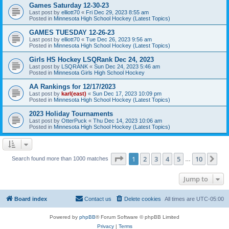
Games Saturday 12-30-23
Last post by
elliott70
«
Fri Dec 29, 2023 8:55 am
Posted in
Minnesota High School Hockey (Latest Topics)
GAMES TUESDAY 12-26-23
Last post by
elliott70
«
Tue Dec 26, 2023 9:56 am
Posted in
Minnesota High School Hockey (Latest Topics)
Girls HS Hockey LSQRank Dec 24, 2023
Last post by
LSQRANK
«
Sun Dec 24, 2023 5:46 am
Posted in
Minnesota Girls High School Hockey
AA Rankings for 12/17/2023
Last post by
karl(east)
«
Sun Dec 17, 2023 10:09 pm
Posted in
Minnesota High School Hockey (Latest Topics)
2023 Holiday Tournaments
Last post by
OtterPuck
«
Thu Dec 14, 2023 10:06 am
Posted in
Minnesota High School Hockey (Latest Topics)
Page
1
of
10
1
2
3
4
5
10
Ne
Search found more than 1000 matches
…
Jump to
Board index
Contact us
Delete cookies
All times are
UTC-05:00
Powered by
phpBB
® Forum Software © phpBB Limited
Privacy
|
Terms