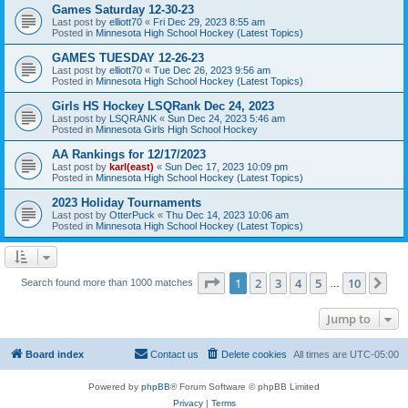
Games Saturday 12-30-23
Last post by
elliott70
«
Fri Dec 29, 2023 8:55 am
Posted in
Minnesota High School Hockey (Latest Topics)
GAMES TUESDAY 12-26-23
Last post by
elliott70
«
Tue Dec 26, 2023 9:56 am
Posted in
Minnesota High School Hockey (Latest Topics)
Girls HS Hockey LSQRank Dec 24, 2023
Last post by
LSQRANK
«
Sun Dec 24, 2023 5:46 am
Posted in
Minnesota Girls High School Hockey
AA Rankings for 12/17/2023
Last post by
karl(east)
«
Sun Dec 17, 2023 10:09 pm
Posted in
Minnesota High School Hockey (Latest Topics)
2023 Holiday Tournaments
Last post by
OtterPuck
«
Thu Dec 14, 2023 10:06 am
Posted in
Minnesota High School Hockey (Latest Topics)
Page
1
of
10
1
2
3
4
5
10
Ne
Search found more than 1000 matches
…
Jump to
Board index
Contact us
Delete cookies
All times are
UTC-05:00
Powered by
phpBB
® Forum Software © phpBB Limited
Privacy
|
Terms