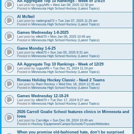
AA Aggregate Top 10 Rankings - Week of 1/5/25
Last post by
ryguyMN
«
Wed Jan 08, 2025 12:30 pm
Posted in
Minnesota High School Hockey (Latest Topics)
Al McNeil
Last post by
raidergrad72
«
Tue Jan 07, 2025 11:25 am
Posted in
Minnesota High School Hockey (Latest Topics)
Games Wednesday 1-8-2025
Last post by
elliott70
«
Mon Jan 06, 2025 10:45 am
Posted in
Minnesota High School Hockey (Latest Topics)
Game Monday 1-6-25
Last post by
elliott70
«
Sun Jan 05, 2025 8:31 am
Posted in
Minnesota High School Hockey (Latest Topics)
AA Aggregate Top 10 Rankings - Week of 12/29
Last post by
ryguyMN
«
Tue Dec 31, 2024 11:19 pm
Posted in
Minnesota High School Hockey (Latest Topics)
Roseau Holiday Hockey Classic - Need 2 Teams
Last post by
Ram Hockey
«
Wed Dec 18, 2024 12:35 am
Posted in
Minnesota High School Hockey (Latest Topics)
Games Wednesday 12-18-24
Last post by
elliott70
«
Tue Dec 17, 2024 9:27 am
Posted in
Minnesota High School Hockey (Latest Topics)
2026 Carroll Goalie School features clinics in Minnesota and
Iowa
Last post by
Carrollgs
«
Sun Dec 08, 2024 10:49 am
Posted in
Hockey Equipment/Camps/Schools/Tryouts/Websites
When you promise old-fashioned hate, don’t be surprised