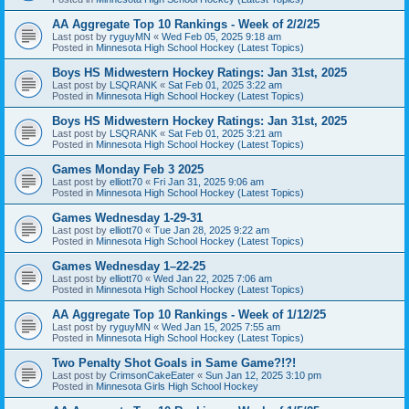
AA Aggregate Top 10 Rankings - Week of 2/2/25
Last post by
ryguyMN
«
Wed Feb 05, 2025 9:18 am
Posted in
Minnesota High School Hockey (Latest Topics)
Boys HS Midwestern Hockey Ratings: Jan 31st, 2025
Last post by
LSQRANK
«
Sat Feb 01, 2025 3:22 am
Posted in
Minnesota High School Hockey (Latest Topics)
Boys HS Midwestern Hockey Ratings: Jan 31st, 2025
Last post by
LSQRANK
«
Sat Feb 01, 2025 3:21 am
Posted in
Minnesota High School Hockey (Latest Topics)
Games Monday Feb 3 2025
Last post by
elliott70
«
Fri Jan 31, 2025 9:06 am
Posted in
Minnesota High School Hockey (Latest Topics)
Games Wednesday 1-29-31
Last post by
elliott70
«
Tue Jan 28, 2025 9:22 am
Posted in
Minnesota High School Hockey (Latest Topics)
Games Wednesday 1–22-25
Last post by
elliott70
«
Wed Jan 22, 2025 7:06 am
Posted in
Minnesota High School Hockey (Latest Topics)
AA Aggregate Top 10 Rankings - Week of 1/12/25
Last post by
ryguyMN
«
Wed Jan 15, 2025 7:55 am
Posted in
Minnesota High School Hockey (Latest Topics)
Two Penalty Shot Goals in Same Game?!?!
Last post by
CrimsonCakeEater
«
Sun Jan 12, 2025 3:10 pm
Posted in
Minnesota Girls High School Hockey