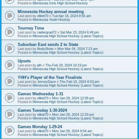
Posted in
Minnesota Girls High School Hockey
Minnesota Hockey annual meeting
Last post by
elliott70
«
Tue Apr 16, 2024 9:55 am
Posted in
Minnesota Youth Hockey
Tourney Time
Last post by
raidergrad72
«
Sat Mar 23, 2024 6:49 pm
Posted in
Minnesota High School Hockey (Latest Topics)
Suburban East sends 2 to State
Last post by
BodyShots
«
Mon Mar 04, 2024 7:23 am
Posted in
Minnesota High School Hockey (Latest Topics)
Upsets
Last post by
jdh
«
Thu Feb 29, 2024 10:19 pm
Posted in
Minnesota High School Hockey (Latest Topics)
YHH's Player of the Year Finalists
Last post by
JerseyDave
«
Thu Feb 15, 2024 6:53 pm
Posted in
Minnesota High School Hockey (Latest Topics)
Games Wednesday 1-31
Last post by
elliott70
«
Mon Jan 29, 2024 12:35 pm
Posted in
Minnesota High School Hockey (Latest Topics)
Games Tuesday 1-30-2024
Last post by
elliott70
«
Mon Jan 29, 2024 12:33 pm
Posted in
Minnesota High School Hockey (Latest Topics)
Games Monday 1-29-24
Last post by
elliott70
«
Mon Jan 29, 2024 9:54 am
Posted in
Minnesota High School Hockey (Latest Topics)