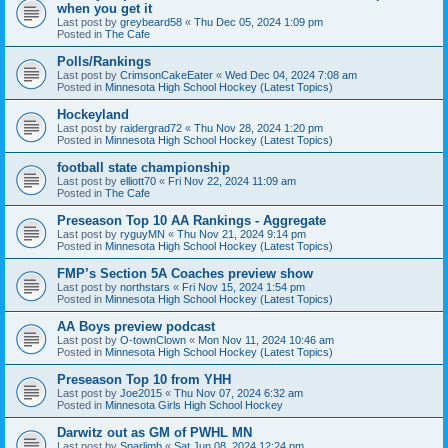
when you get it
Last post by
greybeard58
«
Thu Dec 05, 2024 1:09 pm
Posted in
The Cafe
Polls/Rankings
Last post by
CrimsonCakeEater
«
Wed Dec 04, 2024 7:08 am
Posted in
Minnesota High School Hockey (Latest Topics)
Hockeyland
Last post by
raidergrad72
«
Thu Nov 28, 2024 1:20 pm
Posted in
Minnesota High School Hockey (Latest Topics)
football state championship
Last post by
elliott70
«
Fri Nov 22, 2024 11:09 am
Posted in
The Cafe
Preseason Top 10 AA Rankings - Aggregate
Last post by
ryguyMN
«
Thu Nov 21, 2024 9:14 pm
Posted in
Minnesota High School Hockey (Latest Topics)
FMP’s Section 5A Coaches preview show
Last post by
northstars
«
Fri Nov 15, 2024 1:54 pm
Posted in
Minnesota High School Hockey (Latest Topics)
AA Boys preview podcast
Last post by
O-townClown
«
Mon Nov 11, 2024 10:46 am
Posted in
Minnesota High School Hockey (Latest Topics)
Preseason Top 10 from YHH
Last post by
Joe2015
«
Thu Nov 07, 2024 6:32 am
Posted in
Minnesota Girls High School Hockey
Darwitz out as GM of PWHL MN
Last post by
Sparlimb
«
Sat Jun 08, 2024 12:24 pm