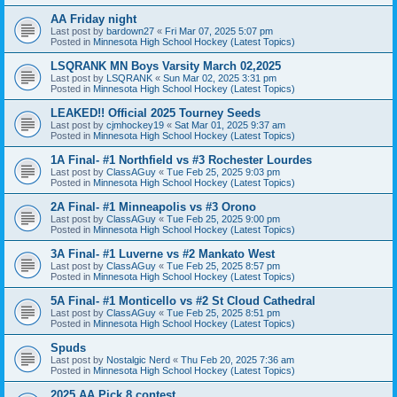
AA Friday night
Last post by
bardown27
«
Fri Mar 07, 2025 5:07 pm
Posted in
Minnesota High School Hockey (Latest Topics)
LSQRANK MN Boys Varsity March 02,2025
Last post by
LSQRANK
«
Sun Mar 02, 2025 3:31 pm
Posted in
Minnesota High School Hockey (Latest Topics)
LEAKED!! Official 2025 Tourney Seeds
Last post by
cjmhockey19
«
Sat Mar 01, 2025 9:37 am
Posted in
Minnesota High School Hockey (Latest Topics)
1A Final- #1 Northfield vs #3 Rochester Lourdes
Last post by
ClassAGuy
«
Tue Feb 25, 2025 9:03 pm
Posted in
Minnesota High School Hockey (Latest Topics)
2A Final- #1 Minneapolis vs #3 Orono
Last post by
ClassAGuy
«
Tue Feb 25, 2025 9:00 pm
Posted in
Minnesota High School Hockey (Latest Topics)
3A Final- #1 Luverne vs #2 Mankato West
Last post by
ClassAGuy
«
Tue Feb 25, 2025 8:57 pm
Posted in
Minnesota High School Hockey (Latest Topics)
5A Final- #1 Monticello vs #2 St Cloud Cathedral
Last post by
ClassAGuy
«
Tue Feb 25, 2025 8:51 pm
Posted in
Minnesota High School Hockey (Latest Topics)
Spuds
Last post by
Nostalgic Nerd
«
Thu Feb 20, 2025 7:36 am
Posted in
Minnesota High School Hockey (Latest Topics)
2025 AA Pick 8 contest