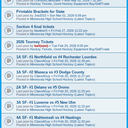
Last post by
CrimsonCakeEater
«
Mon Mar 02, 2026 7:32 pm
Posted in
Hockey Tickets, Used Hockey Equipment Buy/Sell/Trade
Printable Brackets for State
Last post by
Joe2015
«
Sun Mar 01, 2026 6:09 pm
Posted in
Minnesota High School Hockey (Latest Topics)
Section 4 final tickets
Last post by
blueliner5
«
Fri Feb 27, 2026 12:22 pm
Posted in
Minnesota High School Hockey (Latest Topics)
2026 Tourney Tickets
Last post by
karl(east)
«
Tue Feb 24, 2026 9:05 pm
Posted in
Hockey Tickets, Used Hockey Equipment Buy/Sell/Trade
1A SF- #1 Northfield vs #4 Rochester Lourdes
Last post by
ClassAGuy
«
Fri Feb 20, 2026 11:28 pm
Posted in
Minnesota High School Hockey (Latest Topics)
1A SF- #2 Waseca vs #3 Dodge County
Last post by
ClassAGuy
«
Fri Feb 20, 2026 11:27 pm
Posted in
Minnesota High School Hockey (Latest Topics)
2A SF- #1 Delano vs #5 Orono
Last post by
ClassAGuy
«
Fri Feb 20, 2026 11:25 pm
Posted in
Minnesota High School Hockey (Latest Topics)
3A SF- #1 Luverne vs #5 New Ulm
Last post by
ClassAGuy
«
Fri Feb 20, 2026 11:23 pm
Posted in
Minnesota High School Hockey (Latest Topics)
4A SF- #1 Mahtomedi vs #4 Hastings
Last post by
ClassAGuy
«
Fri Feb 20, 2026 11:20 pm
Posted in
Minnesota High School Hockey (Latest Topics)