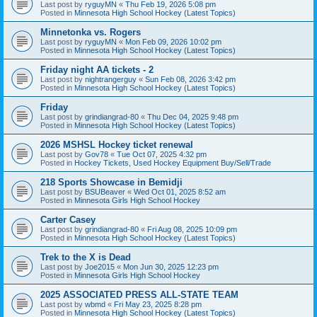
Last post by
ryguyMN
«
Thu Feb 19, 2026 5:08 pm
Posted in
Minnesota High School Hockey (Latest Topics)
Minnetonka vs. Rogers
Last post by
ryguyMN
«
Mon Feb 09, 2026 10:02 pm
Posted in
Minnesota High School Hockey (Latest Topics)
Friday night AA tickets - 2
Last post by
nightrangerguy
«
Sun Feb 08, 2026 3:42 pm
Posted in
Minnesota High School Hockey (Latest Topics)
Friday
Last post by
grindiangrad-80
«
Thu Dec 04, 2025 9:48 pm
Posted in
Minnesota High School Hockey (Latest Topics)
2026 MSHSL Hockey ticket renewal
Last post by
Gov78
«
Tue Oct 07, 2025 4:32 pm
Posted in
Hockey Tickets, Used Hockey Equipment Buy/Sell/Trade
218 Sports Showcase in Bemidji
Last post by
BSUBeaver
«
Wed Oct 01, 2025 8:52 am
Posted in
Minnesota Girls High School Hockey
Carter Casey
Last post by
grindiangrad-80
«
Fri Aug 08, 2025 10:09 pm
Posted in
Minnesota High School Hockey (Latest Topics)
Trek to the X is Dead
Last post by
Joe2015
«
Mon Jun 30, 2025 12:23 pm
Posted in
Minnesota Girls High School Hockey
2025 ASSOCIATED PRESS ALL-STATE TEAM
Last post by
wbmd
«
Fri May 23, 2025 8:28 pm
Posted in
Minnesota High School Hockey (Latest Topics)