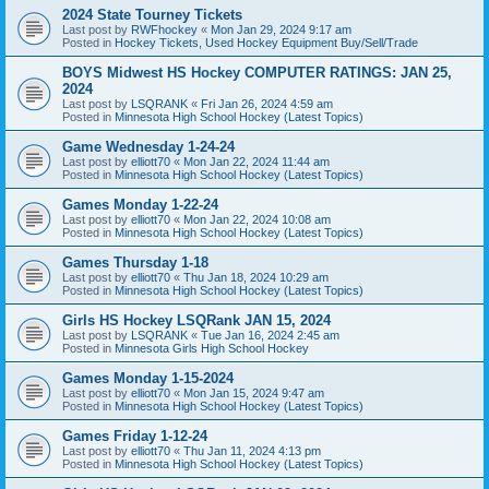
2024 State Tourney Tickets
Last post by
RWFhockey
«
Mon Jan 29, 2024 9:17 am
Posted in
Hockey Tickets, Used Hockey Equipment Buy/Sell/Trade
BOYS Midwest HS Hockey COMPUTER RATINGS: JAN 25,
2024
Last post by
LSQRANK
«
Fri Jan 26, 2024 4:59 am
Posted in
Minnesota High School Hockey (Latest Topics)
Game Wednesday 1-24-24
Last post by
elliott70
«
Mon Jan 22, 2024 11:44 am
Posted in
Minnesota High School Hockey (Latest Topics)
Games Monday 1-22-24
Last post by
elliott70
«
Mon Jan 22, 2024 10:08 am
Posted in
Minnesota High School Hockey (Latest Topics)
Games Thursday 1-18
Last post by
elliott70
«
Thu Jan 18, 2024 10:29 am
Posted in
Minnesota High School Hockey (Latest Topics)
Girls HS Hockey LSQRank JAN 15, 2024
Last post by
LSQRANK
«
Tue Jan 16, 2024 2:45 am
Posted in
Minnesota Girls High School Hockey
Games Monday 1-15-2024
Last post by
elliott70
«
Mon Jan 15, 2024 9:47 am
Posted in
Minnesota High School Hockey (Latest Topics)
Games Friday 1-12-24
Last post by
elliott70
«
Thu Jan 11, 2024 4:13 pm
Posted in
Minnesota High School Hockey (Latest Topics)