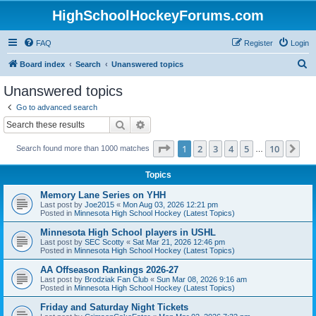
HighSchoolHockeyForums.com
FAQ
Register
Login
S
Board index
Search
Unanswered topics
e
Unanswered topics
a
Go to advanced search
r
Search
Advanced search
c
Page
1
of
10
1
2
3
4
5
10
Ne
Search found more than 1000 matches
h
…
Topics
Memory Lane Series on YHH
Last post by
Joe2015
«
Mon Aug 03, 2026 12:21 pm
Posted in
Minnesota High School Hockey (Latest Topics)
Minnesota High School players in USHL
Last post by
SEC Scotty
«
Sat Mar 21, 2026 12:46 pm
Posted in
Minnesota High School Hockey (Latest Topics)
AA Offseason Rankings 2026-27
Last post by
Brodziak Fan Club
«
Sun Mar 08, 2026 9:16 am
Posted in
Minnesota High School Hockey (Latest Topics)
Friday and Saturday Night Tickets