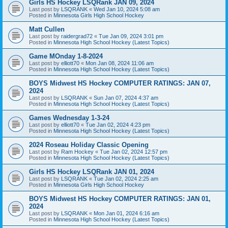
Girls HS Hockey LSQRank JAN 09, 2024
Last post by
LSQRANK
«
Wed Jan 10, 2024 5:08 am
Posted in
Minnesota Girls High School Hockey
Matt Cullen
Last post by
raidergrad72
«
Tue Jan 09, 2024 3:01 pm
Posted in
Minnesota High School Hockey (Latest Topics)
Game MOnday 1-8-2024
Last post by
elliott70
«
Mon Jan 08, 2024 11:06 am
Posted in
Minnesota High School Hockey (Latest Topics)
BOYS Midwest HS Hockey COMPUTER RATINGS: JAN 07,
2024
Last post by
LSQRANK
«
Sun Jan 07, 2024 4:37 am
Posted in
Minnesota High School Hockey (Latest Topics)
Games Wednesday 1-3-24
Last post by
elliott70
«
Tue Jan 02, 2024 4:23 pm
Posted in
Minnesota High School Hockey (Latest Topics)
2024 Roseau Holiday Classic Opening
Last post by
Ram Hockey
«
Tue Jan 02, 2024 12:57 pm
Posted in
Minnesota High School Hockey (Latest Topics)
Girls HS Hockey LSQRank JAN 01, 2024
Last post by
LSQRANK
«
Tue Jan 02, 2024 2:25 am
Posted in
Minnesota Girls High School Hockey
BOYS Midwest HS Hockey COMPUTER RATINGS: JAN 01,
2024
Last post by
LSQRANK
«
Mon Jan 01, 2024 6:16 am
Posted in
Minnesota High School Hockey (Latest Topics)