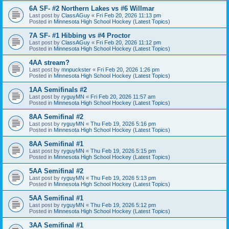
6A SF- #2 Northern Lakes vs #6 Willmar
Last post by
ClassAGuy
«
Fri Feb 20, 2026 11:13 pm
Posted in
Minnesota High School Hockey (Latest Topics)
7A SF- #1 Hibbing vs #4 Proctor
Last post by
ClassAGuy
«
Fri Feb 20, 2026 11:12 pm
Posted in
Minnesota High School Hockey (Latest Topics)
4AA stream?
Last post by
mnpuckster
«
Fri Feb 20, 2026 1:26 pm
Posted in
Minnesota High School Hockey (Latest Topics)
1AA Semifinals #2
Last post by
ryguyMN
«
Fri Feb 20, 2026 11:57 am
Posted in
Minnesota High School Hockey (Latest Topics)
8AA Semifinal #2
Last post by
ryguyMN
«
Thu Feb 19, 2026 5:16 pm
Posted in
Minnesota High School Hockey (Latest Topics)
8AA Semifinal #1
Last post by
ryguyMN
«
Thu Feb 19, 2026 5:15 pm
Posted in
Minnesota High School Hockey (Latest Topics)
5AA Semifinal #2
Last post by
ryguyMN
«
Thu Feb 19, 2026 5:13 pm
Posted in
Minnesota High School Hockey (Latest Topics)
5AA Semifinal #1
Last post by
ryguyMN
«
Thu Feb 19, 2026 5:12 pm
Posted in
Minnesota High School Hockey (Latest Topics)
3AA Semifinal #1