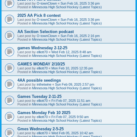
Last post by
O-townClown
«
Sun Feb 16, 2025 3:36 pm
Posted in
Minnesota High School Hockey (Latest Topics)
2025 AA Pick 8 contest
Last post by
O-townClown
«
Sun Feb 16, 2025 3:36 pm
Posted in
Minnesota High School Hockey (Latest Topics)
AA Section Selection podcast
Last post by
O-townClown
«
Sun Feb 16, 2025 2:16 pm
Posted in
Minnesota High School Hockey (Latest Topics)
games Wednesday 2-12-25
Last post by
elliott70
«
Wed Feb 12, 2025 8:48 am
Posted in
Minnesota High School Hockey (Latest Topics)
GAMES MONDAY 2/10/25
Last post by
elliott70
«
Mon Feb 10, 2025 12:35 pm
Posted in
Minnesota High School Hockey (Latest Topics)
4AA possible seedings
Last post by
inthetwine
«
Sun Feb 09, 2025 2:57 pm
Posted in
Minnesota High School Hockey (Latest Topics)
Games Tuesday 2-11-25
Last post by
elliott70
«
Fri Feb 07, 2025 11:51 am
Posted in
Minnesota High School Hockey (Latest Topics)
Games Monday Feb 10 2025
Last post by
elliott70
«
Fri Feb 07, 2025 9:50 am
Posted in
Minnesota High School Hockey (Latest Topics)
Gmes Wednesday 2-5-25
Last post by
elliott70
«
Wed Feb 05, 2025 10:42 am
Posted in
Minnesota High School Hockey (Latest Topics)