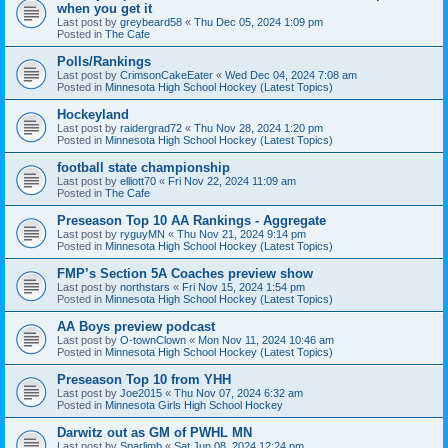
when you get it
Last post by
greybeard58
«
Thu Dec 05, 2024 1:09 pm
Posted in
The Cafe
Polls/Rankings
Last post by
CrimsonCakeEater
«
Wed Dec 04, 2024 7:08 am
Posted in
Minnesota High School Hockey (Latest Topics)
Hockeyland
Last post by
raidergrad72
«
Thu Nov 28, 2024 1:20 pm
Posted in
Minnesota High School Hockey (Latest Topics)
football state championship
Last post by
elliott70
«
Fri Nov 22, 2024 11:09 am
Posted in
The Cafe
Preseason Top 10 AA Rankings - Aggregate
Last post by
ryguyMN
«
Thu Nov 21, 2024 9:14 pm
Posted in
Minnesota High School Hockey (Latest Topics)
FMP’s Section 5A Coaches preview show
Last post by
northstars
«
Fri Nov 15, 2024 1:54 pm
Posted in
Minnesota High School Hockey (Latest Topics)
AA Boys preview podcast
Last post by
O-townClown
«
Mon Nov 11, 2024 10:46 am
Posted in
Minnesota High School Hockey (Latest Topics)
Preseason Top 10 from YHH
Last post by
Joe2015
«
Thu Nov 07, 2024 6:32 am
Posted in
Minnesota Girls High School Hockey
Darwitz out as GM of PWHL MN
Last post by
Sparlimb
«
Sat Jun 08, 2024 12:24 pm