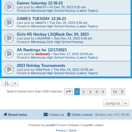
Games Saturday 12-30-23
Last post by
elliott70
«
Fri Dec 29, 2023 8:55 am
Posted in
Minnesota High School Hockey (Latest Topics)
GAMES TUESDAY 12-26-23
Last post by
elliott70
«
Tue Dec 26, 2023 9:56 am
Posted in
Minnesota High School Hockey (Latest Topics)
Girls HS Hockey LSQRank Dec 24, 2023
Last post by
LSQRANK
«
Sun Dec 24, 2023 5:46 am
Posted in
Minnesota Girls High School Hockey
AA Rankings for 12/17/2023
Last post by
karl(east)
«
Sun Dec 17, 2023 10:09 pm
Posted in
Minnesota High School Hockey (Latest Topics)
2023 Holiday Tournaments
Last post by
OtterPuck
«
Thu Dec 14, 2023 10:06 am
Posted in
Minnesota High School Hockey (Latest Topics)
Page
1
of
10
1
2
3
4
5
10
Ne
Search found more than 1000 matches
…
Jump to
Board index
Contact us
Delete cookies
All times are
UTC-05:00
Powered by
phpBB
® Forum Software © phpBB Limited
Privacy
|
Terms