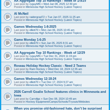
AA Aggregate Top 10 Rankings - Week of 1/5/25
Last post by
ryguyMN
«
Wed Jan 08, 2025 12:30 pm
Posted in
Minnesota High School Hockey (Latest Topics)
Al McNeil
Last post by
raidergrad72
«
Tue Jan 07, 2025 11:25 am
Posted in
Minnesota High School Hockey (Latest Topics)
Games Wednesday 1-8-2025
Last post by
elliott70
«
Mon Jan 06, 2025 10:45 am
Posted in
Minnesota High School Hockey (Latest Topics)
Game Monday 1-6-25
Last post by
elliott70
«
Sun Jan 05, 2025 8:31 am
Posted in
Minnesota High School Hockey (Latest Topics)
AA Aggregate Top 10 Rankings - Week of 12/29
Last post by
ryguyMN
«
Tue Dec 31, 2024 11:19 pm
Posted in
Minnesota High School Hockey (Latest Topics)
Roseau Holiday Hockey Classic - Need 2 Teams
Last post by
Ram Hockey
«
Wed Dec 18, 2024 12:35 am
Posted in
Minnesota High School Hockey (Latest Topics)
Games Wednesday 12-18-24
Last post by
elliott70
«
Tue Dec 17, 2024 9:27 am
Posted in
Minnesota High School Hockey (Latest Topics)
2026 Carroll Goalie School features clinics in Minnesota and
Iowa
Last post by
Carrollgs
«
Sun Dec 08, 2024 10:49 am
Posted in
Hockey Equipment/Camps/Schools/Tryouts/Websites
When you promise old-fashioned hate, don’t be surprised