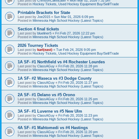
Last post by
CrimsonCakeEater
«
Mon Mar 02, 2026 7:32 pm
Posted in
Hockey Tickets, Used Hockey Equipment Buy/Sell/Trade
Printable Brackets for State
Last post by
Joe2015
«
Sun Mar 01, 2026 6:09 pm
Posted in
Minnesota High School Hockey (Latest Topics)
Section 4 final tickets
Last post by
blueliner5
«
Fri Feb 27, 2026 12:22 pm
Posted in
Minnesota High School Hockey (Latest Topics)
2026 Tourney Tickets
Last post by
karl(east)
«
Tue Feb 24, 2026 9:05 pm
Posted in
Hockey Tickets, Used Hockey Equipment Buy/Sell/Trade
1A SF- #1 Northfield vs #4 Rochester Lourdes
Last post by
ClassAGuy
«
Fri Feb 20, 2026 11:28 pm
Posted in
Minnesota High School Hockey (Latest Topics)
1A SF- #2 Waseca vs #3 Dodge County
Last post by
ClassAGuy
«
Fri Feb 20, 2026 11:27 pm
Posted in
Minnesota High School Hockey (Latest Topics)
2A SF- #1 Delano vs #5 Orono
Last post by
ClassAGuy
«
Fri Feb 20, 2026 11:25 pm
Posted in
Minnesota High School Hockey (Latest Topics)
3A SF- #1 Luverne vs #5 New Ulm
Last post by
ClassAGuy
«
Fri Feb 20, 2026 11:23 pm
Posted in
Minnesota High School Hockey (Latest Topics)
4A SF- #1 Mahtomedi vs #4 Hastings
Last post by
ClassAGuy
«
Fri Feb 20, 2026 11:20 pm
Posted in
Minnesota High School Hockey (Latest Topics)