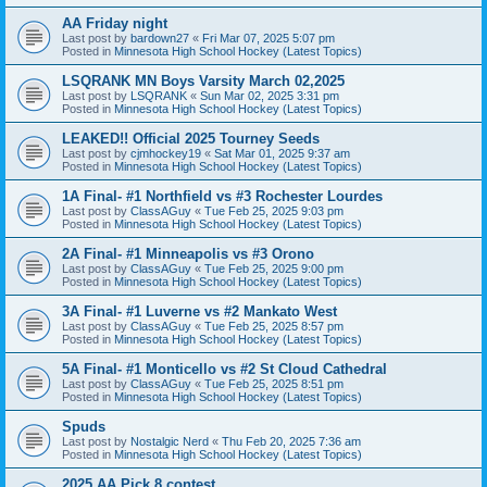
AA Friday night
Last post by
bardown27
«
Fri Mar 07, 2025 5:07 pm
Posted in
Minnesota High School Hockey (Latest Topics)
LSQRANK MN Boys Varsity March 02,2025
Last post by
LSQRANK
«
Sun Mar 02, 2025 3:31 pm
Posted in
Minnesota High School Hockey (Latest Topics)
LEAKED!! Official 2025 Tourney Seeds
Last post by
cjmhockey19
«
Sat Mar 01, 2025 9:37 am
Posted in
Minnesota High School Hockey (Latest Topics)
1A Final- #1 Northfield vs #3 Rochester Lourdes
Last post by
ClassAGuy
«
Tue Feb 25, 2025 9:03 pm
Posted in
Minnesota High School Hockey (Latest Topics)
2A Final- #1 Minneapolis vs #3 Orono
Last post by
ClassAGuy
«
Tue Feb 25, 2025 9:00 pm
Posted in
Minnesota High School Hockey (Latest Topics)
3A Final- #1 Luverne vs #2 Mankato West
Last post by
ClassAGuy
«
Tue Feb 25, 2025 8:57 pm
Posted in
Minnesota High School Hockey (Latest Topics)
5A Final- #1 Monticello vs #2 St Cloud Cathedral
Last post by
ClassAGuy
«
Tue Feb 25, 2025 8:51 pm
Posted in
Minnesota High School Hockey (Latest Topics)
Spuds
Last post by
Nostalgic Nerd
«
Thu Feb 20, 2025 7:36 am
Posted in
Minnesota High School Hockey (Latest Topics)
2025 AA Pick 8 contest