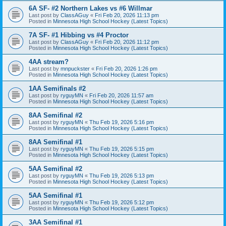
6A SF- #2 Northern Lakes vs #6 Willmar
Last post by
ClassAGuy
«
Fri Feb 20, 2026 11:13 pm
Posted in
Minnesota High School Hockey (Latest Topics)
7A SF- #1 Hibbing vs #4 Proctor
Last post by
ClassAGuy
«
Fri Feb 20, 2026 11:12 pm
Posted in
Minnesota High School Hockey (Latest Topics)
4AA stream?
Last post by
mnpuckster
«
Fri Feb 20, 2026 1:26 pm
Posted in
Minnesota High School Hockey (Latest Topics)
1AA Semifinals #2
Last post by
ryguyMN
«
Fri Feb 20, 2026 11:57 am
Posted in
Minnesota High School Hockey (Latest Topics)
8AA Semifinal #2
Last post by
ryguyMN
«
Thu Feb 19, 2026 5:16 pm
Posted in
Minnesota High School Hockey (Latest Topics)
8AA Semifinal #1
Last post by
ryguyMN
«
Thu Feb 19, 2026 5:15 pm
Posted in
Minnesota High School Hockey (Latest Topics)
5AA Semifinal #2
Last post by
ryguyMN
«
Thu Feb 19, 2026 5:13 pm
Posted in
Minnesota High School Hockey (Latest Topics)
5AA Semifinal #1
Last post by
ryguyMN
«
Thu Feb 19, 2026 5:12 pm
Posted in
Minnesota High School Hockey (Latest Topics)
3AA Semifinal #1