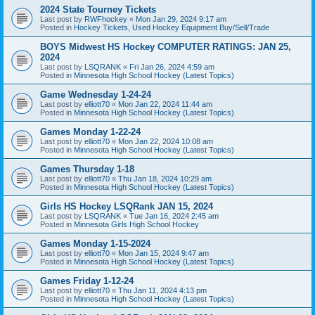
2024 State Tourney Tickets
Last post by
RWFhockey
«
Mon Jan 29, 2024 9:17 am
Posted in
Hockey Tickets, Used Hockey Equipment Buy/Sell/Trade
BOYS Midwest HS Hockey COMPUTER RATINGS: JAN 25,
2024
Last post by
LSQRANK
«
Fri Jan 26, 2024 4:59 am
Posted in
Minnesota High School Hockey (Latest Topics)
Game Wednesday 1-24-24
Last post by
elliott70
«
Mon Jan 22, 2024 11:44 am
Posted in
Minnesota High School Hockey (Latest Topics)
Games Monday 1-22-24
Last post by
elliott70
«
Mon Jan 22, 2024 10:08 am
Posted in
Minnesota High School Hockey (Latest Topics)
Games Thursday 1-18
Last post by
elliott70
«
Thu Jan 18, 2024 10:29 am
Posted in
Minnesota High School Hockey (Latest Topics)
Girls HS Hockey LSQRank JAN 15, 2024
Last post by
LSQRANK
«
Tue Jan 16, 2024 2:45 am
Posted in
Minnesota Girls High School Hockey
Games Monday 1-15-2024
Last post by
elliott70
«
Mon Jan 15, 2024 9:47 am
Posted in
Minnesota High School Hockey (Latest Topics)
Games Friday 1-12-24
Last post by
elliott70
«
Thu Jan 11, 2024 4:13 pm
Posted in
Minnesota High School Hockey (Latest Topics)