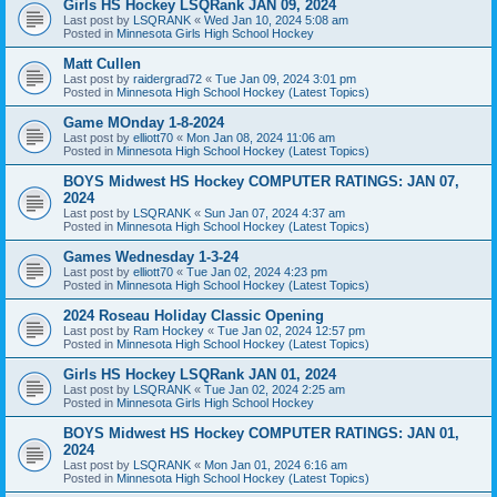
Girls HS Hockey LSQRank JAN 09, 2024
Last post by
LSQRANK
«
Wed Jan 10, 2024 5:08 am
Posted in
Minnesota Girls High School Hockey
Matt Cullen
Last post by
raidergrad72
«
Tue Jan 09, 2024 3:01 pm
Posted in
Minnesota High School Hockey (Latest Topics)
Game MOnday 1-8-2024
Last post by
elliott70
«
Mon Jan 08, 2024 11:06 am
Posted in
Minnesota High School Hockey (Latest Topics)
BOYS Midwest HS Hockey COMPUTER RATINGS: JAN 07,
2024
Last post by
LSQRANK
«
Sun Jan 07, 2024 4:37 am
Posted in
Minnesota High School Hockey (Latest Topics)
Games Wednesday 1-3-24
Last post by
elliott70
«
Tue Jan 02, 2024 4:23 pm
Posted in
Minnesota High School Hockey (Latest Topics)
2024 Roseau Holiday Classic Opening
Last post by
Ram Hockey
«
Tue Jan 02, 2024 12:57 pm
Posted in
Minnesota High School Hockey (Latest Topics)
Girls HS Hockey LSQRank JAN 01, 2024
Last post by
LSQRANK
«
Tue Jan 02, 2024 2:25 am
Posted in
Minnesota Girls High School Hockey
BOYS Midwest HS Hockey COMPUTER RATINGS: JAN 01,
2024
Last post by
LSQRANK
«
Mon Jan 01, 2024 6:16 am
Posted in
Minnesota High School Hockey (Latest Topics)