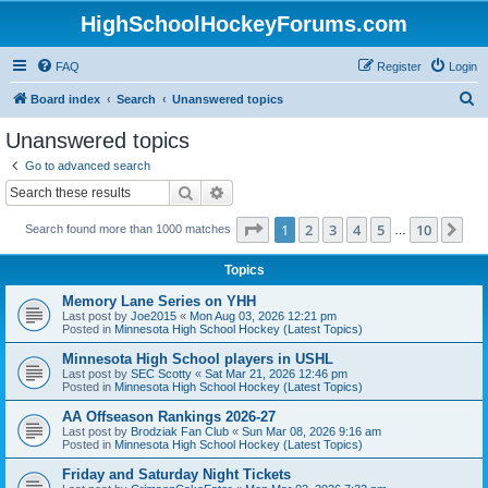
HighSchoolHockeyForums.com
FAQ
Register
Login
S
Board index
Search
Unanswered topics
e
Unanswered topics
a
Go to advanced search
r
Search
Advanced search
c
Page
1
of
10
1
2
3
4
5
10
Ne
Search found more than 1000 matches
h
…
Topics
Memory Lane Series on YHH
Last post by
Joe2015
«
Mon Aug 03, 2026 12:21 pm
Posted in
Minnesota High School Hockey (Latest Topics)
Minnesota High School players in USHL
Last post by
SEC Scotty
«
Sat Mar 21, 2026 12:46 pm
Posted in
Minnesota High School Hockey (Latest Topics)
AA Offseason Rankings 2026-27
Last post by
Brodziak Fan Club
«
Sun Mar 08, 2026 9:16 am
Posted in
Minnesota High School Hockey (Latest Topics)
Friday and Saturday Night Tickets