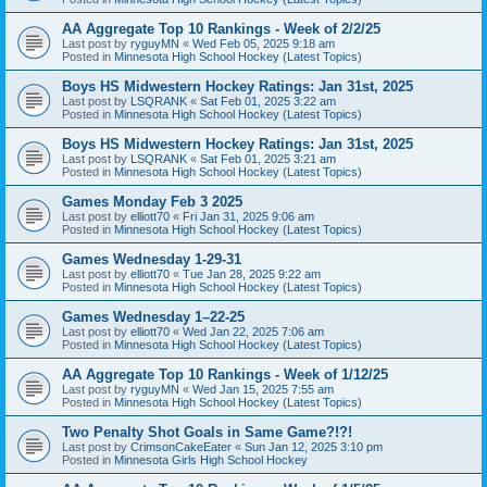
AA Aggregate Top 10 Rankings - Week of 2/2/25
Last post by
ryguyMN
«
Wed Feb 05, 2025 9:18 am
Posted in
Minnesota High School Hockey (Latest Topics)
Boys HS Midwestern Hockey Ratings: Jan 31st, 2025
Last post by
LSQRANK
«
Sat Feb 01, 2025 3:22 am
Posted in
Minnesota High School Hockey (Latest Topics)
Boys HS Midwestern Hockey Ratings: Jan 31st, 2025
Last post by
LSQRANK
«
Sat Feb 01, 2025 3:21 am
Posted in
Minnesota High School Hockey (Latest Topics)
Games Monday Feb 3 2025
Last post by
elliott70
«
Fri Jan 31, 2025 9:06 am
Posted in
Minnesota High School Hockey (Latest Topics)
Games Wednesday 1-29-31
Last post by
elliott70
«
Tue Jan 28, 2025 9:22 am
Posted in
Minnesota High School Hockey (Latest Topics)
Games Wednesday 1–22-25
Last post by
elliott70
«
Wed Jan 22, 2025 7:06 am
Posted in
Minnesota High School Hockey (Latest Topics)
AA Aggregate Top 10 Rankings - Week of 1/12/25
Last post by
ryguyMN
«
Wed Jan 15, 2025 7:55 am
Posted in
Minnesota High School Hockey (Latest Topics)
Two Penalty Shot Goals in Same Game?!?!
Last post by
CrimsonCakeEater
«
Sun Jan 12, 2025 3:10 pm
Posted in
Minnesota Girls High School Hockey