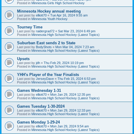
Posted in
Minnesota Girls High School Hockey
Minnesota Hockey annual meeting
Last post by
elliott70
«
Tue Apr 16, 2024 9:55 am
Posted in
Minnesota Youth Hockey
Tourney Time
Last post by
raidergrad72
«
Sat Mar 23, 2024 6:49 pm
Posted in
Minnesota High School Hockey (Latest Topics)
Suburban East sends 2 to State
Last post by
BodyShots
«
Mon Mar 04, 2024 7:23 am
Posted in
Minnesota High School Hockey (Latest Topics)
Upsets
Last post by
jdh
«
Thu Feb 29, 2024 10:19 pm
Posted in
Minnesota High School Hockey (Latest Topics)
YHH's Player of the Year Finalists
Last post by
JerseyDave
«
Thu Feb 15, 2024 6:53 pm
Posted in
Minnesota High School Hockey (Latest Topics)
Games Wednesday 1-31
Last post by
elliott70
«
Mon Jan 29, 2024 12:35 pm
Posted in
Minnesota High School Hockey (Latest Topics)
Games Tuesday 1-30-2024
Last post by
elliott70
«
Mon Jan 29, 2024 12:33 pm
Posted in
Minnesota High School Hockey (Latest Topics)
Games Monday 1-29-24
Last post by
elliott70
«
Mon Jan 29, 2024 9:54 am
Posted in
Minnesota High School Hockey (Latest Topics)