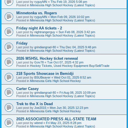
Last post by
ryguyMN
«
Thu Feb 19, 2026 5:08 pm
Posted in
Minnesota High School Hockey (Latest Topics)
Minnetonka vs. Rogers
Last post by
ryguyMN
«
Mon Feb 09, 2026 10:02 pm
Posted in
Minnesota High School Hockey (Latest Topics)
Friday night AA tickets - 2
Last post by
nightrangerguy
«
Sun Feb 08, 2026 3:42 pm
Posted in
Minnesota High School Hockey (Latest Topics)
Friday
Last post by
grindiangrad-80
«
Thu Dec 04, 2025 9:48 pm
Posted in
Minnesota High School Hockey (Latest Topics)
2026 MSHSL Hockey ticket renewal
Last post by
Gov78
«
Tue Oct 07, 2025 4:32 pm
Posted in
Hockey Tickets, Used Hockey Equipment Buy/Sell/Trade
218 Sports Showcase in Bemidji
Last post by
BSUBeaver
«
Wed Oct 01, 2025 8:52 am
Posted in
Minnesota Girls High School Hockey
Carter Casey
Last post by
grindiangrad-80
«
Fri Aug 08, 2025 10:09 pm
Posted in
Minnesota High School Hockey (Latest Topics)
Trek to the X is Dead
Last post by
Joe2015
«
Mon Jun 30, 2025 12:23 pm
Posted in
Minnesota Girls High School Hockey
2025 ASSOCIATED PRESS ALL-STATE TEAM
Last post by
wbmd
«
Fri May 23, 2025 8:28 pm
Posted in
Minnesota High School Hockey (Latest Topics)