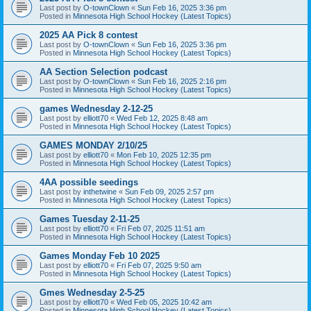
Last post by
O-townClown
«
Sun Feb 16, 2025 3:36 pm
Posted in
Minnesota High School Hockey (Latest Topics)
2025 AA Pick 8 contest
Last post by
O-townClown
«
Sun Feb 16, 2025 3:36 pm
Posted in
Minnesota High School Hockey (Latest Topics)
AA Section Selection podcast
Last post by
O-townClown
«
Sun Feb 16, 2025 2:16 pm
Posted in
Minnesota High School Hockey (Latest Topics)
games Wednesday 2-12-25
Last post by
elliott70
«
Wed Feb 12, 2025 8:48 am
Posted in
Minnesota High School Hockey (Latest Topics)
GAMES MONDAY 2/10/25
Last post by
elliott70
«
Mon Feb 10, 2025 12:35 pm
Posted in
Minnesota High School Hockey (Latest Topics)
4AA possible seedings
Last post by
inthetwine
«
Sun Feb 09, 2025 2:57 pm
Posted in
Minnesota High School Hockey (Latest Topics)
Games Tuesday 2-11-25
Last post by
elliott70
«
Fri Feb 07, 2025 11:51 am
Posted in
Minnesota High School Hockey (Latest Topics)
Games Monday Feb 10 2025
Last post by
elliott70
«
Fri Feb 07, 2025 9:50 am
Posted in
Minnesota High School Hockey (Latest Topics)
Gmes Wednesday 2-5-25
Last post by
elliott70
«
Wed Feb 05, 2025 10:42 am
Posted in
Minnesota High School Hockey (Latest Topics)