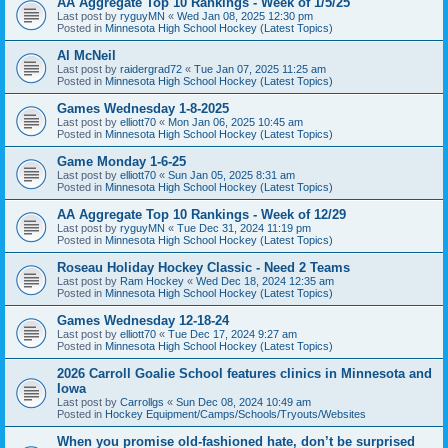
AA Aggregate Top 10 Rankings - Week of 1/5/25
Last post by
ryguyMN
«
Wed Jan 08, 2025 12:30 pm
Posted in
Minnesota High School Hockey (Latest Topics)
Al McNeil
Last post by
raidergrad72
«
Tue Jan 07, 2025 11:25 am
Posted in
Minnesota High School Hockey (Latest Topics)
Games Wednesday 1-8-2025
Last post by
elliott70
«
Mon Jan 06, 2025 10:45 am
Posted in
Minnesota High School Hockey (Latest Topics)
Game Monday 1-6-25
Last post by
elliott70
«
Sun Jan 05, 2025 8:31 am
Posted in
Minnesota High School Hockey (Latest Topics)
AA Aggregate Top 10 Rankings - Week of 12/29
Last post by
ryguyMN
«
Tue Dec 31, 2024 11:19 pm
Posted in
Minnesota High School Hockey (Latest Topics)
Roseau Holiday Hockey Classic - Need 2 Teams
Last post by
Ram Hockey
«
Wed Dec 18, 2024 12:35 am
Posted in
Minnesota High School Hockey (Latest Topics)
Games Wednesday 12-18-24
Last post by
elliott70
«
Tue Dec 17, 2024 9:27 am
Posted in
Minnesota High School Hockey (Latest Topics)
2026 Carroll Goalie School features clinics in Minnesota and
Iowa
Last post by
Carrollgs
«
Sun Dec 08, 2024 10:49 am
Posted in
Hockey Equipment/Camps/Schools/Tryouts/Websites
When you promise old-fashioned hate, don’t be surprised