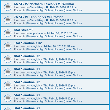
6A SF- #2 Northern Lakes vs #6 Willmar
Last post by
ClassAGuy
«
Fri Feb 20, 2026 11:13 pm
Posted in
Minnesota High School Hockey (Latest Topics)
7A SF- #1 Hibbing vs #4 Proctor
Last post by
ClassAGuy
«
Fri Feb 20, 2026 11:12 pm
Posted in
Minnesota High School Hockey (Latest Topics)
4AA stream?
Last post by
mnpuckster
«
Fri Feb 20, 2026 1:26 pm
Posted in
Minnesota High School Hockey (Latest Topics)
1AA Semifinals #2
Last post by
ryguyMN
«
Fri Feb 20, 2026 11:57 am
Posted in
Minnesota High School Hockey (Latest Topics)
8AA Semifinal #2
Last post by
ryguyMN
«
Thu Feb 19, 2026 5:16 pm
Posted in
Minnesota High School Hockey (Latest Topics)
8AA Semifinal #1
Last post by
ryguyMN
«
Thu Feb 19, 2026 5:15 pm
Posted in
Minnesota High School Hockey (Latest Topics)
5AA Semifinal #2
Last post by
ryguyMN
«
Thu Feb 19, 2026 5:13 pm
Posted in
Minnesota High School Hockey (Latest Topics)
5AA Semifinal #1
Last post by
ryguyMN
«
Thu Feb 19, 2026 5:12 pm
Posted in
Minnesota High School Hockey (Latest Topics)
3AA Semifinal #1