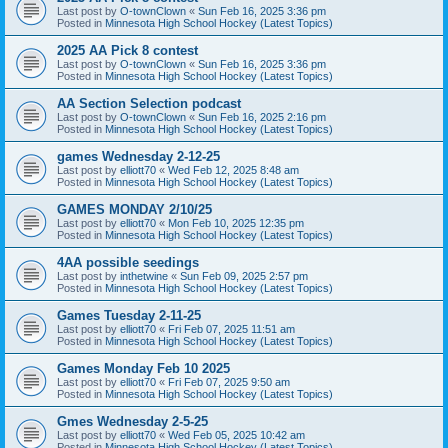
Last post by
O-townClown
«
Sun Feb 16, 2025 3:36 pm
Posted in
Minnesota High School Hockey (Latest Topics)
2025 AA Pick 8 contest
Last post by
O-townClown
«
Sun Feb 16, 2025 3:36 pm
Posted in
Minnesota High School Hockey (Latest Topics)
AA Section Selection podcast
Last post by
O-townClown
«
Sun Feb 16, 2025 2:16 pm
Posted in
Minnesota High School Hockey (Latest Topics)
games Wednesday 2-12-25
Last post by
elliott70
«
Wed Feb 12, 2025 8:48 am
Posted in
Minnesota High School Hockey (Latest Topics)
GAMES MONDAY 2/10/25
Last post by
elliott70
«
Mon Feb 10, 2025 12:35 pm
Posted in
Minnesota High School Hockey (Latest Topics)
4AA possible seedings
Last post by
inthetwine
«
Sun Feb 09, 2025 2:57 pm
Posted in
Minnesota High School Hockey (Latest Topics)
Games Tuesday 2-11-25
Last post by
elliott70
«
Fri Feb 07, 2025 11:51 am
Posted in
Minnesota High School Hockey (Latest Topics)
Games Monday Feb 10 2025
Last post by
elliott70
«
Fri Feb 07, 2025 9:50 am
Posted in
Minnesota High School Hockey (Latest Topics)
Gmes Wednesday 2-5-25
Last post by
elliott70
«
Wed Feb 05, 2025 10:42 am
Posted in
Minnesota High School Hockey (Latest Topics)