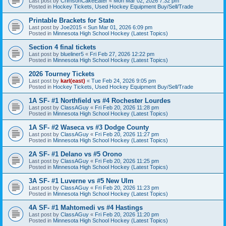
Last post by
CrimsonCakeEater
«
Mon Mar 02, 2026 7:32 pm
Posted in
Hockey Tickets, Used Hockey Equipment Buy/Sell/Trade
Printable Brackets for State
Last post by
Joe2015
«
Sun Mar 01, 2026 6:09 pm
Posted in
Minnesota High School Hockey (Latest Topics)
Section 4 final tickets
Last post by
blueliner5
«
Fri Feb 27, 2026 12:22 pm
Posted in
Minnesota High School Hockey (Latest Topics)
2026 Tourney Tickets
Last post by
karl(east)
«
Tue Feb 24, 2026 9:05 pm
Posted in
Hockey Tickets, Used Hockey Equipment Buy/Sell/Trade
1A SF- #1 Northfield vs #4 Rochester Lourdes
Last post by
ClassAGuy
«
Fri Feb 20, 2026 11:28 pm
Posted in
Minnesota High School Hockey (Latest Topics)
1A SF- #2 Waseca vs #3 Dodge County
Last post by
ClassAGuy
«
Fri Feb 20, 2026 11:27 pm
Posted in
Minnesota High School Hockey (Latest Topics)
2A SF- #1 Delano vs #5 Orono
Last post by
ClassAGuy
«
Fri Feb 20, 2026 11:25 pm
Posted in
Minnesota High School Hockey (Latest Topics)
3A SF- #1 Luverne vs #5 New Ulm
Last post by
ClassAGuy
«
Fri Feb 20, 2026 11:23 pm
Posted in
Minnesota High School Hockey (Latest Topics)
4A SF- #1 Mahtomedi vs #4 Hastings
Last post by
ClassAGuy
«
Fri Feb 20, 2026 11:20 pm
Posted in
Minnesota High School Hockey (Latest Topics)