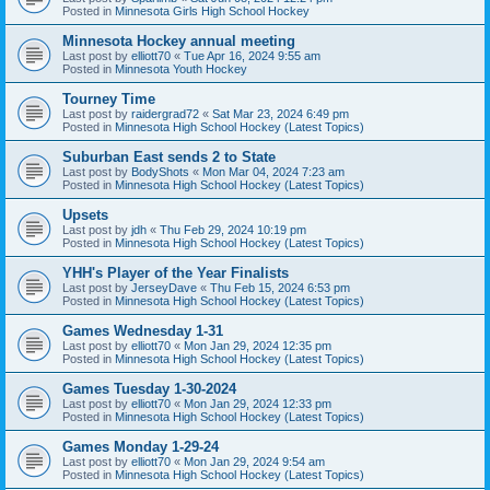
Posted in
Minnesota Girls High School Hockey
Minnesota Hockey annual meeting
Last post by
elliott70
«
Tue Apr 16, 2024 9:55 am
Posted in
Minnesota Youth Hockey
Tourney Time
Last post by
raidergrad72
«
Sat Mar 23, 2024 6:49 pm
Posted in
Minnesota High School Hockey (Latest Topics)
Suburban East sends 2 to State
Last post by
BodyShots
«
Mon Mar 04, 2024 7:23 am
Posted in
Minnesota High School Hockey (Latest Topics)
Upsets
Last post by
jdh
«
Thu Feb 29, 2024 10:19 pm
Posted in
Minnesota High School Hockey (Latest Topics)
YHH's Player of the Year Finalists
Last post by
JerseyDave
«
Thu Feb 15, 2024 6:53 pm
Posted in
Minnesota High School Hockey (Latest Topics)
Games Wednesday 1-31
Last post by
elliott70
«
Mon Jan 29, 2024 12:35 pm
Posted in
Minnesota High School Hockey (Latest Topics)
Games Tuesday 1-30-2024
Last post by
elliott70
«
Mon Jan 29, 2024 12:33 pm
Posted in
Minnesota High School Hockey (Latest Topics)
Games Monday 1-29-24
Last post by
elliott70
«
Mon Jan 29, 2024 9:54 am
Posted in
Minnesota High School Hockey (Latest Topics)