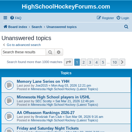
HighSchoolHockeyForums.com
FAQ
Register
Login
S
Board index
Search
Unanswered topics
e
Unanswered topics
a
Go to advanced search
r
Search
Advanced search
c
Page
1
of
10
1
2
3
4
5
10
Ne
Search found more than 1000 matches
h
…
Topics
Memory Lane Series on YHH
Last post by
Joe2015
«
Mon Aug 03, 2026 12:21 pm
Posted in
Minnesota High School Hockey (Latest Topics)
Minnesota High School players in USHL
Last post by
SEC Scotty
«
Sat Mar 21, 2026 12:46 pm
Posted in
Minnesota High School Hockey (Latest Topics)
AA Offseason Rankings 2026-27
Last post by
Brodziak Fan Club
«
Sun Mar 08, 2026 9:16 am
Posted in
Minnesota High School Hockey (Latest Topics)
Friday and Saturday Night Tickets