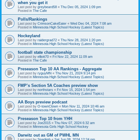
when you get it
Last post by
greybeard58
«
Thu Dec 05, 2024 1:09 pm
Posted in
The Cafe
Polls/Rankings
Last post by
CrimsonCakeEater
«
Wed Dec 04, 2024 7:08 am
Posted in
Minnesota High School Hockey (Latest Topics)
Hockeyland
Last post by
raidergrad72
«
Thu Nov 28, 2024 1:20 pm
Posted in
Minnesota High School Hockey (Latest Topics)
football state championship
Last post by
elliott70
«
Fri Nov 22, 2024 11:09 am
Posted in
The Cafe
Preseason Top 10 AA Rankings - Aggregate
Last post by
ryguyMN
«
Thu Nov 21, 2024 9:14 pm
Posted in
Minnesota High School Hockey (Latest Topics)
FMP’s Section 5A Coaches preview show
Last post by
northstars
«
Fri Nov 15, 2024 1:54 pm
Posted in
Minnesota High School Hockey (Latest Topics)
AA Boys preview podcast
Last post by
O-townClown
«
Mon Nov 11, 2024 10:46 am
Posted in
Minnesota High School Hockey (Latest Topics)
Preseason Top 10 from YHH
Last post by
Joe2015
«
Thu Nov 07, 2024 6:32 am
Posted in
Minnesota Girls High School Hockey
Darwitz out as GM of PWHL MN
Last post by
Sparlimb
«
Sat Jun 08, 2024 12:24 pm