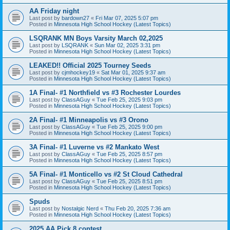
AA Friday night
Last post by
bardown27
«
Fri Mar 07, 2025 5:07 pm
Posted in
Minnesota High School Hockey (Latest Topics)
LSQRANK MN Boys Varsity March 02,2025
Last post by
LSQRANK
«
Sun Mar 02, 2025 3:31 pm
Posted in
Minnesota High School Hockey (Latest Topics)
LEAKED!! Official 2025 Tourney Seeds
Last post by
cjmhockey19
«
Sat Mar 01, 2025 9:37 am
Posted in
Minnesota High School Hockey (Latest Topics)
1A Final- #1 Northfield vs #3 Rochester Lourdes
Last post by
ClassAGuy
«
Tue Feb 25, 2025 9:03 pm
Posted in
Minnesota High School Hockey (Latest Topics)
2A Final- #1 Minneapolis vs #3 Orono
Last post by
ClassAGuy
«
Tue Feb 25, 2025 9:00 pm
Posted in
Minnesota High School Hockey (Latest Topics)
3A Final- #1 Luverne vs #2 Mankato West
Last post by
ClassAGuy
«
Tue Feb 25, 2025 8:57 pm
Posted in
Minnesota High School Hockey (Latest Topics)
5A Final- #1 Monticello vs #2 St Cloud Cathedral
Last post by
ClassAGuy
«
Tue Feb 25, 2025 8:51 pm
Posted in
Minnesota High School Hockey (Latest Topics)
Spuds
Last post by
Nostalgic Nerd
«
Thu Feb 20, 2025 7:36 am
Posted in
Minnesota High School Hockey (Latest Topics)
2025 AA Pick 8 contest