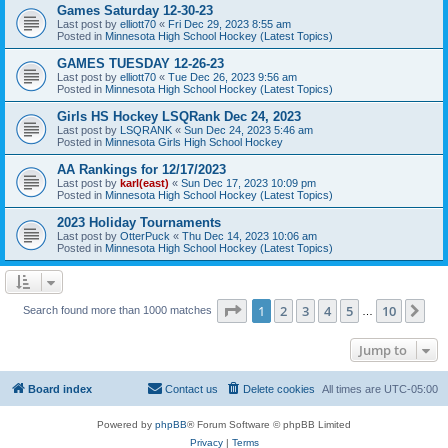
Games Saturday 12-30-23
Last post by
elliott70
«
Fri Dec 29, 2023 8:55 am
Posted in
Minnesota High School Hockey (Latest Topics)
GAMES TUESDAY 12-26-23
Last post by
elliott70
«
Tue Dec 26, 2023 9:56 am
Posted in
Minnesota High School Hockey (Latest Topics)
Girls HS Hockey LSQRank Dec 24, 2023
Last post by
LSQRANK
«
Sun Dec 24, 2023 5:46 am
Posted in
Minnesota Girls High School Hockey
AA Rankings for 12/17/2023
Last post by
karl(east)
«
Sun Dec 17, 2023 10:09 pm
Posted in
Minnesota High School Hockey (Latest Topics)
2023 Holiday Tournaments
Last post by
OtterPuck
«
Thu Dec 14, 2023 10:06 am
Posted in
Minnesota High School Hockey (Latest Topics)
Page
1
of
10
1
2
3
4
5
10
Ne
Search found more than 1000 matches
…
Jump to
Board index
Contact us
Delete cookies
All times are
UTC-05:00
Powered by
phpBB
® Forum Software © phpBB Limited
Privacy
|
Terms