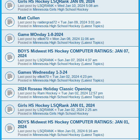
Girls HS Hockey LSQRank JAN 09, 2024
Last post by
LSQRANK
«
Wed Jan 10, 2024 5:08 am
Posted in
Minnesota Girls High School Hockey
Matt Cullen
Last post by
raidergrad72
«
Tue Jan 09, 2024 3:01 pm
Posted in
Minnesota High School Hockey (Latest Topics)
Game MOnday 1-8-2024
Last post by
elliott70
«
Mon Jan 08, 2024 11:06 am
Posted in
Minnesota High School Hockey (Latest Topics)
BOYS Midwest HS Hockey COMPUTER RATINGS: JAN 07,
2024
Last post by
LSQRANK
«
Sun Jan 07, 2024 4:37 am
Posted in
Minnesota High School Hockey (Latest Topics)
Games Wednesday 1-3-24
Last post by
elliott70
«
Tue Jan 02, 2024 4:23 pm
Posted in
Minnesota High School Hockey (Latest Topics)
2024 Roseau Holiday Classic Opening
Last post by
Ram Hockey
«
Tue Jan 02, 2024 12:57 pm
Posted in
Minnesota High School Hockey (Latest Topics)
Girls HS Hockey LSQRank JAN 01, 2024
Last post by
LSQRANK
«
Tue Jan 02, 2024 2:25 am
Posted in
Minnesota Girls High School Hockey
BOYS Midwest HS Hockey COMPUTER RATINGS: JAN 01,
2024
Last post by
LSQRANK
«
Mon Jan 01, 2024 6:16 am
Posted in
Minnesota High School Hockey (Latest Topics)