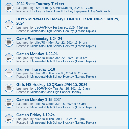
2024 State Tourney Tickets
Last post by
RWFhockey
«
Mon Jan 29, 2024 9:17 am
Posted in
Hockey Tickets, Used Hockey Equipment Buy/Sell/Trade
BOYS Midwest HS Hockey COMPUTER RATINGS: JAN 25,
2024
Last post by
LSQRANK
«
Fri Jan 26, 2024 4:59 am
Posted in
Minnesota High School Hockey (Latest Topics)
Game Wednesday 1-24-24
Last post by
elliott70
«
Mon Jan 22, 2024 11:44 am
Posted in
Minnesota High School Hockey (Latest Topics)
Games Monday 1-22-24
Last post by
elliott70
«
Mon Jan 22, 2024 10:08 am
Posted in
Minnesota High School Hockey (Latest Topics)
Games Thursday 1-18
Last post by
elliott70
«
Thu Jan 18, 2024 10:29 am
Posted in
Minnesota High School Hockey (Latest Topics)
Girls HS Hockey LSQRank JAN 15, 2024
Last post by
LSQRANK
«
Tue Jan 16, 2024 2:45 am
Posted in
Minnesota Girls High School Hockey
Games Monday 1-15-2024
Last post by
elliott70
«
Mon Jan 15, 2024 9:47 am
Posted in
Minnesota High School Hockey (Latest Topics)
Games Friday 1-12-24
Last post by
elliott70
«
Thu Jan 11, 2024 4:13 pm
Posted in
Minnesota High School Hockey (Latest Topics)