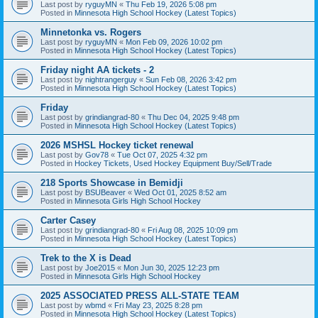
Last post by
ryguyMN
«
Thu Feb 19, 2026 5:08 pm
Posted in
Minnesota High School Hockey (Latest Topics)
Minnetonka vs. Rogers
Last post by
ryguyMN
«
Mon Feb 09, 2026 10:02 pm
Posted in
Minnesota High School Hockey (Latest Topics)
Friday night AA tickets - 2
Last post by
nightrangerguy
«
Sun Feb 08, 2026 3:42 pm
Posted in
Minnesota High School Hockey (Latest Topics)
Friday
Last post by
grindiangrad-80
«
Thu Dec 04, 2025 9:48 pm
Posted in
Minnesota High School Hockey (Latest Topics)
2026 MSHSL Hockey ticket renewal
Last post by
Gov78
«
Tue Oct 07, 2025 4:32 pm
Posted in
Hockey Tickets, Used Hockey Equipment Buy/Sell/Trade
218 Sports Showcase in Bemidji
Last post by
BSUBeaver
«
Wed Oct 01, 2025 8:52 am
Posted in
Minnesota Girls High School Hockey
Carter Casey
Last post by
grindiangrad-80
«
Fri Aug 08, 2025 10:09 pm
Posted in
Minnesota High School Hockey (Latest Topics)
Trek to the X is Dead
Last post by
Joe2015
«
Mon Jun 30, 2025 12:23 pm
Posted in
Minnesota Girls High School Hockey
2025 ASSOCIATED PRESS ALL-STATE TEAM
Last post by
wbmd
«
Fri May 23, 2025 8:28 pm
Posted in
Minnesota High School Hockey (Latest Topics)