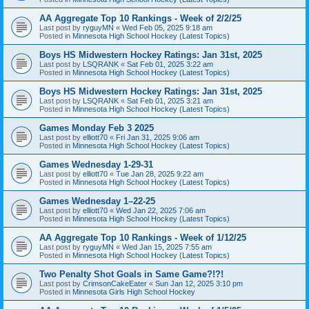
AA Aggregate Top 10 Rankings - Week of 2/2/25
Last post by
ryguyMN
«
Wed Feb 05, 2025 9:18 am
Posted in
Minnesota High School Hockey (Latest Topics)
Boys HS Midwestern Hockey Ratings: Jan 31st, 2025
Last post by
LSQRANK
«
Sat Feb 01, 2025 3:22 am
Posted in
Minnesota High School Hockey (Latest Topics)
Boys HS Midwestern Hockey Ratings: Jan 31st, 2025
Last post by
LSQRANK
«
Sat Feb 01, 2025 3:21 am
Posted in
Minnesota High School Hockey (Latest Topics)
Games Monday Feb 3 2025
Last post by
elliott70
«
Fri Jan 31, 2025 9:06 am
Posted in
Minnesota High School Hockey (Latest Topics)
Games Wednesday 1-29-31
Last post by
elliott70
«
Tue Jan 28, 2025 9:22 am
Posted in
Minnesota High School Hockey (Latest Topics)
Games Wednesday 1–22-25
Last post by
elliott70
«
Wed Jan 22, 2025 7:06 am
Posted in
Minnesota High School Hockey (Latest Topics)
AA Aggregate Top 10 Rankings - Week of 1/12/25
Last post by
ryguyMN
«
Wed Jan 15, 2025 7:55 am
Posted in
Minnesota High School Hockey (Latest Topics)
Two Penalty Shot Goals in Same Game?!?!
Last post by
CrimsonCakeEater
«
Sun Jan 12, 2025 3:10 pm
Posted in
Minnesota Girls High School Hockey