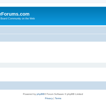
yForums.com
 Board Community on the Web
Powered by
phpBB
® Forum Software © phpBB Limited
Privacy
|
Terms