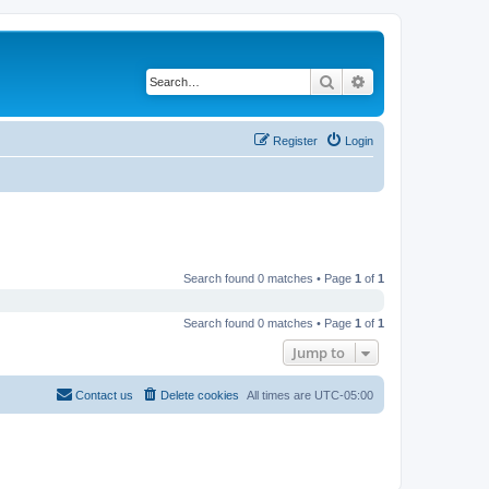
Search
Advanced search
Register
Login
Search found 0 matches • Page
1
of
1
Search found 0 matches • Page
1
of
1
Jump to
Contact us
Delete cookies
All times are
UTC-05:00