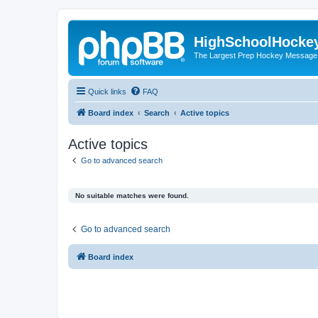
HighSchoolHocke
The Largest Prep Hockey Message
Quick links
FAQ
Board index
Search
Active topics
Active topics
Go to advanced search
No suitable matches were found.
Go to advanced search
Board index