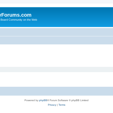
yForums.com
 Board Community on the Web
Powered by
phpBB
® Forum Software © phpBB Limited
Privacy
|
Terms