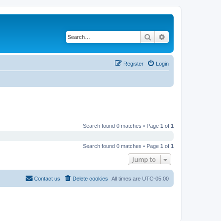
Search
Advanced search
Register
Login
Search found 0 matches • Page
1
of
1
Search found 0 matches • Page
1
of
1
Jump to
Contact us
Delete cookies
All times are
UTC-05:00