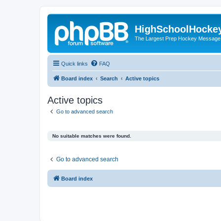
HighSchoolHocke
The Largest Prep Hockey Message
Quick links
FAQ
Board index
Search
Active topics
Active topics
Go to advanced search
No suitable matches were found.
Go to advanced search
Board index