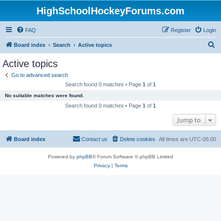
HighSchoolHockeyForums.com
FAQ
Register
Login
S
Board index
Search
Active topics
e
Active topics
a
Go to advanced search
r
Search found 0 matches • Page
1
of
1
c
No suitable matches were found.
h
Search found 0 matches • Page
1
of
1
Jump to
Board index
Contact us
Delete cookies
All times are
UTC-05:00
Powered by
phpBB
® Forum Software © phpBB Limited
Privacy
|
Terms