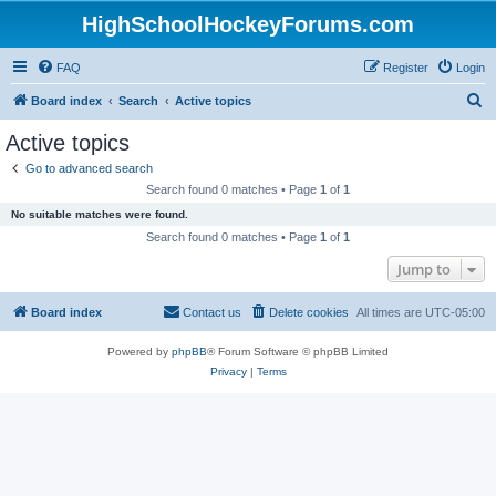
HighSchoolHockeyForums.com
FAQ
Register
Login
S
Board index
Search
Active topics
e
Active topics
a
Go to advanced search
r
Search found 0 matches • Page
1
of
1
c
No suitable matches were found.
h
Search found 0 matches • Page
1
of
1
Jump to
Board index
Contact us
Delete cookies
All times are
UTC-05:00
Powered by
phpBB
® Forum Software © phpBB Limited
Privacy
|
Terms