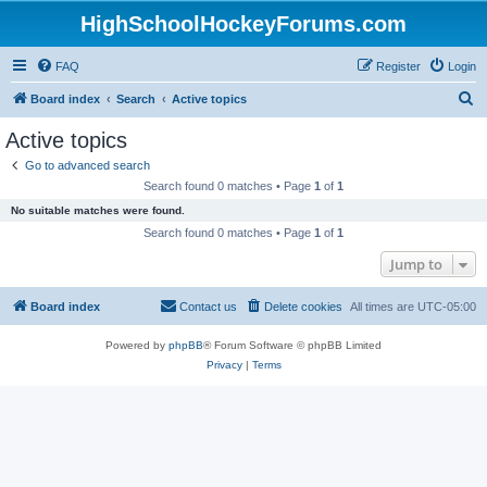
HighSchoolHockeyForums.com
FAQ
Register
Login
S
Board index
Search
Active topics
e
Active topics
a
Go to advanced search
r
Search found 0 matches • Page
1
of
1
c
No suitable matches were found.
h
Search found 0 matches • Page
1
of
1
Jump to
Board index
Contact us
Delete cookies
All times are
UTC-05:00
Powered by
phpBB
® Forum Software © phpBB Limited
Privacy
|
Terms