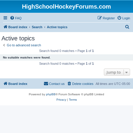
HighSchoolHockeyForums.com
FAQ
Register
Login
S
Board index
Search
Active topics
e
Active topics
a
Go to advanced search
r
Search found 0 matches • Page
1
of
1
c
No suitable matches were found.
h
Search found 0 matches • Page
1
of
1
Jump to
Board index
Contact us
Delete cookies
All times are
UTC-05:00
Powered by
phpBB
® Forum Software © phpBB Limited
Privacy
|
Terms