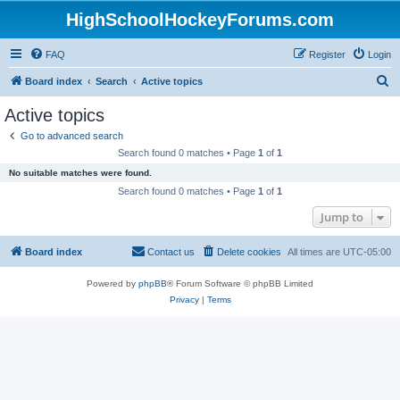
HighSchoolHockeyForums.com
FAQ
Register
Login
S
Board index
Search
Active topics
e
Active topics
a
Go to advanced search
r
Search found 0 matches • Page
1
of
1
c
No suitable matches were found.
h
Search found 0 matches • Page
1
of
1
Jump to
Board index
Contact us
Delete cookies
All times are
UTC-05:00
Powered by
phpBB
® Forum Software © phpBB Limited
Privacy
|
Terms