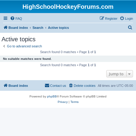
HighSchoolHockeyForums.com
FAQ
Register
Login
S
Board index
Search
Active topics
e
Active topics
a
Go to advanced search
r
Search found 0 matches • Page
1
of
1
c
No suitable matches were found.
h
Search found 0 matches • Page
1
of
1
Jump to
Board index
Contact us
Delete cookies
All times are
UTC-05:00
Powered by
phpBB
® Forum Software © phpBB Limited
Privacy
|
Terms