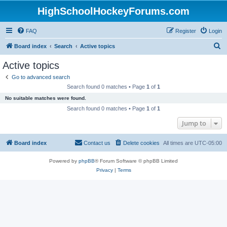
HighSchoolHockeyForums.com
FAQ
Register
Login
S
Board index
Search
Active topics
e
Active topics
a
Go to advanced search
r
Search found 0 matches • Page
1
of
1
c
No suitable matches were found.
h
Search found 0 matches • Page
1
of
1
Jump to
Board index
Contact us
Delete cookies
All times are
UTC-05:00
Powered by
phpBB
® Forum Software © phpBB Limited
Privacy
|
Terms