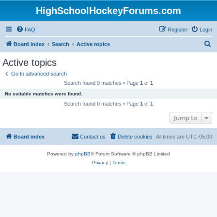
HighSchoolHockeyForums.com
FAQ
Register
Login
S
Board index
Search
Active topics
e
Active topics
a
Go to advanced search
r
Search found 0 matches • Page
1
of
1
c
No suitable matches were found.
h
Search found 0 matches • Page
1
of
1
Jump to
Board index
Contact us
Delete cookies
All times are
UTC-05:00
Powered by
phpBB
® Forum Software © phpBB Limited
Privacy
|
Terms