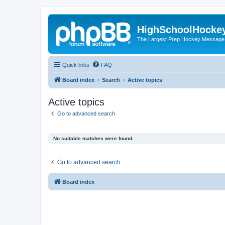
HighSchoolHocke
The Largest Prep Hockey Message
Quick links
FAQ
Board index
Search
Active topics
Active topics
Go to advanced search
No suitable matches were found.
Go to advanced search
Board index