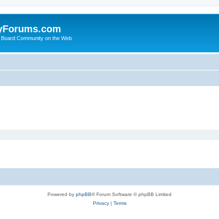
yForums.com
 Board Community on the Web
Powered by
phpBB
® Forum Software © phpBB Limited
Privacy
|
Terms