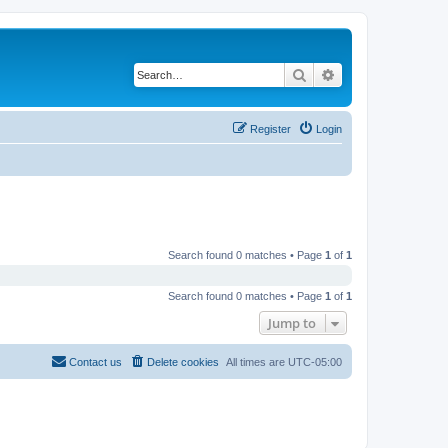
Search
Advanced search
Register
Login
Search found 0 matches • Page
1
of
1
Search found 0 matches • Page
1
of
1
Jump to
Contact us
Delete cookies
All times are
UTC-05:00