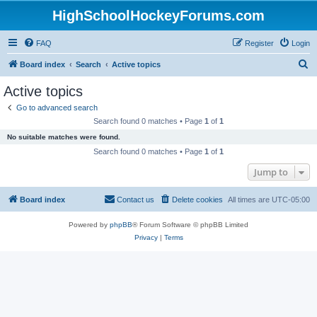
HighSchoolHockeyForums.com
FAQ
Register
Login
S
Board index
Search
Active topics
e
Active topics
a
Go to advanced search
r
Search found 0 matches • Page
1
of
1
c
No suitable matches were found.
h
Search found 0 matches • Page
1
of
1
Jump to
Board index
Contact us
Delete cookies
All times are
UTC-05:00
Powered by
phpBB
® Forum Software © phpBB Limited
Privacy
|
Terms