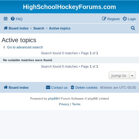
HighSchoolHockeyForums.com
FAQ
Register
Login
S
Board index
Search
Active topics
e
Active topics
a
Go to advanced search
r
Search found 0 matches • Page
1
of
1
c
No suitable matches were found.
h
Search found 0 matches • Page
1
of
1
Jump to
Board index
Contact us
Delete cookies
All times are
UTC-05:00
Powered by
phpBB
® Forum Software © phpBB Limited
Privacy
|
Terms