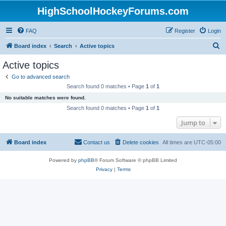
HighSchoolHockeyForums.com
FAQ
Register
Login
S
Board index
Search
Active topics
e
Active topics
a
Go to advanced search
r
Search found 0 matches • Page
1
of
1
c
No suitable matches were found.
h
Search found 0 matches • Page
1
of
1
Jump to
Board index
Contact us
Delete cookies
All times are
UTC-05:00
Powered by
phpBB
® Forum Software © phpBB Limited
Privacy
|
Terms