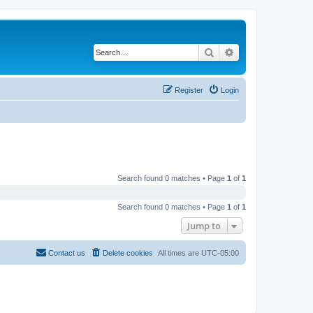
Search
Advanced search
Register
Login
Search found 0 matches • Page
1
of
1
Search found 0 matches • Page
1
of
1
Jump to
Contact us
Delete cookies
All times are
UTC-05:00