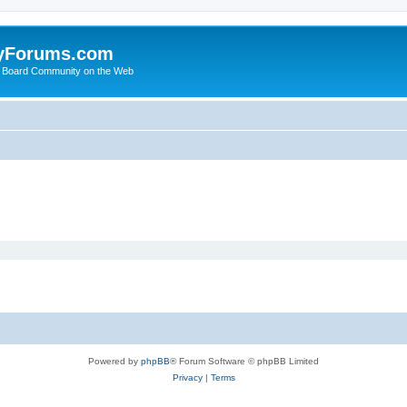
yForums.com
 Board Community on the Web
Powered by
phpBB
® Forum Software © phpBB Limited
Privacy
|
Terms