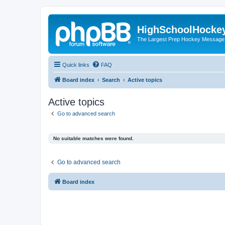
HighSchoolHocke
The Largest Prep Hockey Message
Quick links
FAQ
Board index
Search
Active topics
Active topics
Go to advanced search
No suitable matches were found.
Go to advanced search
Board index