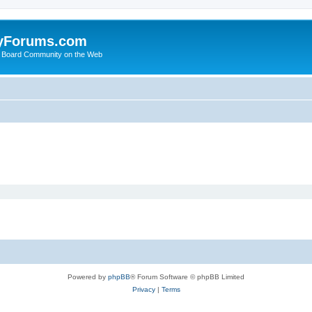
yForums.com
 Board Community on the Web
Powered by
phpBB
® Forum Software © phpBB Limited
Privacy
|
Terms