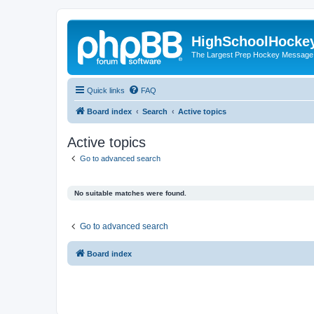
HighSchoolHocke
The Largest Prep Hockey Message
Quick links
FAQ
Board index
Search
Active topics
Active topics
Go to advanced search
No suitable matches were found.
Go to advanced search
Board index