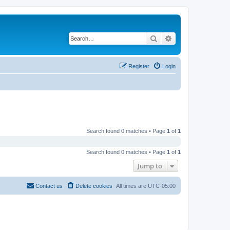
Search
Advanced search
Register
Login
Search found 0 matches • Page
1
of
1
Search found 0 matches • Page
1
of
1
Jump to
Contact us
Delete cookies
All times are
UTC-05:00