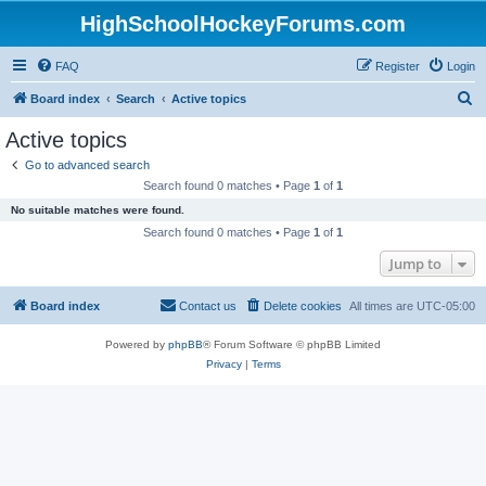
HighSchoolHockeyForums.com
FAQ
Register
Login
S
Board index
Search
Active topics
e
Active topics
a
Go to advanced search
r
Search found 0 matches • Page
1
of
1
c
No suitable matches were found.
h
Search found 0 matches • Page
1
of
1
Jump to
Board index
Contact us
Delete cookies
All times are
UTC-05:00
Powered by
phpBB
® Forum Software © phpBB Limited
Privacy
|
Terms