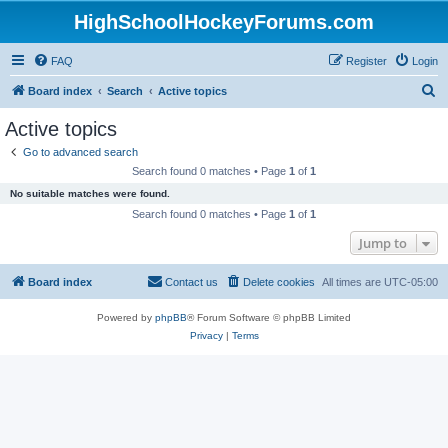
HighSchoolHockeyForums.com
FAQ
Register
Login
S
Board index
Search
Active topics
e
Active topics
a
Go to advanced search
r
Search found 0 matches • Page
1
of
1
c
No suitable matches were found.
h
Search found 0 matches • Page
1
of
1
Jump to
Board index
Contact us
Delete cookies
All times are
UTC-05:00
Powered by
phpBB
® Forum Software © phpBB Limited
Privacy
|
Terms