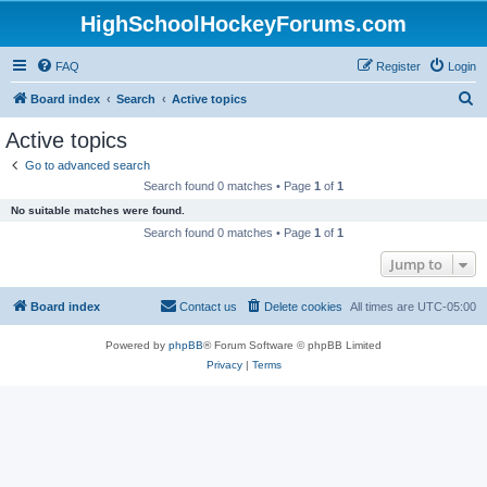
HighSchoolHockeyForums.com
FAQ
Register
Login
S
Board index
Search
Active topics
e
Active topics
a
Go to advanced search
r
Search found 0 matches • Page
1
of
1
c
No suitable matches were found.
h
Search found 0 matches • Page
1
of
1
Jump to
Board index
Contact us
Delete cookies
All times are
UTC-05:00
Powered by
phpBB
® Forum Software © phpBB Limited
Privacy
|
Terms