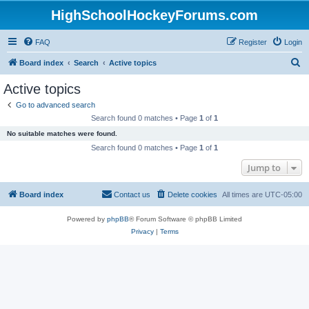
HighSchoolHockeyForums.com
FAQ
Register
Login
S
Board index
Search
Active topics
e
Active topics
a
Go to advanced search
r
Search found 0 matches • Page
1
of
1
c
No suitable matches were found.
h
Search found 0 matches • Page
1
of
1
Jump to
Board index
Contact us
Delete cookies
All times are
UTC-05:00
Powered by
phpBB
® Forum Software © phpBB Limited
Privacy
|
Terms