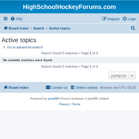
HighSchoolHockeyForums.com
FAQ
Register
Login
S
Board index
Search
Active topics
e
Active topics
a
Go to advanced search
r
Search found 0 matches • Page
1
of
1
c
No suitable matches were found.
h
Search found 0 matches • Page
1
of
1
Jump to
Board index
Contact us
Delete cookies
All times are
UTC-05:00
Powered by
phpBB
® Forum Software © phpBB Limited
Privacy
|
Terms