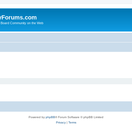
yForums.com
 Board Community on the Web
Powered by
phpBB
® Forum Software © phpBB Limited
Privacy
|
Terms