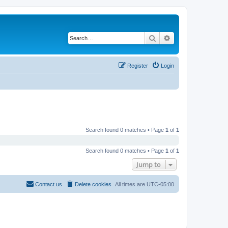
Search
Advanced search
Register
Login
Search found 0 matches • Page
1
of
1
Search found 0 matches • Page
1
of
1
Jump to
Contact us
Delete cookies
All times are
UTC-05:00