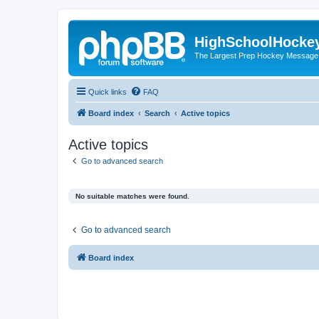
HighSchoolHocke
The Largest Prep Hockey Message
Quick links
FAQ
Board index
Search
Active topics
Active topics
Go to advanced search
No suitable matches were found.
Go to advanced search
Board index