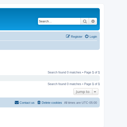
Search
Advanced search
Register
Login
Search found 0 matches • Page
1
of
1
Search found 0 matches • Page
1
of
1
Jump to
Contact us
Delete cookies
All times are
UTC-05:00