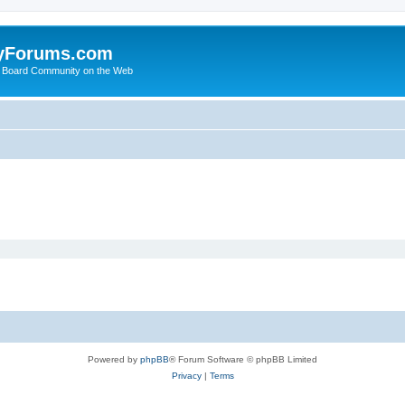
yForums.com
 Board Community on the Web
Powered by
phpBB
® Forum Software © phpBB Limited
Privacy
|
Terms