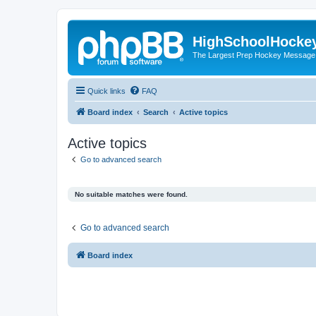
HighSchoolHocke
The Largest Prep Hockey Message
Quick links
FAQ
Board index
Search
Active topics
Active topics
Go to advanced search
No suitable matches were found.
Go to advanced search
Board index