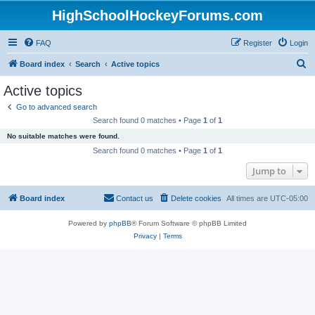
HighSchoolHockeyForums.com
FAQ
Register
Login
S
Board index
Search
Active topics
e
Active topics
a
Go to advanced search
r
Search found 0 matches • Page
1
of
1
c
No suitable matches were found.
h
Search found 0 matches • Page
1
of
1
Jump to
Board index
Contact us
Delete cookies
All times are
UTC-05:00
Powered by
phpBB
® Forum Software © phpBB Limited
Privacy
|
Terms