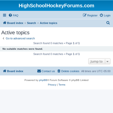
HighSchoolHockeyForums.com
FAQ
Register
Login
S
Board index
Search
Active topics
e
Active topics
a
Go to advanced search
r
Search found 0 matches • Page
1
of
1
c
No suitable matches were found.
h
Search found 0 matches • Page
1
of
1
Jump to
Board index
Contact us
Delete cookies
All times are
UTC-05:00
Powered by
phpBB
® Forum Software © phpBB Limited
Privacy
|
Terms