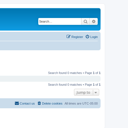
Search
Advanced search
Register
Login
Search found 0 matches • Page
1
of
1
Search found 0 matches • Page
1
of
1
Jump to
Contact us
Delete cookies
All times are
UTC-05:00