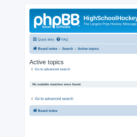
HighSchoolHocke
The Largest Prep Hockey Message
Quick links
FAQ
Board index
Search
Active topics
Active topics
Go to advanced search
No suitable matches were found.
Go to advanced search
Board index