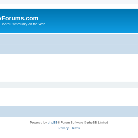
yForums.com
 Board Community on the Web
Powered by
phpBB
® Forum Software © phpBB Limited
Privacy
|
Terms