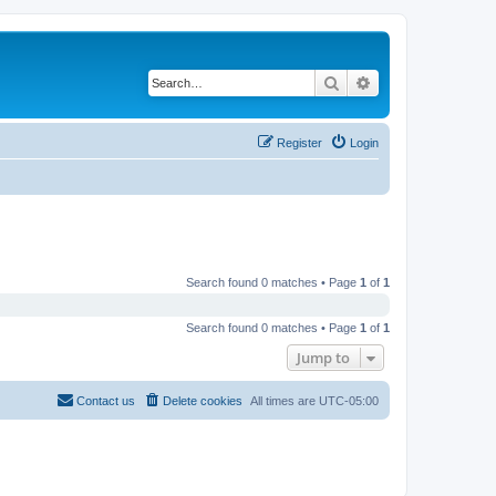
Search
Advanced search
Register
Login
Search found 0 matches • Page
1
of
1
Search found 0 matches • Page
1
of
1
Jump to
Contact us
Delete cookies
All times are
UTC-05:00