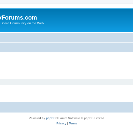
yForums.com
 Board Community on the Web
Powered by
phpBB
® Forum Software © phpBB Limited
Privacy
|
Terms