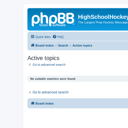
HighSchoolHocke
The Largest Prep Hockey Message
Quick links
FAQ
Board index
Search
Active topics
Active topics
Go to advanced search
No suitable matches were found.
Go to advanced search
Board index