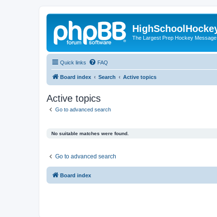
HighSchoolHocke
The Largest Prep Hockey Message
Quick links
FAQ
Board index
Search
Active topics
Active topics
Go to advanced search
No suitable matches were found.
Go to advanced search
Board index