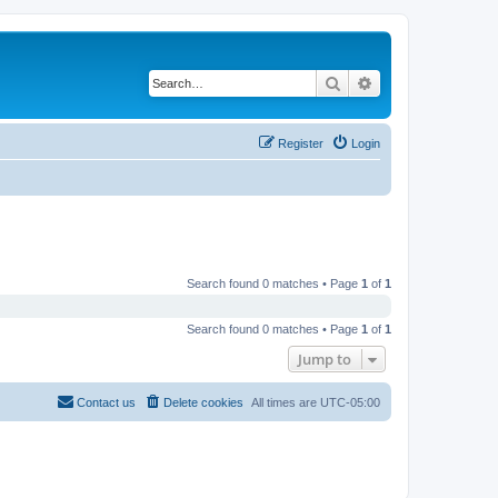
Search
Advanced search
Register
Login
Search found 0 matches • Page
1
of
1
Search found 0 matches • Page
1
of
1
Jump to
Contact us
Delete cookies
All times are
UTC-05:00