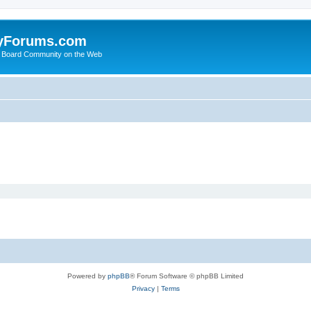
yForums.com
 Board Community on the Web
Powered by
phpBB
® Forum Software © phpBB Limited
Privacy
|
Terms