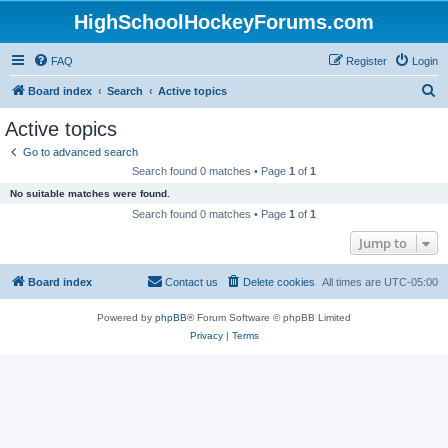
HighSchoolHockeyForums.com
FAQ
Register
Login
S
Board index
Search
Active topics
e
Active topics
a
Go to advanced search
r
Search found 0 matches • Page
1
of
1
c
No suitable matches were found.
h
Search found 0 matches • Page
1
of
1
Jump to
Board index
Contact us
Delete cookies
All times are
UTC-05:00
Powered by
phpBB
® Forum Software © phpBB Limited
Privacy
|
Terms