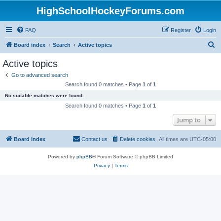
HighSchoolHockeyForums.com
FAQ
Register
Login
S
Board index
Search
Active topics
e
Active topics
a
Go to advanced search
r
Search found 0 matches • Page
1
of
1
c
No suitable matches were found.
h
Search found 0 matches • Page
1
of
1
Jump to
Board index
Contact us
Delete cookies
All times are
UTC-05:00
Powered by
phpBB
® Forum Software © phpBB Limited
Privacy
|
Terms