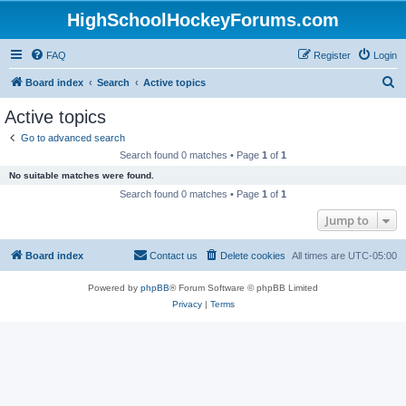
HighSchoolHockeyForums.com
FAQ
Register
Login
S
Board index
Search
Active topics
e
Active topics
a
Go to advanced search
r
Search found 0 matches • Page
1
of
1
c
No suitable matches were found.
h
Search found 0 matches • Page
1
of
1
Jump to
Board index
Contact us
Delete cookies
All times are
UTC-05:00
Powered by
phpBB
® Forum Software © phpBB Limited
Privacy
|
Terms